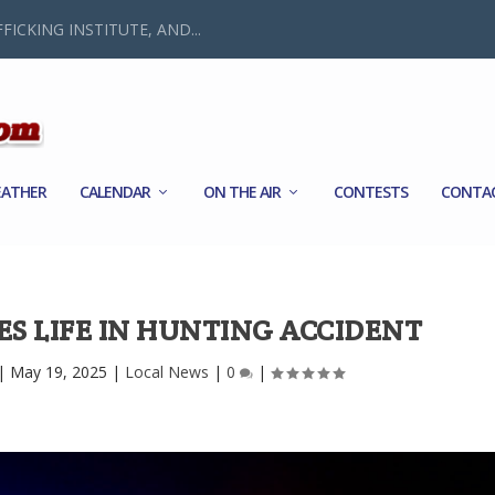
FICKING INSTITUTE, AND...
ATHER
CALENDAR
ON THE AIR
CONTESTS
CONTA
ES LIFE IN HUNTING ACCIDENT
|
May 19, 2025
|
Local News
|
0
|