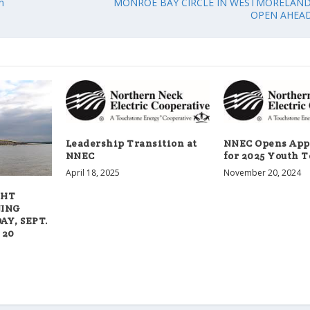
n
MONROE BAY CIRCLE IN WESTMORELAN
OPEN AHEAD
Leadership Transition at
NNEC Opens App
NNEC
for 2025 Youth T
April 18, 2025
November 20, 2024
GHT
NING
Y, SEPT.
 20