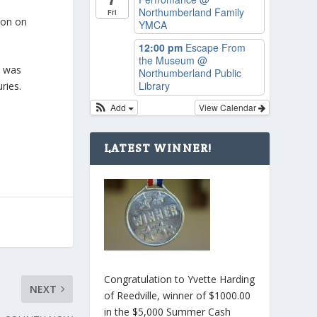
Northumberland Family
Fri
ton on
YMCA
12:00 pm
Escape From
the Museum
@
d was
Northumberland Public
Library
ries.
Add
View Calendar
LATEST WINNER!
Congratulation to Yvette Harding
NEXT
of Reedville, winner of $1000.00
in the $5,000 Summer Cash