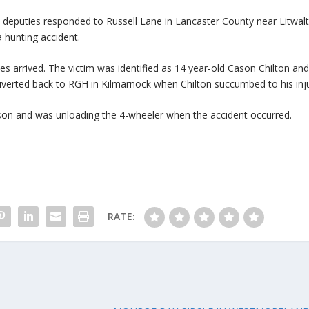
at deputies responded to Russell Lane in Lancaster County near Litwal
 hunting accident.
ces arrived. The victim was identified as 14 year-old Cason Chilton an
diverted back to RGH in Kilmarnock when Chilton succumbed to his inju
ason and was unloading the 4-wheeler when the accident occurred.
RATE: