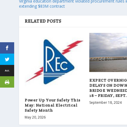
Virginia education department violated procurement rules i
extending $83M contract
RELATED POSTS
EXPECT OVERNI
DELAYS ON DOW
BRIDGE WEDNESDA
18 – FRIDAY, SEPT.
Power Up Your Safety This
September 18, 2024
May: National Electrical
Safety Month
May 20, 2026