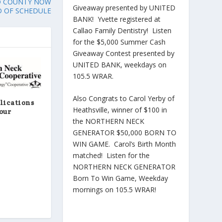
D COUNTY NOW
Giveaway presented by UNITED
 OF SCHEDULE
BANK! Yvette registered at
Callao Family Dentistry! Listen
for the $5,000 Summer Cash
Giveaway Contest presented by
UNITED BANK, weekdays on
105.5 WRAR.
Also Congrats to Carol Yerby of
lications
Heathsville, winner of $100 in
our
the NORTHERN NECK
GENERATOR $50,000 BORN TO
WIN GAME. Carol’s Birth Month
matched! Listen for the
NORTHERN NECK GENERATOR
Born To Win Game, Weekday
mornings on 105.5 WRAR!