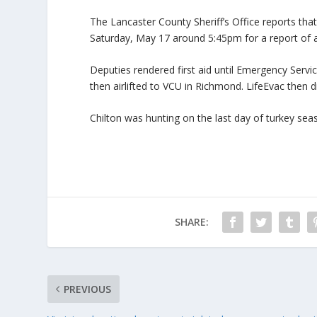
The Lancaster County Sheriff’s Office reports th
Saturday, May 17 around 5:45pm for a report of a
Deputies rendered first aid until Emergency Servi
then airlifted to VCU in Richmond. LifeEvac then 
Chilton was hunting on the last day of turkey se
SHARE:
PREVIOUS