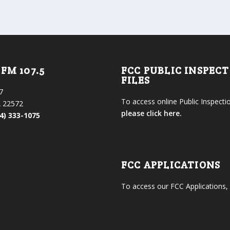
FM 107.5
FCC PUBLIC INSPEC
FILES
7
To access online Public Inspectio
 22572
please click here.
4) 333-1075
FCC APPLICATIONS
To access our FCC Applications,