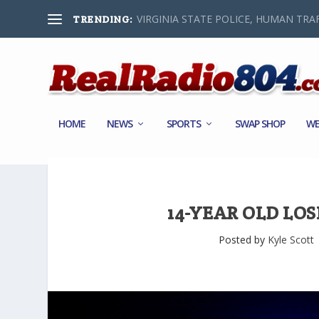
VIRGINIA STATE POLICE, HUMAN TRAF
TRENDING:
HOME
NEWS
SPORTS
SWAP SHOP
WE
14-YEAR OLD LOS
Posted by
Kyle Scott