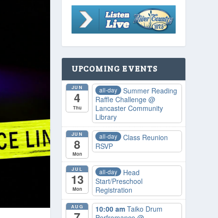
UPCOMING EVENTS
JUN
all-day
Summer Reading
4
Raffle Challenge
@
Lancaster Community
Thu
Library
JUN
all-day
Class Reunion
8
RSVP
Mon
JUL
all-day
Head
13
Start/Preschool
Registration
Mon
AUG
10:00 am
Taiko Drum
7
Perfromance
@