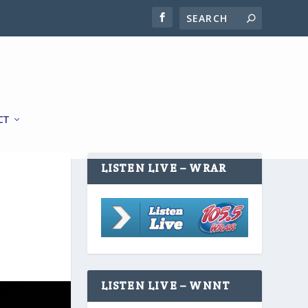
CT
LISTEN LIVE – WRAR
LISTEN LIVE – WNNT