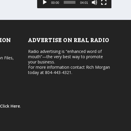
00:00
04:01
o
e
r
v
d
o
e
l
c
u
r
m
e
e
TION
ADVERTISE ON REAL RADIO
a
.
s
Radio advertising is “enhanced word of
e
mouth”—the very best way to promote
v
n Files,
your business.
o
For more information contact Rich Morgan
l
today at 804-443-4321.
u
m
e
.
Click Here
.