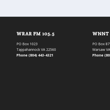
WRAR FM 105.5
WNNT 
PO Box 1023
PO Box 87
Tappahannock VA 22560
Warsaw VA
Phone (804) 443-4321
Phone (80