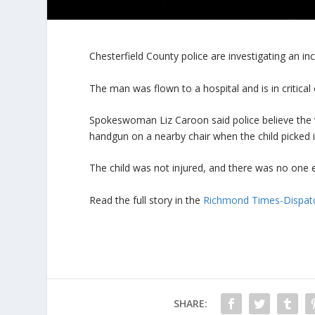
Chesterfield County police are investigating an in
The man was flown to a hospital and is in critical 
Spokeswoman Liz Caroon said police believe the v
handgun on a nearby chair when the child picked i
The child was not injured, and there was no one e
Read the full story in the
Richmond Times-Dispat
SHARE: