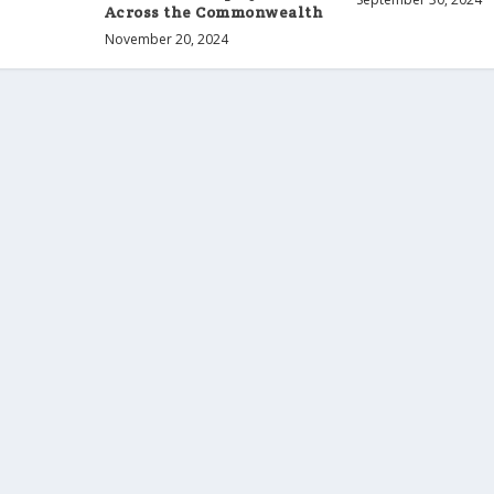
Across the Commonwealth
November 20, 2024