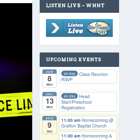
LISTEN LIVE – WNNT
UPCOMING EVENTS
JUN
all-day
Class Reunion
8
RSVP
Mon
JUL
all-day
Head
13
Start/Preschool
Registration
Mon
AUG
11:00 am
Homecoming
@
9
Grafton Baptist Church
Sun
11:00 am
Homecoming &