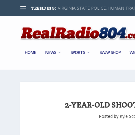
VIRGINIA STATE POLICE, HUMAN TRAF
TRENDING:
HOME
NEWS
SPORTS
SWAP SHOP
WE
2-YEAR-OLD SHOO
Posted by
Kyle Sc