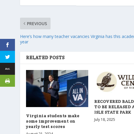
PREVIOUS
Here’s how many teacher vacancies Virginia has this acad
year
RELATED POSTS
RECOVERED BALD
TO BE RELEASED 
ISLE STATE PARK
Virginia students make
July 18, 2025
some improvement on
yearly test scores
August 21, 2024