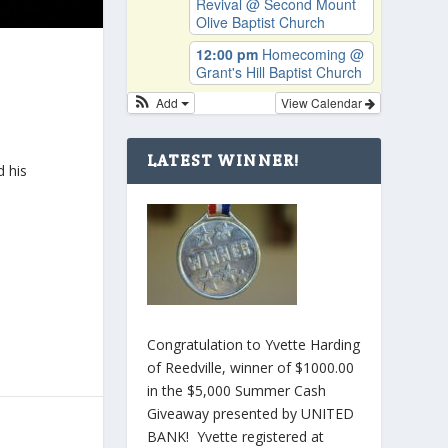
Revival
@ Second Mount
Olive Baptist Church
12:00 pm
Homecoming
@
Grant's Hill Baptist Church
Add
View Calendar
LATEST WINNER!
d his
Congratulation to Yvette Harding
of Reedville, winner of $1000.00
in the $5,000 Summer Cash
Giveaway presented by UNITED
BANK! Yvette registered at