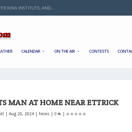
FICKING INSTITUTE, AND...
ATHER
CALENDAR
ON THE AIR
CONTESTS
CONTA
TS MAN AT HOME NEAR ETTRICK
ott
|
Aug 20, 2024
|
News
|
0
|