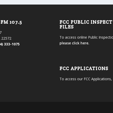
FM 107.5
FCC PUBLIC INSPEC
FILES
7
To access online Public Inspectio
 22572
please click here.
4) 333-1075
FCC APPLICATIONS
To access our FCC Applications,