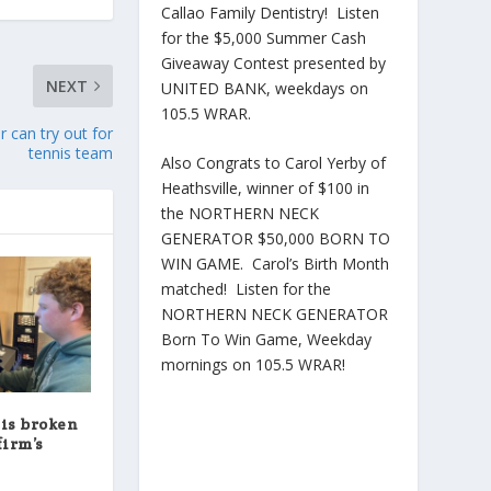
Callao Family Dentistry! Listen
for the $5,000 Summer Cash
Giveaway Contest presented by
NEXT
UNITED BANK, weekdays on
105.5 WRAR.
 can try out for
tennis team
Also Congrats to Carol Yerby of
Heathsville, winner of $100 in
the NORTHERN NECK
GENERATOR $50,000 BORN TO
WIN GAME. Carol’s Birth Month
matched! Listen for the
NORTHERN NECK GENERATOR
Born To Win Game, Weekday
mornings on 105.5 WRAR!
 is broken
firm’s