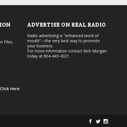
o
e
l
c
u
r
m
e
e
TION
ADVERTISE ON REAL RADIO
a
.
s
Radio advertising is “enhanced word of
e
mouth”—the very best way to promote
v
n Files,
your business.
o
For more information contact Rich Morgan
l
today at 804-443-4321.
u
m
e
.
Click Here
.