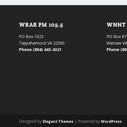
WRAR FM 105.5
WNNT 
PO Box 1023
PO Box 87
Tappahannock VA 22560
Warsaw VA
Phone (804) 443-4321
Phone (80
Designed by
| Powered by
Elegant Themes
WordPress