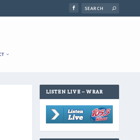
CT
LISTEN LIVE – WRAR