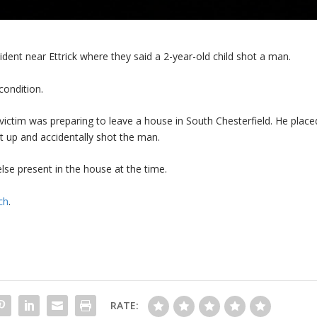
cident near Ettrick where they said a 2-year-old child shot a man.
condition.
ictim was preparing to leave a house in South Chesterfield. He place
t up and accidentally shot the man.
lse present in the house at the time.
ch
.
RATE: