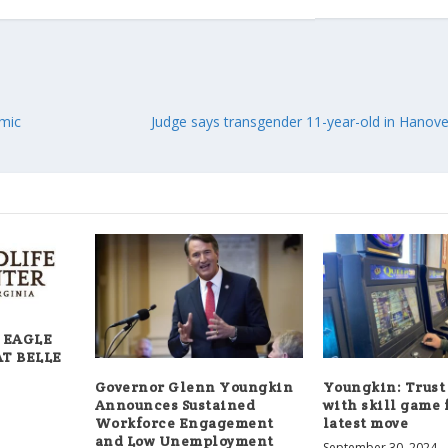
emic
Judge says transgender 11-year-old in Hanover
 EAGLE
AT BELLE
Governor Glenn Youngkin
Youngkin: Trust
Announces Sustained
with skill game 
Workforce Engagement
latest move
and Low Unemployment
September 30, 2024