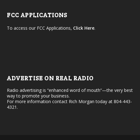
FCC APPLICATIONS
To access our FCC Applications,
Click Here
.
ADVERTISE ON REAL RADIO
Radio advertising is “enhanced word of mouth”—the very best
way to promote your business.
For more information contact Rich Morgan today at 804-443-
4321.