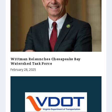
Wittman Relaunches Chesapeake Bay
Watershed Task Force
February 28, 2025