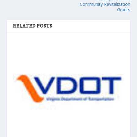
Community Revitalization
Grants
RELATED POSTS