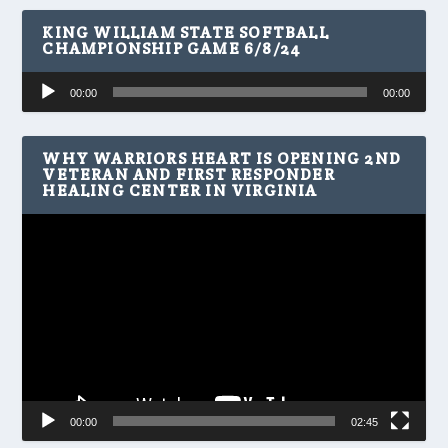
KING WILLIAM STATE SOFTBALL
CHAMPIONSHIP GAME 6/8/24
Audio
00:00
00:00
Player
WHY WARRIORS HEART IS OPENING 2ND
VETERAN AND FIRST RESPONDER
HEALING CENTER IN VIRGINIA
Video
Player
00:00
02:45