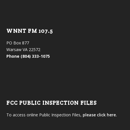
WNNT FM 107.5
PO Box 877
Warsaw VA 22572
Phone (804) 333-1075
FCC PUBLIC INSPECTION FILES
To access online Public Inspection Files,
please click here.