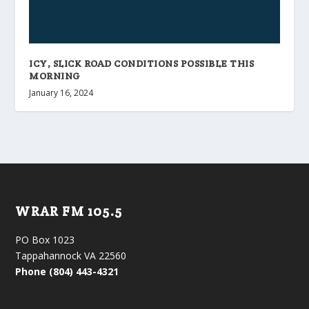
ICY, SLICK ROAD CONDITIONS POSSIBLE THIS
MORNING
January 16, 2024
WRAR FM 105.5
PO Box 1023
Tappahannock VA 22560
Phone (804) 443-4321