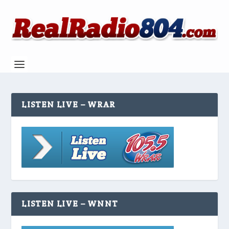
LISTEN LIVE – WRAR
LISTEN LIVE – WNNT