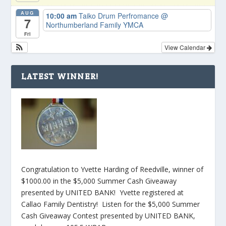
AUG
10:00 am
Taiko Drum Perfromance
@
7
Northumberland Family YMCA
Fri
View Calendar
LATEST WINNER!
Congratulation to Yvette Harding of Reedville, winner of
$1000.00 in the $5,000 Summer Cash Giveaway
presented by UNITED BANK! Yvette registered at
Callao Family Dentistry! Listen for the $5,000 Summer
Cash Giveaway Contest presented by UNITED BANK,