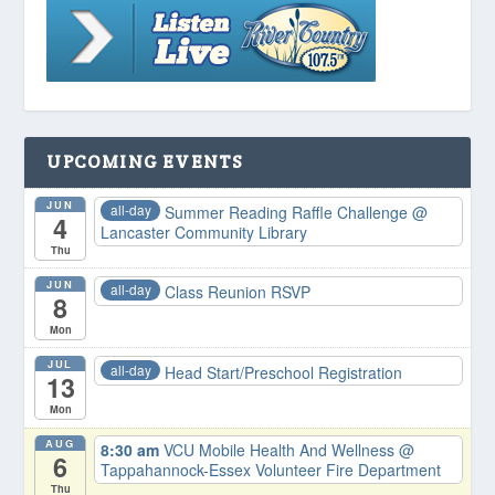
UPCOMING EVENTS
JUN
all-day
Summer Reading Raffle Challenge
@
4
Lancaster Community Library
Thu
JUN
all-day
Class Reunion RSVP
8
Mon
JUL
all-day
Head Start/Preschool Registration
13
Mon
AUG
8:30 am
VCU Mobile Health And Wellness
@
6
Tappahannock-Essex Volunteer Fire Department
Thu