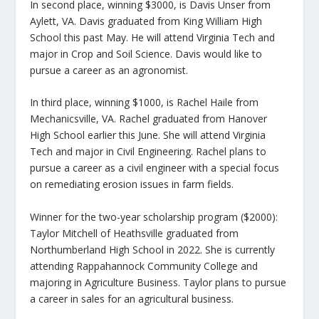
In second place, winning $3000, is Davis Unser from
Aylett, VA. Davis graduated from King William High
School this past May. He will attend Virginia Tech and
major in Crop and Soil Science. Davis would like to
pursue a career as an agronomist.
In third place, winning $1000, is Rachel Haile from
Mechanicsville, VA. Rachel graduated from Hanover
High School earlier this June. She will attend Virginia
Tech and major in Civil Engineering. Rachel plans to
pursue a career as a civil engineer with a special focus
on remediating erosion issues in farm fields.
Winner for the two-year scholarship program ($2000):
Taylor Mitchell of Heathsville graduated from
Northumberland High School in 2022. She is currently
attending Rappahannock Community College and
majoring in Agriculture Business. Taylor plans to pursue
a career in sales for an agricultural business.