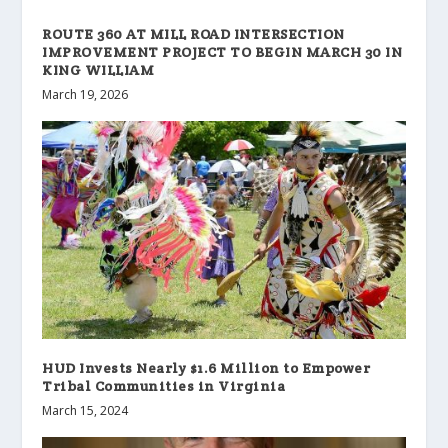
ROUTE 360 AT MILL ROAD INTERSECTION
IMPROVEMENT PROJECT TO BEGIN MARCH 30 IN
KING WILLIAM
March 19, 2026
HUD Invests Nearly $1.6 Million to Empower
Tribal Communities in Virginia
March 15, 2024