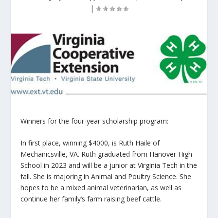
|
Winners for the four-year scholarship program:
In first place, winning $4000, is Ruth Haile of
Mechanicsville, VA. Ruth graduated from Hanover High
School in 2023 and will be a junior at Virginia Tech in the
fall. She is majoring in Animal and Poultry Science. She
hopes to be a mixed animal veterinarian, as well as
continue her family’s farm raising beef cattle.