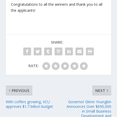
Congratulations to all the winners and thank you to all
the applicants!
SHARE:
RATE:
PREVIOUS
NEXT
With coffers growing, VCU
Governor Glenn Youngkin
approves $1.7 billion budget
Announces Over $690,000
in Small Business
Development and