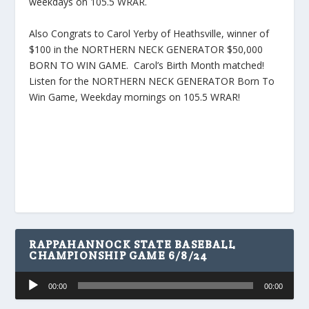
weekdays on 105.5 WRAR.
Also Congrats to Carol Yerby of Heathsville, winner of
$100 in the NORTHERN NECK GENERATOR $50,000
BORN TO WIN GAME. Carol’s Birth Month matched!
Listen for the NORTHERN NECK GENERATOR Born To
Win Game, Weekday mornings on 105.5 WRAR!
RAPPAHANNOCK STATE BASEBALL
CHAMPIONSHIP GAME 6/8/24
Audio
00:00
00:00
Player