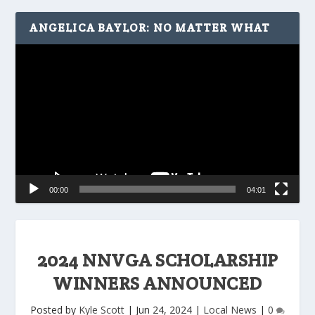
ANGELICA BAYLOR: NO MATTER WHAT
Video
Player
00:00
04:01
2024 NNVGA SCHOLARSHIP
WINNERS ANNOUNCED
Posted by
Kyle Scott
|
Jun 24, 2024
|
Local News
|
0