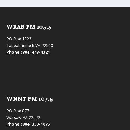
WRAR FM 105.5
PO Box 1023
Tappahannock VA 22560
Phone (804) 443-4321
WNNT FM 107.5
PO Box 877
Warsaw VA 22572
Phone (804) 333-1075