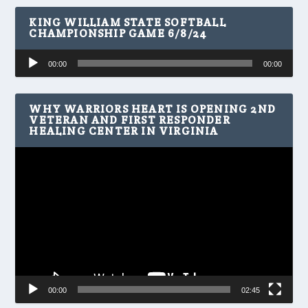
KING WILLIAM STATE SOFTBALL
CHAMPIONSHIP GAME 6/8/24
Audio
00:00
00:00
Player
WHY WARRIORS HEART IS OPENING 2ND
VETERAN AND FIRST RESPONDER
HEALING CENTER IN VIRGINIA
Video
Player
00:00
02:45