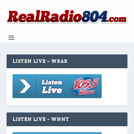
LISTEN LIVE – WRAR
LISTEN LIVE – WNNT