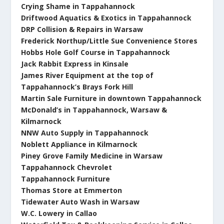
Crying Shame in Tappahannock
Driftwood Aquatics & Exotics in Tappahannock
DRP Collision & Repairs in Warsaw
Frederick Northup/Little Sue Convenience Stores
Hobbs Hole Golf Course in Tappahannock
Jack Rabbit Express in Kinsale
James River Equipment at the top of
Tappahannock’s Brays Fork Hill
Martin Sale Furniture in downtown Tappahannock
McDonald’s in Tappahannock, Warsaw &
Kilmarnock
NNW Auto Supply in Tappahannock
Noblett Appliance in Kilmarnock
Piney Grove Family Medicine in Warsaw
Tappahannock Chevrolet
Tappahannock Furniture
T
homas Store at Emmerton
Tidewater Auto Wash in Warsaw
W.C. Lowery in Callao