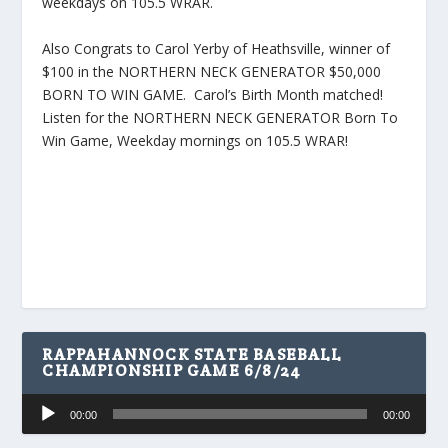
weekdays on 105.5 WRAR.
Also Congrats to Carol Yerby of Heathsville, winner of
$100 in the NORTHERN NECK GENERATOR $50,000
BORN TO WIN GAME. Carol’s Birth Month matched!
Listen for the NORTHERN NECK GENERATOR Born To
Win Game, Weekday mornings on 105.5 WRAR!
RAPPAHANNOCK STATE BASEBALL
CHAMPIONSHIP GAME 6/8/24
Audio
00:00
00:00
Player