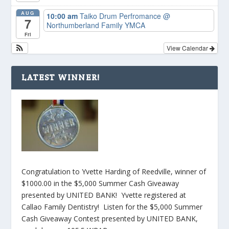
AUG
10:00 am
Taiko Drum Perfromance
@
7
Northumberland Family YMCA
Fri
View Calendar
LATEST WINNER!
Congratulation to Yvette Harding of Reedville, winner of
$1000.00 in the $5,000 Summer Cash Giveaway
presented by UNITED BANK! Yvette registered at
Callao Family Dentistry! Listen for the $5,000 Summer
Cash Giveaway Contest presented by UNITED BANK,