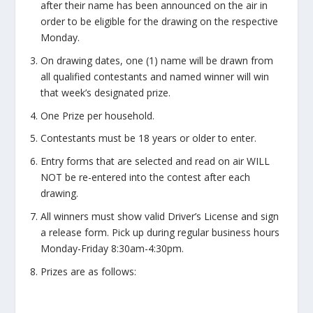
after their name has been announced on the air in
order to be eligible for the drawing on the respective
Monday.
On drawing dates, one (1) name will be drawn from
all qualified contestants and named winner will win
that week’s designated prize.
One Prize per household.
Contestants must be 18 years or older to enter.
Entry forms that are selected and read on air WILL
NOT be re-entered into the contest after each
drawing.
All winners must show valid Driver’s License and sign
a release form. Pick up during regular business hours
Monday-Friday 8:30am-4:30pm.
Prizes are as follows: