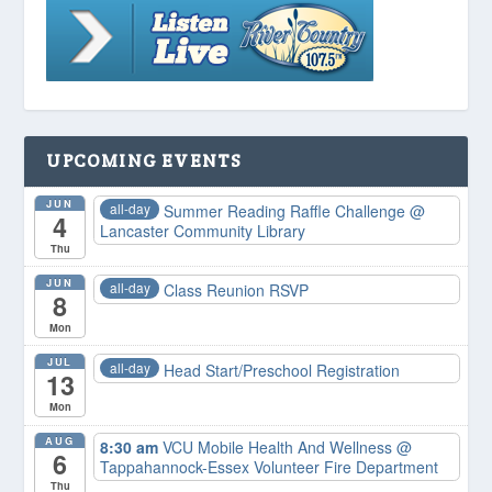
UPCOMING EVENTS
JUN
all-day
Summer Reading Raffle Challenge
@
4
Lancaster Community Library
Thu
JUN
all-day
Class Reunion RSVP
8
Mon
JUL
all-day
Head Start/Preschool Registration
13
Mon
AUG
8:30 am
VCU Mobile Health And Wellness
@
6
Tappahannock-Essex Volunteer Fire Department
Thu