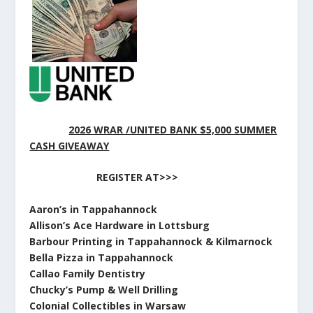
2026 WRAR /UNITED BANK $5,000 SUMMER
CASH GIVEAWAY
REGISTER AT>>>
Aaron’s in Tappahannock
Allison’s Ace Hardware in Lottsburg
Barbour Printing in Tappahannock & Kilmarnock
Bella Pizza in Tappahannock
Callao Family Dentistry
Chucky’s Pump & Well Drilling
Colonial Collectibles in Warsaw