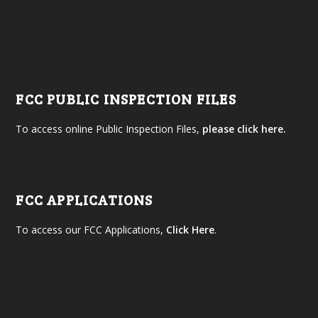
FCC PUBLIC INSPECTION FILES
To access online Public Inspection Files,
please click here.
FCC APPLICATIONS
To access our FCC Applications,
Click Here
.