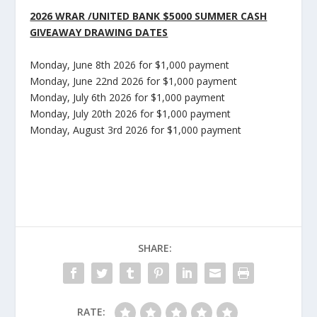
2026 WRAR /UNITED BANK $5000 SUMMER CASH
GIVEAWAY DRAWING DATES
Monday, June 8
th
2026 for $1,000 payment
Monday, June 22
nd
2026 for $1,000 payment
Monday, July 6
th
2026 for $1,000 payment
Monday, July 20
th
2026 for $1,000 payment
Monday, August 3
rd
2026 for $1,000 payment
SHARE:
RATE: