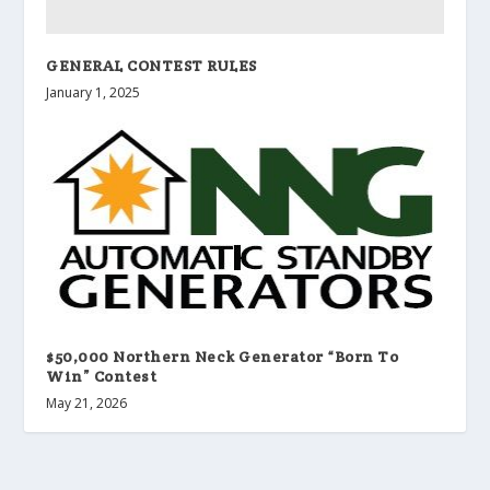
GENERAL CONTEST RULES
January 1, 2025
$50,000 Northern Neck Generator “Born To
Win” Contest
May 21, 2026