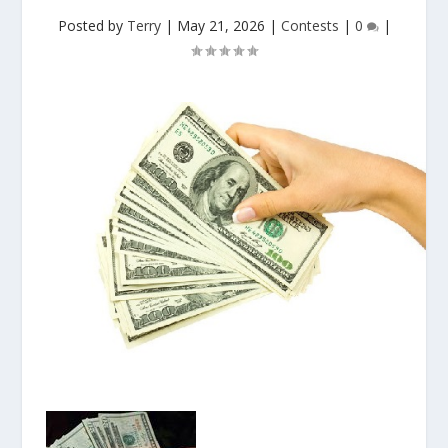
Posted by
Terry
|
May 21, 2026
|
Contests
|
0
|