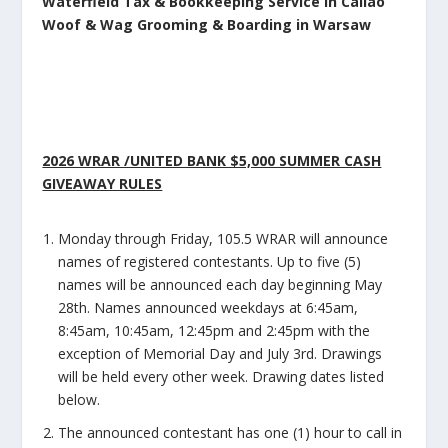
Waterfield Tax & Bookkeeping Service in Callao
Woof & Wag Grooming & Boarding in Warsaw
2026 WRAR /UNITED BANK $5,000 SUMMER CASH
GIVEAWAY RULES
Monday through Friday, 105.5 WRAR will announce
names of registered contestants. Up to five (5)
names will be announced each day beginning May
28th. Names announced weekdays at 6:45am,
8:45am, 10:45am, 12:45pm and 2:45pm with the
exception of Memorial Day and July 3
rd
. Drawings
will be held every other week. Drawing dates listed
below.
The announced contestant has one (1) hour to call in