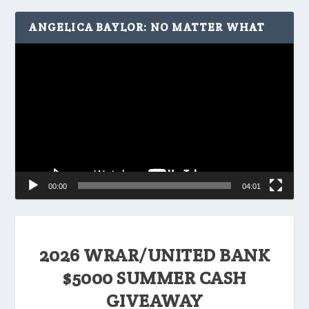
ANGELICA BAYLOR: NO MATTER WHAT
Video
Player
00:00
04:01
2026 WRAR/UNITED BANK
$5000 SUMMER CASH
GIVEAWAY