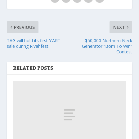
PREVIOUS
NEXT
TAG will hold its first Y’ART
$50,000 Northern Neck
sale during Rivahfest
Generator “Born To Win”
Contest
RELATED POSTS