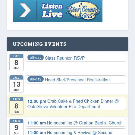
UPCOMING EVENTS
JUN
all-day
Class Reunion RSVP
8
Mon
JUL
all-day
Head Start/Preschool Registration
13
Mon
AUG
12:00 pm
Crab Cake & Fried Chicken Dinner
@
8
Oak Grove Volunteer Fire Department
Sat
AUG
11:00 am
Homecoming
@ Grafton Baptist Church
9
11:00 am
Homecoming & Revival
@ Second
Sun