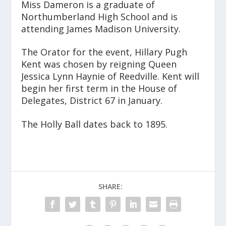
Miss Dameron is a graduate of
Northumberland High School and is
attending James Madison University.
The Orator for the event, Hillary Pugh
Kent was chosen by reigning Queen
Jessica Lynn Haynie of Reedville. Kent will
begin her first term in the House of
Delegates, District 67 in January.
The Holly Ball dates back to 1895.
SHARE: