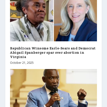
Republican Winsome Earle-Sears and Democrat
Abigail Spanberger spar over abortion in
Virginia
October 21, 2025