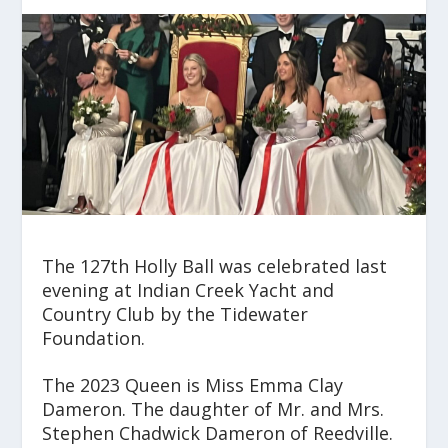
The 127
th
Holly Ball was celebrated last
evening at Indian Creek Yacht and
Country Club by the Tidewater
Foundation.
The 2023 Queen is Miss Emma Clay
Dameron. The daughter of Mr. and Mrs.
Stephen Chadwick Dameron of Reedville.