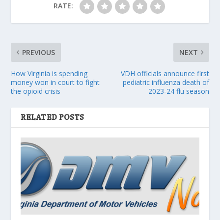
RATE:
PREVIOUS
NEXT
How Virginia is spending
VDH officials announce first
money won in court to fight
pediatric influenza death of
the opioid crisis
2023-24 flu season
RELATED POSTS