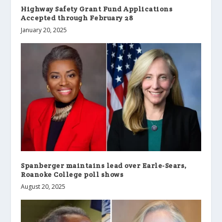
Highway Safety Grant Fund Applications
Accepted through February 28
January 20, 2025
Spanberger maintains lead over Earle-Sears,
Roanoke College poll shows
August 20, 2025