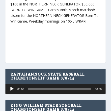
$100 in the NORTHERN NECK GENERATOR $50,000
BORN TO WIN GAME. Carol’s Birth Month matched!
Listen for the NORTHERN NECK GENERATOR Born To
Win Game, Weekday mornings on 105.5 WRAR!
RAPPAHANNOCK STATE BASEBALL
CHAMPIONSHIP GAME 6/8/24
Audio
00:00
00:00
Player
KING WILLIAM STATE SOFTBALL
CHAMPIONSHIP GAME 6/8/24