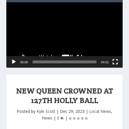
Video
Player
00:00
04:01
NEW QUEEN CROWNED AT
127TH HOLLY BALL
Posted by
Kyle Scott
|
Dec 29, 2023
|
Local News
,
News
|
0
|