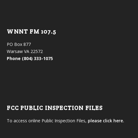
WNNT FM 107.5
PO Box 877
Warsaw VA 22572
Phone (804) 333-1075
FCC PUBLIC INSPECTION FILES
To access online Public Inspection Files,
please click here.