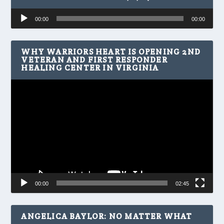
Audio
00:00
00:00
Player
WHY WARRIORS HEART IS OPENING 2ND
VETERAN AND FIRST RESPONDER
HEALING CENTER IN VIRGINIA
Video
Player
00:00
02:45
ANGELICA BAYLOR: NO MATTER WHAT