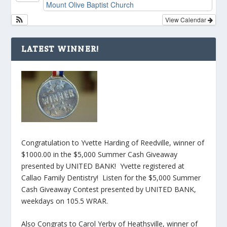
Mount Olive Baptist Church
View Calendar
LATEST WINNER!
Congratulation to Yvette Harding of Reedville, winner of
$1000.00 in the $5,000 Summer Cash Giveaway
presented by UNITED BANK! Yvette registered at
Callao Family Dentistry! Listen for the $5,000 Summer
Cash Giveaway Contest presented by UNITED BANK,
weekdays on 105.5 WRAR.
Also Congrats to Carol Yerby of Heathsville, winner of