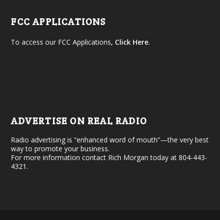
FCC APPLICATIONS
To access our FCC Applications,
Click Here
.
ADVERTISE ON REAL RADIO
Radio advertising is “enhanced word of mouth”—the very best
way to promote your business.
For more information contact Rich Morgan today at 804-443-
4321.