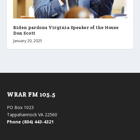
Biden pardons Virginia Speaker of the House
Don Scott
January 20, 2025
WRAR FM 105.5
PO Box 1023
Tappahannock VA 22560
Phone (804) 443-4321