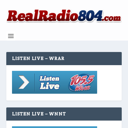
LISTEN LIVE – WRAR
LISTEN LIVE – WNNT