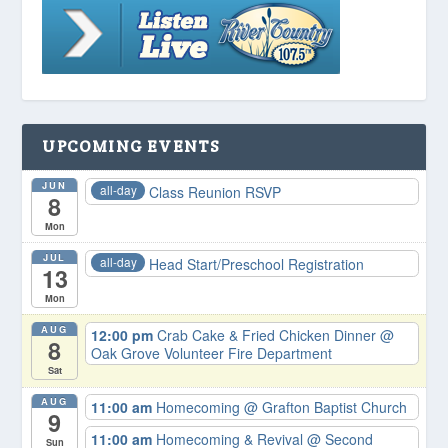
UPCOMING EVENTS
JUN
all-day
Class Reunion RSVP
8
Mon
JUL
all-day
Head Start/Preschool Registration
13
Mon
AUG
12:00 pm
Crab Cake & Fried Chicken Dinner
@
8
Oak Grove Volunteer Fire Department
Sat
AUG
11:00 am
Homecoming
@ Grafton Baptist Church
9
11:00 am
Homecoming & Revival
@ Second
Sun