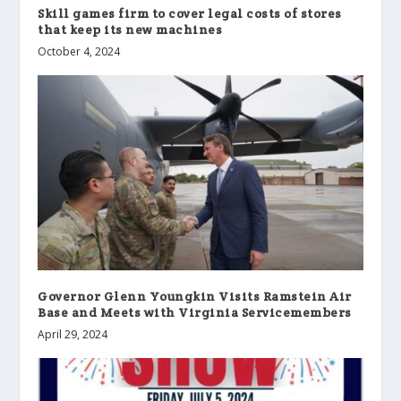
Skill games firm to cover legal costs of stores
that keep its new machines
October 4, 2024
Governor Glenn Youngkin Visits Ramstein Air
Base and Meets with Virginia Servicemembers
April 29, 2024