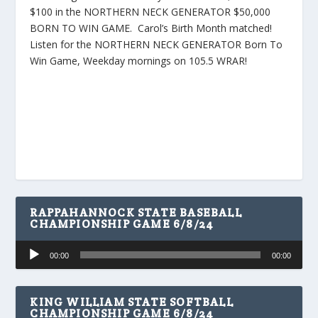
$100 in the NORTHERN NECK GENERATOR $50,000
BORN TO WIN GAME. Carol’s Birth Month matched!
Listen for the NORTHERN NECK GENERATOR Born To
Win Game, Weekday mornings on 105.5 WRAR!
RAPPAHANNOCK STATE BASEBALL
CHAMPIONSHIP GAME 6/8/24
Audio
00:00
00:00
Player
KING WILLIAM STATE SOFTBALL
CHAMPIONSHIP GAME 6/8/24