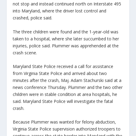
not stop and instead continued north on Interstate 495
into Maryland, where the driver lost control and
crashed, police said.
The three children were found and the 1-year-old was
taken to a hospital, where she later succumbed to her
injuries, police said. Plummer was apprehended at the
crash scene.
Maryland State Police received a call for assistance
from Virginia State Police and arrived about two
minutes after the crash, Maj. Adam Stachurski said at a
news conference Thursday. Plummer and the two other
children were in stable condition at area hospitals, he
said. Maryland State Police will investigate the fatal
crash.
Because Plummer was wanted for felony abduction,
Virginia State Police supervision authorized troopers to
continue across the state border into Maryland with the