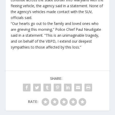
fleeing vehicle, the agency said in a statement. None of
the agency’s vehicles made contact with the SUV,
officials said.
“Our hearts go out to the family and loved ones who
are grieving this morning,” Police Chief Paul Neudigate
said in a statement. “This is an unimaginable tragedy,
and on behalf of the VBPD, I extend our deepest
sympathies to those affected by this loss.”
SHARE:
RATE: