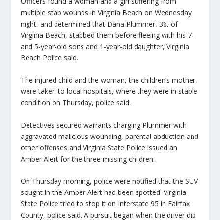
Officers found a woman and a girl suffering from
multiple stab wounds in Virginia Beach on Wednesday
night, and determined that Dana Plummer, 36, of
Virginia Beach, stabbed them before fleeing with his 7-
and 5-year-old sons and 1-year-old daughter, Virginia
Beach Police said.
The injured child and the woman, the children’s mother,
were taken to local hospitals, where they were in stable
condition on Thursday, police said.
Detectives secured warrants charging Plummer with
aggravated malicious wounding, parental abduction and
other offenses and Virginia State Police issued an
Amber Alert for the three missing children.
On Thursday morning, police were notified that the SUV
sought in the Amber Alert had been spotted. Virginia
State Police tried to stop it on Interstate 95 in Fairfax
County, police said. A pursuit began when the driver did