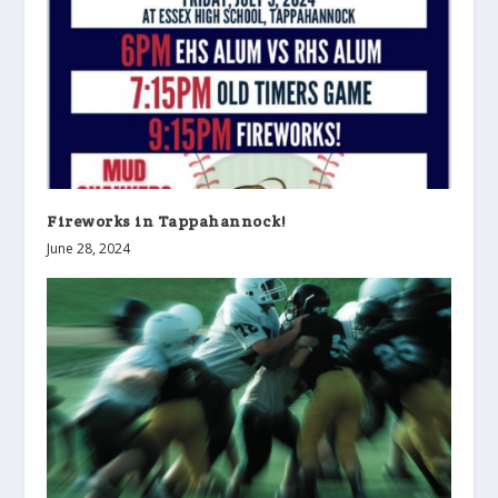
Fireworks in Tappahannock!
June 28, 2024