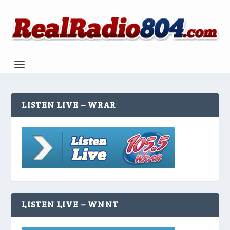
LISTEN LIVE – WRAR
LISTEN LIVE – WNNT