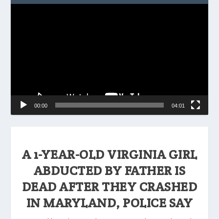
Video
Player
00:00
04:01
A 1-YEAR-OLD VIRGINIA GIRL
ABDUCTED BY FATHER IS
DEAD AFTER THEY CRASHED
IN MARYLAND, POLICE SAY