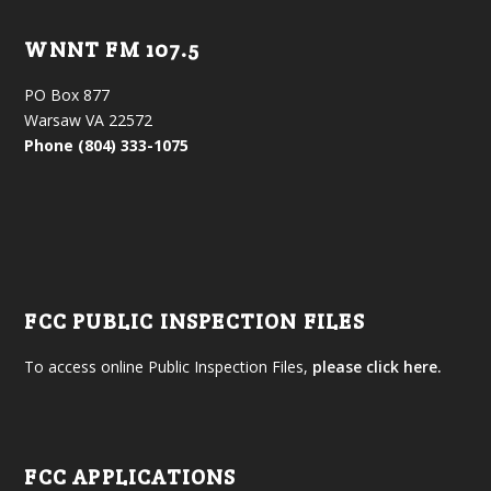
WNNT FM 107.5
PO Box 877
Warsaw VA 22572
Phone (804) 333-1075
FCC PUBLIC INSPECTION FILES
To access online Public Inspection Files,
please click here.
FCC APPLICATIONS