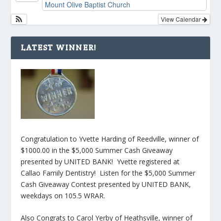
Mount Olive Baptist Church
View Calendar
LATEST WINNER!
Congratulation to Yvette Harding of Reedville, winner of
$1000.00 in the $5,000 Summer Cash Giveaway
presented by UNITED BANK! Yvette registered at
Callao Family Dentistry! Listen for the $5,000 Summer
Cash Giveaway Contest presented by UNITED BANK,
weekdays on 105.5 WRAR.
Also Congrats to Carol Yerby of Heathsville, winner of