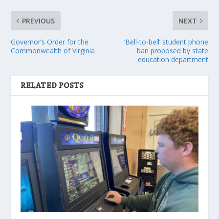
PREVIOUS
NEXT
Governor’s Order for the
‘Bell-to-bell’ student phone
Commonwealth of Virginia
ban proposed by state
education department
RELATED POSTS