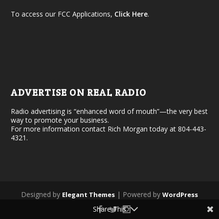
To access our FCC Applications,
Click Here
.
ADVERTISE ON REAL RADIO
Radio advertising is “enhanced word of mouth”—the very best
way to promote your business.
For more information contact Rich Morgan today at 804-443-
4321.
Designed by
| Powered by
Elegant Themes
WordPress
Share This