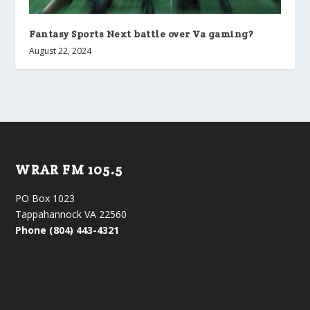
Fantasy Sports Next battle over Va gaming?
August 22, 2024
WRAR FM 105.5
PO Box 1023
Tappahannock VA 22560
Phone (804) 443-4321