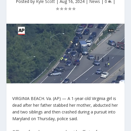
Posted by
Kyle Scott
|
Aug 16, 2024
|
News
|
0
|
VIRGINIA BEACH. Va. (AP) — A 1-year-old Virginia girl is
dead after her father stabbed her mother, abducted her
and two siblings and then crashed during a pursuit into
Maryland on Thursday, police said.