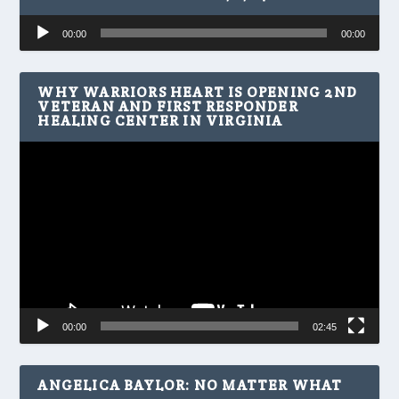
Audio
00:00
00:00
Player
WHY WARRIORS HEART IS OPENING 2ND
VETERAN AND FIRST RESPONDER
HEALING CENTER IN VIRGINIA
Video
Player
00:00
02:45
ANGELICA BAYLOR: NO MATTER WHAT