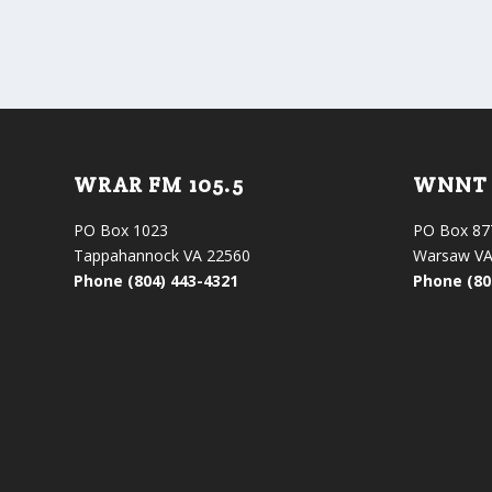
WRAR FM 105.5
WNNT 
PO Box 1023
PO Box 87
Tappahannock VA 22560
Warsaw VA
Phone (804) 443-4321
Phone (80