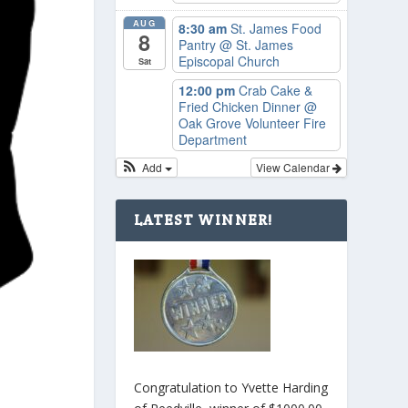
AUG
8:30 am
St. James Food
8
Pantry
@ St. James
Episcopal Church
Sat
12:00 pm
Crab Cake &
Fried Chicken Dinner
@
Oak Grove Volunteer Fire
Department
Add
View Calendar
LATEST WINNER!
Congratulation to Yvette Harding