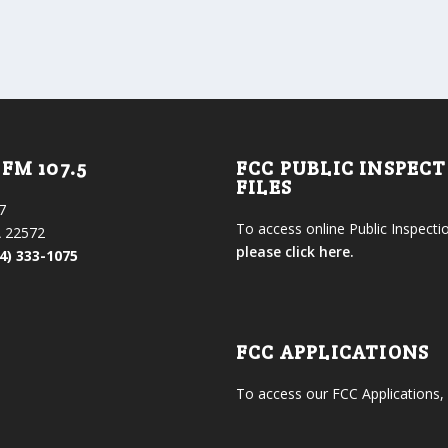
FM 107.5
FCC PUBLIC INSPEC
FILES
7
To access online Public Inspectio
 22572
please click here.
4) 333-1075
FCC APPLICATIONS
To access our FCC Applications,