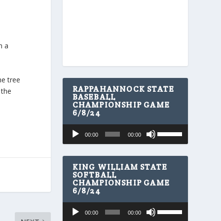
n a
he tree
RAPPAHANNOCK STATE
 the
BASEBALL
CHAMPIONSHIP GAME
6/8/24
U
Audio
00:00
00:00
s
Player
e
U
p
KING WILLIAM STATE
/
SOFTBALL
CHAMPIONSHIP GAME
D
6/8/24
o
w
U
Audio
n
00:00
00:00
s
A
Player