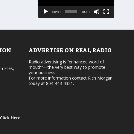
s
a
e
s
00:00
04:01
o
e
r
v
d
o
e
l
c
u
r
m
e
e
TION
ADVERTISE ON REAL RADIO
a
.
s
Radio advertising is “enhanced word of
e
mouth”—the very best way to promote
v
n Files,
your business.
o
For more information contact Rich Morgan
l
today at 804-443-4321.
u
m
e
.
Click Here
.