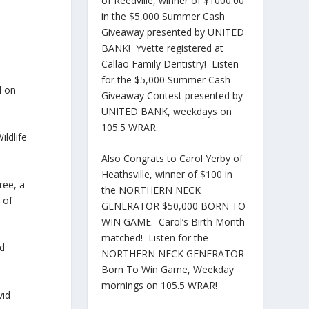
of Reedville, winner of $1000.00
in the $5,000 Summer Cash
Giveaway presented by UNITED
BANK! Yvette registered at
Callao Family Dentistry! Listen
for the $5,000 Summer Cash
l on
Giveaway Contest presented by
UNITED BANK, weekdays on
105.5 WRAR.
ldlife
Also Congrats to Carol Yerby of
Heathsville, winner of $100 in
ree, a
the NORTHERN NECK
 of
GENERATOR $50,000 BORN TO
WIN GAME. Carol’s Birth Month
matched! Listen for the
id
NORTHERN NECK GENERATOR
Born To Win Game, Weekday
mornings on 105.5 WRAR!
vid