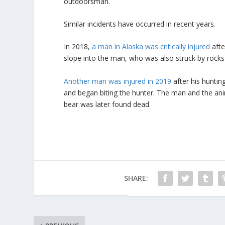
outdoorsman.
Similar incidents have occurred in recent years.
In 2018,
a man in Alaska was critically injured
afte
slope into the man, who was also struck by rocks
Another man was injured in 2019
after his hunting
and began biting the hunter. The man and the anim
bear was later found dead.
SHARE: