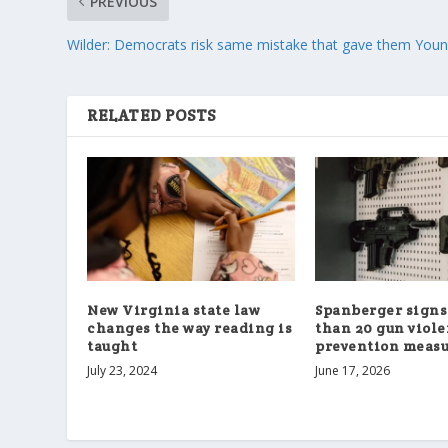
PREVIOUS
Wilder: Democrats risk same mistake that gave them Youn
RELATED POSTS
New Virginia state law
Spanberger signs
changes the way reading is
than 20 gun viol
taught
prevention measu
July 23, 2024
June 17, 2026