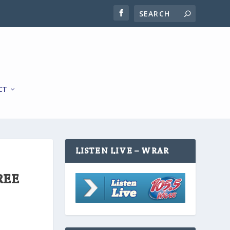
CT
LISTEN LIVE – WRAR
REE