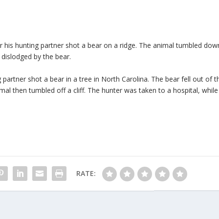
r his hunting partner shot a bear on a ridge. The animal tumbled dow
 dislodged by the bear.
 partner shot a bear in a tree in North Carolina. The bear fell out of t
al then tumbled off a cliff. The hunter was taken to a hospital, while
RATE: