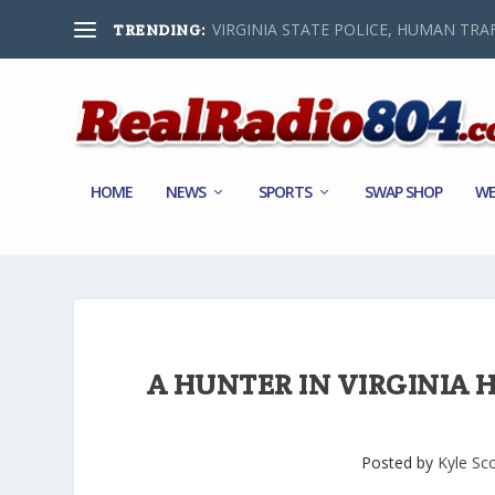
VIRGINIA STATE POLICE, HUMAN TRAF
TRENDING:
HOME
NEWS
SPORTS
SWAP SHOP
WE
A HUNTER IN VIRGINIA H
Posted by
Kyle Sc