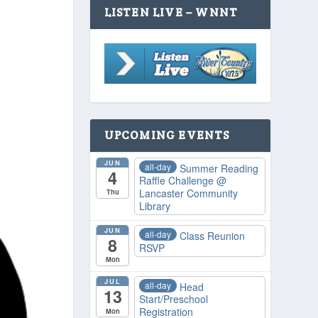
LISTEN LIVE – WNNT
UPCOMING EVENTS
JUN
all-day
Summer Reading
4
Raffle Challenge
@
Lancaster Community
Thu
Library
JUN
all-day
Class Reunion
8
RSVP
Mon
JUL
all-day
Head
13
Start/Preschool
Registration
Mon