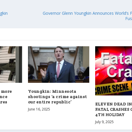
gkin
Governor Glenn Youngkin Announces World’s F
Fus
 more
Youngkin: Minnesota
ence
shootings ‘a crime against
res
our entire republic’
ELEVEN DEAD IN
FATAL CRASHES 
June 16, 2025
4TH HOLIDAY
July 9, 2025