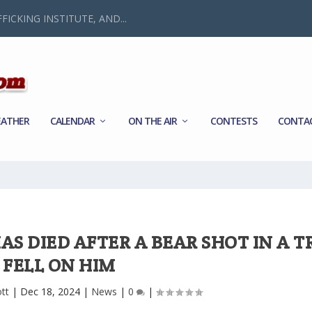
FICKING INSTITUTE, AND...
ATHER
CALENDAR
ON THE AIR
CONTESTS
CONTA
AS DIED AFTER A BEAR SHOT IN A T
FELL ON HIM
ott
|
Dec 18, 2024
|
News
|
0
|