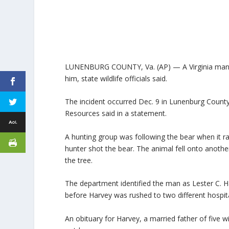
LUNENBURG COUNTY, Va. (AP) — A Virginia man has 
him, state wildlife officials said.
The incident occurred Dec. 9 in Lunenburg County
Resources said in a statement.
A hunting group was following the bear when it ra
hunter shot the bear. The animal fell onto anoth
the tree.
The department identified the man as Lester C. Ha
before Harvey was rushed to two different hospital
An obituary for Harvey, a married father of five 