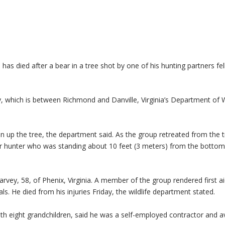
died after a bear in a tree shot by one of his hunting partners fel
, which is between Richmond and Danville, Virginia’s Department of Wi
n up the tree, the department said. As the group retreated from the t
er hunter who was standing about 10 feet (3 meters) from the bottom
rvey, 58, of Phenix, Virginia. A member of the group rendered first a
s. He died from his injuries Friday, the wildlife department stated.
with eight grandchildren, said he was a self-employed contractor and a