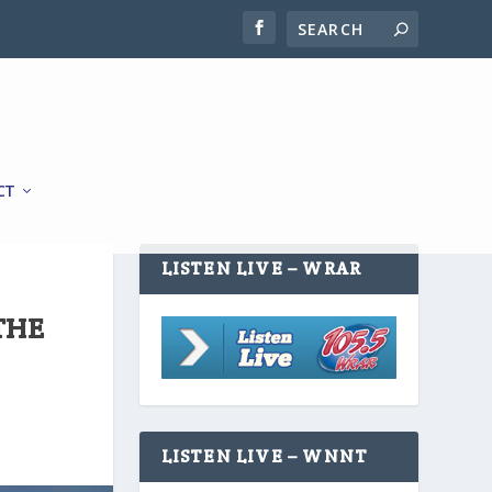
CT
LISTEN LIVE – WRAR
THE
LISTEN LIVE – WNNT