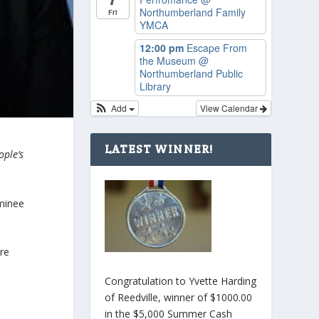
Northumberland Family
Fri
YMCA
12:00 pm
Escape From
the Museum
@
Northumberland Public
Library
Add
View Calendar
LATEST WINNER!
ople’s
minee
are
Congratulation to Yvette Harding
of Reedville, winner of $1000.00
in the $5,000 Summer Cash