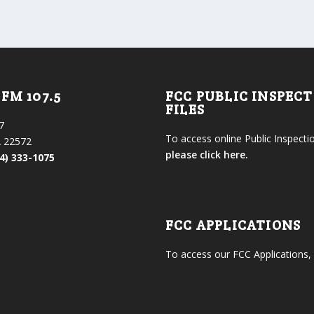
FM 107.5
FCC PUBLIC INSPEC
FILES
7
To access online Public Inspectio
 22572
please click here.
4) 333-1075
FCC APPLICATIONS
To access our FCC Applications,