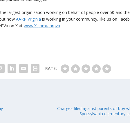
 the largest organization working on behalf of people over 50 and the
bout how
AARP Virginia
is working in your community, like us on Face
PVa on X at
www.X.com/aarpva
.
RATE:
ay
Charges filed against parents of boy wh
Spotsylvania elementary s