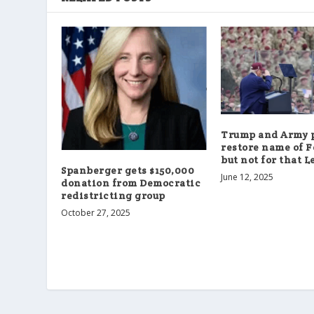
Trump and Army p
restore name of F
but not for that L
Spanberger gets $150,000
June 12, 2025
donation from Democratic
redistricting group
October 27, 2025