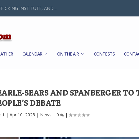
FICKING INSTITUTE, AND...
ATHER
CALENDAR
ON THE AIR
CONTESTS
CONTA
 EARLE-SEARS AND SPANBERGER TO 
EOPLE’S DEBATE
ott
|
Apr 10, 2025
|
News
|
0
|