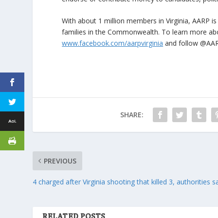
With about 1 million members in Virginia, AARP is
families in the Commonwealth. To learn more a
www.facebook.com/aarpvirginia
and follow @AAR
SHARE:
PREVIOUS
4 charged after Virginia shooting that killed 3, authorities s
RELATED POSTS