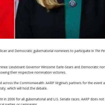
blican and Democratic gubernatorial nominees to participate in
The Pe
 nominee Lieutenant Governor Winsome Earle-Sears and Democratic no
owing their respective nomination victories.
ted across the Commonwealth. AARP Virginia’s partners for the event 
ty, which will host the debate.
ate
in 2006 for all gubernatorial and U.S. Senate races. AARP does not
cal parties or campaigns.