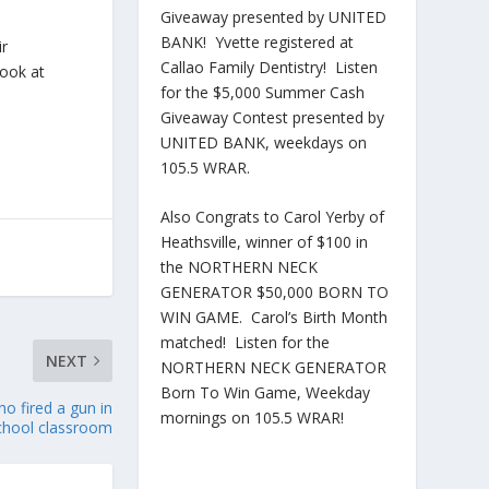
Giveaway presented by UNITED
BANK! Yvette registered at
ir
Callao Family Dentistry! Listen
book at
for the $5,000 Summer Cash
Giveaway Contest presented by
UNITED BANK, weekdays on
105.5 WRAR.
Also Congrats to Carol Yerby of
Heathsville, winner of $100 in
the NORTHERN NECK
GENERATOR $50,000 BORN TO
WIN GAME. Carol’s Birth Month
matched! Listen for the
NEXT
NORTHERN NECK GENERATOR
Born To Win Game, Weekday
o fired a gun in
mornings on 105.5 WRAR!
chool classroom