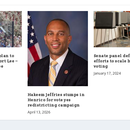
lan to
Senate panel de
ort Lee –
efforts to scale 
ee
voting
January 17, 2024
Hakeem Jeffries stumps in
Henrico for vote yes
redistricting campaign
April 13, 2026