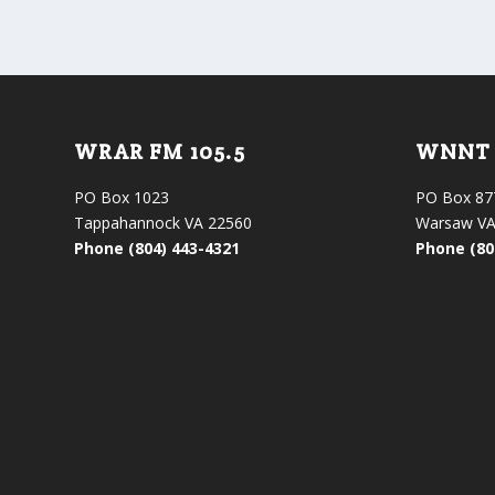
WRAR FM 105.5
WNNT 
PO Box 1023
PO Box 87
Tappahannock VA 22560
Warsaw VA
Phone (804) 443-4321
Phone (80