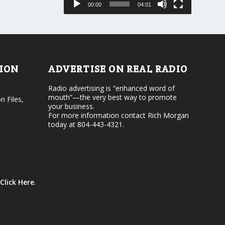
00:00
04:01
o
e
r
v
d
o
e
l
c
u
r
m
e
e
TION
ADVERTISE ON REAL RADIO
a
.
s
Radio advertising is “enhanced word of
e
mouth”—the very best way to promote
v
n Files,
your business.
o
For more information contact Rich Morgan
l
today at 804-443-4321.
u
m
e
.
Click Here
.