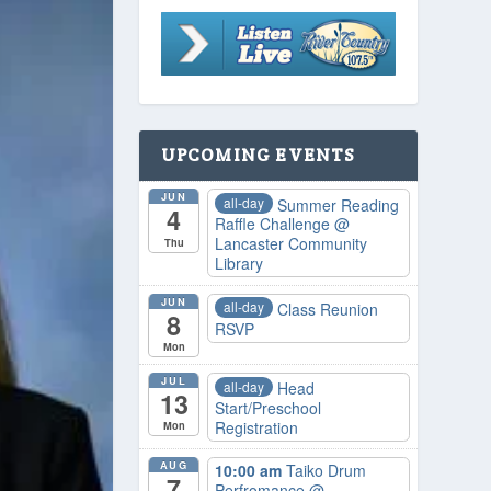
UPCOMING EVENTS
JUN
all-day
Summer Reading
4
Raffle Challenge
@
Lancaster Community
Thu
Library
JUN
all-day
Class Reunion
8
RSVP
Mon
JUL
all-day
Head
13
Start/Preschool
Registration
Mon
AUG
10:00 am
Taiko Drum
7
Perfromance
@