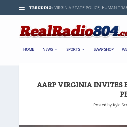
VIRGINIA STATE POLICE, HUMAN TRAF
TRENDING:
HOME
NEWS
SPORTS
SWAP SHOP
WE
AARP VIRGINIA INVITES
P
Posted by
Kyle Sc