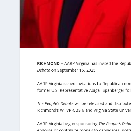
RICHMOND –
AARP Virginia has invited the Repu
Debate
on September 16, 2025.
AARP Virginia issued invitations to Republican
former U.S. Representative Abigail Spanberger foll
The People’s Debate
will be televised and distribu
Richmond’s WTVR-CBS 6 and Virginia State Universi
AARP Virginia began sponsoring
The People’s Deb
endorse or contribute money to candidates, politi