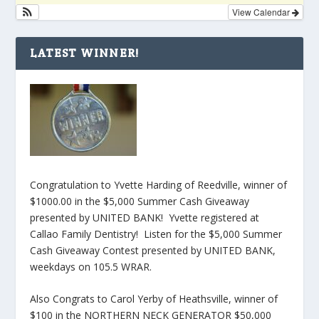
View Calendar
LATEST WINNER!
Congratulation to Yvette Harding of Reedville, winner of
$1000.00 in the $5,000 Summer Cash Giveaway
presented by UNITED BANK! Yvette registered at
Callao Family Dentistry! Listen for the $5,000 Summer
Cash Giveaway Contest presented by UNITED BANK,
weekdays on 105.5 WRAR.
Also Congrats to Carol Yerby of Heathsville, winner of
$100 in the NORTHERN NECK GENERATOR $50,000