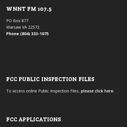
WNNT FM 107.5
PO Box 877
Warsaw VA 22572
Phone (804) 333-1075
FCC PUBLIC INSPECTION FILES
To access online Public Inspection Files,
please click here.
FCC APPLICATIONS