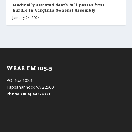
Medically assisted death bill passes first
hurdle in Virginia General Assembly
January 24, 2024
WRAR FM 105.5
PO Box 1023
Tappahannock VA 22560
Phone (804) 443-4321