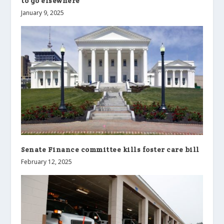
to go elsewhere
January 9, 2025
Senate Finance committee kills foster care bill
February 12, 2025