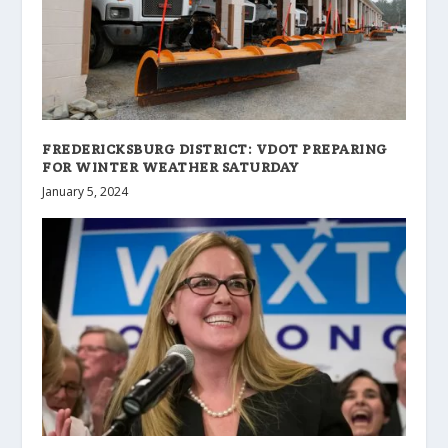
FREDERICKSBURG DISTRICT: VDOT PREPARING
FOR WINTER WEATHER SATURDAY
January 5, 2024