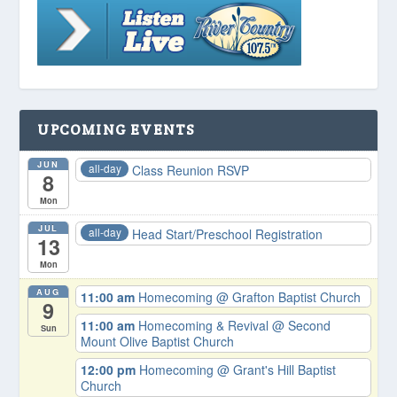
UPCOMING EVENTS
JUN
all-day
Class Reunion RSVP
8
Mon
JUL
all-day
Head Start/Preschool Registration
13
Mon
AUG
11:00 am
Homecoming
@ Grafton Baptist Church
9
11:00 am
Homecoming & Revival
@ Second
Sun
Mount Olive Baptist Church
12:00 pm
Homecoming
@ Grant's Hill Baptist
Church