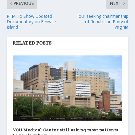
PREVIOUS
NEXT
RFM To Show Updated
Four seeking chairmanship
Documentary on Fenwick
of Republican Party of
Island
Virginia
RELATED POSTS
VCU Medical Center still asking most patients