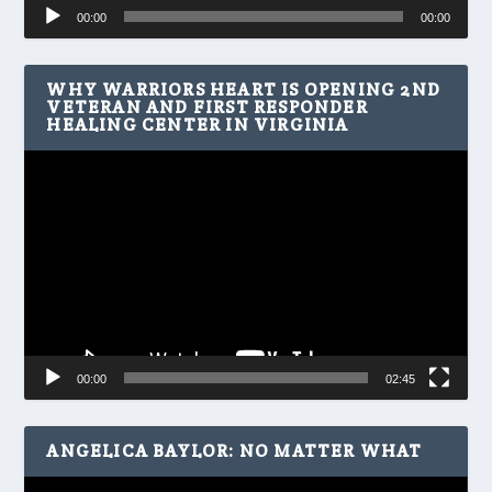
Audio
00:00
00:00
Player
WHY WARRIORS HEART IS OPENING 2ND
VETERAN AND FIRST RESPONDER
HEALING CENTER IN VIRGINIA
Video
Player
00:00
02:45
ANGELICA BAYLOR: NO MATTER WHAT
Video