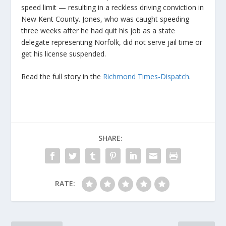
speed limit — resulting in a reckless driving conviction in
New Kent County. Jones, who was caught speeding
three weeks after he had quit his job as a state
delegate representing Norfolk, did not serve jail time or
get his license suspended.
Read the full story in the
Richmond Times-Dispatch
.
SHARE:
RATE: