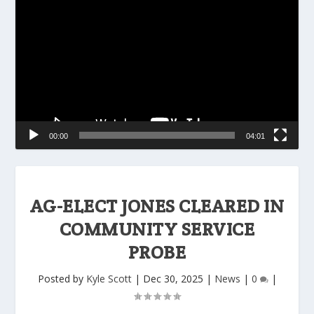
Player
00:00
04:01
AG-ELECT JONES CLEARED IN
COMMUNITY SERVICE
PROBE
Posted by
Kyle Scott
|
Dec 30, 2025
|
News
|
0
|