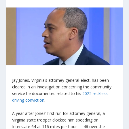
Jay Jones, Virginia’s attorney general-elect, has been
cleared in an investigation concerning the community
service he documented related to his
2022 reckless
driving conviction
.
A year after Jones’ first run for attorney general, a
Virginia state trooper clocked him speeding on
Interstate 64 at 116 miles per hour — 46 over the