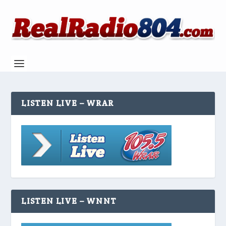
LISTEN LIVE – WRAR
LISTEN LIVE – WNNT