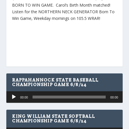
BORN TO WIN GAME. Carol’s Birth Month matched!
Listen for the NORTHERN NECK GENERATOR Born To
Win Game, Weekday mornings on 105.5 WRAR!
RAPPAHANNOCK STATE BASEBALL
CHAMPIONSHIP GAME 6/8/24
Audio
00:00
00:00
Player
KING WILLIAM STATE SOFTBALL
CHAMPIONSHIP GAME 6/8/24