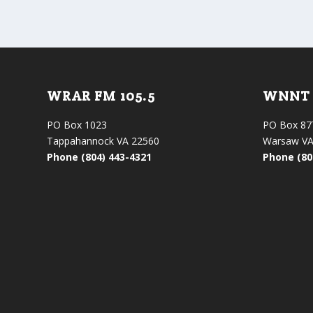
WRAR FM 105.5
WNNT 
PO Box 1023
PO Box 87
Tappahannock VA 22560
Warsaw VA
Phone (804) 443-4321
Phone (80