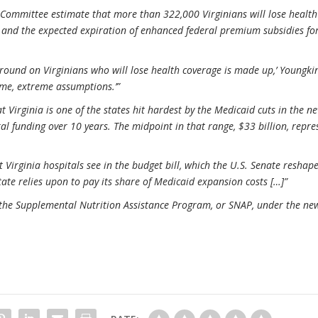
Committee estimate that more than 322,000 Virginians will lose health
d and the expected expiration of enhanced federal premium subsidies fo
ound on Virginians who will lose health coverage is made up,’ Youngkin
reme, extreme assumptions.’”
 Virginia is one of the states hit hardest by the Medicaid cuts in the n
ral funding over 10 years. The midpoint in that range, $33 billion, repre
 Virginia hospitals see in the budget bill, which the U.S. Senate reshap
tate relies upon to pay its share of Medicaid expansion costs […]”
o the Supplemental Nutrition Assistance Program, or SNAP, under the ne