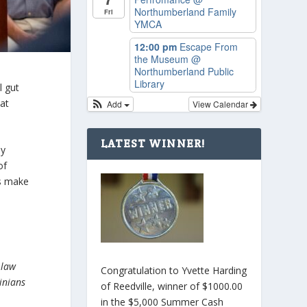
Northumberland Family
Fri
YMCA
12:00 pm
Escape From
the Museum
@
Northumberland Public
Library
l gut
at
Add
View Calendar
LATEST WINNER!
ly
of
s make
 law
Congratulation to Yvette Harding
inians
of Reedville, winner of $1000.00
in the $5,000 Summer Cash