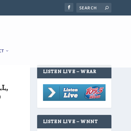
CT
LISTEN LIVE – WRAR
L,
O
LISTEN LIVE – WNNT