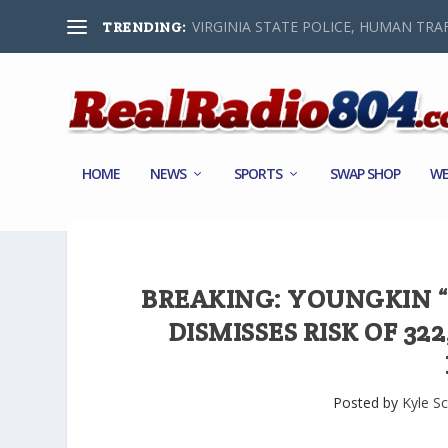
VIRGINIA STATE POLICE, HUMAN TRAF
TRENDING:
HOME
NEWS
SPORTS
SWAP SHOP
WE
BREAKING: YOUNGKIN “
DISMISSES RISK OF 32
Posted by
Kyle Sc