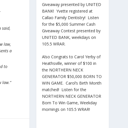
Giveaway presented by UNITED
BANK! Yvette registered at
r
Callao Family Dentistry! Listen
for the $5,000 Summer Cash
 said,
Giveaway Contest presented by
UNITED BANK, weekdays on
105.5 WRAR.
ew law,
sents a
Also Congrats to Carol Yerby of
Heathsville, winner of $100 in
ed to
the NORTHERN NECK
GENERATOR $50,000 BORN TO
w law.”
WIN GAME. Carol’s Birth Month
matched! Listen for the
NORTHERN NECK GENERATOR
Born To Win Game, Weekday
mornings on 105.5 WRAR!