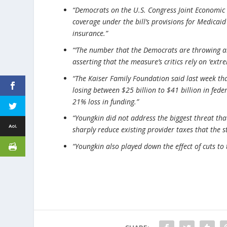
“Democrats on the U.S. Congress Joint Economic 
coverage under the bill’s provisions for Medicai
insurance.”
“‘The number that the Democrats are throwing ar
asserting that the measure’s critics rely on ‘ext
“The Kaiser Family Foundation said last week that
losing between $25 billion to $41 billion in fede
21% loss in funding.”
“Youngkin did not address the biggest threat that
sharply reduce existing provider taxes that the s
“Youngkin also played down the effect of cuts t