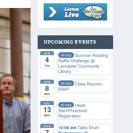
UPCOMING EVENTS
JUN
all-day
Summer Reading
4
Raffle Challenge
@
Lancaster Community
Thu
Library
JUN
all-day
Class Reunion
8
RSVP
Mon
JUL
all-day
Head
13
Start/Preschool
Registration
Mon
AUG
10:00 am
Taiko Drum
7
Perfromance
@