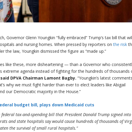
 Governor Glenn Youngkin “fully embraced” Trump’s tax bill that wil
ospitals and nursing homes. When pressed by reporters on
the risk
th
der the law, Youngkin dismissed the figure as “made up.”
mes like these, more disheartening — than a Governor who consistent
 extreme agenda instead of fighting for the hundreds of thousands 
”
said DPVA Chairman Lamont Bagby.
“Youngkin’s latest comment
hat’s why we must fight harder than ever to elect leaders like Abigail
nd our Democratic majority in the House.”
ederal budget bill, plays down Medicaid cuts
 federal tax-and-spending bill that President Donald Trump signed into
crats and state hospitals say would cause hundreds of thousands of Virg
aten the survival of small rural hospitals.”