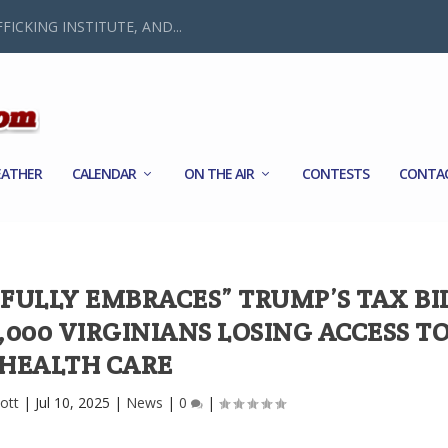
FICKING INSTITUTE, AND...
ATHER
CALENDAR
ON THE AIR
CONTESTS
CONTA
FULLY EMBRACES” TRUMP’S TAX BIL
2,000 VIRGINIANS LOSING ACCESS T
HEALTH CARE
ott
|
Jul 10, 2025
|
News
|
0
|