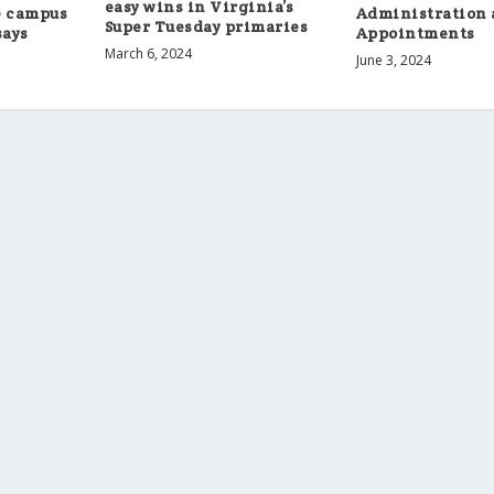
easy wins in Virginia’s
e campus
Administration 
Super Tuesday primaries
says
Appointments
March 6, 2024
June 3, 2024