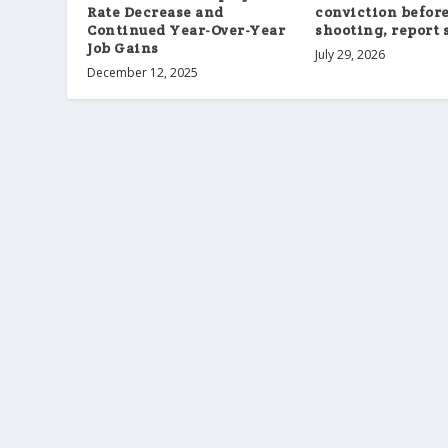
Rate Decrease and
conviction befor
Continued Year-Over-Year
shooting, report 
Job Gains
July 29, 2026
December 12, 2025