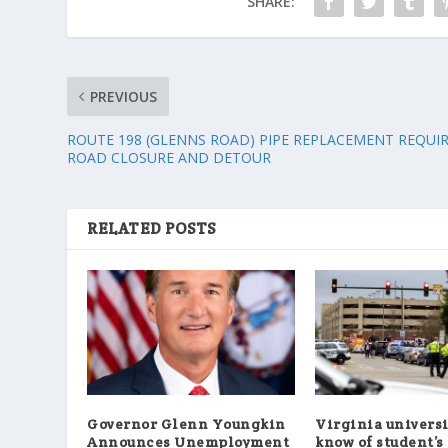
SHARE:
PREVIOUS
ROUTE 198 (GLENNS ROAD) PIPE REPLACEMENT REQUI
ROAD CLOSURE AND DETOUR
RELATED POSTS
Governor Glenn Youngkin
Virginia universi
Announces Unemployment
know of student’s