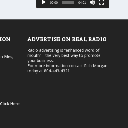
00:00
04:01
o
e
r
v
d
o
e
l
c
u
r
m
e
e
TION
ADVERTISE ON REAL RADIO
a
.
s
Radio advertising is “enhanced word of
e
mouth”—the very best way to promote
v
n Files,
your business.
o
For more information contact Rich Morgan
l
today at 804-443-4321.
u
m
e
.
Click Here
.