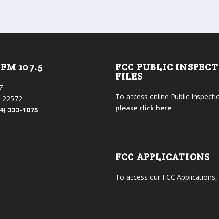
FM 107.5
FCC PUBLIC INSPEC
FILES
7
To access online Public Inspectio
 22572
please click here.
4) 333-1075
FCC APPLICATIONS
To access our FCC Applications,