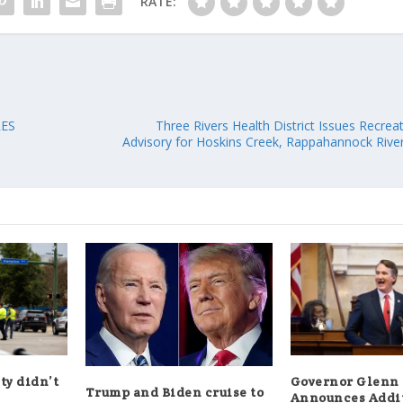
RATE:
RES
Three Rivers Health District Issues Recre
Advisory for Hoskins Creek, Rappahannock Rive
ty didn’t
Governor Glenn
Trump and Biden cruise to
Announces Addi