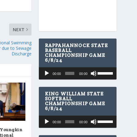
NEXT
ational Swimming
RAPPAHANNOCK STATE
r due to Sewage
BASEBALL
Discharge
CHAMPIONSHIP GAME
6/8/24
U
Audio
00:00
00:00
s
Player
e
U
p
KING WILLIAM STATE
/
SOFTBALL
CHAMPIONSHIP GAME
D
6/8/24
o
w
U
Audio
n
00:00
00:00
s
A
Player
e
 Youngkin
r
U
tional
r