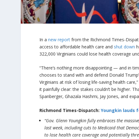
In a
new report
from the Richmond Times-Dispatch,
access to affordable health care and
shut down
h
322,000 Virginians could lose health coverage un
“There’s nothing more disappointing — and in ti
chooses to stand with and defend Donald Trump’s
Virginians at risk of losing life-saving health care,
it painfully clear: the stakes couldn’t be higher. T
Spanberger, Ghazala Hashmi, Jay Jones, and expa
Richmond Times-Dispatch:
Youngkin lauds f
“Gov. Glenn Youngkin fully embraces the massive
last week, including cuts to Medicaid that Demo
to lose health care coverage and potentially thre