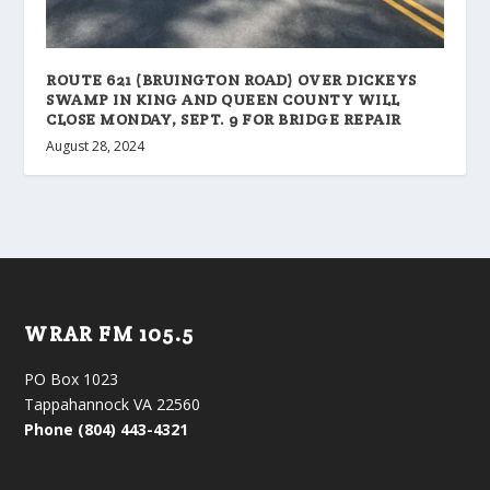
ROUTE 621 (BRUINGTON ROAD) OVER DICKEYS
SWAMP IN KING AND QUEEN COUNTY WILL
CLOSE MONDAY, SEPT. 9 FOR BRIDGE REPAIR
August 28, 2024
WRAR FM 105.5
PO Box 1023
Tappahannock VA 22560
Phone (804) 443-4321