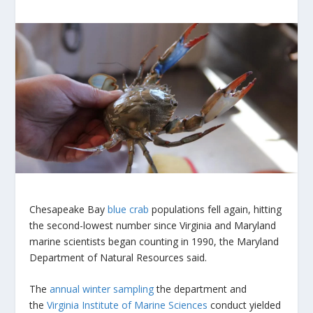
Chesapeake Bay
blue crab
populations fell again, hitting
the second-lowest number since Virginia and Maryland
marine scientists began counting in 1990, the Maryland
Department of Natural Resources said.
The
annual winter sampling
the department and
the
Virginia Institute of Marine Sciences
conduct yielded