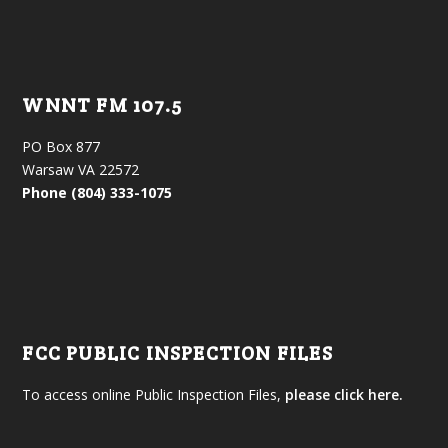
WNNT FM 107.5
PO Box 877
Warsaw VA 22572
Phone (804) 333-1075
FCC PUBLIC INSPECTION FILES
To access online Public Inspection Files,
please click here.