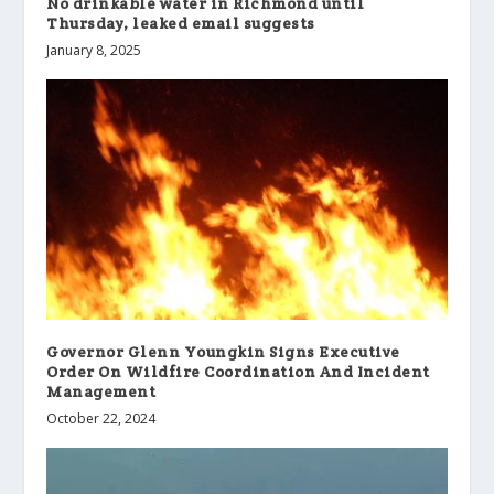
No drinkable water in Richmond until
Thursday, leaked email suggests
January 8, 2025
Governor Glenn Youngkin Signs Executive
Order On Wildfire Coordination And Incident
Management
October 22, 2024