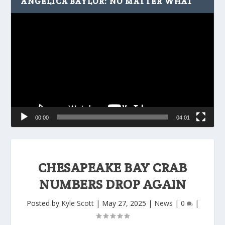
ANGELICA BAYLOR: NO MATTER WHAT
Video
Player
00:00
04:01
CHESAPEAKE BAY CRAB
NUMBERS DROP AGAIN
Posted by
Kyle Scott
|
May 27, 2025
|
News
|
0
|