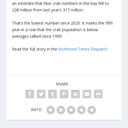
an estimate that blue crab numbers in the bay fell to
238 million from last year’s 317 million.
That’s the lowest number since 2020. It marks the fifth
year in a row that the crab population is below
averages tallied since 1990.
Read the full story in the
Richmond Times-Dispatch
.
SHARE:
RATE: