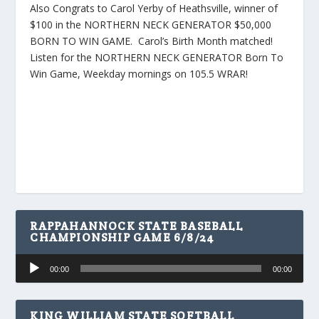
Also Congrats to Carol Yerby of Heathsville, winner of
$100 in the NORTHERN NECK GENERATOR $50,000
BORN TO WIN GAME. Carol’s Birth Month matched!
Listen for the NORTHERN NECK GENERATOR Born To
Win Game, Weekday mornings on 105.5 WRAR!
RAPPAHANNOCK STATE BASEBALL
CHAMPIONSHIP GAME 6/8/24
Audio
00:00
00:00
Player
KING WILLIAM STATE SOFTBALL