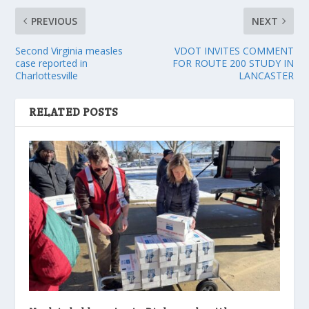
PREVIOUS
NEXT
Second Virginia measles
VDOT INVITES COMMENT
case reported in
FOR ROUTE 200 STUDY IN
Charlottesville
LANCASTER
RELATED POSTS