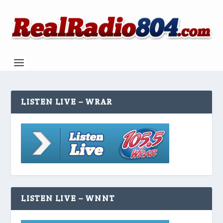
LISTEN LIVE – WRAR
LISTEN LIVE – WNNT