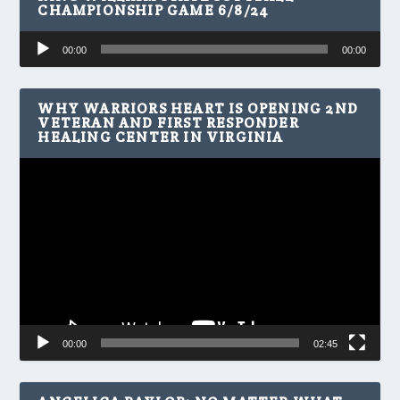
CHAMPIONSHIP GAME 6/8/24
Audio
00:00
00:00
Player
WHY WARRIORS HEART IS OPENING 2ND
VETERAN AND FIRST RESPONDER
HEALING CENTER IN VIRGINIA
Video
Player
00:00
02:45