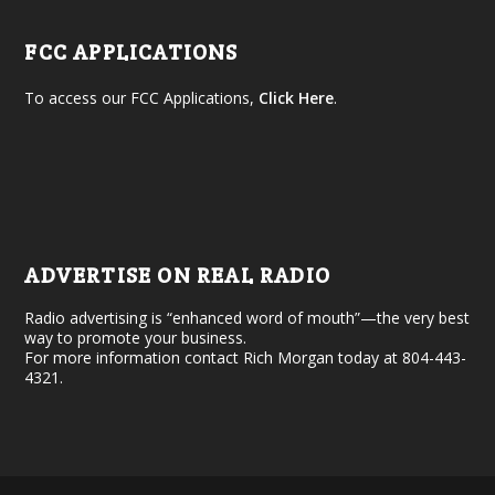
FCC APPLICATIONS
To access our FCC Applications,
Click Here
.
ADVERTISE ON REAL RADIO
Radio advertising is “enhanced word of mouth”—the very best
way to promote your business.
For more information contact Rich Morgan today at 804-443-
4321.