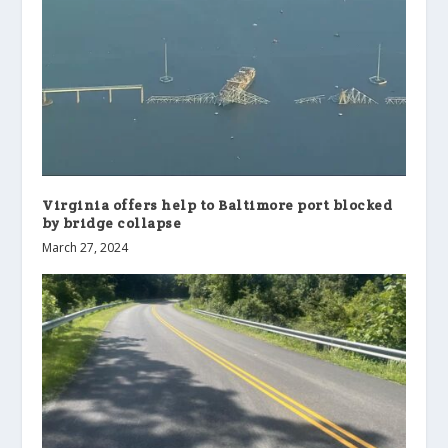
Virginia offers help to Baltimore port blocked
by bridge collapse
March 27, 2024