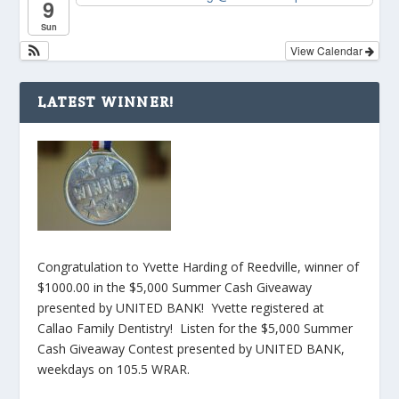
9
Sun
View Calendar
LATEST WINNER!
Congratulation to Yvette Harding of Reedville, winner of
$1000.00 in the $5,000 Summer Cash Giveaway
presented by UNITED BANK! Yvette registered at
Callao Family Dentistry! Listen for the $5,000 Summer
Cash Giveaway Contest presented by UNITED BANK,
weekdays on 105.5 WRAR.