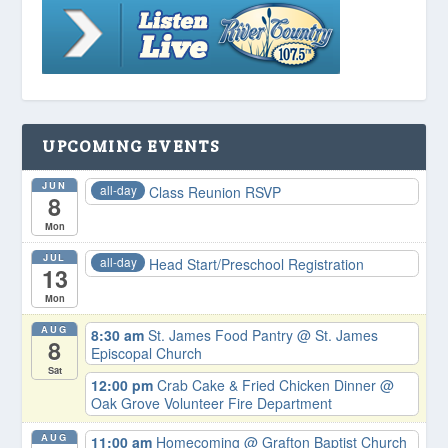
UPCOMING EVENTS
JUN
all-day
Class Reunion RSVP
8
Mon
JUL
all-day
Head Start/Preschool Registration
13
Mon
AUG
8:30 am
St. James Food Pantry
@ St. James
8
Episcopal Church
Sat
12:00 pm
Crab Cake & Fried Chicken Dinner
@
Oak Grove Volunteer Fire Department
AUG
11:00 am
Homecoming
@ Grafton Baptist Church