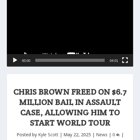
Player
00:00
04:01
CHRIS BROWN FREED ON $6.7
MILLION BAIL IN ASSAULT
CASE, ALLOWING HIM TO
START WORLD TOUR
Posted by
Kyle Scott
|
May 22, 2025
|
News
|
0
|