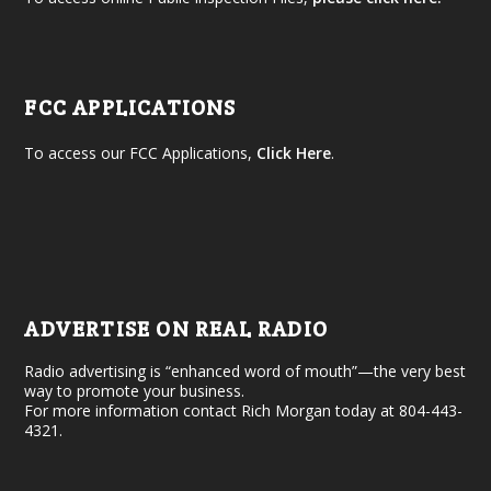
FCC APPLICATIONS
To access our FCC Applications,
Click Here
.
ADVERTISE ON REAL RADIO
Radio advertising is “enhanced word of mouth”—the very best
way to promote your business.
For more information contact Rich Morgan today at 804-443-
4321.