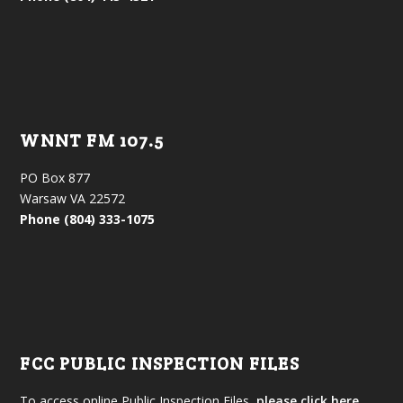
WNNT FM 107.5
PO Box 877
Warsaw VA 22572
Phone (804) 333-1075
FCC PUBLIC INSPECTION FILES
To access online Public Inspection Files,
please click here.