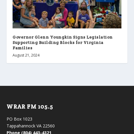
Governor Glenn Youngkin Signs Legislation
Supporting Building Blocks for Virginia
Families
August 21, 2024
WRAR FM 105.5
PO Box 1023
Tappahannock VA 22560
Phone (804) 443-4321