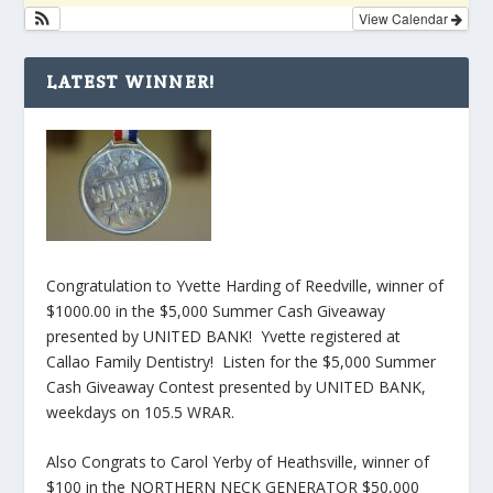
View Calendar
LATEST WINNER!
Congratulation to Yvette Harding of Reedville, winner of
$1000.00 in the $5,000 Summer Cash Giveaway
presented by UNITED BANK! Yvette registered at
Callao Family Dentistry! Listen for the $5,000 Summer
Cash Giveaway Contest presented by UNITED BANK,
weekdays on 105.5 WRAR.
Also Congrats to Carol Yerby of Heathsville, winner of
$100 in the NORTHERN NECK GENERATOR $50,000