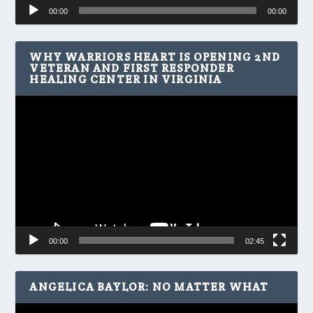
Audio
00:00
00:00
Player
WHY WARRIORS HEART IS OPENING 2ND
VETERAN AND FIRST RESPONDER
HEALING CENTER IN VIRGINIA
Video
Player
00:00
02:45
ANGELICA BAYLOR: NO MATTER WHAT
Video