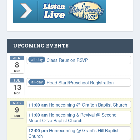
UPCOMING EVENTS
JUN
all-day
Class Reunion RSVP
8
Mon
JUL
all-day
Head Start/Preschool Registration
13
Mon
AUG
11:00 am
Homecoming
@ Grafton Baptist Church
9
11:00 am
Homecoming & Revival
@ Second
Sun
Mount Olive Baptist Church
12:00 pm
Homecoming
@ Grant's Hill Baptist
Church