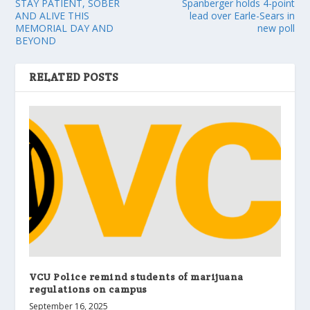
STAY PATIENT, SOBER
Spanberger holds 4-point
AND ALIVE THIS
lead over Earle-Sears in
MEMORIAL DAY AND
new poll
BEYOND
RELATED POSTS
VCU Police remind students of marijuana
regulations on campus
September 16, 2025