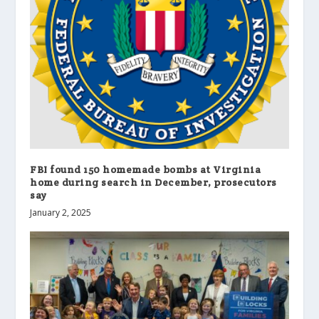
FBI found 150 homemade bombs at Virginia
home during search in December, prosecutors
say
January 2, 2025