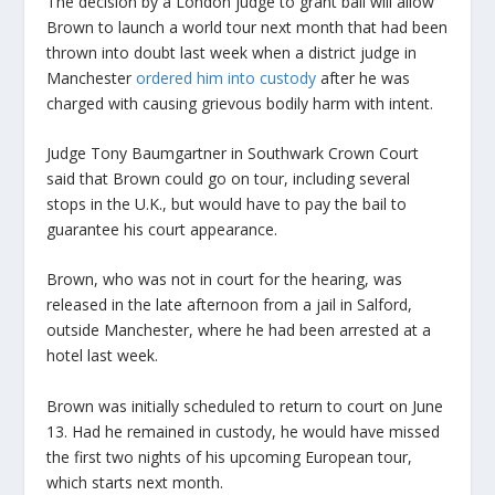
The decision by a London judge to grant bail will allow
Brown to launch a world tour next month that had been
thrown into doubt last week when a district judge in
Manchester
ordered him into custody
after he was
charged with causing grievous bodily harm with intent.
Judge Tony Baumgartner in Southwark Crown Court
said that Brown could go on tour, including several
stops in the U.K., but would have to pay the bail to
guarantee his court appearance.
Brown, who was not in court for the hearing, was
released in the late afternoon from a jail in Salford,
outside Manchester, where he had been arrested at a
hotel last week.
Brown was initially scheduled to return to court on June
13. Had he remained in custody, he would have missed
the first two nights of his upcoming European tour,
which starts next month.