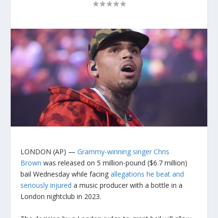
LONDON (AP) —
Grammy-winning singer Chris
Brown
was released on 5 million-pound ($6.7 million)
bail Wednesday while facing
allegations he beat and
seriously injured
a music producer with a bottle in a
London nightclub in 2023.