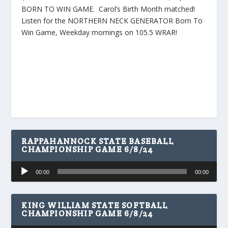
BORN TO WIN GAME. Carol’s Birth Month matched!
Listen for the NORTHERN NECK GENERATOR Born To
Win Game, Weekday mornings on 105.5 WRAR!
RAPPAHANNOCK STATE BASEBALL
CHAMPIONSHIP GAME 6/8/24
Audio
00:00
00:00
Player
KING WILLIAM STATE SOFTBALL
CHAMPIONSHIP GAME 6/8/24