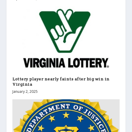
Lottery player nearly faints after big win in
Virginia
January 2, 2025