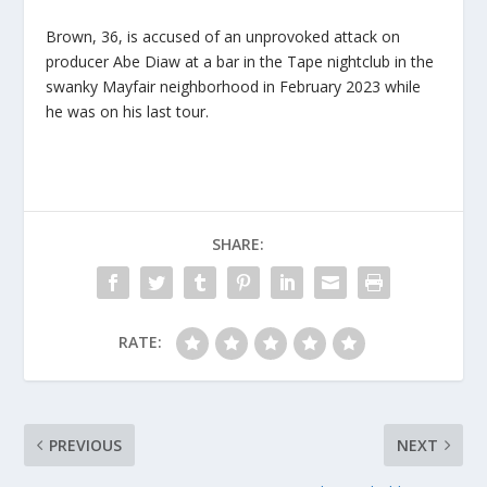
Brown, 36, is accused of an unprovoked attack on
producer Abe Diaw at a bar in the Tape nightclub in the
swanky Mayfair neighborhood in February 2023 while
he was on his last tour.
SHARE:
RATE:
PREVIOUS
NEXT