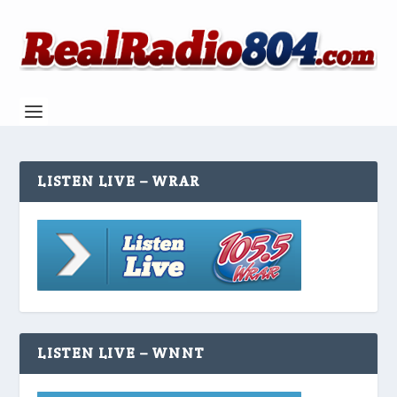
LISTEN LIVE – WRAR
LISTEN LIVE – WNNT