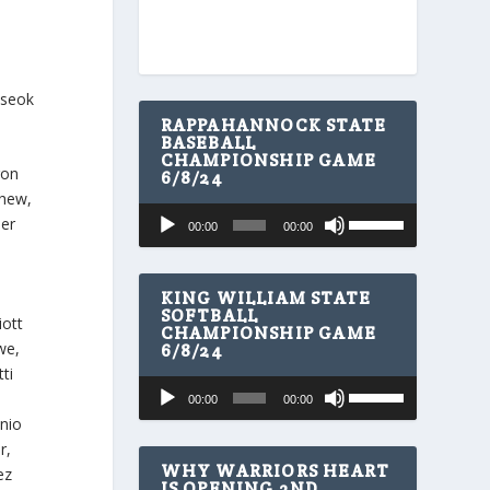
oseok
RAPPAHANNOCK STATE
BASEBALL
CHAMPIONSHIP GAME
ron
6/8/24
yhew,
U
Audio
der
00:00
00:00
s
Player
e
U
p
KING WILLIAM STATE
/
SOFTBALL
iott
CHAMPIONSHIP GAME
D
we,
6/8/24
o
w
ti
U
Audio
n
00:00
00:00
s
A
Player
onio
e
r
U
r,
r
p
WHY WARRIORS HEART
o
ez
/
IS OPENING 2ND
w