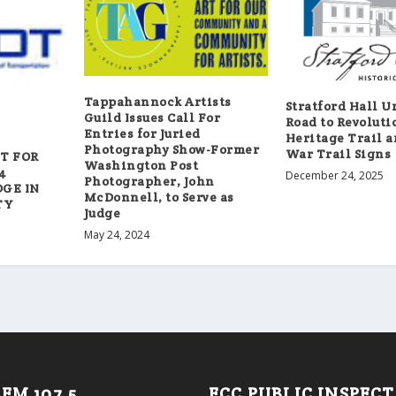
Tappahannock Artists
Stratford Hall U
Guild Issues Call For
Road to Revoluti
Entries for Juried
Heritage Trail a
Photography Show-Former
War Trail Signs
ET FOR
Washington Post
4
December 24, 2025
Photographer, John
GE IN
McDonnell, to Serve as
TY
Judge
May 24, 2024
FM 107.5
FCC PUBLIC INSPEC