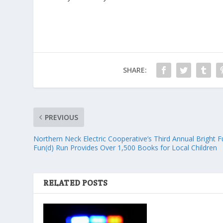
SHARE:
PREVIOUS
Northern Neck Electric Cooperative’s Third Annual Bright F
Fun(d) Run Provides Over 1,500 Books for Local Children
RELATED POSTS