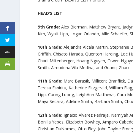
HEAD’S LIST
9th Grade:
Alex Bierman, Matthew Bryant, Jaclyn
Kim, Wyatt Lipp, Logan Orlando, Allie Schaefer,
10th Grade:
Alejandra Alcala Martin, Stephani
Griffith, Chisato Harada, Quenton Harding, Loc 
Charli Miltenberger, Hoang Nguyen, Olwen Nguye
Smith, Almudena Vila Medina, and Guanqi Zhao
11th Grade:
Mare Barasik, Millicent Branflick, 
Teresa Espiritu, Katherine Fitzgerald, William Fla
Lipp, Cuong Luong, LeighAnn Matthews, Cara Mo
Maya Secaira, Adeline Smith, Barbara Smith, Chuo
12th Grade:
Ignacio Alvarez Pedraja, Namiyah An
Bonilla Yepes, Elizabeth Bowhey, Amparo Cabedo 
Christian DuNomes, Otto Eley, John Tayloe Emery,