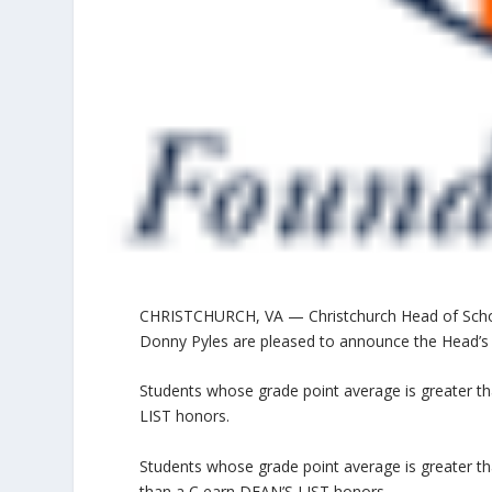
CHRISTCHURCH, VA — Christchurch Head of School 
Donny Pyles are pleased to announce the Head’s a
Students whose grade point average is greater t
LIST honors.
Students whose grade point average is greater th
than a C earn DEAN’S LIST honors.