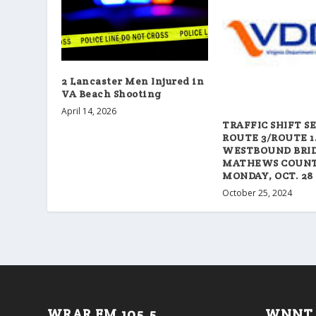
2 Lancaster Men Injured in
VA Beach Shooting
April 14, 2026
TRAFFIC SHIFT S
ROUTE 3/ROUTE 1
WESTBOUND BRID
MATHEWS COUN
MONDAY, OCT. 28
October 25, 2024
WRAR FM 105.5
WNNT 