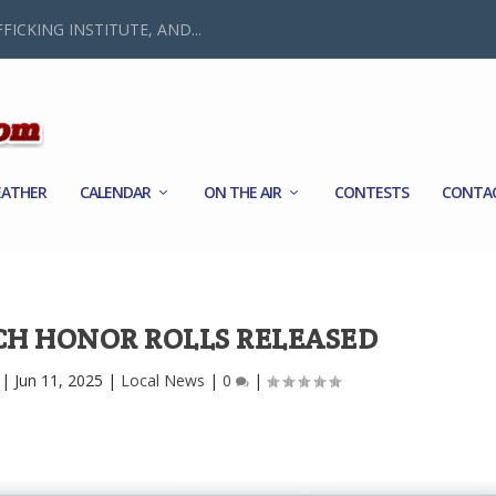
FICKING INSTITUTE, AND...
ATHER
CALENDAR
ON THE AIR
CONTESTS
CONTA
H HONOR ROLLS RELEASED
|
Jun 11, 2025
|
Local News
|
0
|