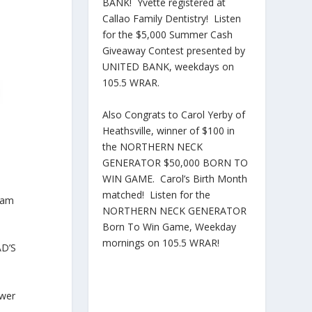
BANK! Yvette registered at
Callao Family Dentistry! Listen
for the $5,000 Summer Cash
Giveaway Contest presented by
UNITED BANK, weekdays on
105.5 WRAR.
Also Congrats to Carol Yerby of
Heathsville, winner of $100 in
the NORTHERN NECK
GENERATOR $50,000 BORN TO
WIN GAME. Carol’s Birth Month
matched! Listen for the
ram
NORTHERN NECK GENERATOR
Born To Win Game, Weekday
mornings on 105.5 WRAR!
AD’S
ower