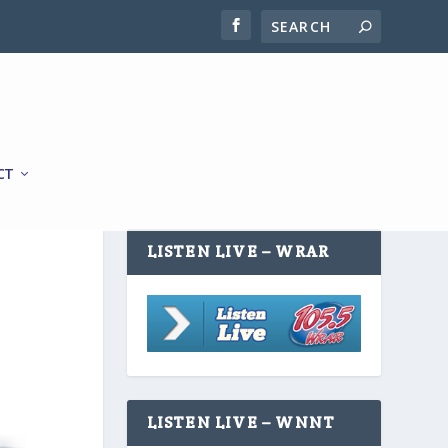
CT
LISTEN LIVE – WRAR
LISTEN LIVE – WNNT