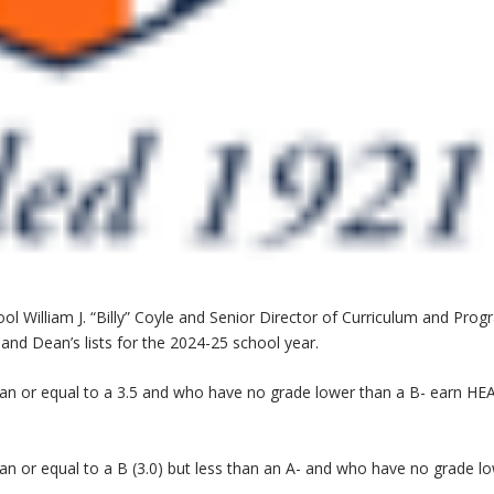
William J. “Billy” Coyle and Senior Director of Curriculum and Prog
nd Dean’s lists for the 2024-25 school year.
han or equal to a 3.5 and who have no grade lower than a B- earn HE
an or equal to a B (3.0) but less than an A- and who have no grade l