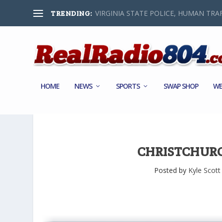
VIRGINIA STATE POLICE, HUMAN TRAF
TRENDING:
HOME
NEWS
SPORTS
SWAP SHOP
WE
CHRISTCHURC
Posted by
Kyle Scott