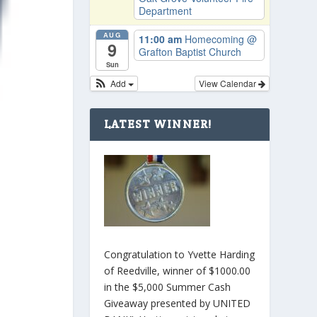
Department
AUG
11:00 am
Homecoming
@
9
Grafton Baptist Church
Sun
Add
View Calendar
LATEST WINNER!
Congratulation to Yvette Harding
of Reedville, winner of $1000.00
in the $5,000 Summer Cash
Giveaway presented by UNITED