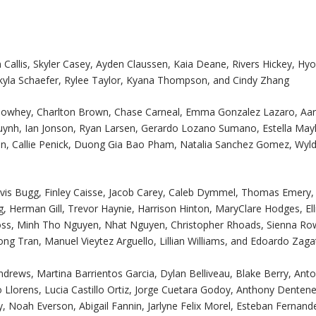
 Callis, Skyler Casey, Ayden Claussen, Kaia Deane, Rivers Hickey, Hy
 Skyla Schaefer, Rylee Taylor, Kyana Thompson, and Cindy Zhang
e Bowhey, Charlton Brown, Chase Carneal, Emma Gonzalez Lazaro, Aa
Huynh, Ian Jonson, Ryan Larsen, Gerardo Lozano Sumano, Estella Ma
n, Callie Penick, Duong Gia Bao Pham, Natalia Sanchez Gomez, Wyl
Davis Bugg, Finley Caisse, Jacob Carey, Caleb Dymmel, Thomas Emery,
gg, Herman Gill, Trevor Haynie, Harrison Hinton, MaryClare Hodges, Ell
ss, Minh Tho Nguyen, Nhat Nguyen, Christopher Rhoads, Sienna Ro
ng Tran, Manuel Vieytez Arguello, Lillian Williams, and Edoardo Zagat
drews, Martina Barrientos Garcia, Dylan Belliveau, Blake Berry, Ant
Llorens, Lucia Castillo Ortiz, Jorge Cuetara Godoy, Anthony Dentene
 Noah Everson, Abigail Fannin, Jarlyne Felix Morel, Esteban Fernand