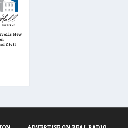
nveils New
on
nd Civil
TION
ADVERTISE ON REAL RADIO