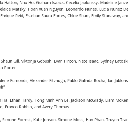
a Hatton, Nhu Ho, Graham Isaacs, Cecelia Jablonsky, Madeline Janze
Adelaide Matzky, Hoan Xuan Nguyen, Leonardo Nunes, Lucia Nunez D
Enrique Reid, Esteban Saura Fortes, Chloe Shurr, Emily Stanaway, an
haun Gill, Viktorija Gobush, Evan Hinton, Nate Isaac, Sydney Latoski
la Porter
alerie Edmonds, Alexander Fitzhugh, Pablo Galinda Rocha, Ian Jablons
lff
inh Ha, Ethan Hardy, Tong Minh Anh Le, Jackson McGrady, Liam McKen
no, Franco Robbio, and Avery Thomas
 Simone Forrest, Kate Jonson, Simone Moss, Han Phan, Truyen Tran