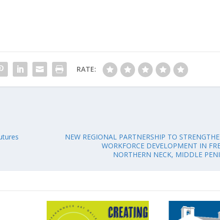
RATE:
utures
NEW REGIONAL PARTNERSHIP TO STRENGTH
WORKFORCE DEVELOPMENT IN FRE
NORTHERN NECK, MIDDLE PEN