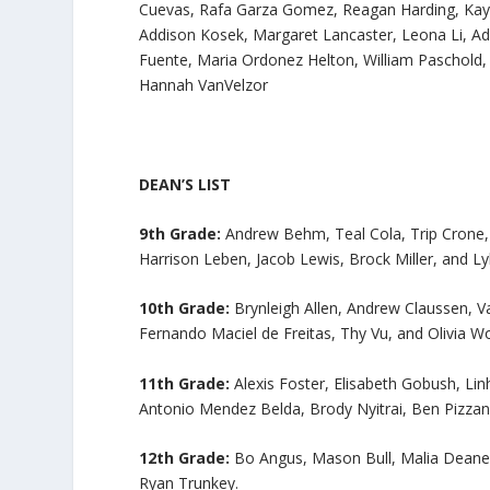
Cuevas, Rafa Garza Gomez, Reagan Harding, Kayl
Addison Kosek, Margaret Lancaster, Leona Li, 
Fuente, Maria Ordonez Helton, William Paschold, 
Hannah VanVelzor
DEAN’S LIST
9th Grade:
Andrew Behm, Teal Cola, Trip Crone, S
Harrison Leben, Jacob Lewis, Brock Miller, and Ly
10th Grade:
Brynleigh Allen, Andrew Claussen, V
Fernando Maciel de Freitas, Thy Vu, and Olivia Wo
11th Grade:
Alexis Foster, Elisabeth Gobush, L
Antonio Mendez Belda, Brody Nyitrai, Ben Pizza
12th Grade:
Bo Angus, Mason Bull, Malia Deane,
Ryan Trunkey.