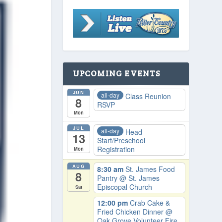
UPCOMING EVENTS
JUN
all-day
Class Reunion
8
RSVP
Mon
JUL
all-day
Head
13
Start/Preschool
Registration
Mon
AUG
8:30 am
St. James Food
8
Pantry
@ St. James
Episcopal Church
Sat
12:00 pm
Crab Cake &
Fried Chicken Dinner
@
Oak Grove Volunteer Fire