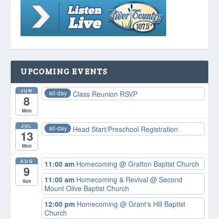
UPCOMING EVENTS
JUN
all-day
Class Reunion RSVP
8
Mon
JUL
all-day
Head Start/Preschool Registration
13
Mon
AUG
11:00 am
Homecoming
@ Grafton Baptist Church
9
11:00 am
Homecoming & Revival
@ Second
Sun
Mount Olive Baptist Church
12:00 pm
Homecoming
@ Grant's Hill Baptist
Church