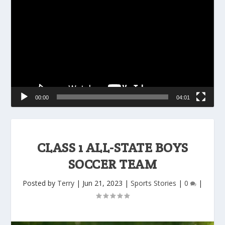
Player
00:00
04:01
CLASS 1 ALL-STATE BOYS
SOCCER TEAM
Posted by
Terry
|
Jun 21, 2023
|
Sports Stories
|
0
|