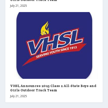
July 21, 2025
VHSL Announces 2025 Class 2 All-State Boys and
Girls Outdoor Track Team
July 21, 2025