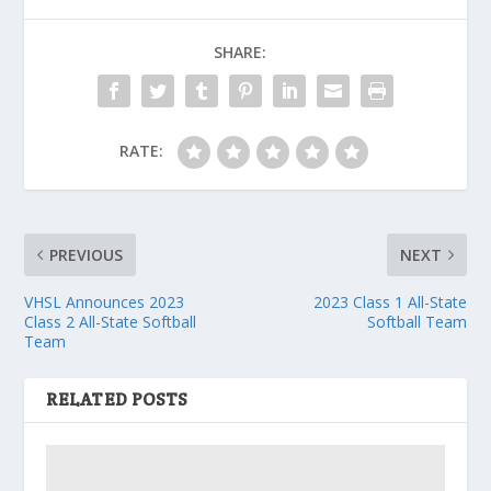
SHARE:
RATE:
PREVIOUS
NEXT
VHSL Announces 2023
2023 Class 1 All-State
Class 2 All-State Softball
Softball Team
Team
RELATED POSTS