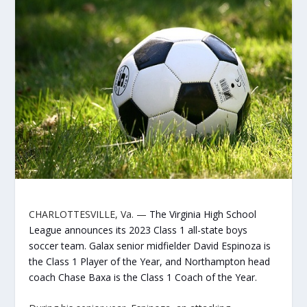
CHARLOTTESVILLE, Va
. —
The Virginia High School
League announces its 2023 Class 1 all-state boys
soccer team. Galax senior midfielder David Espinoza is
the Class 1 Player of the Year, and Northampton head
coach Chase Baxa is the Class 1 Coach of the Year.