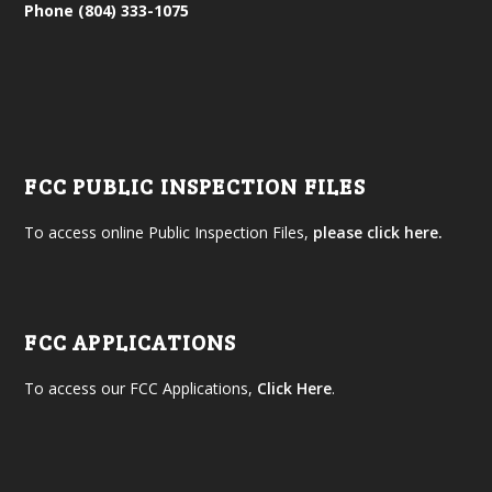
Phone (804) 333-1075
FCC PUBLIC INSPECTION FILES
To access online Public Inspection Files,
please click here.
FCC APPLICATIONS
To access our FCC Applications,
Click Here
.