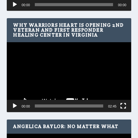
Audio
00:00
00:00
Player
WHY WARRIORS HEART IS OPENING 2ND
VETERAN AND FIRST RESPONDER
HEALING CENTER IN VIRGINIA
Video
Player
00:00
02:45
ANGELICA BAYLOR: NO MATTER WHAT
Video