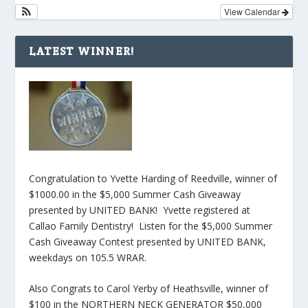
View Calendar
LATEST WINNER!
Congratulation to Yvette Harding of Reedville, winner of
$1000.00 in the $5,000 Summer Cash Giveaway
presented by UNITED BANK! Yvette registered at
Callao Family Dentistry! Listen for the $5,000 Summer
Cash Giveaway Contest presented by UNITED BANK,
weekdays on 105.5 WRAR.
Also Congrats to Carol Yerby of Heathsville, winner of
$100 in the NORTHERN NECK GENERATOR $50,000