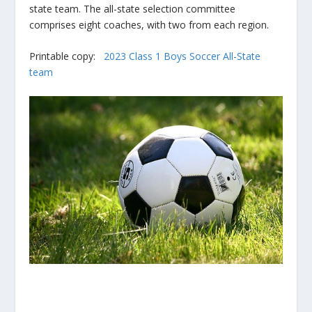
state team. The all-state selection committee
comprises eight coaches, with two from each region.
Printable copy:
2023 Class 1 Boys Soccer All-State
team