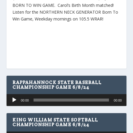
BORN TO WIN GAME. Carol’s Birth Month matched!
Listen for the NORTHERN NECK GENERATOR Born To
Win Game, Weekday mornings on 105.5 WRAR!
RAPPAHANNOCK STATE BASEBALL
CHAMPIONSHIP GAME 6/8/24
Audio
00:00
00:00
Player
KING WILLIAM STATE SOFTBALL
CHAMPIONSHIP GAME 6/8/24