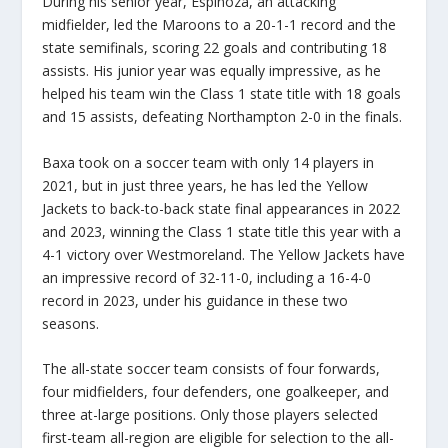
During his senior year, Espinoza, an attacking
midfielder, led the Maroons to a 20-1-1 record and the
state semifinals, scoring 22 goals and contributing 18
assists. His junior year was equally impressive, as he
helped his team win the Class 1 state title with 18 goals
and 15 assists, defeating Northampton 2-0 in the finals.
Baxa took on a soccer team with only 14 players in
2021, but in just three years, he has led the Yellow
Jackets to back-to-back state final appearances in 2022
and 2023, winning the Class 1 state title this year with a
4-1 victory over Westmoreland. The Yellow Jackets have
an impressive record of 32-11-0, including a 16-4-0
record in 2023, under his guidance in these two
seasons.
The all-state soccer team consists of four forwards,
four midfielders, four defenders, one goalkeeper, and
three at-large positions. Only those players selected
first-team all-region are eligible for selection to the all-