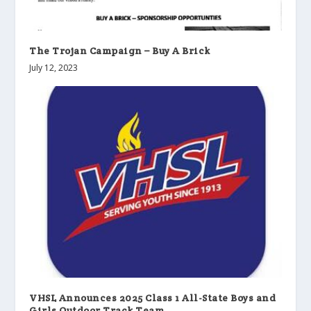
The Trojan Campaign – Buy A Brick
July 12, 2023
VHSL Announces 2025 Class 1 All-State Boys and
Girls Outdoor Track Team