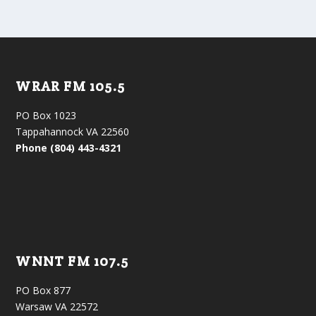
WRAR FM 105.5
PO Box 1023
Tappahannock VA 22560
Phone (804) 443-4321
WNNT FM 107.5
PO Box 877
Warsaw VA 22572