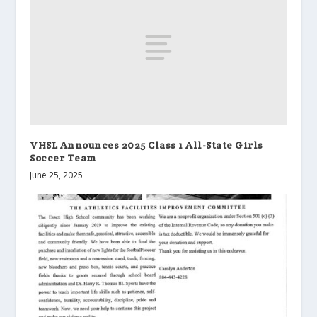
VHSL Announces 2025 Class 1 All-State Girls
Soccer Team
June 25, 2025