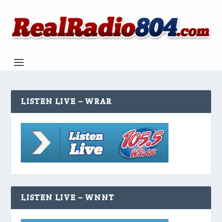
LISTEN LIVE – WRAR
LISTEN LIVE – WNNT