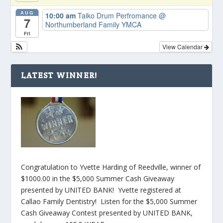
AUG
10:00 am
Taiko Drum Perfromance
@
7
Northumberland Family YMCA
Fri
View Calendar
LATEST WINNER!
Congratulation to Yvette Harding of Reedville, winner of
$1000.00 in the $5,000 Summer Cash Giveaway
presented by UNITED BANK! Yvette registered at
Callao Family Dentistry! Listen for the $5,000 Summer
Cash Giveaway Contest presented by UNITED BANK,