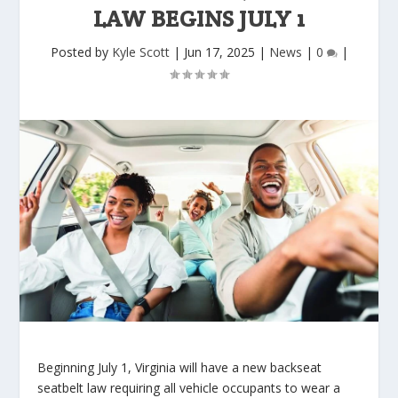
LAW BEGINS JULY 1
Posted by
Kyle Scott
|
Jun 17, 2025
|
News
|
0
|
Beginning July 1, Virginia will have a new backseat
seatbelt law requiring all vehicle occupants to wear a