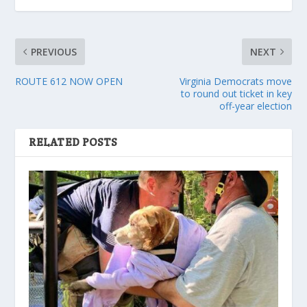
PREVIOUS
NEXT
ROUTE 612 NOW OPEN
Virginia Democrats move
to round out ticket in key
off-year election
RELATED POSTS