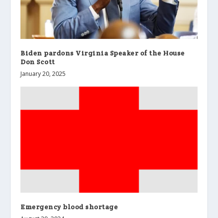
Biden pardons Virginia Speaker of the House
Don Scott
January 20, 2025
Emergency blood shortage