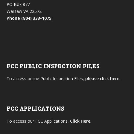
PO Box 877
Warsaw VA 22572
Phone (804) 333-1075
FCC PUBLIC INSPECTION FILES
To access online Public Inspection Files,
please click here.
FCC APPLICATIONS
To access our FCC Applications,
Click Here
.