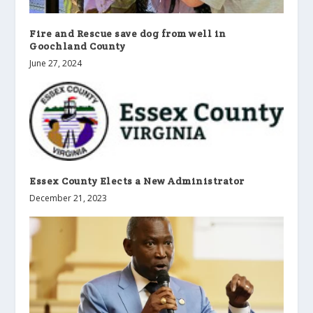
Fire and Rescue save dog from well in
Goochland County
June 27, 2024
Essex County Elects a New Administrator
December 21, 2023