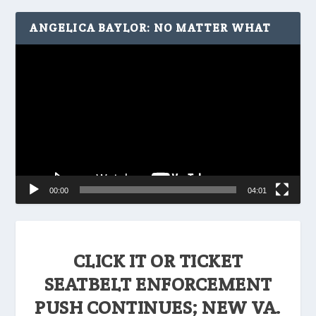
ANGELICA BAYLOR: NO MATTER WHAT
Video
Player
00:00
04:01
CLICK IT OR TICKET
SEATBELT ENFORCEMENT
PUSH CONTINUES; NEW VA.