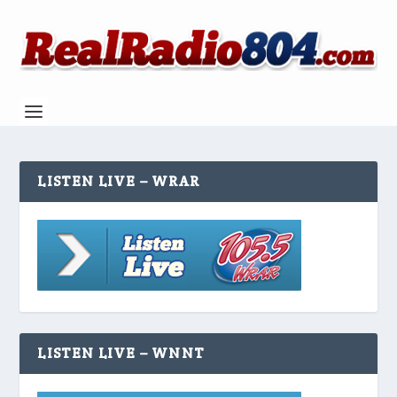
LISTEN LIVE – WRAR
LISTEN LIVE – WNNT