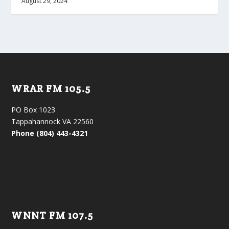
August 29, 2024
WRAR FM 105.5
PO Box 1023
Tappahannock VA 22560
Phone (804) 443-4321
WNNT FM 107.5