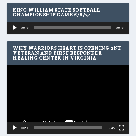
KING WILLIAM STATE SOFTBALL
CHAMPIONSHIP GAME 6/8/24
Audio
00:00
00:00
Player
WHY WARRIORS HEART IS OPENING 2ND
VETERAN AND FIRST RESPONDER
HEALING CENTER IN VIRGINIA
Video
Player
00:00
02:45