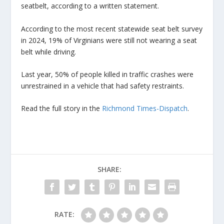
seatbelt, according to a written statement.
According to the most recent statewide seat belt survey
in 2024, 19% of Virginians were still not wearing a seat
belt while driving.
Last year, 50% of people killed in traffic crashes were
unrestrained in a vehicle that had safety restraints.
Read the full story in the
Richmond Times-Dispatch
.
SHARE:
RATE: