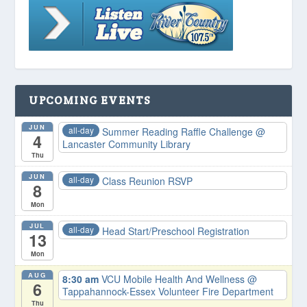
UPCOMING EVENTS
JUN
all-day
Summer Reading Raffle Challenge
@
4
Lancaster Community Library
Thu
JUN
all-day
Class Reunion RSVP
8
Mon
JUL
all-day
Head Start/Preschool Registration
13
Mon
AUG
8:30 am
VCU Mobile Health And Wellness
@
6
Tappahannock-Essex Volunteer Fire Department
Thu