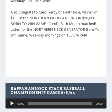
weekdays on 105.5 WRAR.
Also Congrats to Carol Yerby of Heathsville, winner of
$100 in the NORTHERN NECK GENERATOR $50,000
BORN TO WIN GAME. Carol’s Birth Month matched!
Listen for the NORTHERN NECK GENERATOR Born To
Win Game, Weekday mornings on 105.5 WRAR!
RAPPAHANNOCK STATE BASEBALL
CHAMPIONSHIP GAME 6/8/24
Audio
00:00
00:00
Player