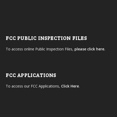
FCC PUBLIC INSPECTION FILES
To access online Public Inspection Files,
please click here.
FCC APPLICATIONS
To access our FCC Applications,
Click Here
.