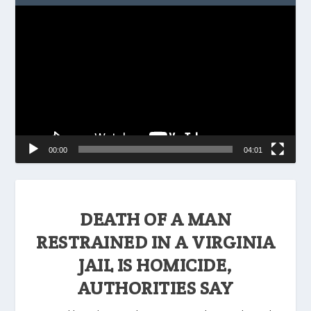
Video
Player
00:00
04:01
DEATH OF A MAN
RESTRAINED IN A VIRGINIA
JAIL IS HOMICIDE,
AUTHORITIES SAY