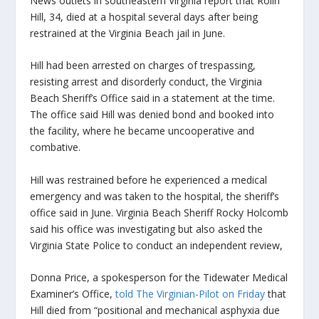
News outlets in southeastern Virginia report that Rolin
Hill, 34, died at a hospital several days after being
restrained at the Virginia Beach jail in June.
Hill had been arrested on charges of trespassing,
resisting arrest and disorderly conduct, the Virginia
Beach Sheriff’s Office said in a statement at the time.
The office said Hill was denied bond and booked into
the facility, where he became uncooperative and
combative.
Hill was restrained before he experienced a medical
emergency and was taken to the hospital, the sheriff’s
office said in June. Virginia Beach Sheriff Rocky Holcomb
said his office was investigating but also asked the
Virginia State Police to conduct an independent review,
Donna Price, a spokesperson for the Tidewater Medical
Examiner’s Office,
told The Virginian-Pilot on Friday
that
Hill died from “positional and mechanical asphyxia due