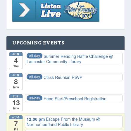
UPCOMING EVENTS
JUN
all-day
Summer Reading Raffle Challenge
@
4
Lancaster Community Library
Thu
JUN
all-day
Class Reunion RSVP
8
Mon
JUL
all-day
Head Start/Preschool Registration
13
Mon
AUG
12:00 pm
Escape From the Museum
@
7
Northumberland Public Library
Fri