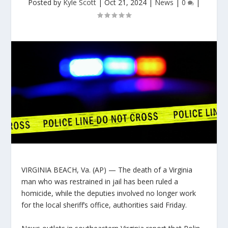
Posted by
Kyle Scott
|
Oct 21, 2024
|
News
|
0
|
VIRGINIA BEACH, Va. (AP) — The death of a Virginia
man who was restrained in jail has been ruled a
homicide, while the deputies involved no longer work
for the local sheriff’s office, authorities said Friday.