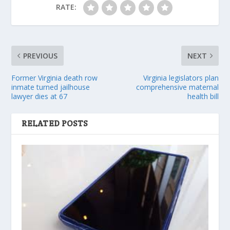
RATE:
PREVIOUS
NEXT
Former Virginia death row
Virginia legislators plan
inmate turned jailhouse
comprehensive maternal
lawyer dies at 67
health bill
RELATED POSTS