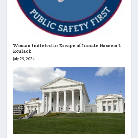
Woman Indicted in Escape of Inmate Naseem I.
Roulack
July 29, 2024