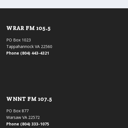
WRAR FM 105.5
PO Box 1023
Tappahannock VA 22560
Phone (804) 443-4321
WNNT FM 107.5
PO Box 877
Warsaw VA 22572
Phone (804) 333-1075