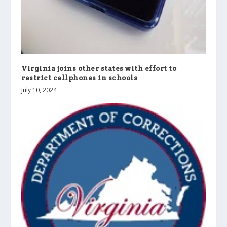
Virginia joins other states with effort to
restrict cellphones in schools
July 10, 2024