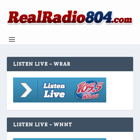
LISTEN LIVE – WRAR
LISTEN LIVE – WNNT