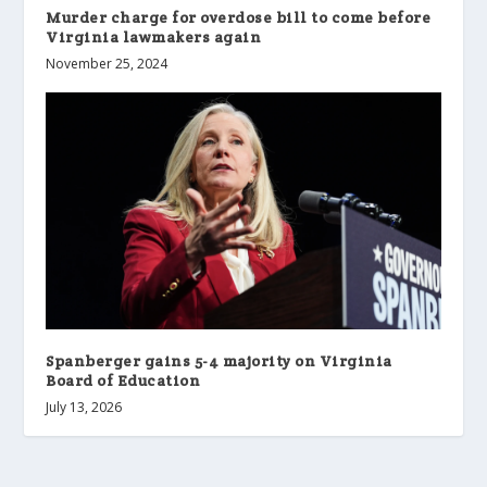
Murder charge for overdose bill to come before
Virginia lawmakers again
November 25, 2024
Spanberger gains 5-4 majority on Virginia
Board of Education
July 13, 2026