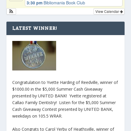
3:30 pm
Bibliomania Book Club
View Calendar
LATEST WINNER!
Congratulation to Yvette Harding of Reedville, winner of
$1000.00 in the $5,000 Summer Cash Giveaway
presented by UNITED BANK! Yvette registered at
Callao Family Dentistry! Listen for the $5,000 Summer
Cash Giveaway Contest presented by UNITED BANK,
weekdays on 105.5 WRAR.
Also Congrats to Carol Yerby of Heathsville, winner of