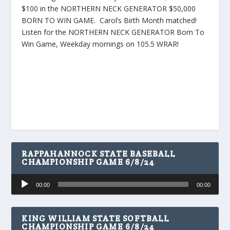
$100 in the NORTHERN NECK GENERATOR $50,000
BORN TO WIN GAME. Carol’s Birth Month matched!
Listen for the NORTHERN NECK GENERATOR Born To
Win Game, Weekday mornings on 105.5 WRAR!
RAPPAHANNOCK STATE BASEBALL
CHAMPIONSHIP GAME 6/8/24
Audio
00:00
00:00
Player
KING WILLIAM STATE SOFTBALL
CHAMPIONSHIP GAME 6/8/24