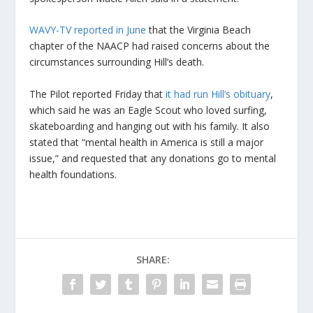
WAVY-TV reported in June
that the Virginia Beach
chapter of the NAACP had raised concerns about the
circumstances surrounding Hill’s death.
The Pilot reported Friday that
it had run Hill’s obituary
,
which said he was an Eagle Scout who loved surfing,
skateboarding and hanging out with his family. It also
stated that “mental health in America is still a major
issue,” and requested that any donations go to mental
health foundations.
SHARE: