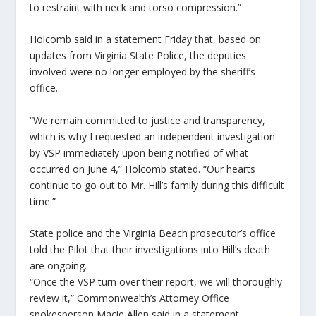
to restraint with neck and torso compression.”
Holcomb said in a statement Friday that, based on
updates from Virginia State Police, the deputies
involved were no longer employed by the sheriff’s
office.
“We remain committed to justice and transparency,
which is why I requested an independent investigation
by VSP immediately upon being notified of what
occurred on June 4,” Holcomb stated. “Our hearts
continue to go out to Mr. Hill’s family during this difficult
time.”
State police and the Virginia Beach prosecutor’s office
told the Pilot that their investigations into Hill’s death
are ongoing.
“Once the VSP turn over their report, we will thoroughly
review it,” Commonwealth’s Attorney Office
spokesperson Macie Allen said in a statement.