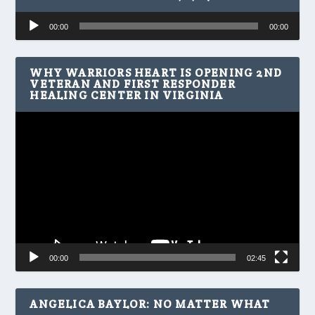
Audio
00:00
00:00
Player
WHY WARRIORS HEART IS OPENING 2ND
VETERAN AND FIRST RESPONDER
HEALING CENTER IN VIRGINIA
Video
Player
00:00
02:45
ANGELICA BAYLOR: NO MATTER WHAT