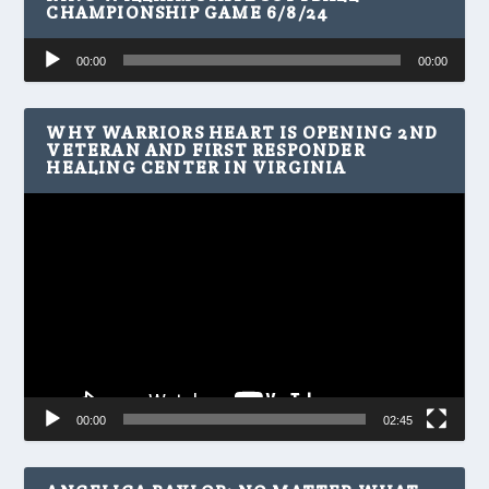
CHAMPIONSHIP GAME 6/8/24
Audio
00:00
00:00
Player
WHY WARRIORS HEART IS OPENING 2ND
VETERAN AND FIRST RESPONDER
HEALING CENTER IN VIRGINIA
Video
Player
00:00
02:45