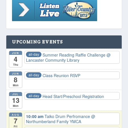
UPCOMING EVENTS
JUN
all-day
Summer Reading Raffle Challenge
@
4
Lancaster Community Library
Thu
JUN
all-day
Class Reunion RSVP
8
Mon
JUL
all-day
Head Start/Preschool Registration
13
Mon
AUG
10:00 am
Taiko Drum Perfromance
@
7
Northumberland Family YMCA
Fri