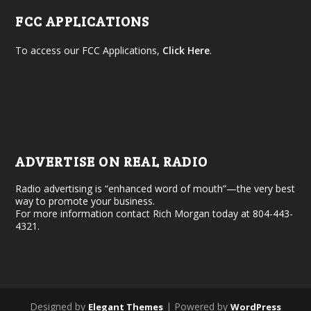
FCC APPLICATIONS
To access our FCC Applications,
Click Here
.
ADVERTISE ON REAL RADIO
Radio advertising is “enhanced word of mouth”—the very best
way to promote your business.
For more information contact Rich Morgan today at 804-443-
4321.
Designed by
| Powered by
Elegant Themes
WordPress