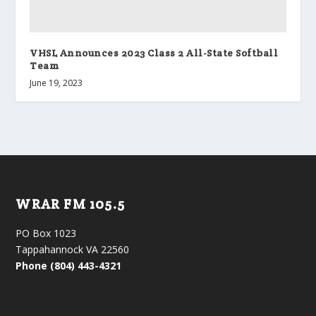
VHSL Announces 2023 Class 2 All-State Softball
Team
June 19, 2023
WRAR FM 105.5
PO Box 1023
Tappahannock VA 22560
Phone (804) 443-4321