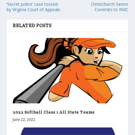
‘Secret police’ case tossed
Christchurch Senior
by Virginia Court of Appeals
Commits to RMC
RELATED POSTS
2022 Softball Class 1 All State Teams
June 22, 2022