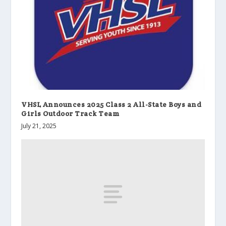
VHSL Announces 2025 Class 2 All-State Boys and
Girls Outdoor Track Team
July 21, 2025