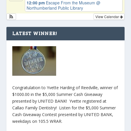
12:00 pm
Escape From the Museum
@
Northumberland Public Library
View Calendar
LATEST WINNER!
Congratulation to Yvette Harding of Reedville, winner of
$1000.00 in the $5,000 Summer Cash Giveaway
presented by UNITED BANK! Yvette registered at
Callao Family Dentistry! Listen for the $5,000 Summer
Cash Giveaway Contest presented by UNITED BANK,
weekdays on 105.5 WRAR.