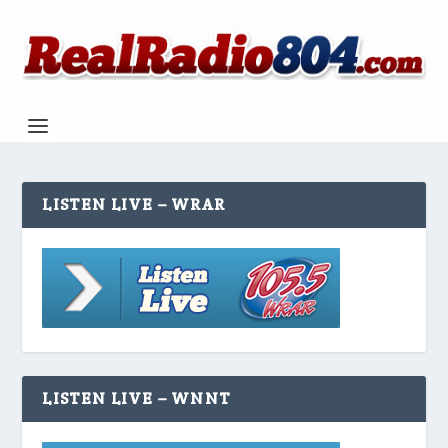
LISTEN LIVE – WRAR
LISTEN LIVE – WNNT