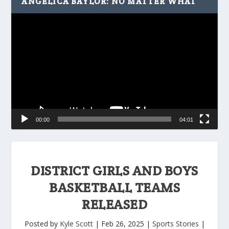
ANGELICA BAYLOR: NO MATTER WHAT
Video
Player
00:00
04:01
DISTRICT GIRLS AND BOYS
BASKETBALL TEAMS
RELEASED
Posted by
Kyle Scott
|
Feb 26, 2025
|
Sports Stories
|