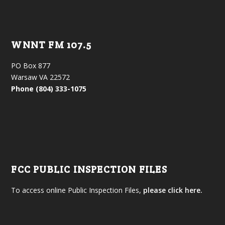
WNNT FM 107.5
PO Box 877
Warsaw VA 22572
Phone (804) 333-1075
FCC PUBLIC INSPECTION FILES
To access online Public Inspection Files,
please click here.