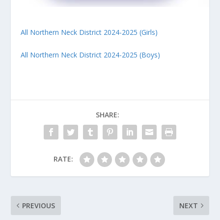
All Northern Neck District 2024-2025 (Girls)
All Northern Neck District 2024-2025 (Boys)
SHARE:
RATE:
PREVIOUS
NEXT