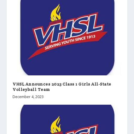
VHSL Announces 2023 Class 1 Girls All-State
Volleyball Team
December 4, 2023