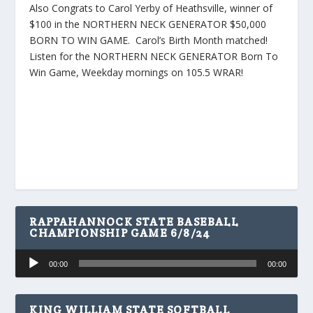
Also Congrats to Carol Yerby of Heathsville, winner of
$100 in the NORTHERN NECK GENERATOR $50,000
BORN TO WIN GAME. Carol’s Birth Month matched!
Listen for the NORTHERN NECK GENERATOR Born To
Win Game, Weekday mornings on 105.5 WRAR!
RAPPAHANNOCK STATE BASEBALL
CHAMPIONSHIP GAME 6/8/24
Audio
00:00
00:00
Player
KING WILLIAM STATE SOFTBALL