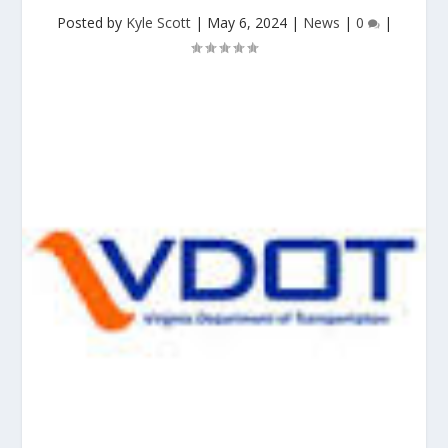
Posted by
Kyle Scott
|
May 6, 2024
|
News
|
0
|