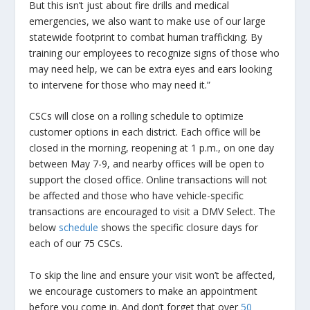
But this isn’t just about fire drills and medical
emergencies, we also want to make use of our large
statewide footprint to combat human trafficking. By
training our employees to recognize signs of those who
may need help, we can be extra eyes and ears looking
to intervene for those who may need it.”
CSCs will close on a rolling schedule to optimize
customer options in each district. Each office will be
closed in the morning, reopening at 1 p.m., on one day
between May 7-9, and nearby offices will be open to
support the closed office. Online transactions will not
be affected and those who have vehicle-specific
transactions are encouraged to visit a DMV Select. The
below
schedule
shows the specific closure days for
each of our 75 CSCs.
To skip the line and ensure your visit won’t be affected,
we encourage customers to make an appointment
before you come in. And don’t forget that over
50