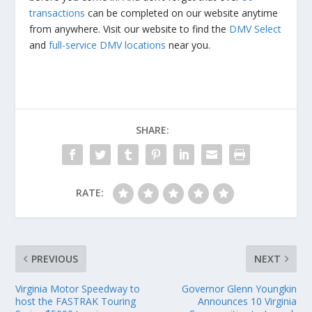
transactions
can be completed on our website anytime
from anywhere. Visit our website to find the
DMV Select
and
full-service DMV locations
near you.
SHARE:
RATE:
PREVIOUS
NEXT
Virginia Motor Speedway to
Governor Glenn Youngkin
host the FASTRAK Touring
Announces 10 Virginia