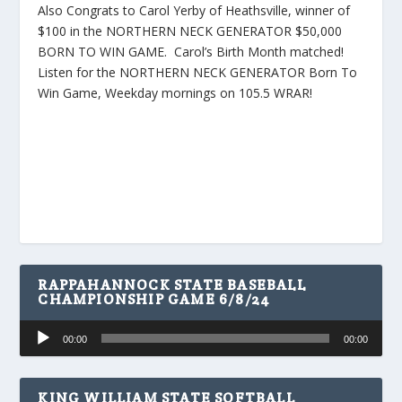
Also Congrats to Carol Yerby of Heathsville, winner of
$100 in the NORTHERN NECK GENERATOR $50,000
BORN TO WIN GAME. Carol’s Birth Month matched!
Listen for the NORTHERN NECK GENERATOR Born To
Win Game, Weekday mornings on 105.5 WRAR!
RAPPAHANNOCK STATE BASEBALL
CHAMPIONSHIP GAME 6/8/24
Audio
00:00
00:00
Player
KING WILLIAM STATE SOFTBALL