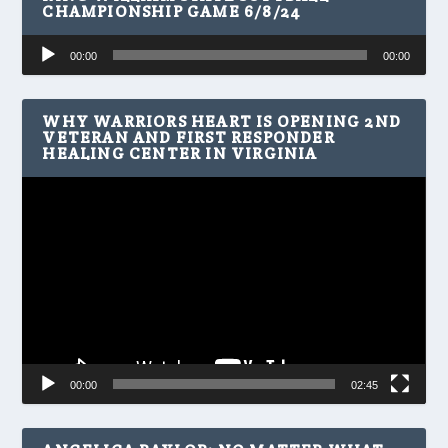
CHAMPIONSHIP GAME 6/8/24
Audio
00:00
00:00
Player
WHY WARRIORS HEART IS OPENING 2ND
VETERAN AND FIRST RESPONDER
HEALING CENTER IN VIRGINIA
Video
Player
00:00
02:45