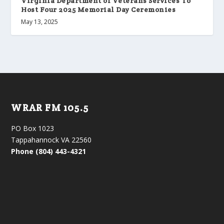
Virginia Department of Veterans Services To
Host Four 2025 Memorial Day Ceremonies
May 13, 2025
WRAR FM 105.5
PO Box 1023
Tappahannock VA 22560
Phone (804) 443-4321