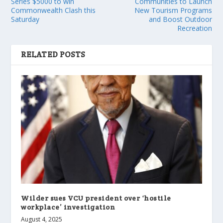
Series $5000 to win
Communities to Launch
Commonwealth Clash this
New Tourism Programs
Saturday
and Boost Outdoor
Recreation
RELATED POSTS
Wilder sues VCU president over ‘hostile
workplace’ investigation
August 4, 2025