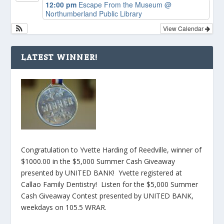
12:00 pm
Escape From the Museum
@
Northumberland Public Library
View Calendar
LATEST WINNER!
Congratulation to Yvette Harding of Reedville, winner of
$1000.00 in the $5,000 Summer Cash Giveaway
presented by UNITED BANK! Yvette registered at
Callao Family Dentistry! Listen for the $5,000 Summer
Cash Giveaway Contest presented by UNITED BANK,
weekdays on 105.5 WRAR.