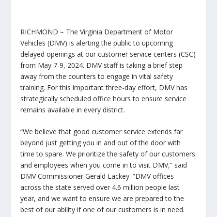
RICHMOND –
The Virginia Department of Motor
Vehicles (DMV) is alerting the public to upcoming
delayed openings at our customer service centers (CSC)
from May 7-9, 2024. DMV staff is taking a brief step
away from the counters to engage in vital safety
training. For this important three-day effort, DMV has
strategically scheduled office hours to ensure service
remains available in every district.
“We believe that good customer service extends far
beyond just getting you in and out of the door with
time to spare. We prioritize the safety of our customers
and employees when you come in to visit DMV,” said
DMV Commissioner Gerald Lackey. “DMV offices
across the state served over
4.6 million
people last
year, and we want to ensure we are prepared to the
best of our ability if one of our customers is in need.