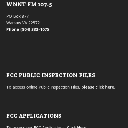
WNNT FM 107.5
PO Box 877
Warsaw VA 22572
Phone (804) 333-1075
FCC PUBLIC INSPECTION FILES
To access online Public Inspection Files,
please click here.
FCC APPLICATIONS
To access our FCC Applications,
Click Here
.