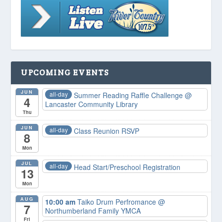
UPCOMING EVENTS
JUN
all-day
Summer Reading Raffle Challenge
@
4
Lancaster Community Library
Thu
JUN
all-day
Class Reunion RSVP
8
Mon
JUL
all-day
Head Start/Preschool Registration
13
Mon
AUG
10:00 am
Taiko Drum Perfromance
@
7
Northumberland Family YMCA
Fri