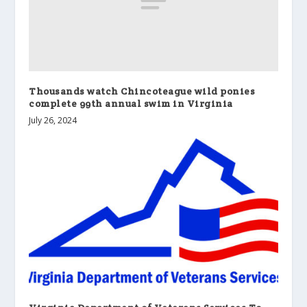
Thousands watch Chincoteague wild ponies
complete 99th annual swim in Virginia
July 26, 2024