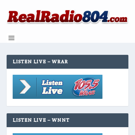
LISTEN LIVE – WRAR
LISTEN LIVE – WNNT