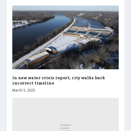
In new water crisis report, city walks back
incorrect timeline
March 5, 2025