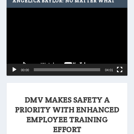
ANGELICA BAYLOR: NO MATTER WHAT
Video
Player
00:00
04:01
DMV MAKES SAFETY A
PRIORITY WITH ENHANCED
EMPLOYEE TRAINING
EFFORT