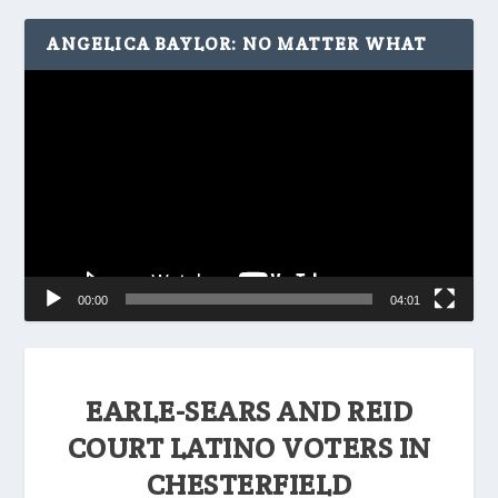
ANGELICA BAYLOR: NO MATTER WHAT
Video
Player
00:00
04:01
EARLE-SEARS AND REID
COURT LATINO VOTERS IN
CHESTERFIELD