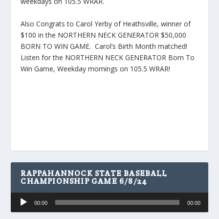
weekdays on 105.5 WRAR.
Also Congrats to Carol Yerby of Heathsville, winner of
$100 in the NORTHERN NECK GENERATOR $50,000
BORN TO WIN GAME. Carol’s Birth Month matched!
Listen for the NORTHERN NECK GENERATOR Born To
Win Game, Weekday mornings on 105.5 WRAR!
RAPPAHANNOCK STATE BASEBALL
CHAMPIONSHIP GAME 6/8/24
Audio
00:00
00:00
Player