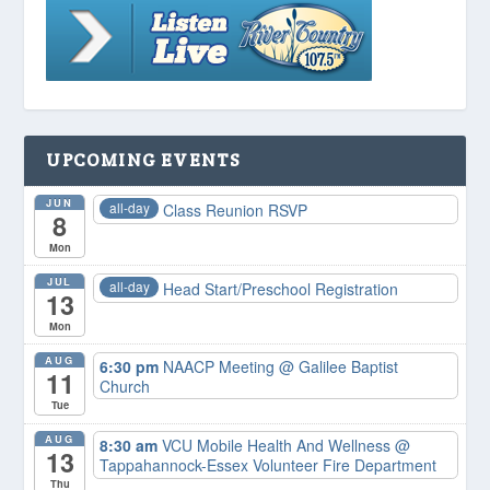
UPCOMING EVENTS
JUN
all-day
Class Reunion RSVP
8
Mon
JUL
all-day
Head Start/Preschool Registration
13
Mon
AUG
6:30 pm
NAACP Meeting
@ Galilee Baptist
11
Church
Tue
AUG
8:30 am
VCU Mobile Health And Wellness
@
13
Tappahannock-Essex Volunteer Fire Department
Thu