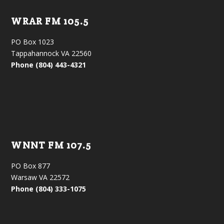
WRAR FM 105.5
PO Box 1023
Tappahannock VA 22560
Phone (804) 443-4321
WNNT FM 107.5
PO Box 877
Warsaw VA 22572
Phone (804) 333-1075