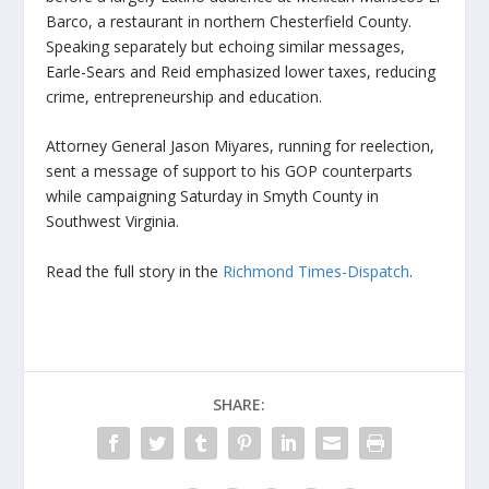
Barco, a restaurant in northern Chesterfield County.
Speaking separately but echoing similar messages,
Earle-Sears and Reid emphasized lower taxes, reducing
crime, entrepreneurship and education.
Attorney General Jason Miyares, running for reelection,
sent a message of support to his GOP counterparts
while campaigning Saturday in Smyth County in
Southwest Virginia.
Read the full story in the
Richmond Times-Dispatch
.
SHARE: