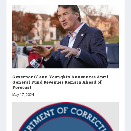
Governor Glenn Youngkin Announces April
General Fund Revenues Remain Ahead of
Forecast
May 17, 2024