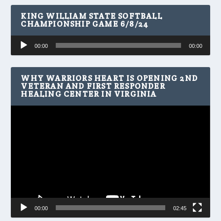
KING WILLIAM STATE SOFTBALL
CHAMPIONSHIP GAME 6/8/24
Audio
00:00
00:00
Player
WHY WARRIORS HEART IS OPENING 2ND
VETERAN AND FIRST RESPONDER
HEALING CENTER IN VIRGINIA
Video
Player
00:00
02:45