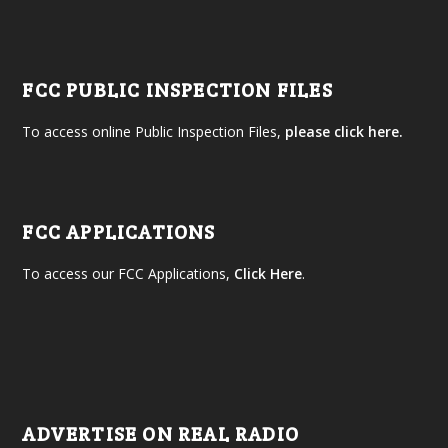
FCC PUBLIC INSPECTION FILES
To access online Public Inspection Files,
please click here.
FCC APPLICATIONS
To access our FCC Applications,
Click Here
.
ADVERTISE ON REAL RADIO