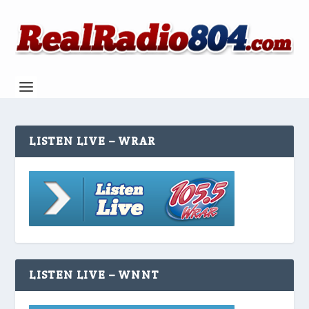
LISTEN LIVE – WRAR
LISTEN LIVE – WNNT