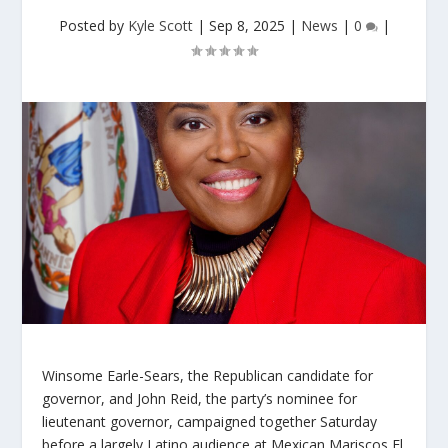
Posted by
Kyle Scott
|
Sep 8, 2025
|
News
|
0
|
Winsome Earle-Sears, the Republican candidate for
governor, and John Reid, the party’s nominee for
lieutenant governor, campaigned together Saturday
before a largely Latino audience at Mexican Mariscos El