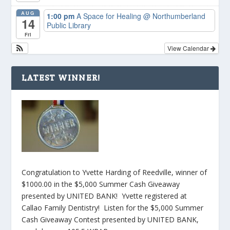
AUG
1:00 pm
A Space for Healing
@ Northumberland
14
Public Library
Fri
View Calendar
LATEST WINNER!
Congratulation to Yvette Harding of Reedville, winner of
$1000.00 in the $5,000 Summer Cash Giveaway
presented by UNITED BANK! Yvette registered at
Callao Family Dentistry! Listen for the $5,000 Summer
Cash Giveaway Contest presented by UNITED BANK,