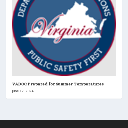
VADOC Prepared for Summer Temperatures
June 17, 2024