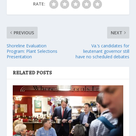
RATE:
PREVIOUS
NEXT
Shoreline Evaluation
Va.’s candidates for
Program: Plant Selections
lieutenant governor still
Presentation
have no scheduled debates
RELATED POSTS