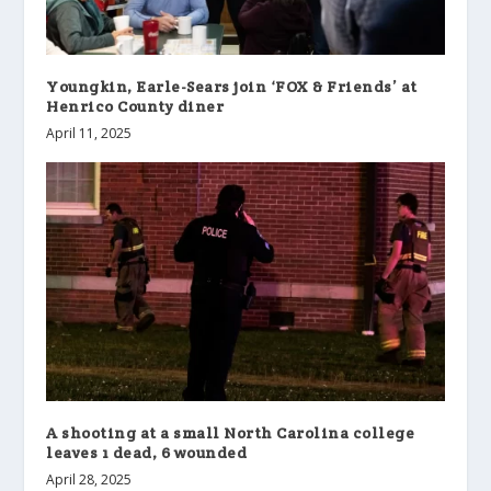
Youngkin, Earle-Sears join ‘FOX & Friends’ at
Henrico County diner
April 11, 2025
A shooting at a small North Carolina college
leaves 1 dead, 6 wounded
April 28, 2025