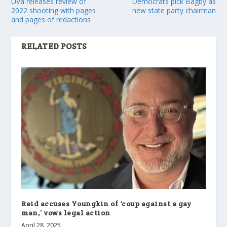
UVa releases review of
Democrats pick Bagby as
2022 shooting with pages
new state party chairman
and pages of redactions
RELATED POSTS
Reid accuses Youngkin of ‘coup against a gay
man,’ vows legal action
April 28, 2025