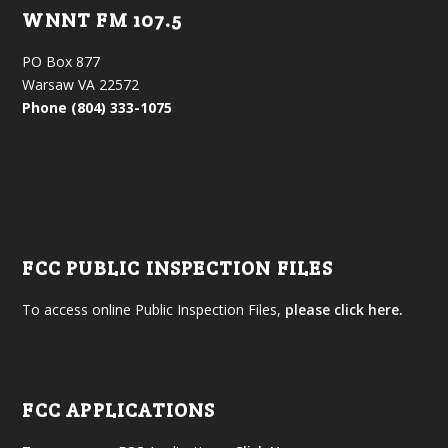
WNNT FM 107.5
PO Box 877
Warsaw VA 22572
Phone (804) 333-1075
FCC PUBLIC INSPECTION FILES
To access online Public Inspection Files,
please click here.
FCC APPLICATIONS