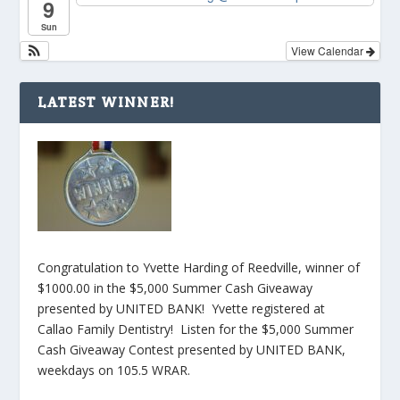
9
Sun
View Calendar
LATEST WINNER!
Congratulation to Yvette Harding of Reedville, winner of
$1000.00 in the $5,000 Summer Cash Giveaway
presented by UNITED BANK! Yvette registered at
Callao Family Dentistry! Listen for the $5,000 Summer
Cash Giveaway Contest presented by UNITED BANK,
weekdays on 105.5 WRAR.