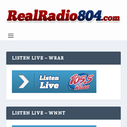
LISTEN LIVE – WRAR
LISTEN LIVE – WNNT