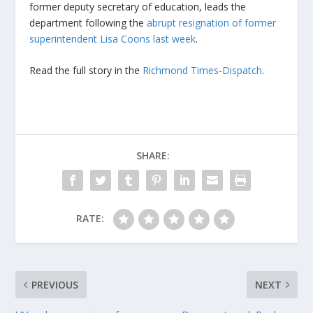
former deputy secretary of education, leads the
department following the
abrupt resignation of former
superintendent Lisa Coons last week
.
Read the full story in the
Richmond Times-Dispatch
.
SHARE:
RATE:
PREVIOUS
NEXT