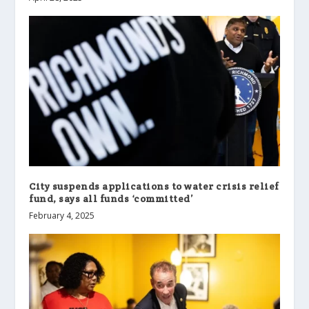
City suspends applications to water crisis relief
fund, says all funds ‘committed’
February 4, 2025