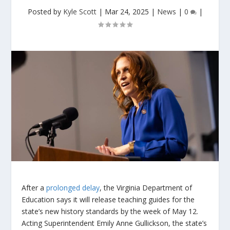
Posted by
Kyle Scott
|
Mar 24, 2025
|
News
|
0
|
After a
prolonged delay
, the Virginia Department of
Education says it will release teaching guides for the
state’s new history standards by the week of May 12.
Acting Superintendent Emily Anne Gullickson, the state’s