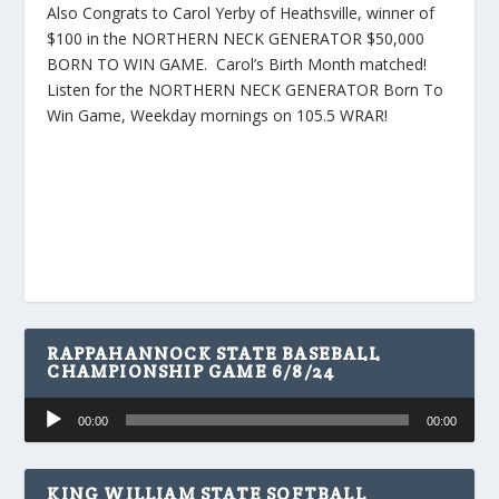
Also Congrats to Carol Yerby of Heathsville, winner of
$100 in the NORTHERN NECK GENERATOR $50,000
BORN TO WIN GAME. Carol’s Birth Month matched!
Listen for the NORTHERN NECK GENERATOR Born To
Win Game, Weekday mornings on 105.5 WRAR!
RAPPAHANNOCK STATE BASEBALL
CHAMPIONSHIP GAME 6/8/24
Audio
00:00
00:00
Player
KING WILLIAM STATE SOFTBALL