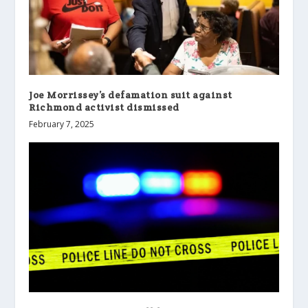
Joe Morrissey’s defamation suit against
Richmond activist dismissed
February 7, 2025