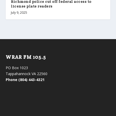
Richmond police cut off federal access to
license plate readers
July 9, 2025
WRAR FM 105.5
PO Box 1023
Tappahannock VA 22560
Phone (804) 443-4321