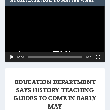
ANGELICA BAYLOR: NO MATTER WHAT
Video
Player
00:00
04:01
EDUCATION DEPARTMENT
SAYS HISTORY TEACHING
GUIDES TO COME IN EARLY
MAY