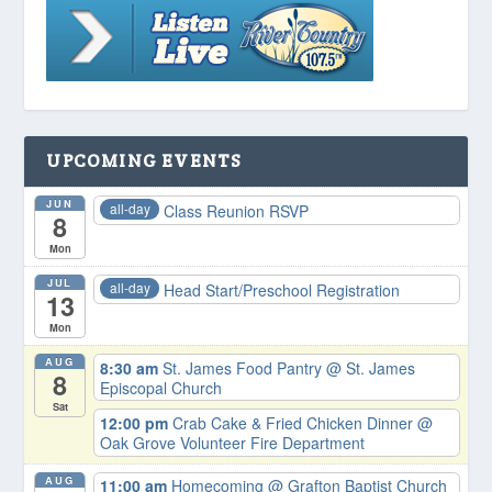
UPCOMING EVENTS
JUN
all-day
Class Reunion RSVP
8
Mon
JUL
all-day
Head Start/Preschool Registration
13
Mon
AUG
8:30 am
St. James Food Pantry
@ St. James
8
Episcopal Church
Sat
12:00 pm
Crab Cake & Fried Chicken Dinner
@
Oak Grove Volunteer Fire Department
AUG
11:00 am
Homecoming
@ Grafton Baptist Church