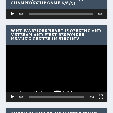
CHAMPIONSHIP GAME 6/8/24
Audio
00:00
00:00
Player
WHY WARRIORS HEART IS OPENING 2ND
VETERAN AND FIRST RESPONDER
HEALING CENTER IN VIRGINIA
Video
Player
00:00
02:45