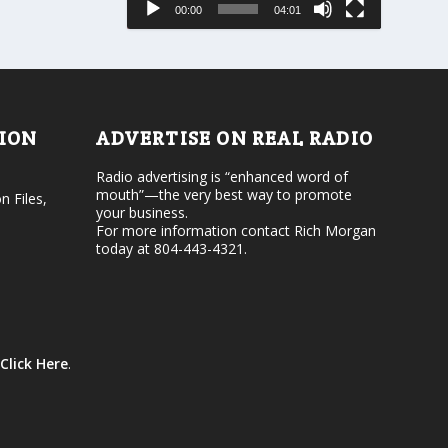
00:00
04:01
o
e
r
v
d
o
e
l
c
u
r
m
e
e
TION
ADVERTISE ON REAL RADIO
a
.
s
Radio advertising is “enhanced word of
e
mouth”—the very best way to promote
v
n Files,
your business.
o
For more information contact Rich Morgan
l
today at 804-443-4321.
u
m
e
.
Click Here
.