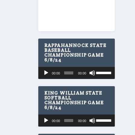
RAPPAHANNOCK STATE
BASEBALL
CHAMPIONSHIP GAME
6/8/24
U
Audio
00:00
00:00
s
Player
e
U
p
KING WILLIAM STATE
/
SOFTBALL
CHAMPIONSHIP GAME
D
6/8/24
o
w
U
Audio
n
00:00
00:00
s
A
Player
e
r
U
r