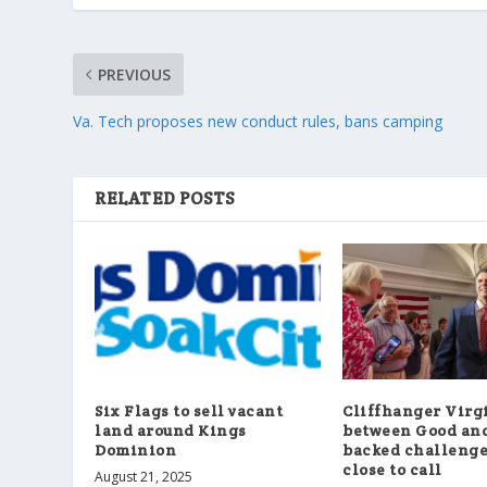
PREVIOUS
Va. Tech proposes new conduct rules, bans camping
RELATED POSTS
Six Flags to sell vacant
Cliffhanger Virg
land around Kings
between Good an
Dominion
backed challenger
close to call
August 21, 2025