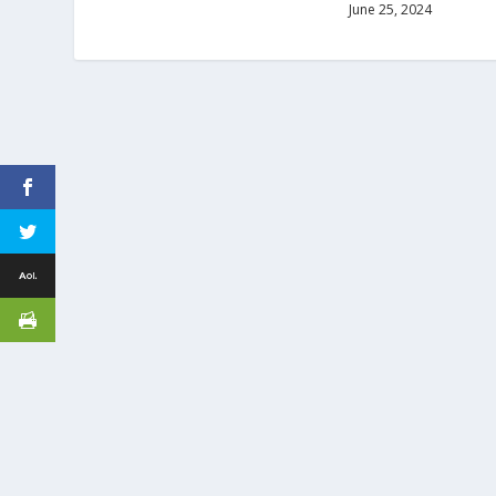
June 25, 2024