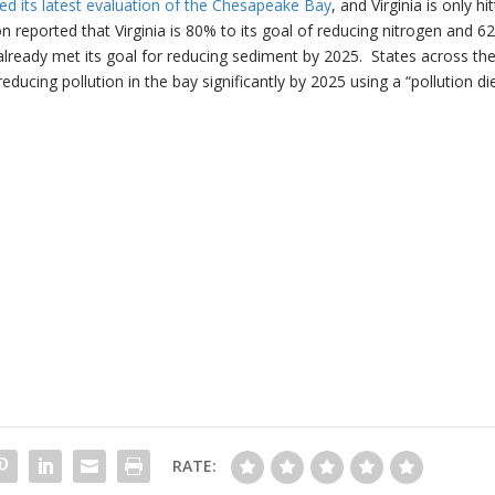
d its latest evaluation of the Chesapeake Bay
, and Virginia is only hi
 reported that Virginia is 80% to its goal of reducing nitrogen and 6
 already met its goal for reducing sediment by 2025. States across th
ucing pollution in the bay significantly by 2025 using a “pollution die
RATE: