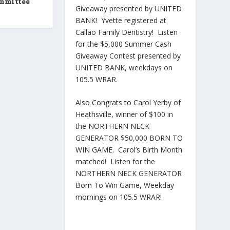
ommittee
Giveaway presented by UNITED
BANK! Yvette registered at
Callao Family Dentistry! Listen
for the $5,000 Summer Cash
Giveaway Contest presented by
UNITED BANK, weekdays on
105.5 WRAR.
Also Congrats to Carol Yerby of
Heathsville, winner of $100 in
the NORTHERN NECK
GENERATOR $50,000 BORN TO
WIN GAME. Carol’s Birth Month
matched! Listen for the
NORTHERN NECK GENERATOR
Born To Win Game, Weekday
mornings on 105.5 WRAR!