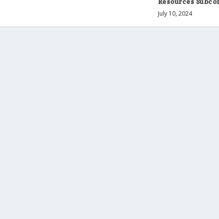
Resources Subc
July 10, 2024