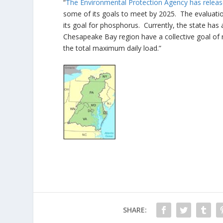
“
The Environmental Protection Agency has release
some of its goals to meet by 2025. The evaluation
its goal for phosphorus. Currently, the state has
Chesapeake Bay region have a collective goal of red
the total maximum daily load.”
SHARE: