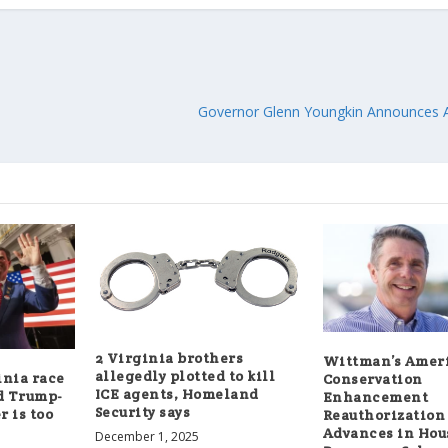
Governor Glenn Youngkin Announces A
2 Virginia brothers
Wittman’s Ameri
allegedly plotted to kill
inia race
Conservation
ICE agents, Homeland
d Trump-
Enhancement
Security says
 is too
Reauthorization
Advances in Hou
December 1, 2025