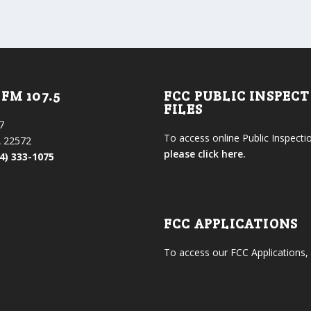
FM 107.5
FCC PUBLIC INSPEC
FILES
7
To access online Public Inspectio
 22572
please click here.
4) 333-1075
FCC APPLICATIONS
To access our FCC Applications,