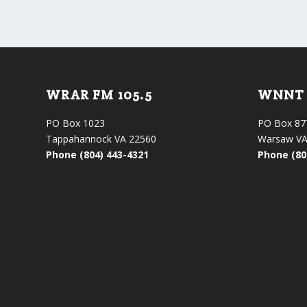
WRAR FM 105.5
WNNT 
PO Box 1023
PO Box 87
Tappahannock VA 22560
Warsaw VA
Phone (804) 443-4321
Phone (80