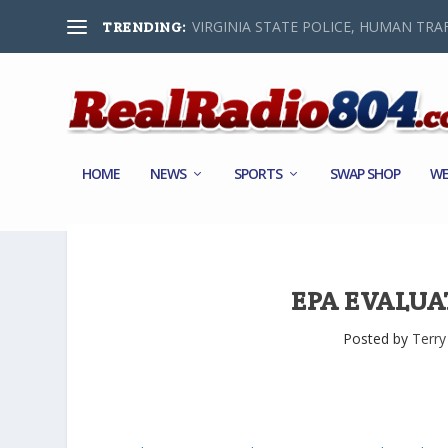
VIRGINIA STATE POLICE, HUMAN TRAF
TRENDING:
HOME
NEWS
SPORTS
SWAP SHOP
WE
EPA EVALUA
Posted by
Terry