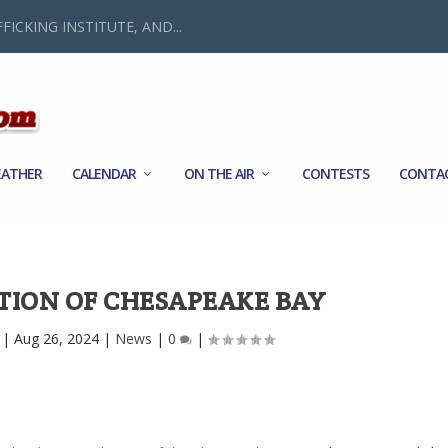
FICKING INSTITUTE, AND...
ATHER
CALENDAR
ON THE AIR
CONTESTS
CONTA
TION OF CHESAPEAKE BAY
|
Aug 26, 2024
|
News
|
0
|