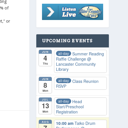
tting
2% of
e
t,” or
UPCOMING EVENTS
JUN
all-day
Summer Reading
4
Raffle Challenge
@
Lancaster Community
Thu
Library
JUN
all-day
Class Reunion
8
RSVP
Mon
JUL
all-day
Head
13
Start/Preschool
Registration
Mon
AUG
10:00 am
Taiko Drum
7