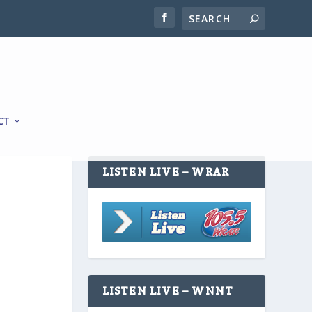
CT
LISTEN LIVE – WRAR
LISTEN LIVE – WNNT