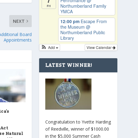
Perfromance
@
Northumberland Family
Fri
YMCA
NEXT
12:00 pm
Escape From
the Museum
@
Northumberland Public
dditional Board
Library
Appointments
Add
View Calendar
LATEST WINNER!
ca’s
Congratulation to Yvette Harding
 Act
of Reedville, winner of $1000.00
se Natural
in the $5,000 Summer Cash