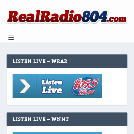
LISTEN LIVE – WRAR
LISTEN LIVE – WNNT