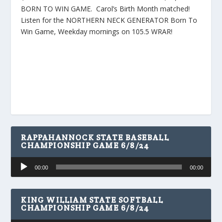
BORN TO WIN GAME. Carol’s Birth Month matched!
Listen for the NORTHERN NECK GENERATOR Born To
Win Game, Weekday mornings on 105.5 WRAR!
RAPPAHANNOCK STATE BASEBALL
CHAMPIONSHIP GAME 6/8/24
Audio
00:00
00:00
Player
KING WILLIAM STATE SOFTBALL
CHAMPIONSHIP GAME 6/8/24