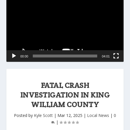
Player
00:00
04:01
FATAL CRASH
INVESTIGATION IN KING
WILLIAM COUNTY
Posted by
Kyle Scott
|
Mar 12, 2025
|
Local News
|
0
|