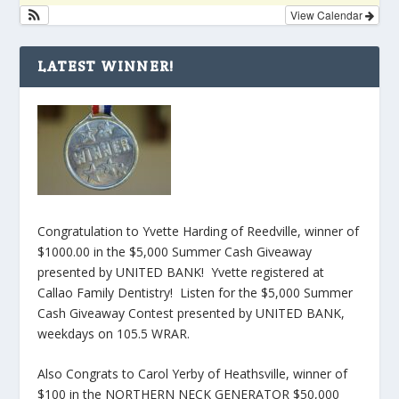
View Calendar
LATEST WINNER!
Congratulation to Yvette Harding of Reedville, winner of
$1000.00 in the $5,000 Summer Cash Giveaway
presented by UNITED BANK! Yvette registered at
Callao Family Dentistry! Listen for the $5,000 Summer
Cash Giveaway Contest presented by UNITED BANK,
weekdays on 105.5 WRAR.
Also Congrats to Carol Yerby of Heathsville, winner of
$100 in the NORTHERN NECK GENERATOR $50,000