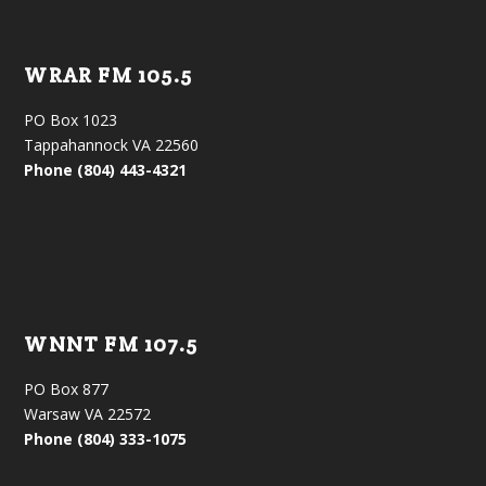
WRAR FM 105.5
PO Box 1023
Tappahannock VA 22560
Phone (804) 443-4321
WNNT FM 107.5
PO Box 877
Warsaw VA 22572
Phone (804) 333-1075