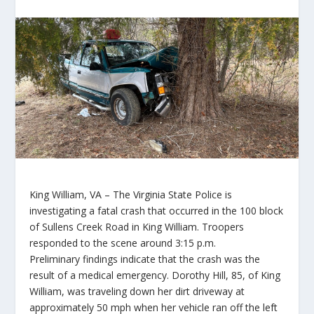
King William, VA
– The Virginia State Police is
investigating a fatal crash that occurred in the 100 block
of Sullens Creek Road in King William. Troopers
responded to the scene around 3:15 p.m.
Preliminary findings indicate that the crash was the
result of a medical emergency. Dorothy Hill, 85, of King
William, was traveling down her dirt driveway at
approximately 50 mph when her vehicle ran off the left