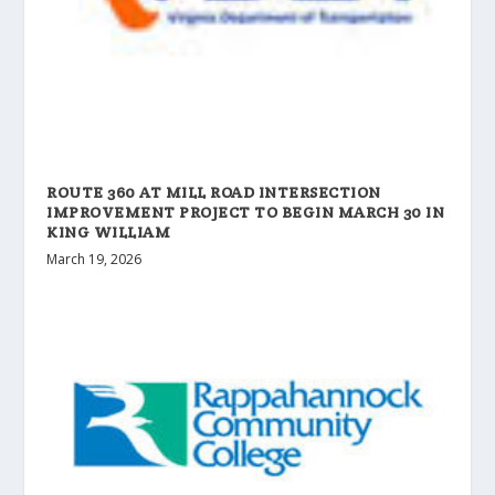
ROUTE 360 AT MILL ROAD INTERSECTION
IMPROVEMENT PROJECT TO BEGIN MARCH 30 IN
KING WILLIAM
March 19, 2026