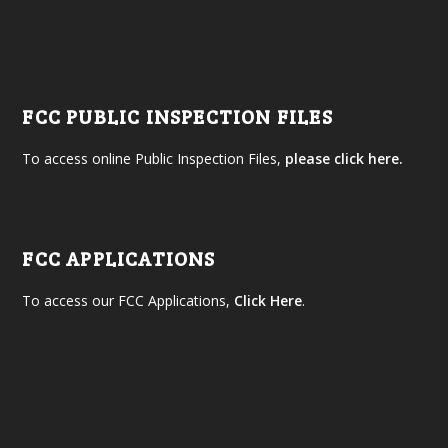
FCC PUBLIC INSPECTION FILES
To access online Public Inspection Files,
please click here.
FCC APPLICATIONS
To access our FCC Applications,
Click Here
.