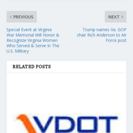
PREVIOUS
NEXT
Special Event at Virginia
Trump names Va. GOP
War Memorial Will Honor &
chair Rich Anderson to Air
Recognize Virginia Women
Force post
Who Served & Serve In The
U.S. Military
RELATED POSTS