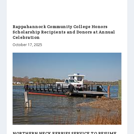
Rappahannock Community College Honors
Scholarship Recipients and Donors at Annual
Celebration
October 17, 2025
NORTHERN NECK FERRIES SERVICE TO RESUME