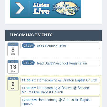
UPCOMING EVENTS
JUN
all-day
Class Reunion RSVP
8
Mon
JUL
all-day
Head Start/Preschool Registration
13
Mon
AUG
11:00 am
Homecoming
@ Grafton Baptist Church
9
11:00 am
Homecoming & Revival
@ Second
Sun
Mount Olive Baptist Church
12:00 pm
Homecoming
@ Grant's Hill Baptist
Church