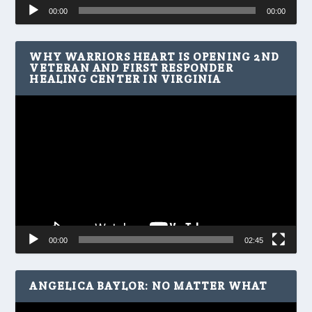
Audio
00:00
00:00
Player
WHY WARRIORS HEART IS OPENING 2ND
VETERAN AND FIRST RESPONDER
HEALING CENTER IN VIRGINIA
Video
Player
00:00
02:45
ANGELICA BAYLOR: NO MATTER WHAT
Video