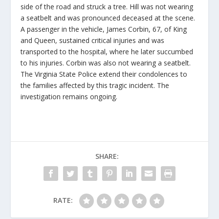
side of the road and struck a tree. Hill was not wearing
a seatbelt and was pronounced deceased at the scene.
A passenger in the vehicle, James Corbin, 67, of King
and Queen, sustained critical injuries and was
transported to the hospital, where he later succumbed
to his injuries. Corbin was also not wearing a seatbelt.
The Virginia State Police extend their condolences to
the families affected by this tragic incident. The
investigation remains ongoing.
SHARE:
RATE: