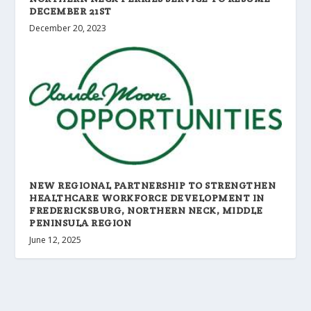
DECEMBER 21ST
December 20, 2023
NEW REGIONAL PARTNERSHIP TO STRENGTHEN
HEALTHCARE WORKFORCE DEVELOPMENT IN
FREDERICKSBURG, NORTHERN NECK, MIDDLE
PENINSULA REGION
June 12, 2025