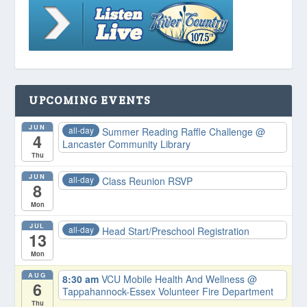
UPCOMING EVENTS
JUN
all-day
Summer Reading Raffle Challenge
@
4
Lancaster Community Library
Thu
JUN
all-day
Class Reunion RSVP
8
Mon
JUL
all-day
Head Start/Preschool Registration
13
Mon
AUG
8:30 am
VCU Mobile Health And Wellness
@
6
Tappahannock-Essex Volunteer Fire Department
Thu