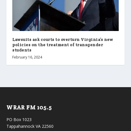
Lawsuits ask courts to overturn Virginia’s new
policies on the treatment of transgender
students
February 16, 2024
WRAR FM 105.5
PO Box 1023
Tappahannock VA 22560