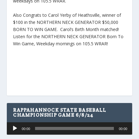
weekdays on 105.5 WRAR.
Also Congrats to Carol Yerby of Heathsville, winner of
$100 in the NORTHERN NECK GENERATOR $50,000
BORN TO WIN GAME. Carol’s Birth Month matched!
Listen for the NORTHERN NECK GENERATOR Born To
Win Game, Weekday mornings on 105.5 WRAR!
RAPPAHANNOCK STATE BASEBALL
CHAMPIONSHIP GAME 6/8/24
Audio
00:00
00:00
Player