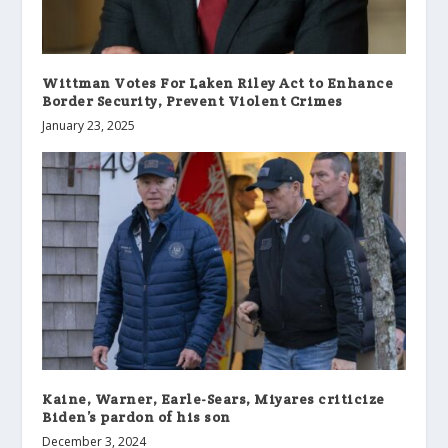
Wittman Votes For Laken Riley Act to Enhance
Border Security, Prevent Violent Crimes
January 23, 2025
Kaine, Warner, Earle-Sears, Miyares criticize
Biden’s pardon of his son
December 3, 2024