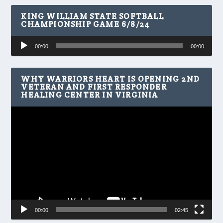
KING WILLIAM STATE SOFTBALL
CHAMPIONSHIP GAME 6/8/24
Audio
00:00
00:00
Player
WHY WARRIORS HEART IS OPENING 2ND
VETERAN AND FIRST RESPONDER
HEALING CENTER IN VIRGINIA
Video
Player
00:00
02:45