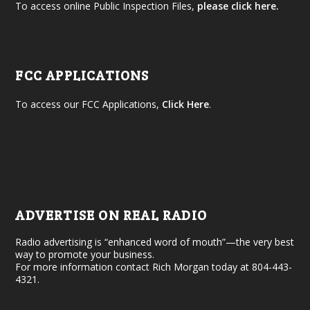
To access online Public Inspection Files,
please click here.
FCC APPLICATIONS
To access our FCC Applications,
Click Here
.
ADVERTISE ON REAL RADIO
Radio advertising is “enhanced word of mouth”—the very best
way to promote your business.
For more information contact Rich Morgan today at 804-443-
4321.