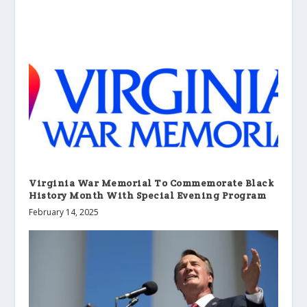
Virginia War Memorial To Commemorate Black
History Month With Special Evening Program
February 14, 2025