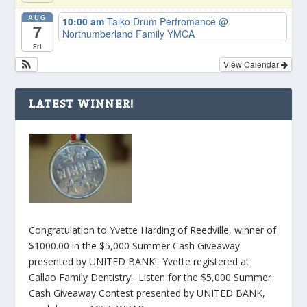
AUG
10:00 am
Taiko Drum Perfromance
@
7
Northumberland Family YMCA
Fri
View Calendar
LATEST WINNER!
Congratulation to Yvette Harding of Reedville, winner of
$1000.00 in the $5,000 Summer Cash Giveaway
presented by UNITED BANK! Yvette registered at
Callao Family Dentistry! Listen for the $5,000 Summer
Cash Giveaway Contest presented by UNITED BANK,