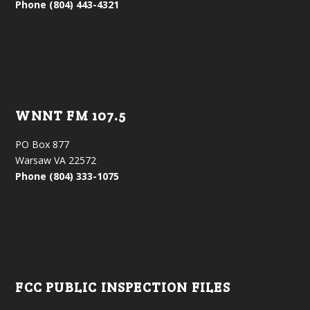
Phone (804) 443-4321
WNNT FM 107.5
PO Box 877
Warsaw VA 22572
Phone (804) 333-1075
FCC PUBLIC INSPECTION FILES