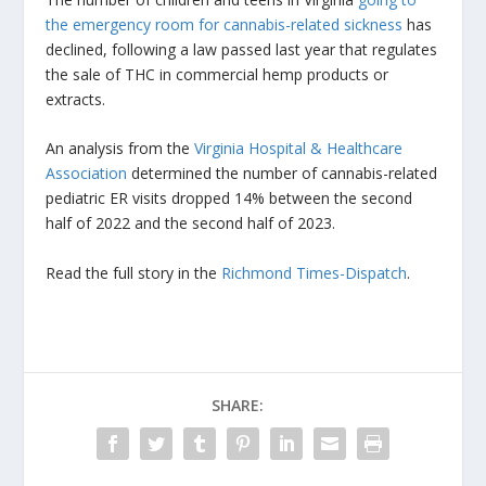
the emergency room for cannabis-related sickness
has
declined, following a law passed last year that regulates
the sale of THC in commercial hemp products or
extracts.
An analysis from the
Virginia Hospital & Healthcare
Association
determined the number of cannabis-related
pediatric ER visits dropped 14% between the second
half of 2022 and the second half of 2023.
Read the full story in the
Richmond Times-Dispatch
.
SHARE: