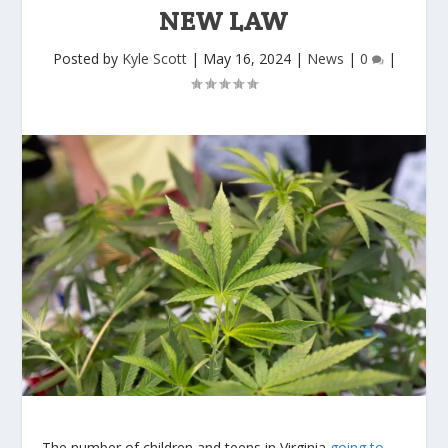
NEW LAW
Posted by
Kyle Scott
|
May 16, 2024
|
News
|
0
|
The number of children and teens in Virginia
going to