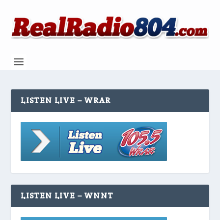
LISTEN LIVE – WRAR
LISTEN LIVE – WNNT