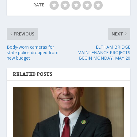
RATE:
PREVIOUS
NEXT
Body-worn cameras for
ELTHAM BRIDGE
state police dropped from
MAINTENANCE PROJECTS
new budget
BEGIN MONDAY, MAY 20
RELATED POSTS