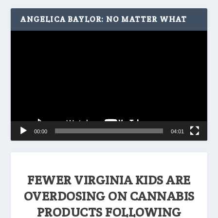
ANGELICA BAYLOR: NO MATTER WHAT
Video
Player
00:00
04:01
FEWER VIRGINIA KIDS ARE
OVERDOSING ON CANNABIS
PRODUCTS FOLLOWING