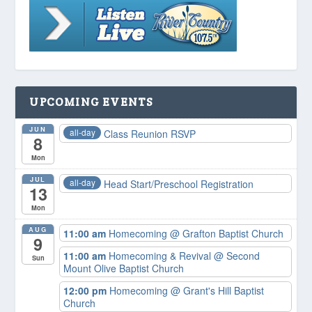
UPCOMING EVENTS
JUN
all-day
Class Reunion RSVP
8
Mon
JUL
all-day
Head Start/Preschool Registration
13
Mon
AUG
11:00 am
Homecoming
@ Grafton Baptist Church
9
11:00 am
Homecoming & Revival
@ Second
Sun
Mount Olive Baptist Church
12:00 pm
Homecoming
@ Grant's Hill Baptist
Church