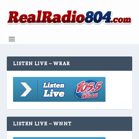
LISTEN LIVE – WRAR
LISTEN LIVE – WNNT