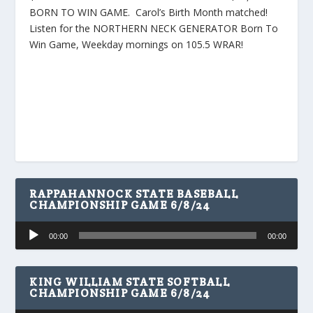
BORN TO WIN GAME. Carol’s Birth Month matched!
Listen for the NORTHERN NECK GENERATOR Born To
Win Game, Weekday mornings on 105.5 WRAR!
RAPPAHANNOCK STATE BASEBALL
CHAMPIONSHIP GAME 6/8/24
Audio
00:00
00:00
Player
KING WILLIAM STATE SOFTBALL
CHAMPIONSHIP GAME 6/8/24