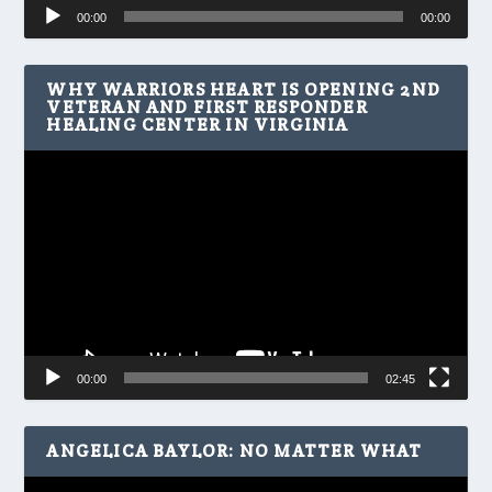
Audio
00:00
00:00
Player
WHY WARRIORS HEART IS OPENING 2ND
VETERAN AND FIRST RESPONDER
HEALING CENTER IN VIRGINIA
Video
Player
00:00
02:45
ANGELICA BAYLOR: NO MATTER WHAT
Video