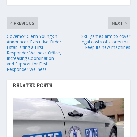
PREVIOUS
NEXT
Governor Glenn Youngkin
Skill games firm to cover
Announces Executive Order
legal costs of stores that
Establishing a First
keep its new machines
Responder Wellness Office,
Increasing Coordination
and Support for First
Responder Wellness
RELATED POSTS