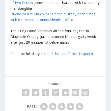
of
Irvo Otieno
. Jones had been charged with involuntary
manslaughter.
Otieno died in March 2023 in the custody of deputies
with the Henrico County Sheriff’s Office
.
The ruling came Thursday after a four-day trial in
Dinwiddie County. Jurors returned the not guilty verdict
after just 20 minutes of deliberation.
Read the full story in the
Richmond Times-Dispatch
.
SHARE:
RATE: