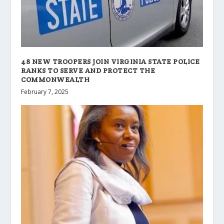
48 NEW TROOPERS JOIN VIRGINIA STATE POLICE
RANKS TO SERVE AND PROTECT THE
COMMONWEALTH
February 7, 2025