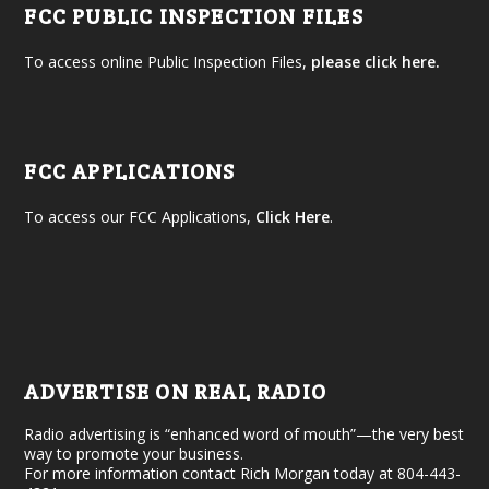
FCC PUBLIC INSPECTION FILES
To access online Public Inspection Files,
please click here.
FCC APPLICATIONS
To access our FCC Applications,
Click Here
.
ADVERTISE ON REAL RADIO
Radio advertising is “enhanced word of mouth”—the very best
way to promote your business.
For more information contact Rich Morgan today at 804-443-