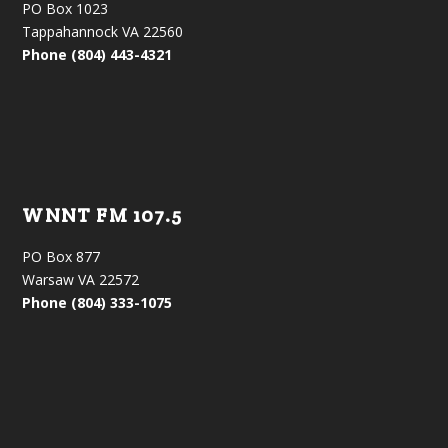
PO Box 1023
Tappahannock VA 22560
Phone (804) 443-4321
WNNT FM 107.5
PO Box 877
Warsaw VA 22572
Phone (804) 333-1075