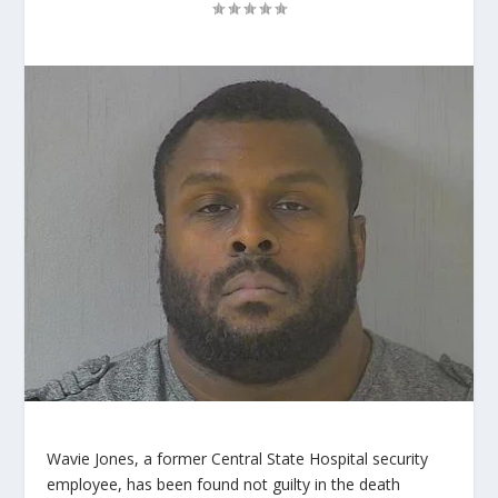
Wavie Jones, a former Central State Hospital security
employee, has been found not guilty in the death