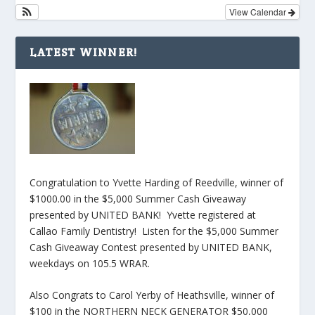
View Calendar
LATEST WINNER!
Congratulation to Yvette Harding of Reedville, winner of
$1000.00 in the $5,000 Summer Cash Giveaway
presented by UNITED BANK! Yvette registered at
Callao Family Dentistry! Listen for the $5,000 Summer
Cash Giveaway Contest presented by UNITED BANK,
weekdays on 105.5 WRAR.
Also Congrats to Carol Yerby of Heathsville, winner of
$100 in the NORTHERN NECK GENERATOR $50,000