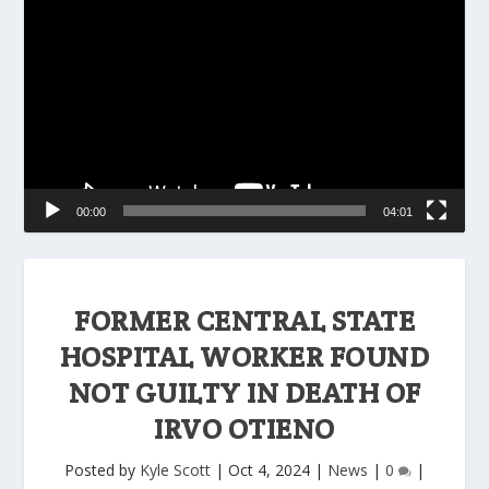
Player
00:00
04:01
FORMER CENTRAL STATE
HOSPITAL WORKER FOUND
NOT GUILTY IN DEATH OF
IRVO OTIENO
Posted by
Kyle Scott
|
Oct 4, 2024
|
News
|
0
|