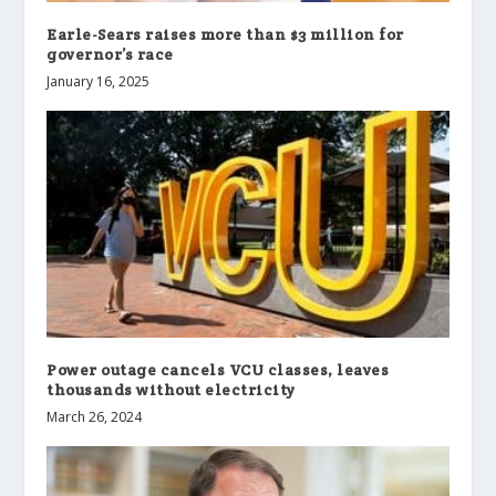
Earle-Sears raises more than $3 million for
governor’s race
January 16, 2025
Power outage cancels VCU classes, leaves
thousands without electricity
March 26, 2024