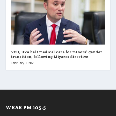
VCU, UVa halt medical care for minors’ gender
transition, following Miyares directive
February 3, 2025
WRAR FM 105.5