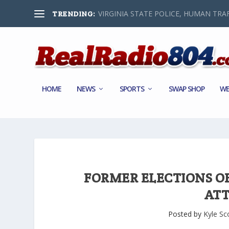
VIRGINIA STATE POLICE, HUMAN TRAF
TRENDING:
HOME
NEWS
SPORTS
SWAP SHOP
WE
FORMER ELECTIONS OFF
AT
Posted by
Kyle Sc