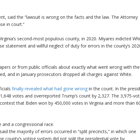
ent, said the “lawsuit is wrong on the facts and the law. The Attorney
se in court.”
 Virginia’s second-most populous county, in 2020. Miyares indicted Whi
e statement and willful neglect of duty for errors in the county’s 202
 papers or from public officials about exactly what went wrong with th
ted, and in January prosecutors dropped all charges against White.
ficials
finally revealed what had gone wrong
in the count. In the presid
y 1,648 votes and overreported Trump’s count by 2,327. The 3,975-vo
a contest that Biden won by 450,000 votes in Virginia and more than 6
e and a congressional race.
said the majority of errors occurred in “split precincts,” in which one
he county’s voting system did not split the presidential vote by