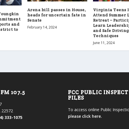
Arena bill passes in House,
Virginia Teens I
Youngkin
heads for uncertain fate in
Attend Summer 
ommitment
Senate
Retreat – Partici
ports and
Learn Leadership
February 14, 2024
strict to
and Safe Driving
Techniques
June 11, 2024
FM 107.5
FCC PUBLIC INSPEC
FILES
7
To access online Public Inspectio
 22572
please click here.
4) 333-1075