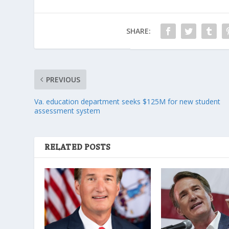
SHARE:
PREVIOUS
Va. education department seeks $125M for new student
assessment system
RELATED POSTS