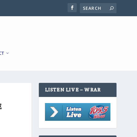
CT
LISTEN LIVE – WRAR
E