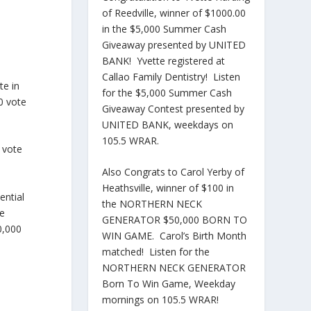
of Reedville, winner of $1000.00
in the $5,000 Summer Cash
Giveaway presented by UNITED
BANK! Yvette registered at
Callao Family Dentistry! Listen
te in
for the $5,000 Summer Cash
0 vote
Giveaway Contest presented by
UNITED BANK, weekdays on
105.5 WRAR.
e vote
Also Congrats to Carol Yerby of
Heathsville, winner of $100 in
ential
the NORTHERN NECK
te
GENERATOR $50,000 BORN TO
0,000
WIN GAME. Carol’s Birth Month
matched! Listen for the
NORTHERN NECK GENERATOR
Born To Win Game, Weekday
mornings on 105.5 WRAR!