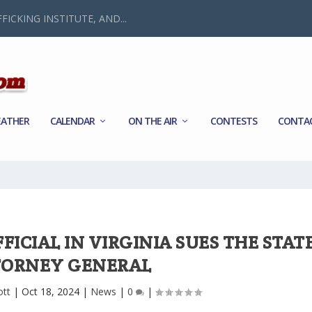
FICKING INSTITUTE, AND...
ATHER
CALENDAR
ON THE AIR
CONTESTS
CONTA
ICIAL IN VIRGINIA SUES THE STAT
TORNEY GENERAL
ott
|
Oct 18, 2024
|
News
|
0
|