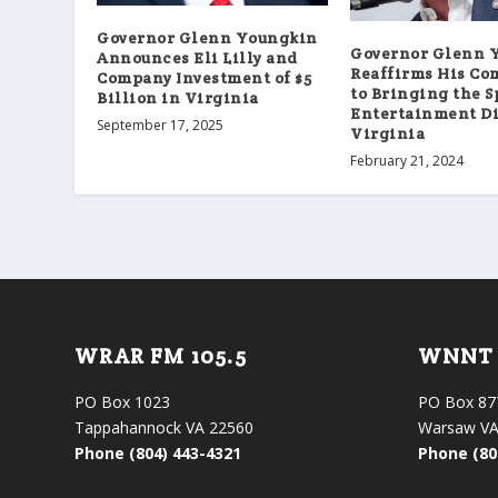
Governor Glenn Youngkin
Governor Glenn 
Announces Eli Lilly and
Reaffirms His C
Company Investment of $5
to Bringing the S
Billion in Virginia
Entertainment Di
September 17, 2025
Virginia
February 21, 2024
WRAR FM 105.5
WNNT 
PO Box 1023
PO Box 87
Tappahannock VA 22560
Warsaw VA
Phone (804) 443-4321
Phone (80