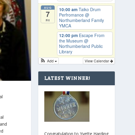
AUG
10:00 am
Taiko Drum
7
Perfromance
@
Northumberland Family
Fri
YMCA
12:00 pm
Escape From
the Museum
@
Northumberland Public
Library
Add
View Calendar
LATEST WINNER!
al
al
 and
ed
Congratulation to Yvette Harding