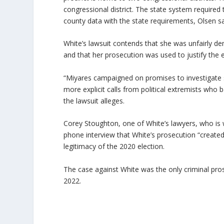
congressional district. The state system required 
county data with the state requirements, Olsen sa
White’s lawsuit contends that she was unfairly d
and that her prosecution was used to justify the e
“Miyares campaigned on promises to investigate so-
more explicit calls from political extremists who ba
the lawsuit alleges.
Corey Stoughton, one of White’s lawyers, who is w
phone interview that White’s prosecution “created 
legitimacy of the 2020 election.
The case against White was the only criminal pros
2022.