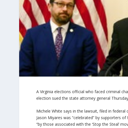
A Virginia elections official who faced criminal ch
election sued the state attorney general Thursday
Michele White says in the lawsuit, filed in federa
Jason Miyares was “celebrated” by supporters of
“by those associated with the ‘Stop the Steal’ m