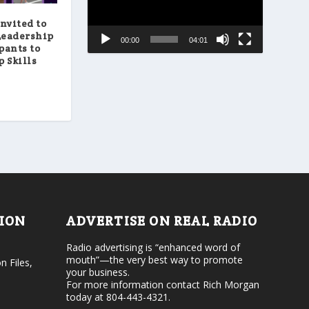
a
e
s
a
nvited to
e
s
Leadership
00:00
04:01
o
e
pants to
r
v
 Skills
d
o
e
l
c
u
r
m
e
e
a
.
s
e
v
o
l
u
m
TION
ADVERTISE ON REAL RADIO
e
.
Radio advertising is “enhanced word of
mouth”—the very best way to promote
n Files,
your business.
For more information contact Rich Morgan
today at 804-443-4321.