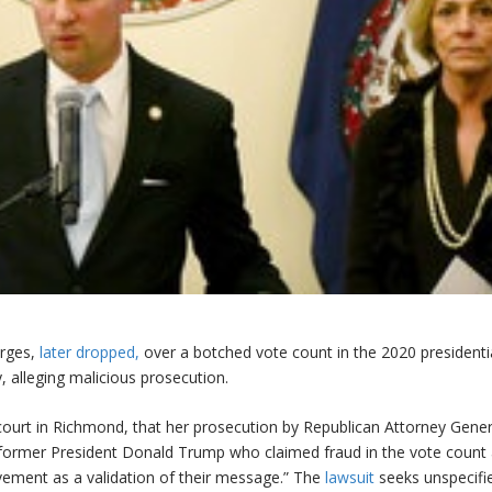
arges,
later dropped,
over a botched vote count in the 2020 presidenti
, alleging malicious prosecution.
l court in Richmond, that her prosecution by Republican Attorney Gener
 former President Donald Trump who claimed fraud in the vote count
ovement as a validation of their message.” The
lawsuit
seeks unspecifi