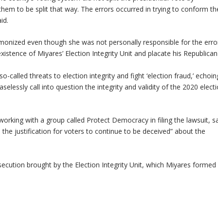
them to be split that way. The errors occurred in trying to conform th
id.
emonized even though she was not personally responsible for the erro
xistence of Miyares’ Election Integrity Unit and placate his Republican
called threats to election integrity and fight ‘election fraud,’ echoin
selessly call into question the integrity and validity of the 2020 electi
orking with a group called Protect Democracy in filing the lawsuit, sa
the justification for voters to continue to be deceived” about the
ecution brought by the Election Integrity Unit, which Miyares formed 