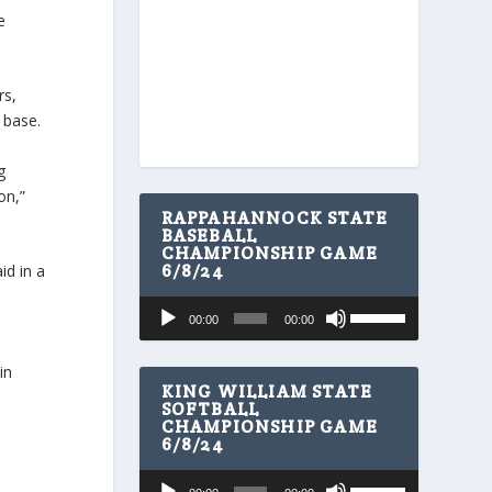
e
rs,
 base.
g
on,”
RAPPAHANNOCK STATE
BASEBALL
CHAMPIONSHIP GAME
6/8/24
id in a
U
Audio
00:00
00:00
s
Player
e
U
in
p
KING WILLIAM STATE
/
SOFTBALL
CHAMPIONSHIP GAME
D
6/8/24
o
w
U
Audio
n