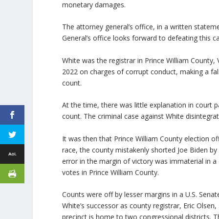
monetary damages.
The attorney general’s office, in a written statem
General’s office looks forward to defeating this ca
White was the registrar in Prince William County,
2022 on charges of corrupt conduct, making a fals
count.
At the time, there was little explanation in court
count. The criminal case against White disintegra
It was then that Prince William County election of
race, the county mistakenly shorted Joe Biden b
error in the margin of victory was immaterial in 
votes in Prince William County.
Counts were off by lesser margins in a U.S. Senat
White’s successor as county registrar, Eric Olsen, 
precinct is home to two congressional districts. T