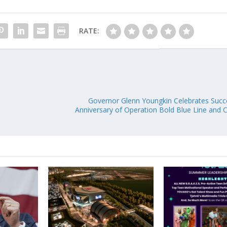
RATE:
Governor Glenn Youngkin Celebrates Succ
Anniversary of Operation Bold Blue Line and Ce