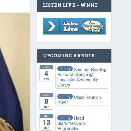
LISTEN LIVE – WNNT
UPCOMING EVENTS
JUN
all-day
Summer Reading
4
Raffle Challenge
@
Lancaster Community
Thu
Library
JUN
all-day
Class Reunion
8
RSVP
Mon
JUL
all-day
Head
13
Start/Preschool
Registration
Mon