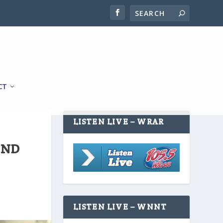
CT
LISTEN LIVE – WRAR
UND
LISTEN LIVE – WNNT