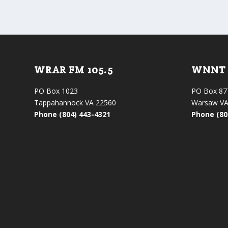
WRAR FM 105.5
WNNT 
PO Box 1023
PO Box 87
Tappahannock VA 22560
Warsaw VA
Phone (804) 443-4321
Phone (80