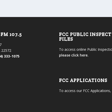
FM 107.5
FCC PUBLIC INSPEC
FILES
7
To access online Public Inspectio
 22572
please click here.
4) 333-1075
FCC APPLICATIONS
To access our FCC Applications,