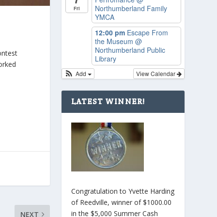
Northumberland Family
Fri
YMCA
12:00 pm
Escape From
the Museum
@
Northumberland Public
ontest
Library
worked
Add
View Calendar
LATEST WINNER!
Congratulation to Yvette Harding
of Reedville, winner of $1000.00
in the $5,000 Summer Cash
NEXT