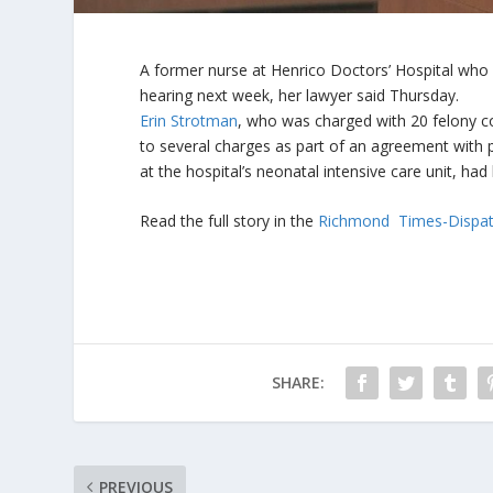
A former nurse at Henrico Doctors’ Hospital who 
hearing next week, her lawyer said Thursday.
Erin Strotman
, who was charged with 20 felony co
to several charges as part of an agreement with 
at the hospital’s neonatal intensive care unit, had
Read the full story in the
Richmond Times-Dispa
SHARE:
PREVIOUS