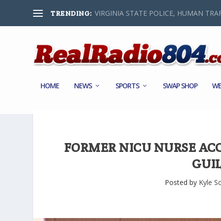
VIRGINIA STATE POLICE, HUMAN TRAF
TRENDING:
HOME
NEWS
SPORTS
SWAP SHOP
WE
FORMER NICU NURSE ACC
GUI
Posted by
Kyle S