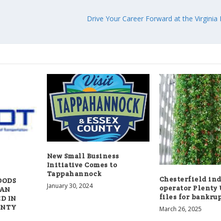
Drive Your Career Forward at the Virginia
New Small Business
Initiative Comes to
Tappahannock
Chesterfield in
OODS
January 30, 2024
operator Plenty
IAN
files for bankru
D IN
UNTY
March 26, 2025