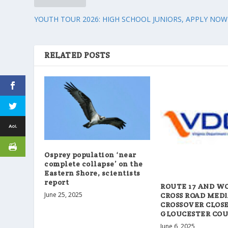
YOUTH TOUR 2026: HIGH SCHOOL JUNIORS, APPLY NOW
RELATED POSTS
Osprey population ‘near
complete collapse’ on the
Eastern Shore, scientists
report
ROUTE 17 AND W
June 25, 2025
CROSS ROAD MED
CROSSOVER CLOSE
GLOUCESTER CO
June 6, 2025