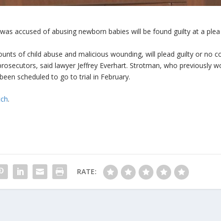
was accused of abusing newborn babies will be found guilty at a plea
unts of child abuse and malicious wounding, will plead guilty or no c
prosecutors, said lawyer Jeffrey Everhart. Strotman, who previously 
 been scheduled to go to trial in February.
tch
.
RATE: