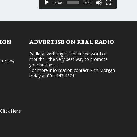
00:00
04:01
o
e
r
v
d
o
e
l
c
u
r
m
e
e
TION
ADVERTISE ON REAL RADIO
a
.
s
Radio advertising is “enhanced word of
e
mouth”—the very best way to promote
v
n Files,
your business.
o
For more information contact Rich Morgan
l
today at 804-443-4321.
u
m
e
.
Click Here
.