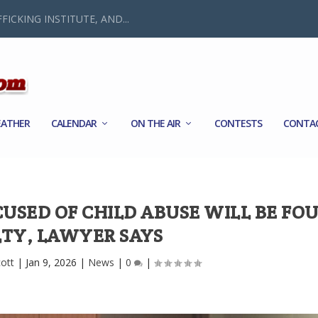
FICKING INSTITUTE, AND...
ATHER
CALENDAR
ON THE AIR
CONTESTS
CONTA
USED OF CHILD ABUSE WILL BE FO
LTY, LAWYER SAYS
cott
|
Jan 9, 2026
|
News
|
0
|