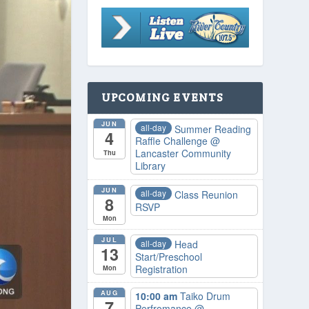
UPCOMING EVENTS
JUN
all-day
Summer Reading
4
Raffle Challenge
@
Lancaster Community
Thu
Library
JUN
all-day
Class Reunion
8
RSVP
Mon
JUL
all-day
Head
13
Start/Preschool
Registration
Mon
AUG
10:00 am
Taiko Drum
7
Perfromance
@