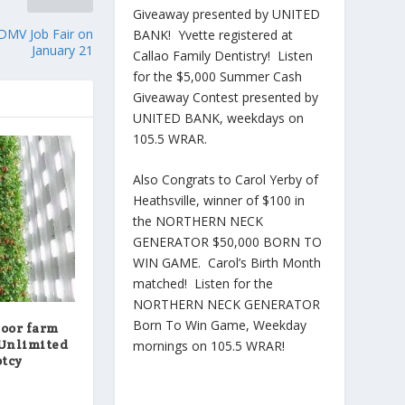
Giveaway presented by UNITED
 DMV Job Fair on
BANK! Yvette registered at
January 21
Callao Family Dentistry! Listen
for the $5,000 Summer Cash
Giveaway Contest presented by
UNITED BANK, weekdays on
105.5 WRAR.
Also Congrats to Carol Yerby of
Heathsville, winner of $100 in
the NORTHERN NECK
GENERATOR $50,000 BORN TO
WIN GAME. Carol’s Birth Month
matched! Listen for the
NORTHERN NECK GENERATOR
Born To Win Game, Weekday
door farm
 Unlimited
mornings on 105.5 WRAR!
ptcy