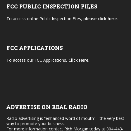
FCC PUBLIC INSPECTION FILES
To access online Public Inspection Files,
please click here.
FCC APPLICATIONS
To access our FCC Applications,
Click Here
.
ADVERTISE ON REAL RADIO
Radio advertising is “enhanced word of mouth”—the very best
way to promote your business.
For more information contact Rich Morgan today at 804-443-