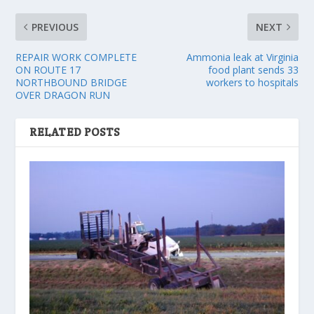
PREVIOUS
NEXT
REPAIR WORK COMPLETE
Ammonia leak at Virginia
ON ROUTE 17
food plant sends 33
NORTHBOUND BRIDGE
workers to hospitals
OVER DRAGON RUN
RELATED POSTS