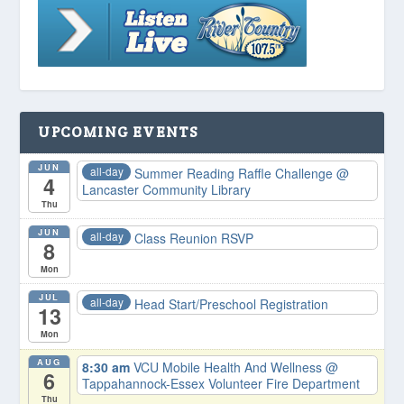
UPCOMING EVENTS
JUN
all-day
Summer Reading Raffle Challenge
@
4
Lancaster Community Library
Thu
JUN
all-day
Class Reunion RSVP
8
Mon
JUL
all-day
Head Start/Preschool Registration
13
Mon
AUG
8:30 am
VCU Mobile Health And Wellness
@
6
Tappahannock-Essex Volunteer Fire Department
Thu