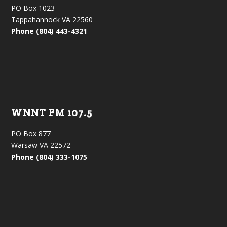
PO Box 1023
Tappahannock VA 22560
Phone (804) 443-4321
WNNT FM 107.5
PO Box 877
Warsaw VA 22572
Phone (804) 333-1075