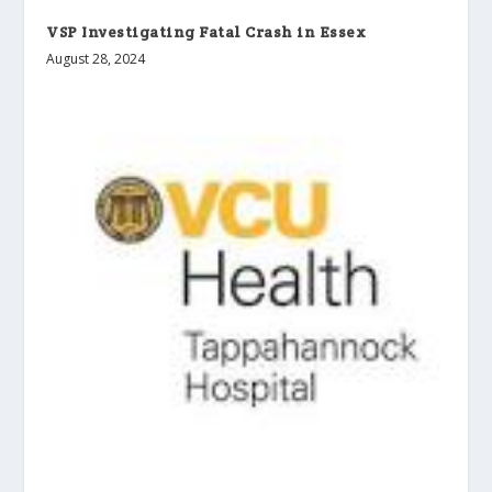
VSP Investigating Fatal Crash in Essex
August 28, 2024