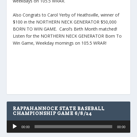
weekdays on 105.5 WRAR.
Also Congrats to Carol Yerby of Heathsville, winner of
$100 in the NORTHERN NECK GENERATOR $50,000
BORN TO WIN GAME. Carol’s Birth Month matched!
Listen for the NORTHERN NECK GENERATOR Born To
Win Game, Weekday mornings on 105.5 WRAR!
RAPPAHANNOCK STATE BASEBALL
CHAMPIONSHIP GAME 6/8/24
Audio
00:00
00:00
Player