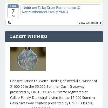
AUG
10:00 am
Taiko Drum Perfromance
@
7
Northumberland Family YMCA
Fri
View Calendar
LATEST WINNER!
Congratulation to Yvette Harding of Reedville, winner of
$1000.00 in the $5,000 Summer Cash Giveaway
presented by UNITED BANK! Yvette registered at
Callao Family Dentistry! Listen for the $5,000 Summer
Cash Giveaway Contest presented by UNITED BANK,