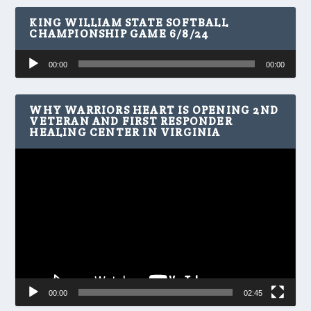
KING WILLIAM STATE SOFTBALL
CHAMPIONSHIP GAME 6/8/24
Audio
00:00
00:00
Player
WHY WARRIORS HEART IS OPENING 2ND
VETERAN AND FIRST RESPONDER
HEALING CENTER IN VIRGINIA
Video
Player
00:00
02:45