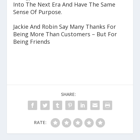
Into The Next Era And Have The Same
Sense Of Purpose.
Jackie And Robin Say Many Thanks For
Being More Than Customers – But For
Being Friends
SHARE:
RATE: