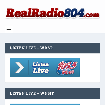
LISTEN LIVE – WRAR
LISTEN LIVE – WNNT