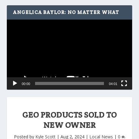
ANGELICA BAYLOR: NO MATTER WHAT
Video
Player
00:00
04:01
GEO PRODUCTS SOLD TO
NEW OWNER
Posted by
Kyle Scott
|
Aug 2, 2024
|
Local News
|
0