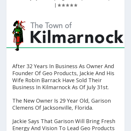
|
After 32 Years In Business As Owner And
Founder Of Geo Products, Jackie And His
Wife Robin Barrack Have Sold Their
Business In Kilmarnock As Of July 31
st
.
The New Owner Is 29 Year Old, Garison
Clemens Of Jacksonville, Florida.
Jackie Says That Garison Will Bring Fresh
Energy And Vision To Lead Geo Products