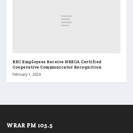
REC Employees Receive NRECA Certified
Cooperative Communicator Recognition
February 1, 2024
WRAR FM 105.5