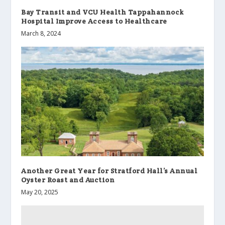
Bay Transit and VCU Health Tappahannock
Hospital Improve Access to Healthcare
March 8, 2024
Another Great Year for Stratford Hall’s Annual
Oyster Roast and Auction
May 20, 2025