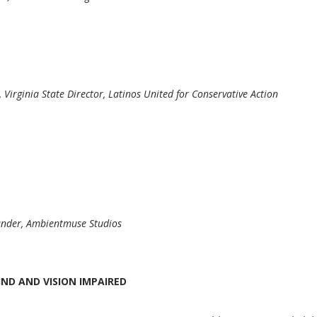
, Virginia State Director, Latinos United for Conservative Action
under, Ambientmuse Studios
IND AND VISION IMPAIRED