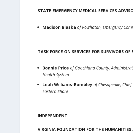
STATE EMERGENCY MEDICAL SERVICES ADVI
Madison Blaska
of Powhatan, Emergency Comm
TASK FORCE ON SERVICES FOR SURVIVORS O
Bonnie Price
of Goochland County, Administrat
Health System
Leah Williams-Rumbley
of Chesapeake, Chief
Eastern Shore
INDEPENDENT
VIRGINIA FOUNDATION FOR THE HUMANITIES 