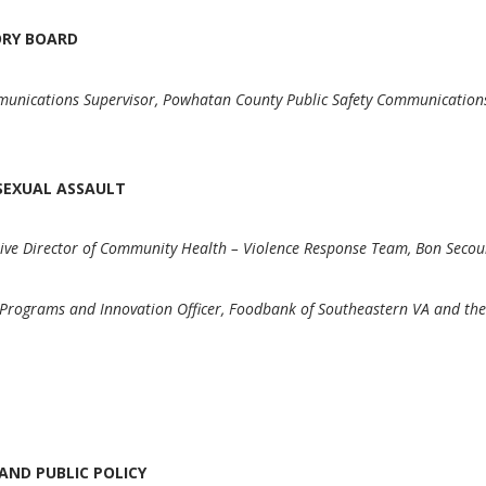
SORY BOARD
unications Supervisor, Powhatan County Public Safety Communicatio
F SEXUAL ASSAULT
ive Director of Community Health – Violence Response Team, Bon Secou
 Programs and Innovation Officer, Foodbank of Southeastern VA and th
AND PUBLIC POLICY