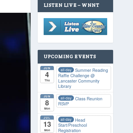
LISTEN LIVE – WNNT
UPCOMING EVENTS
JUN
all-day
Summer Reading
4
Raffle Challenge
@
Lancaster Community
Thu
Library
JUN
all-day
Class Reunion
8
RSVP
Mon
JUL
all-day
Head
13
Start/Preschool
Registration
Mon