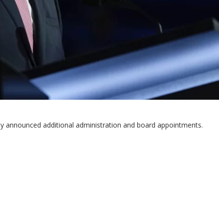
y announced additional administration and board appointments.