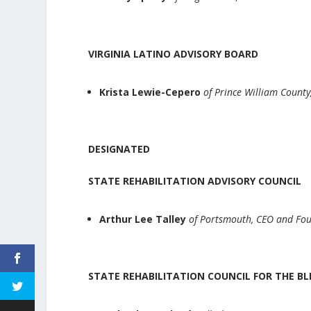
VIRGINIA LATINO ADVISORY BOARD
Krista Lewie-Cepero
of Prince William County
DESIGNATED
STATE REHABILITATION ADVISORY COUNCIL
Arthur Lee Talley
of Portsmouth, CEO and Fo
STATE REHABILITATION COUNCIL FOR THE BL