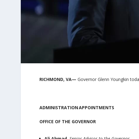
RICH
MOND, VA—
Governor Glenn Youngkin toda
ADMINISTRATION APPOINTMENTS
OFFICE OF THE GOVERNOR
Ali Ahmad,
Senior Advisor to the Governor