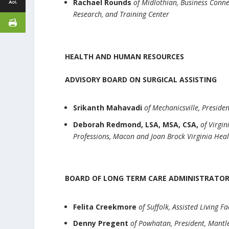
Rachael Rounds
of Midlothian, Business Conn
Research, and Training Center
HEALTH AND HUMAN RESOURCES
ADVISORY BOARD ON SURGICAL ASSISTING
Srikanth Mahavadi
of Mechanicsville, Preside
Deborah Redmond, LSA, MSA, CSA,
of Virgin
Professions, Macon and Joan Brock Virginia Heal
BOARD OF LONG TERM CARE ADMINISTRATO
Felita Creekmore
of Suffolk, Assisted Living F
Denny Pregent
of Powhatan, President, Man