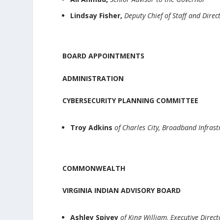
Lindsay Fisher,
Deputy Chief of Staff and Direct
BOARD APPOINTMENTS
ADMINISTRATION
CYBERSECURITY PLANNING COMMITTEE
Troy Adkins
of Charles City, Broadband Infra
COMMONWEALTH
VIRGINIA INDIAN ADVISORY BOARD
Ashley Spivey
of King William, Executive Direc