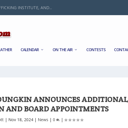
FICKING INSTITUTE, AND...
ATHER
CALENDAR
ON THE AIR
CONTESTS
CONTA
OUNGKIN ANNOUNCES ADDITIONAL
N AND BOARD APPOINTMENTS
tt
|
Nov 18, 2024
|
News
|
0
|