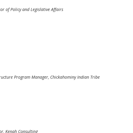
or of Policy and Legislative Affairs
structure Program Manager, Chickahominy Indian Tribe
tor, Kenah Consulting