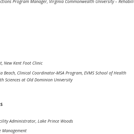
ections Program Manager, Virginia Commonwealth University – Rehabili
nt, New Kent Foot Clinic
ia Beach, Clinical Coordinator-MSA Program, EVMS School of Health
th Sciences at Old Dominion University
RS
acility Administrator, Lake Prince Woods
tle Management