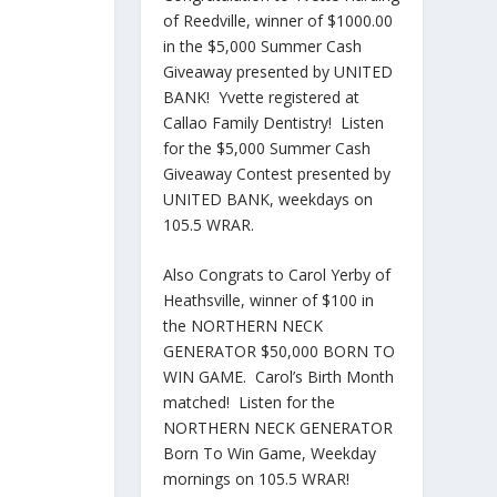
of Reedville, winner of $1000.00
in the $5,000 Summer Cash
Giveaway presented by UNITED
BANK! Yvette registered at
Callao Family Dentistry! Listen
for the $5,000 Summer Cash
Giveaway Contest presented by
UNITED BANK, weekdays on
105.5 WRAR.
Also Congrats to Carol Yerby of
Heathsville, winner of $100 in
the NORTHERN NECK
GENERATOR $50,000 BORN TO
WIN GAME. Carol’s Birth Month
matched! Listen for the
NORTHERN NECK GENERATOR
Born To Win Game, Weekday
mornings on 105.5 WRAR!