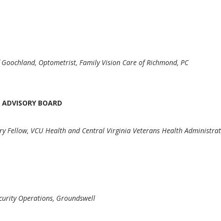
 Goochland, Optometrist, Family Vision Care of Richmond, PC
 ADVISORY BOARD
ury Fellow, VCU Health and Central Virginia Veterans Health Administra
D
ecurity Operations, Groundswell