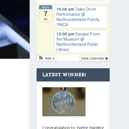
AUG
10:00 am
Taiko Drum
7
Perfromance
@
Northumberland Family
Fri
YMCA
12:00 pm
Escape From
the Museum
@
Northumberland Public
Library
Add
View Calendar
LATEST WINNER!
Congratulation to Yvette Harding