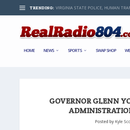
VIRGINIA STATE POLICE, HUMAN TRAF
TRENDING:
HOME
NEWS
SPORTS
SWAP SHOP
WE
GOVERNOR GLENN Y
ADMINISTRATIO
Posted by
Kyle Sco