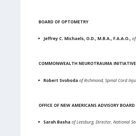
BOARD OF OPTOMETRY
Jeffrey C. Michaels, O.D., M.B.A., F.A.A.O.,
of
COMMONWEALTH NEUROTRAUMA INITIATIVE
Robert Svoboda
of Richmond, Spinal Cord Inj
OFFICE OF NEW AMERICANS ADVISORY BOAR
Sarah Basha
of Leesburg, Director, National S