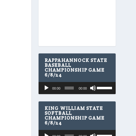
RAPPAHANNOCK STATE
BASEBALL
CHAMPIONSHIP GAME
6/8/24
U
Audio
00:00
00:00
s
Player
e
U
p
KING WILLIAM STATE
/
SOFTBALL
CHAMPIONSHIP GAME
D
6/8/24
o
w
U
Audio
n