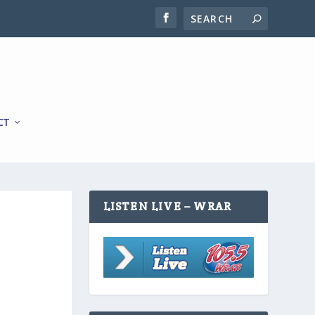
CT
LISTEN LIVE – WRAR