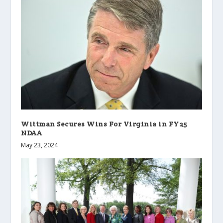
Wittman Secures Wins For Virginia in FY25
NDAA
May 23, 2024