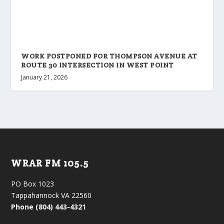
WORK POSTPONED FOR THOMPSON AVENUE AT
ROUTE 30 INTERSECTION IN WEST POINT
January 21, 2026
WRAR FM 105.5
PO Box 1023
Tappahannock VA 22560
Phone (804) 443-4321