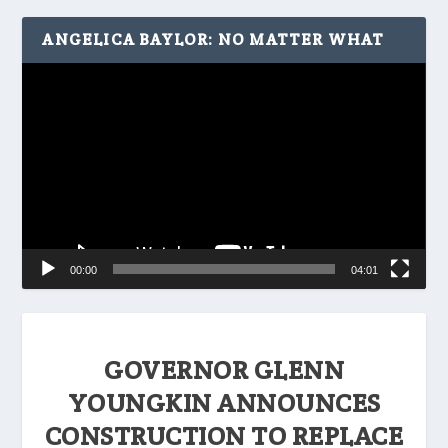
ANGELICA BAYLOR: NO MATTER WHAT
Video
Player
00:00
04:01
GOVERNOR GLENN
YOUNGKIN ANNOUNCES
CONSTRUCTION TO REPLACE