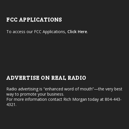
FCC APPLICATIONS
To access our FCC Applications,
Click Here
.
ADVERTISE ON REAL RADIO
Radio advertising is “enhanced word of mouth”—the very best
way to promote your business.
For more information contact Rich Morgan today at 804-443-
4321.