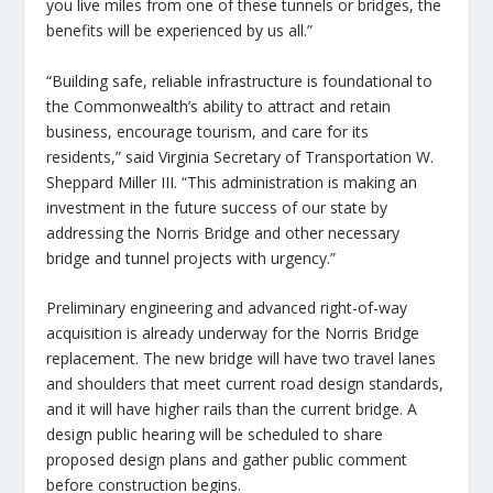
you live miles from one of these tunnels or bridges, the
benefits will be experienced by us all.”
“Building safe, reliable infrastructure is foundational to
the Commonwealth’s ability to attract and retain
business, encourage tourism, and care for its
residents,” said Virginia Secretary of Transportation W.
Sheppard Miller III. “This administration is making an
investment in the future success of our state by
addressing the Norris Bridge and other necessary
bridge and tunnel projects with urgency.”
Preliminary engineering and advanced right-of-way
acquisition is already underway for the Norris Bridge
replacement. The new bridge will have two travel lanes
and shoulders that meet current road design standards,
and it will have higher rails than the current bridge. A
design public hearing will be scheduled to share
proposed design plans and gather public comment
before construction begins.