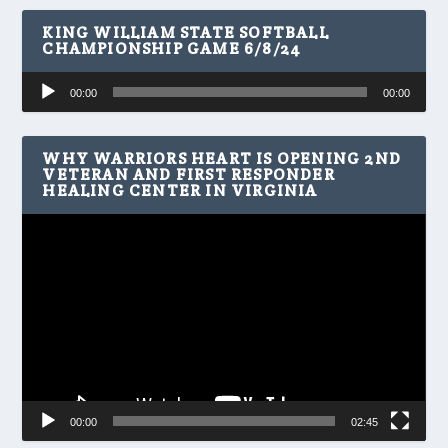
KING WILLIAM STATE SOFTBALL
CHAMPIONSHIP GAME 6/8/24
Audio
00:00
00:00
Player
WHY WARRIORS HEART IS OPENING 2ND
VETERAN AND FIRST RESPONDER
HEALING CENTER IN VIRGINIA
Video
Player
00:00
02:45