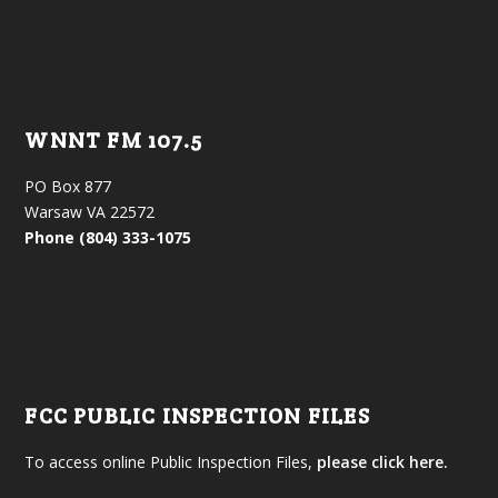
WNNT FM 107.5
PO Box 877
Warsaw VA 22572
Phone (804) 333-1075
FCC PUBLIC INSPECTION FILES
To access online Public Inspection Files,
please click here.