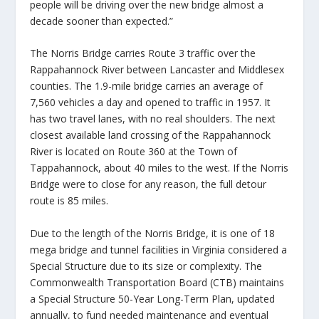
people will be driving over the new bridge almost a
decade sooner than expected.”
The Norris Bridge carries Route 3 traffic over the
Rappahannock River between Lancaster and Middlesex
counties. The 1.9-mile bridge carries an average of
7,560 vehicles a day and opened to traffic in 1957. It
has two travel lanes, with no real shoulders. The next
closest available land crossing of the Rappahannock
River is located on Route 360 at the Town of
Tappahannock, about 40 miles to the west. If the Norris
Bridge were to close for any reason, the full detour
route is 85 miles.
Due to the length of the Norris Bridge, it is one of 18
mega bridge and tunnel facilities in Virginia considered a
Special Structure due to its size or complexity. The
Commonwealth Transportation Board (CTB) maintains
a Special Structure 50-Year Long-Term Plan, updated
annually, to fund needed maintenance and eventual