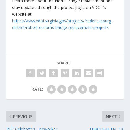
Learn more about the Norris Bridge replacement and
stay updated through the project page on VDOT’s
website at
https://www.vdot.virginia.gov/projects/fredericksburg-
district/robert-o-norris-bridge-replacement-project/
.
SHARE:
RATE:
PREVIOUS
NEXT
REC Celebrates Lineworker
THROUGH TRUCK