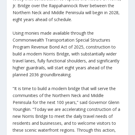
Jr. Bridge over the Rappahannock River between the
Northern Neck and Middle Peninsula will begin in 2028,
eight years ahead of schedule.
Using monies made available through the
Commonwealth Transportation Special Structures
Program Revenue Bond Act of 2025, construction to
build a modern Norris Bridge, with substantially wider
travel lanes, fully functional shoulders, and significantly
higher guardrails, will start eight years ahead of the
planned 2036 groundbreaking.
“It is time to build a modern bridge that will serve the
communities of the Northern Neck and Middle
Peninsula for the next 100 years,” said Governor Glenn
Youngkin. “Today we are accelerating construction of a
new Norris Bridge to meet the daily travel needs of
residents and businesses, and to welcome visitors to
these scenic waterfront regions. Through this action,