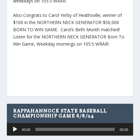
weekdays on 105.5 WRAR.
Also Congrats to Carol Yerby of Heathsville, winner of
$100 in the NORTHERN NECK GENERATOR $50,000
BORN TO WIN GAME. Carol’s Birth Month matched!
Listen for the NORTHERN NECK GENERATOR Born To
Win Game, Weekday mornings on 105.5 WRAR!
RAPPAHANNOCK STATE BASEBALL
CHAMPIONSHIP GAME 6/8/24
Audio
00:00
00:00
Player