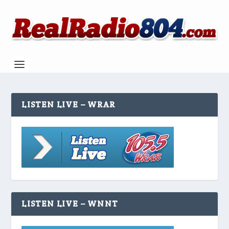
LISTEN LIVE – WRAR
LISTEN LIVE – WNNT