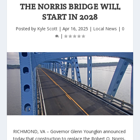
THE NORRIS BRIDGE WILL
START IN 2028
Posted by
Kyle Scott
|
Apr 16, 2025
|
Local News
|
0
|
RICHMOND, VA
– Governor Glenn Youngkin announced
today that construction to replace the Robert O. Norris,