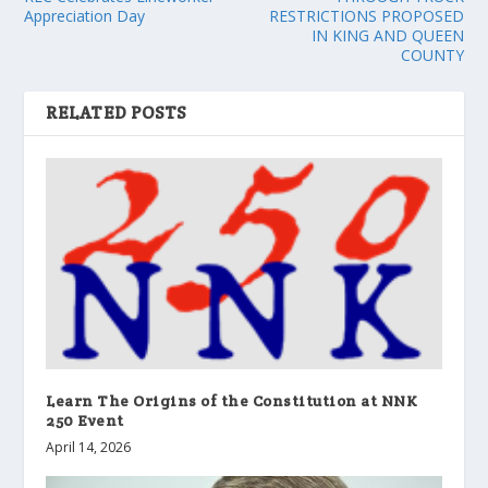
Appreciation Day
RESTRICTIONS PROPOSED
IN KING AND QUEEN
COUNTY
RELATED POSTS
Learn The Origins of the Constitution at NNK
250 Event
April 14, 2026