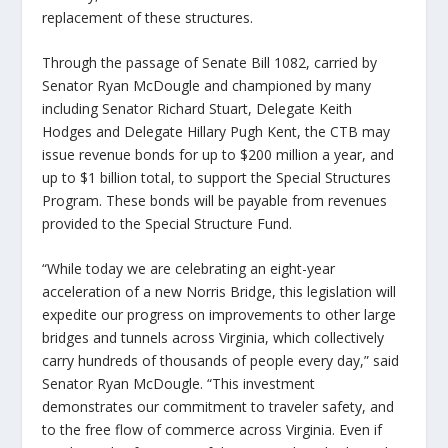
replacement of these structures.
Through the passage of Senate Bill 1082, carried by
Senator Ryan McDougle and championed by many
including Senator Richard Stuart, Delegate Keith
Hodges and Delegate Hillary Pugh Kent, the CTB may
issue revenue bonds for up to $200 million a year, and
up to $1 billion total, to support the Special Structures
Program. These bonds will be payable from revenues
provided to the Special Structure Fund.
“While today we are celebrating an eight-year
acceleration of a new Norris Bridge, this legislation will
expedite our progress on improvements to other large
bridges and tunnels across Virginia, which collectively
carry hundreds of thousands of people every day,” said
Senator Ryan McDougle. “This investment
demonstrates our commitment to traveler safety, and
to the free flow of commerce across Virginia. Even if