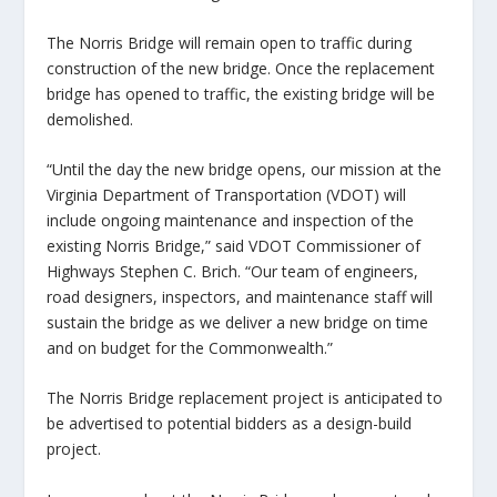
The Norris Bridge will remain open to traffic during
construction of the new bridge. Once the replacement
bridge has opened to traffic, the existing bridge will be
demolished.
“Until the day the new bridge opens, our mission at the
Virginia Department of Transportation (VDOT) will
include ongoing maintenance and inspection of the
existing Norris Bridge,” said VDOT Commissioner of
Highways Stephen C. Brich. “Our team of engineers,
road designers, inspectors, and maintenance staff will
sustain the bridge as we deliver a new bridge on time
and on budget for the Commonwealth.”
The Norris Bridge replacement project is anticipated to
be advertised to potential bidders as a design-build
project.