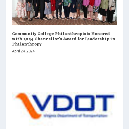
Community College Philanthropists Honored
with 2024 Chancellor’s Award for Leadership in
Philanthropy
April 24, 2024