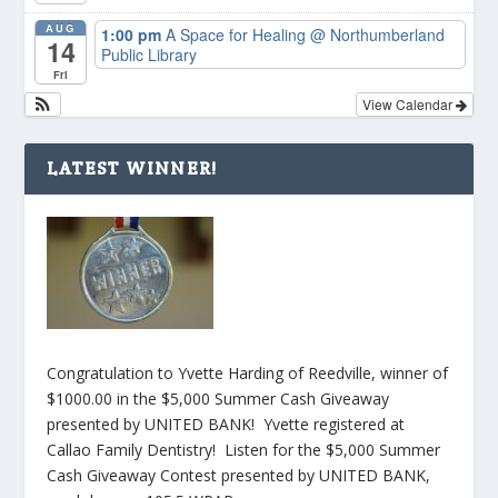
AUG
1:00 pm
A Space for Healing
@ Northumberland
14
Public Library
Fri
View Calendar
LATEST WINNER!
Congratulation to Yvette Harding of Reedville, winner of
$1000.00 in the $5,000 Summer Cash Giveaway
presented by UNITED BANK! Yvette registered at
Callao Family Dentistry! Listen for the $5,000 Summer
Cash Giveaway Contest presented by UNITED BANK,