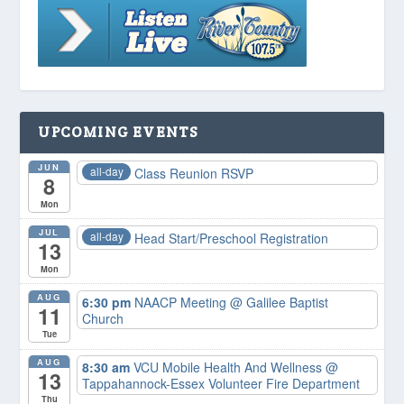
UPCOMING EVENTS
JUN
all-day
Class Reunion RSVP
8
Mon
JUL
all-day
Head Start/Preschool Registration
13
Mon
AUG
6:30 pm
NAACP Meeting
@ Galilee Baptist
11
Church
Tue
AUG
8:30 am
VCU Mobile Health And Wellness
@
13
Tappahannock-Essex Volunteer Fire Department
Thu