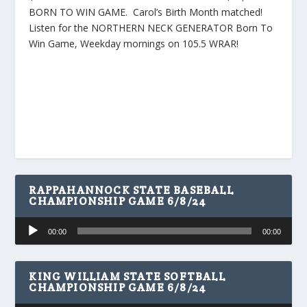
BORN TO WIN GAME. Carol’s Birth Month matched!
Listen for the NORTHERN NECK GENERATOR Born To
Win Game, Weekday mornings on 105.5 WRAR!
RAPPAHANNOCK STATE BASEBALL
CHAMPIONSHIP GAME 6/8/24
Audio
00:00
00:00
Player
KING WILLIAM STATE SOFTBALL
CHAMPIONSHIP GAME 6/8/24