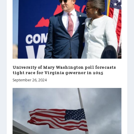
University of Mary Washington poll forecasts
tight race for Virginia governor in 2025
September 26, 2024