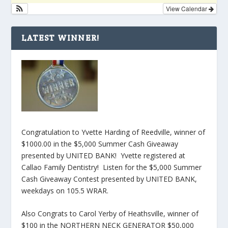
View Calendar
LATEST WINNER!
Congratulation to Yvette Harding of Reedville, winner of
$1000.00 in the $5,000 Summer Cash Giveaway
presented by UNITED BANK! Yvette registered at
Callao Family Dentistry! Listen for the $5,000 Summer
Cash Giveaway Contest presented by UNITED BANK,
weekdays on 105.5 WRAR.
Also Congrats to Carol Yerby of Heathsville, winner of
$100 in the NORTHERN NECK GENERATOR $50,000