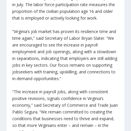
in July. The labor force participation rate measures the
proportion of the civilian population age 16 and older
that is employed or actively looking for work.
“Virginia’s job market has proven its resilience time and
time again,”
said Secretary of Labor Bryan Slater.
“We
are encouraged to see the increase in payroll
employment and job openings, along with a slowdown
in separations, indicating that employers are still adding
jobs in key sectors. Our focus remains on supporting
jobseekers with training, upskilling, and connections to
in-demand opportunities.”
“The increase in payroll jobs, along with consistent
positive revisions, signals confidence in Virginia’s
economy,”
said Secretary of Commerce and Trade Juan
Pablo Segura.
“We remain committed to creating the
conditions that businesses need to thrive and expand,
so that more Virginians enter – and remain – in the