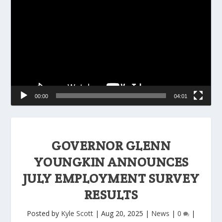
Player
00:00
04:01
GOVERNOR GLENN
YOUNGKIN ANNOUNCES
JULY EMPLOYMENT SURVEY
RESULTS
Posted by
Kyle Scott
|
Aug 20, 2025
|
News
|
0
|