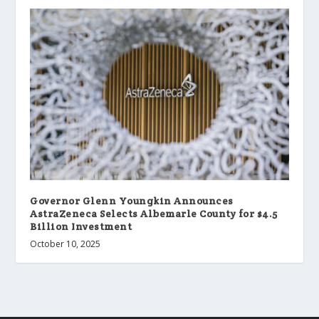
Governor Glenn Youngkin Announces
AstraZeneca Selects Albemarle County for $4.5
Billion Investment
October 10, 2025