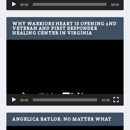
Audio
00:00
00:00
Player
WHY WARRIORS HEART IS OPENING 2ND
VETERAN AND FIRST RESPONDER
HEALING CENTER IN VIRGINIA
Video
Player
00:00
02:45
ANGELICA BAYLOR: NO MATTER WHAT
Video