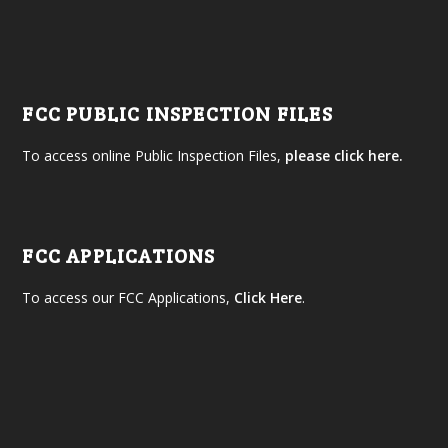
FCC PUBLIC INSPECTION FILES
To access online Public Inspection Files,
please click here.
FCC APPLICATIONS
To access our FCC Applications,
Click Here
.