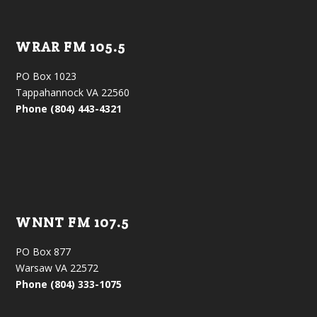
WRAR FM 105.5
PO Box 1023
Tappahannock VA 22560
Phone (804) 443-4321
WNNT FM 107.5
PO Box 877
Warsaw VA 22572
Phone (804) 333-1075