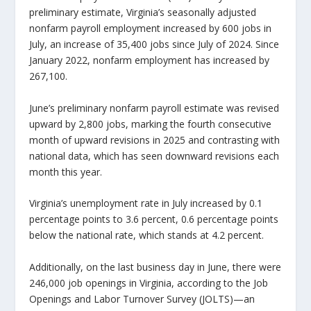
preliminary estimate, Virginia’s seasonally adjusted
nonfarm payroll employment increased by 600 jobs in
July, an increase of 35,400 jobs since July of 2024. Since
January 2022, nonfarm employment has increased by
267,100.
June’s preliminary nonfarm payroll estimate was revised
upward by 2,800 jobs, marking the fourth consecutive
month of upward revisions in 2025 and contrasting with
national data, which has seen downward revisions each
month this year.
Virginia’s unemployment rate in July increased by 0.1
percentage points to 3.6 percent, 0.6 percentage points
below the national rate, which stands at 4.2 percent.
Additionally, on the last business day in June, there were
246,000 job openings in Virginia, according to the Job
Openings and Labor Turnover Survey (JOLTS)—an