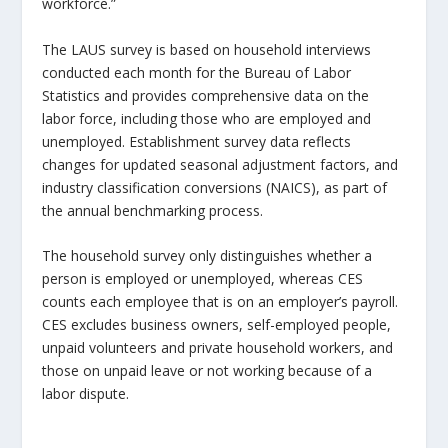
workforce.”
The LAUS survey is based on household interviews
conducted each month for the Bureau of Labor
Statistics and provides comprehensive data on the
labor force, including those who are employed and
unemployed. Establishment survey data reflects
changes for updated seasonal adjustment factors, and
industry classification conversions (NAICS), as part of
the annual benchmarking process.
The household survey only distinguishes whether a
person is employed or unemployed, whereas CES
counts each employee that is on an employer’s payroll.
CES excludes business owners, self-employed people,
unpaid volunteers and private household workers, and
those on unpaid leave or not working because of a
labor dispute.