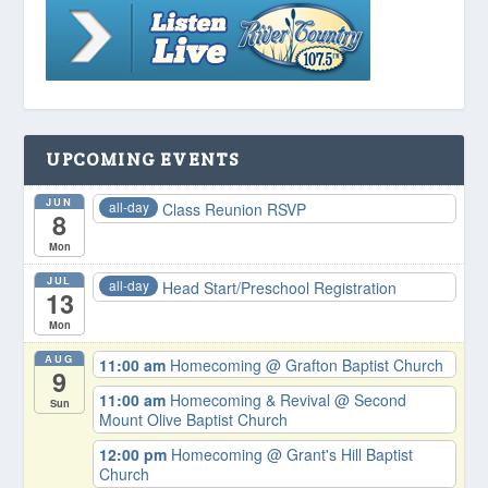
UPCOMING EVENTS
JUN
all-day
Class Reunion RSVP
8
Mon
JUL
all-day
Head Start/Preschool Registration
13
Mon
AUG
11:00 am
Homecoming
@ Grafton Baptist Church
9
11:00 am
Homecoming & Revival
@ Second
Sun
Mount Olive Baptist Church
12:00 pm
Homecoming
@ Grant's Hill Baptist
Church