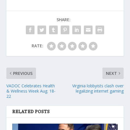
SHARE:
RATE:
PREVIOUS
NEXT
VADOC Celebrates Health
Virginia lobbyists clash over
& Wellness Week Aug. 18-
legalizing internet gaming
22
RELATED POSTS