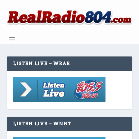
LISTEN LIVE – WRAR
LISTEN LIVE – WNNT