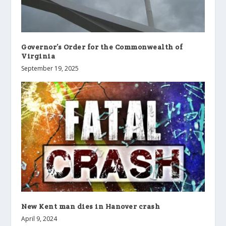
Governor’s Order for the Commonwealth of
Virginia
September 19, 2025
New Kent man dies in Hanover crash
April 9, 2024