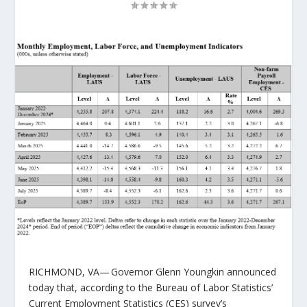
RICHMOND, VA
— Governor Glenn Youngkin announced
today that, according to the Bureau of Labor Statistics’
Current Employment Statistics (CES) survey’s