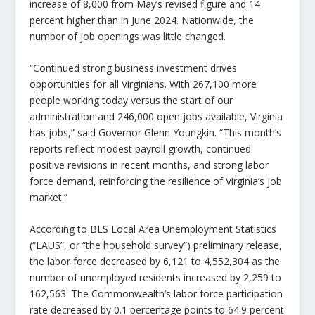
increase of 8,000 from May’s revised figure and 14
percent higher than in June 2024. Nationwide, the
number of job openings was little changed.
“Continued strong business investment drives
opportunities for all Virginians. With 267,100 more
people working today versus the start of our
administration and 246,000 open jobs available, Virginia
has jobs,”
said Governor Glenn Youngkin.
“This month’s
reports reflect modest payroll growth, continued
positive revisions in recent months, and strong labor
force demand, reinforcing the resilience of Virginia’s job
market.”
According to BLS Local Area Unemployment Statistics
(“LAUS”, or “the household survey”) preliminary release,
the labor force decreased by 6,121 to 4,552,304 as the
number of unemployed residents increased by 2,259 to
162,563. The Commonwealth’s labor force participation
rate decreased by 0.1 percentage points to 64.9 percent