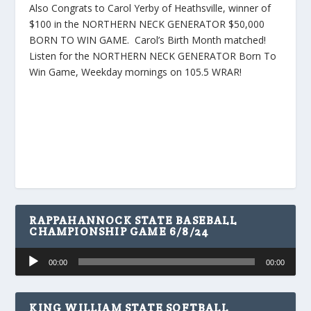
Also Congrats to Carol Yerby of Heathsville, winner of
$100 in the NORTHERN NECK GENERATOR $50,000
BORN TO WIN GAME. Carol’s Birth Month matched!
Listen for the NORTHERN NECK GENERATOR Born To
Win Game, Weekday mornings on 105.5 WRAR!
RAPPAHANNOCK STATE BASEBALL
CHAMPIONSHIP GAME 6/8/24
Audio
00:00
00:00
Player
KING WILLIAM STATE SOFTBALL