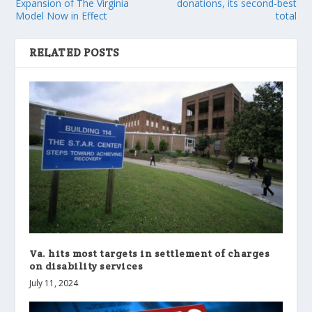
Expansion of The Virginia
donations, its second-best
Model Now in Effect
total
RELATED POSTS
Va. hits most targets in settlement of charges
on disability services
July 11, 2024