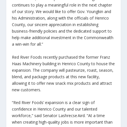
continues to play a meaningful role in the next chapter
of our story. We would like to offer Gov. Youngkin and
his Administration, along with the officials of Henrico
County, our sincere appreciation in establishing
business-friendly policies and the dedicated support to
help make additional investment in the Commonwealth
a win-win for all.”
Red River Foods recently purchased the former Franz
Haas Machinery building in Henrico County to house the
expansion. The company will pasteurize, roast, season,
blend, and package products at this new facility,
allowing it to offer new snack mix products and attract
new customers.
“Red River Foods’ expansion is a clear sign of
confidence in Henrico County and our talented
workforce,” said Senator Lashrecse Aird. “At a time
when creating high-quality jobs is more important than