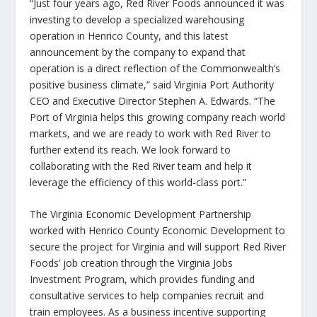
“Just four years ago, Red River Foods announced it was
investing to develop a specialized warehousing
operation in Henrico County, and this latest
announcement by the company to expand that
operation is a direct reflection of the Commonwealth’s
positive business climate,” said Virginia Port Authority
CEO and Executive Director Stephen A. Edwards. “The
Port of Virginia helps this growing company reach world
markets, and we are ready to work with Red River to
further extend its reach. We look forward to
collaborating with the Red River team and help it
leverage the efficiency of this world-class port.”
The Virginia Economic Development Partnership
worked with Henrico County Economic Development to
secure the project for Virginia and will support Red River
Foods’ job creation through the Virginia Jobs
Investment Program, which provides funding and
consultative services to help companies recruit and
train employees. As a business incentive supporting