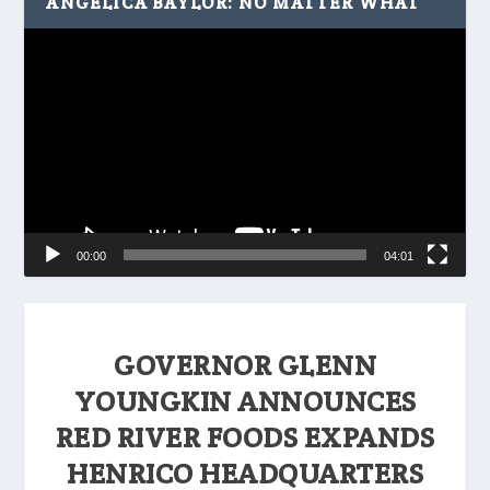
ANGELICA BAYLOR: NO MATTER WHAT
Video
Player
00:00
04:01
GOVERNOR GLENN
YOUNGKIN ANNOUNCES
RED RIVER FOODS EXPANDS
HENRICO HEADQUARTERS