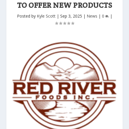
TO OFFER NEW PRODUCTS
Posted by
Kyle Scott
|
Sep 3, 2025
|
News
|
0
|