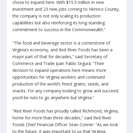
chose to expand here. With $15.5 million in new
investment and 23 new jobs coming to Henrico County,
the company is not only scaling its production
capabilities but also reinforcing its long-standing
commitment to success in the Commonwealth.”
“The food and beverage sector is a cornerstone of
Virginia’s economy, and Red River Foods has been a
major part of that for decades,” said Secretary of
Commerce and Trade Juan Pablo Segura. “Their
decision to expand operations here means more
opportunities for Virginia workers and continued
production of the world’s finest grains, seeds, and
snacks. For any company looking to grow and succeed,
you’d be nuts to go anywhere but Virginia.”
“Red River Foods has proudly called Richmond, Virginia,
home for more than three decades,” said Red River
Foods Chief Financial Officer Sean Conner. “As we look
to the future, it was important to us that Virginia