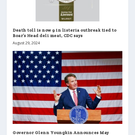
Death toll is now 9 in listeria outbreak tied to
Boar’s Head deli meat, CDC says
August 29, 2024
Governor Glenn Youngkin Announces May