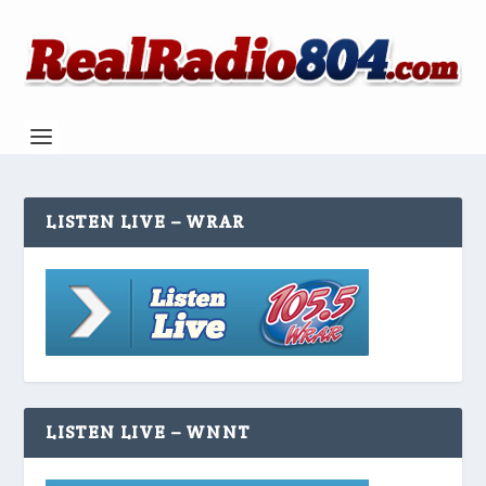
LISTEN LIVE – WRAR
LISTEN LIVE – WNNT