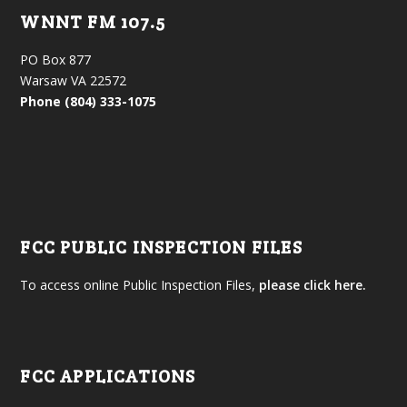
WNNT FM 107.5
PO Box 877
Warsaw VA 22572
Phone (804) 333-1075
FCC PUBLIC INSPECTION FILES
To access online Public Inspection Files,
please click here.
FCC APPLICATIONS