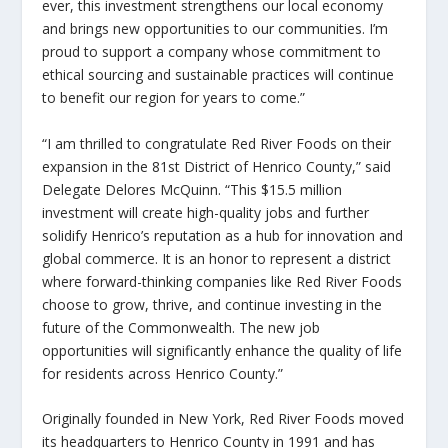
ever, this investment strengthens our local economy
and brings new opportunities to our communities. I’m
proud to support a company whose commitment to
ethical sourcing and sustainable practices will continue
to benefit our region for years to come.”
“I am thrilled to congratulate Red River Foods on their
expansion in the 81st District of Henrico County,” said
Delegate Delores McQuinn. “This $15.5 million
investment will create high-quality jobs and further
solidify Henrico’s reputation as a hub for innovation and
global commerce. It is an honor to represent a district
where forward-thinking companies like Red River Foods
choose to grow, thrive, and continue investing in the
future of the Commonwealth. The new job
opportunities will significantly enhance the quality of life
for residents across Henrico County.”
Originally founded in New York, Red River Foods moved
its headquarters to Henrico County in 1991 and has