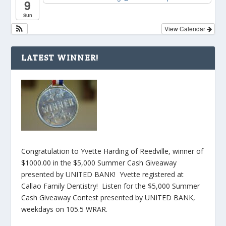
9
Sun
View Calendar
LATEST WINNER!
Congratulation to Yvette Harding of Reedville, winner of
$1000.00 in the $5,000 Summer Cash Giveaway
presented by UNITED BANK! Yvette registered at
Callao Family Dentistry! Listen for the $5,000 Summer
Cash Giveaway Contest presented by UNITED BANK,
weekdays on 105.5 WRAR.