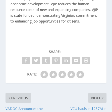
economic development, VJIP reduces the human
resource costs of new and expanding companies. VJIP
is state funded, demonstrating Virginia’s commitment
to enhancing job opportunities for citizens.
SHARE:
RATE:
PREVIOUS
NEXT
VADOC Announces the
VCU hauls in $257M in