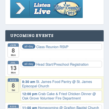
UPCOMING EVENTS
JUN
all-day
Class Reunion RSVP
8
Mon
JUL
all-day
Head Start/Preschool Registration
13
Mon
AUG
8:30 am
St. James Food Pantry
@ St. James
8
Episcopal Church
Sat
12:00 pm
Crab Cake & Fried Chicken Dinner
@
Oak Grove Volunteer Fire Department
AUG
11:00 am
Homecoming
@ Grafton Baptist Church