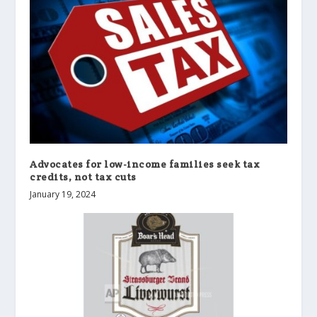
Advocates for low-income families seek tax
credits, not tax cuts
January 19, 2024