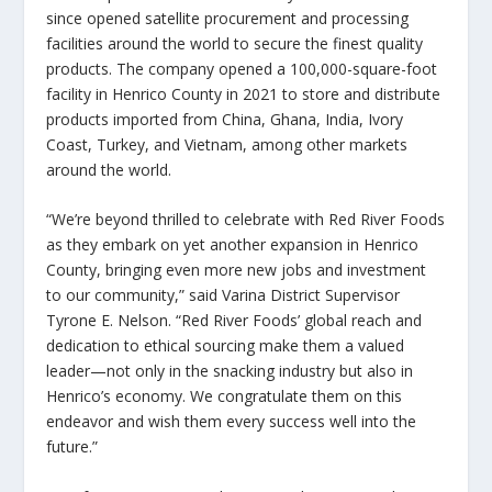
since opened satellite procurement and processing
facilities around the world to secure the finest quality
products. The company opened a 100,000-square-foot
facility in Henrico County in 2021 to store and distribute
products imported from China, Ghana, India, Ivory
Coast, Turkey, and Vietnam, among other markets
around the world.
“We’re beyond thrilled to celebrate with Red River Foods
as they embark on yet another expansion in Henrico
County, bringing even more new jobs and investment
to our community,” said Varina District Supervisor
Tyrone E. Nelson. “Red River Foods’ global reach and
dedication to ethical sourcing make them a valued
leader—not only in the snacking industry but also in
Henrico’s economy. We congratulate them on this
endeavor and wish them every success well into the
future.”