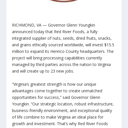
RICHMOND, VA
— Governor Glenn Youngkin
announced today that Red River Foods, a fully
integrated supplier of nuts, seeds, dried fruits, snacks,
and grains ethically sourced worldwide, will invest $15.5
million to expand its Henrico County headquarters. The
project will bring processing capabilities currently
managed by third parties across the nation to Virginia
and will create up to 23 new jobs.
“Virginia’s greatest strength is how our unique
advantages come together to create unmatched
opportunities for success,” said Governor Glenn
Youngkin. “Our strategic location, robust infrastructure,
business-friendly environment, and exceptional quality
of life combine to make Virginia an ideal place for
growth and investment. That’s why Red River Foods