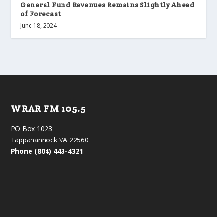
General Fund Revenues Remains Slightly Ahead
of Forecast
June 18, 2024
WRAR FM 105.5
PO Box 1023
Tappahannock VA 22560
Phone (804) 443-4321