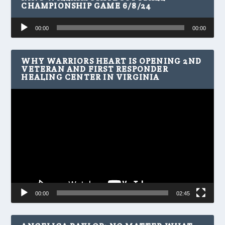
CHAMPIONSHIP GAME 6/8/24
Audio
00:00
00:00
Player
WHY WARRIORS HEART IS OPENING 2ND
VETERAN AND FIRST RESPONDER
HEALING CENTER IN VIRGINIA
Video
Player
00:00
02:45