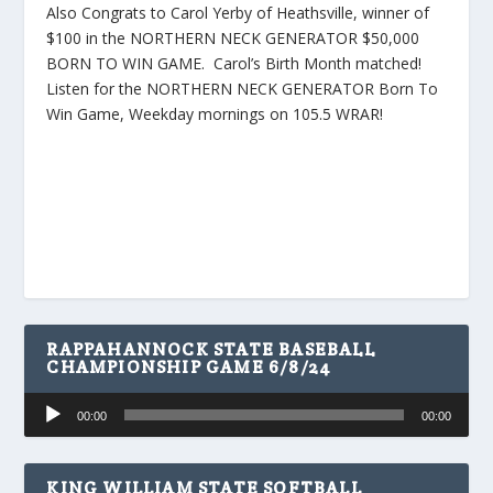
Also Congrats to Carol Yerby of Heathsville, winner of
$100 in the NORTHERN NECK GENERATOR $50,000
BORN TO WIN GAME. Carol’s Birth Month matched!
Listen for the NORTHERN NECK GENERATOR Born To
Win Game, Weekday mornings on 105.5 WRAR!
RAPPAHANNOCK STATE BASEBALL
CHAMPIONSHIP GAME 6/8/24
Audio
00:00
00:00
Player
KING WILLIAM STATE SOFTBALL