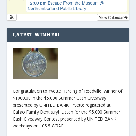
12:00 pm
Escape From the Museum
@
Northumberland Public Library
View Calendar
LATEST WINNER!
Congratulation to Yvette Harding of Reedville, winner of
$1000.00 in the $5,000 Summer Cash Giveaway
presented by UNITED BANK! Yvette registered at
Callao Family Dentistry! Listen for the $5,000 Summer
Cash Giveaway Contest presented by UNITED BANK,
weekdays on 105.5 WRAR.