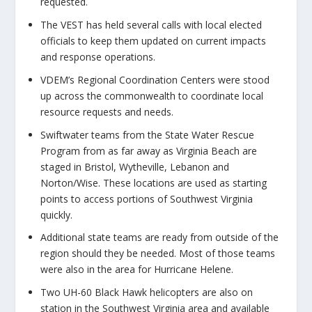
requested.
The VEST has held several calls with local elected
officials to keep them updated on current impacts
and response operations.
VDEM’s Regional Coordination Centers were stood
up across the commonwealth to coordinate local
resource requests and needs.
Swiftwater teams from the State Water Rescue
Program from as far away as Virginia Beach are
staged in Bristol, Wytheville, Lebanon and
Norton/Wise. These locations are used as starting
points to access portions of Southwest Virginia
quickly.
Additional state teams are ready from outside of the
region should they be needed. Most of those teams
were also in the area for Hurricane Helene.
Two UH-60 Black Hawk helicopters are also on
station in the Southwest Virginia area and available