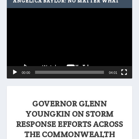
ANGELICA BAYLOR: NO MATTER WHAT
Video
Player
00:00
04:01
GOVERNOR GLENN
YOUNGKIN ON STORM
RESPONSE EFFORTS ACROSS
THE COMMONWEALTH