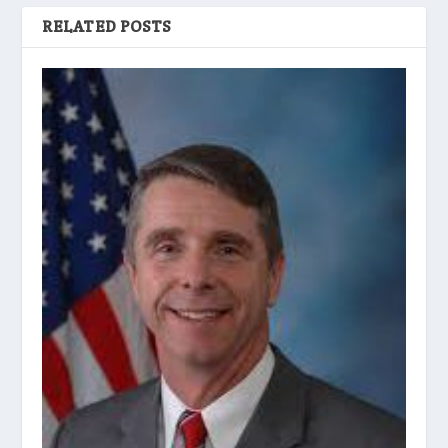
RELATED POSTS