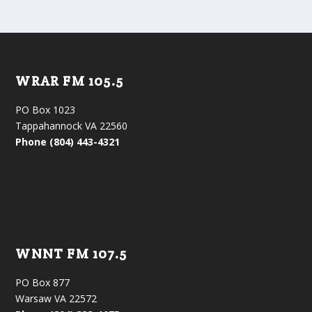
WRAR FM 105.5
PO Box 1023
Tappahannock VA 22560
Phone (804) 443-4321
WNNT FM 107.5
PO Box 877
Warsaw VA 22572