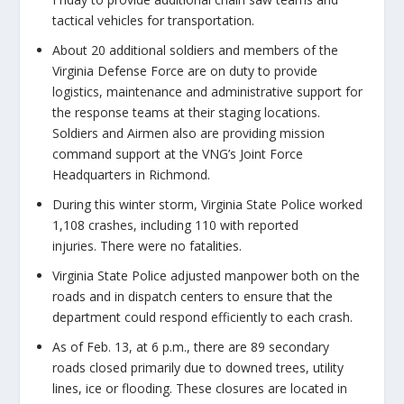
tactical vehicles for transportation.
About 20 additional soldiers and members of the
Virginia Defense Force are on duty to provide
logistics, maintenance and administrative support for
the response teams at their staging locations.
Soldiers and Airmen also are providing mission
command support at the VNG’s Joint Force
Headquarters in Richmond.
During this winter storm, Virginia State Police worked
1,108 crashes, including 110 with reported
injuries. There were no fatalities.
Virginia State Police adjusted manpower both on the
roads and in dispatch centers to ensure that the
department could respond efficiently to each crash.
As of Feb. 13, at 6 p.m., there are 89 secondary
roads closed primarily due to downed trees, utility
lines, ice or flooding. These closures are located in