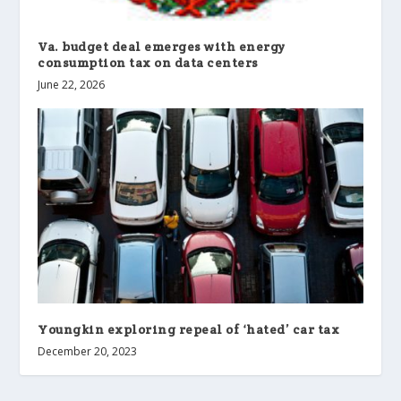
Va. budget deal emerges with energy
consumption tax on data centers
June 22, 2026
Youngkin exploring repeal of ‘hated’ car tax
December 20, 2023