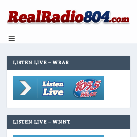
LISTEN LIVE – WRAR
LISTEN LIVE – WNNT