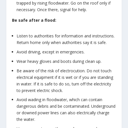
trapped by rising floodwater. Go on the roof only if
necessary. Once there, signal for help.
Be safe after a flood:
Listen to authorities for information and instructions.
Return home only when authorities say it is safe.
Avoid driving, except in emergencies.
Wear heavy gloves and boots during clean up.
Be aware of the risk of electrocution. Do not touch
electrical equipment if it is wet or if you are standing
in water. If it is safe to do so, turn off the electricity
to prevent electric shock.
Avoid wading in floodwater, which can contain
dangerous debris and be contaminated. Underground
or downed power lines can also electrically charge
the water.