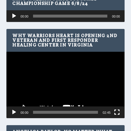
CHAMPIONSHIP GAME 6/8/24
Audio
00:00
00:00
Player
WHY WARRIORS HEART IS OPENING 2ND
VETERAN AND FIRST RESPONDER
HEALING CENTER IN VIRGINIA
Video
Player
00:00
02:45