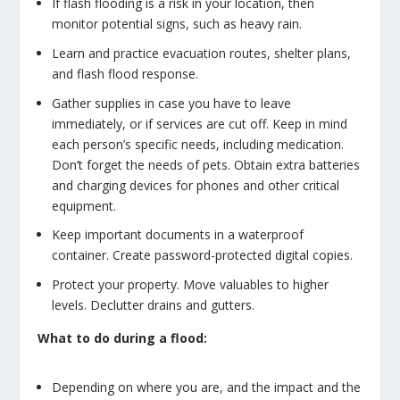
If flash flooding is a risk in your location, then
monitor potential signs, such as heavy rain.
Learn and practice evacuation routes, shelter plans,
and flash flood response.
Gather supplies in case you have to leave
immediately, or if services are cut off. Keep in mind
each person’s specific needs, including medication.
Don’t forget the needs of pets. Obtain extra batteries
and charging devices for phones and other critical
equipment.
Keep important documents in a waterproof
container. Create password-protected digital copies.
Protect your property. Move valuables to higher
levels. Declutter drains and gutters.
What to do during a flood:
Depending on where you are, and the impact and the