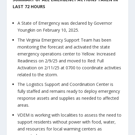
LAST 72 HOURS
A State of Emergency was declared by Governor
Youngkin on February 10, 2025.
The Virginia Emergency Support Team has been
monitoring the forecast and activated the state
emergency operations center to Yellow: Increased
Readiness on 2/9/25 and moved to Red: Full
Activation on 2/11/25 at 0700 to coordinate activities
related to the storm.
The Logistics Support and Coordination Center is
fully staffed and remains ready to deploy emergency
response assets and supplies as needed to affected
areas.
VDEM is working with localities to assess the need to
support residents without power with food, water,
and resources for local warming centers as