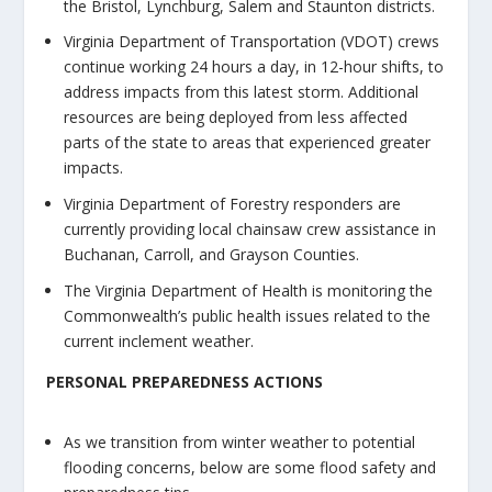
the Bristol, Lynchburg, Salem and Staunton districts.
Virginia Department of Transportation (VDOT) crews
continue working 24 hours a day, in 12-hour shifts, to
address impacts from this latest storm. Additional
resources are being deployed from less affected
parts of the state to areas that experienced greater
impacts.
Virginia Department of Forestry responders are
currently providing local chainsaw crew assistance in
Buchanan, Carroll, and Grayson Counties.
The Virginia Department of Health is monitoring the
Commonwealth’s public health issues related to the
current inclement weather.
PERSONAL PREPAREDNESS ACTIONS
As we transition from winter weather to potential
flooding concerns, below are some flood safety and