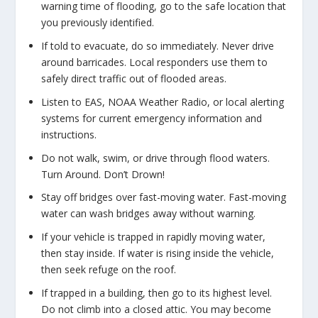
warning time of flooding, go to the safe location that
you previously identified.
If told to evacuate, do so immediately. Never drive
around barricades. Local responders use them to
safely direct traffic out of flooded areas.
Listen to EAS, NOAA Weather Radio, or local alerting
systems for current emergency information and
instructions.
Do not walk, swim, or drive through flood waters.
Turn Around. Don’t Drown!
Stay off bridges over fast-moving water. Fast-moving
water can wash bridges away without warning.
If your vehicle is trapped in rapidly moving water,
then stay inside. If water is rising inside the vehicle,
then seek refuge on the roof.
If trapped in a building, then go to its highest level.
Do not climb into a closed attic. You may become