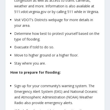
congestion as well as access to traffic cameras,
weather and more. Information is also available at
511.vdot.virginia.gov or by calling 511 while in Virginia.
Visit VDOT’s Districts webpage for more details in
your area.
Determine how best to protect yourself based on the
type of flooding.
Evacuate if told to do so.
Move to higher ground or a higher floor.
Stay where you are.
How to prepare for flooding:
Sign up for your community’s warning system. The
Emergency Alert System (EAS) and National Oceanic
and Atmospheric Administration (NOAA) Weather
Radio also provide emergency alerts.