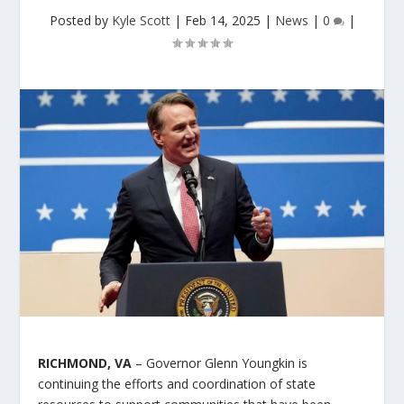
Posted by
Kyle Scott
|
Feb 14, 2025
|
News
|
0
|
RICHMOND, VA
– Governor Glenn Youngkin is
continuing the efforts and coordination of state