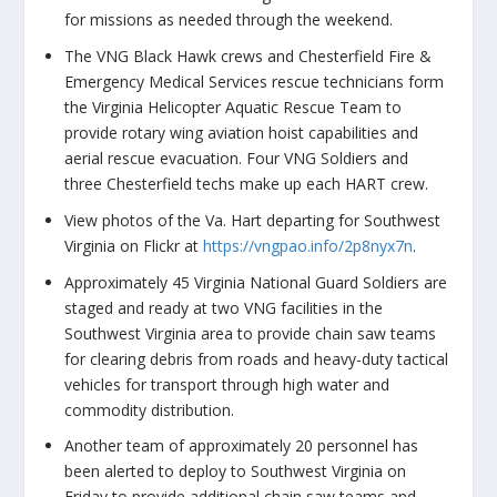
for missions as needed through the weekend.
The VNG Black Hawk crews and Chesterfield Fire &
Emergency Medical Services rescue technicians form
the Virginia Helicopter Aquatic Rescue Team to
provide rotary wing aviation hoist capabilities and
aerial rescue evacuation. Four VNG Soldiers and
three Chesterfield techs make up each HART crew.
View photos of the Va. Hart departing for Southwest
Virginia on Flickr at
https://vngpao.info/2p8nyx7n
.
Approximately 45 Virginia National Guard Soldiers are
staged and ready at two VNG facilities in the
Southwest Virginia area to provide chain saw teams
for clearing debris from roads and heavy-duty tactical
vehicles for transport through high water and
commodity distribution.
Another team of approximately 20 personnel has
been alerted to deploy to Southwest Virginia on
Friday to provide additional chain saw teams and