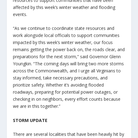
resources to support communities that have been
affected by this week’s winter weather and flooding
events.
“As we continue to coordinate state resources and
work alongside local officials to support communities
impacted by this week’s winter weather, our focus
remains getting the power back on, the roads clear, and
preparations for the next storm,” said Governor Glenn
Youngkin. “The coming days will bring two more storms
across the Commonwealth, and I urge all Virginians to
stay informed, take necessary precautions, and
prioritize safety. Whether it’s avoiding flooded
roadways, preparing for potential power outages, or
checking in on neighbors, every effort counts because
we are in this together.”
STORM UPDATE
There are several localities that have been heavily hit by