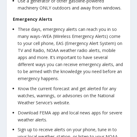
Use a generator or other gasoline-powered
machinery ONLY outdoors and away from windows.
Emergency Alerts
These days, emergency alerts can reach you in so
many ways–WEA (Wireless Emergency Alerts) come
to your cell phone, EAS (Emergency Alert System) on
TV and Radio, NOAA weather radio alerts, mobile
apps and more. It’s important to have several
different ways you can receive emergency alerts, and
to be armed with the knowledge you need before an
emergency happens.
Know the current forecast and get alerted for any
watches, warnings, or advisories on the National
Weather Service’s website.
Download FEMA app and local news apps for severe
weather alerts.
Sign up to receive alerts on your phone, tune in to
your local weather. station, or listen to your NOAA