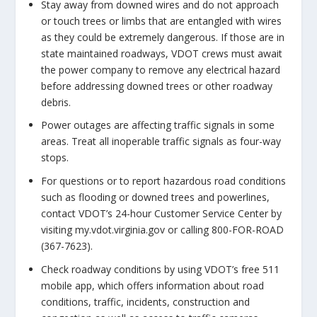
Stay away from downed wires and do not approach
or touch trees or limbs that are entangled with wires
as they could be extremely dangerous. If those are in
state maintained roadways, VDOT crews must await
the power company to remove any electrical hazard
before addressing downed trees or other roadway
debris.
Power outages are affecting traffic signals in some
areas. Treat all inoperable traffic signals as four-way
stops.
For questions or to report hazardous road conditions
such as flooding or downed trees and powerlines,
contact VDOT’s 24-hour Customer Service Center by
visiting my.vdot.virginia.gov or calling 800-FOR-ROAD
(367-7623).
Check roadway conditions by using VDOT’s free 511
mobile app, which offers information about road
conditions, traffic, incidents, construction and