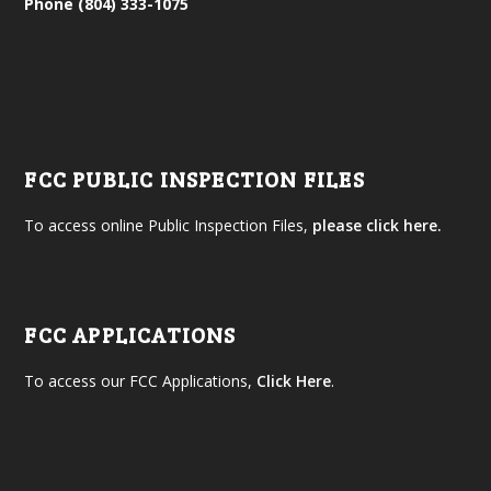
Phone (804) 333-1075
FCC PUBLIC INSPECTION FILES
To access online Public Inspection Files,
please click here.
FCC APPLICATIONS
To access our FCC Applications,
Click Here
.