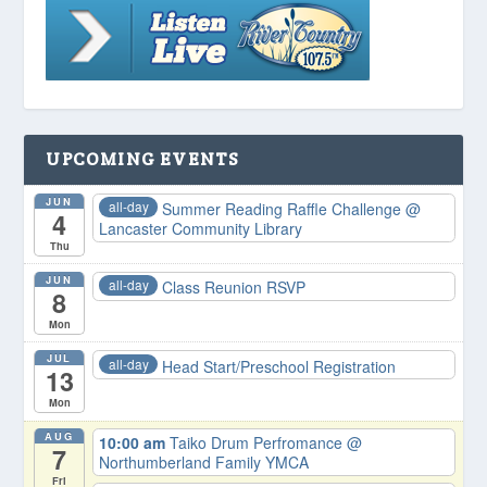
UPCOMING EVENTS
JUN
all-day
Summer Reading Raffle Challenge
@
4
Lancaster Community Library
Thu
JUN
all-day
Class Reunion RSVP
8
Mon
JUL
all-day
Head Start/Preschool Registration
13
Mon
AUG
10:00 am
Taiko Drum Perfromance
@
7
Northumberland Family YMCA
Fri