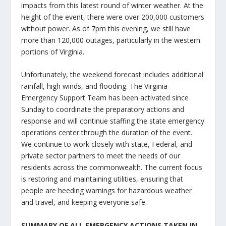
impacts from this latest round of winter weather. At the
height of the event, there were over 200,000 customers
without power. As of 7pm this evening, we still have
more than 120,000 outages, particularly in the western
portions of Virginia.
Unfortunately, the weekend forecast includes additional
rainfall, high winds, and flooding. The Virginia
Emergency Support Team has been activated since
Sunday to coordinate the preparatory actions and
response and will continue staffing the state emergency
operations center through the duration of the event.
We continue to work closely with state, Federal, and
private sector partners to meet the needs of our
residents across the commonwealth. The current focus
is restoring and maintaining utilities, ensuring that
people are heeding warnings for hazardous weather
and travel, and keeping everyone safe.
SUMMARY OF ALL EMERGENCY ACTIONS TAKEN IN