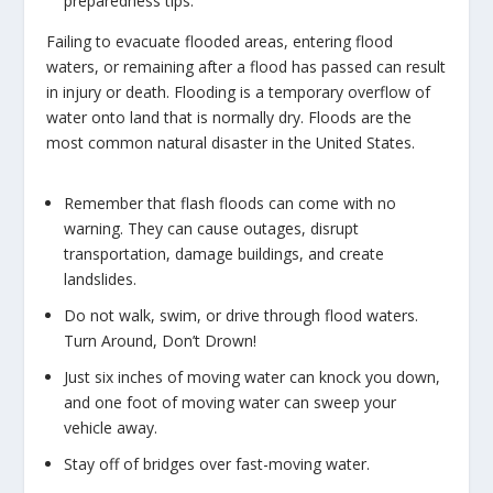
preparedness tips.
Failing to evacuate flooded areas, entering flood
waters, or remaining after a flood has passed can result
in injury or death. Flooding is a temporary overflow of
water onto land that is normally dry. Floods are the
most common natural disaster in the United States.
Remember that flash floods can come with no
warning. They can cause outages, disrupt
transportation, damage buildings, and create
landslides.
Do not walk, swim, or drive through flood waters.
Turn Around, Don’t Drown!
Just six inches of moving water can knock you down,
and one foot of moving water can sweep your
vehicle away.
Stay off of bridges over fast-moving water.