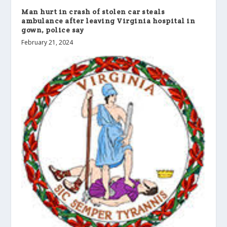
Man hurt in crash of stolen car steals
ambulance after leaving Virginia hospital in
gown, police say
February 21, 2024