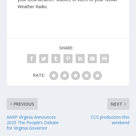
Weather Radio.
SHARE:
RATE:
PREVIOUS
NEXT
AARP Virginia Announces
CCS production this
2025 The People’s Debate
weekend
for Virginia Governor