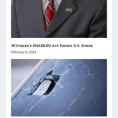
Wittman’s SHARKED Act Passes U.S. House
February 6, 2024