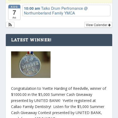
AUG
10:00 am
Taiko Drum Perfromance
@
7
Northumberland Family YMCA
Fri
View Calendar
LATEST WINNER!
Congratulation to Yvette Harding of Reedville, winner of
$1000.00 in the $5,000 Summer Cash Giveaway
presented by UNITED BANK! Yvette registered at
Callao Family Dentistry! Listen for the $5,000 Summer
Cash Giveaway Contest presented by UNITED BANK,