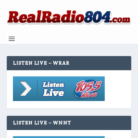
LISTEN LIVE – WRAR
LISTEN LIVE – WNNT