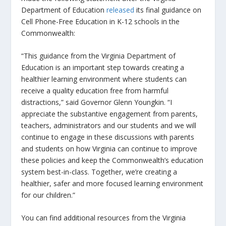
Department of Education
released
its final guidance on
Cell Phone-Free Education in K-12 schools in the
Commonwealth:
“This guidance from the Virginia Department of
Education is an important step towards creating a
healthier learning environment where students can
receive a quality education free from harmful
distractions,” said Governor Glenn Youngkin
.
“I
appreciate the substantive engagement from parents,
teachers, administrators and our students and we will
continue to engage in these discussions with parents
and students on how Virginia can continue to improve
these policies and keep the Commonwealth’s education
system best-in-class. Together, we’re creating a
healthier, safer and more focused learning environment
for our children.”
You can find additional resources from the Virginia