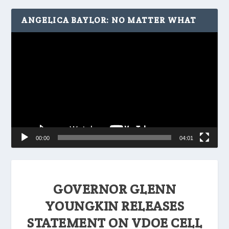
ANGELICA BAYLOR: NO MATTER WHAT
Video
Player
00:00
04:01
GOVERNOR GLENN
YOUNGKIN RELEASES
STATEMENT ON VDOE CELL