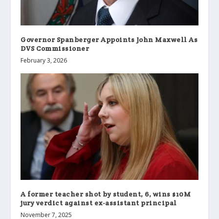
Governor Spanberger Appoints John Maxwell As
DVS Commissioner
February 3, 2026
A former teacher shot by student, 6, wins $10M
jury verdict against ex-assistant principal
November 7, 2025