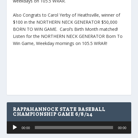
weekdays on 105.5 WRAR.
Also Congrats to Carol Yerby of Heathsville, winner of
$100 in the NORTHERN NECK GENERATOR $50,000
BORN TO WIN GAME. Carol’s Birth Month matched!
Listen for the NORTHERN NECK GENERATOR Born To
Win Game, Weekday mornings on 105.5 WRAR!
RAPPAHANNOCK STATE BASEBALL
CHAMPIONSHIP GAME 6/8/24
Audio
00:00
00:00
Player