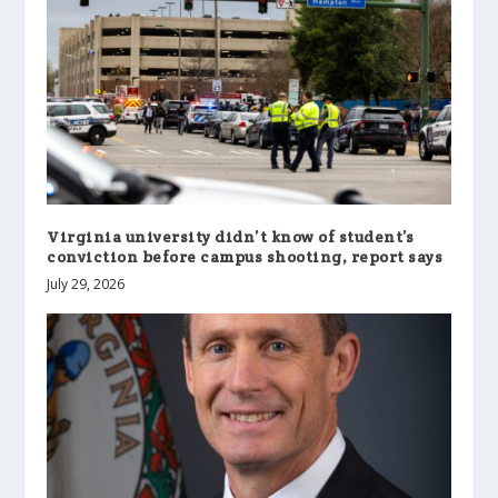
Virginia university didn’t know of student’s
conviction before campus shooting, report says
July 29, 2026