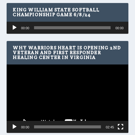
KING WILLIAM STATE SOFTBALL
CHAMPIONSHIP GAME 6/8/24
Audio
00:00
00:00
Player
WHY WARRIORS HEART IS OPENING 2ND
VETERAN AND FIRST RESPONDER
HEALING CENTER IN VIRGINIA
Video
Player
00:00
02:45