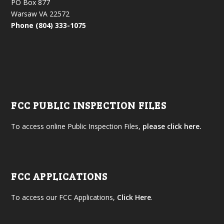
PO Box 877
Warsaw VA 22572
Phone (804) 333-1075
FCC PUBLIC INSPECTION FILES
To access online Public Inspection Files,
please click here.
FCC APPLICATIONS
To access our FCC Applications,
Click Here
.