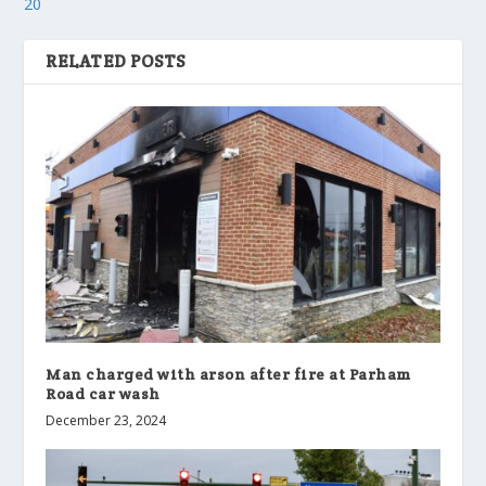
20
RELATED POSTS
Man charged with arson after fire at Parham
Road car wash
December 23, 2024