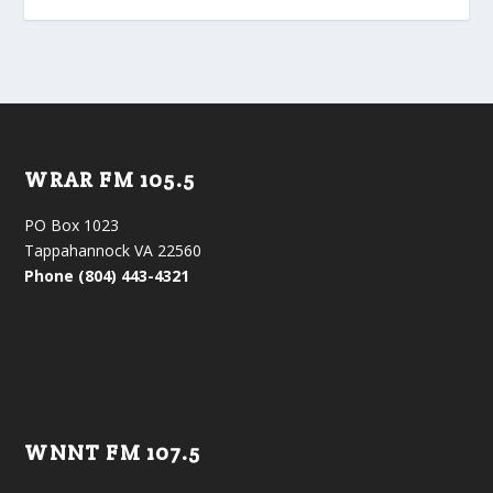
WRAR FM 105.5
PO Box 1023
Tappahannock VA 22560
Phone (804) 443-4321
WNNT FM 107.5