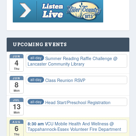
UPCOMING EVENTS
JUN
all-day
Summer Reading Raffle Challenge
@
4
Lancaster Community Library
Thu
JUN
all-day
Class Reunion RSVP
8
Mon
JUL
all-day
Head Start/Preschool Registration
13
Mon
AUG
8:30 am
VCU Mobile Health And Wellness
@
6
Tappahannock-Essex Volunteer Fire Department
Thu