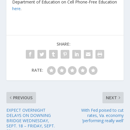
Department of Education on Cell Phone-Free Education
here
.
SHARE:
RATE:
PREVIOUS
NEXT
EXPECT OVERNIGHT
With Fed poised to cut
DELAYS ON DOWNING
rates, Va. economy
BRIDGE WEDNESDAY,
‘performing really well’
SEPT. 18 – FRIDAY, SEPT.