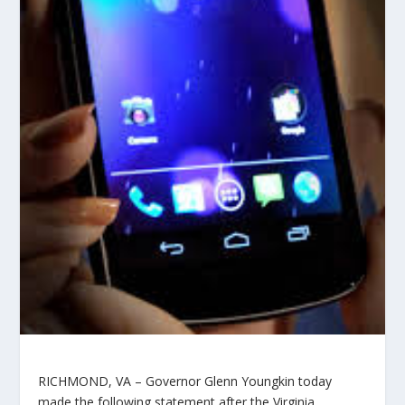
RICHMOND, VA –
Governor Glenn Youngkin today
made the following statement after the Virginia