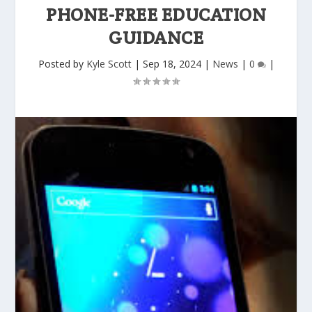
PHONE-FREE EDUCATION
GUIDANCE
Posted by
Kyle Scott
|
Sep 18, 2024
|
News
|
0
|