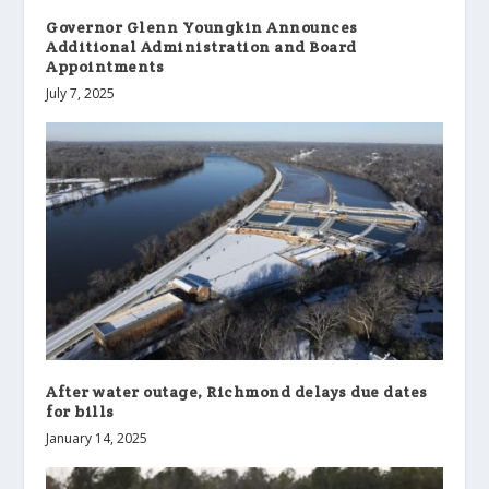
Governor Glenn Youngkin Announces
Additional Administration and Board
Appointments
July 7, 2025
After water outage, Richmond delays due dates
for bills
January 14, 2025