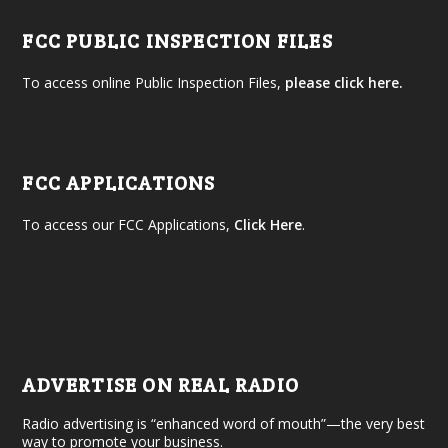
FCC PUBLIC INSPECTION FILES
To access online Public Inspection Files,
please click here.
FCC APPLICATIONS
To access our FCC Applications,
Click Here
.
ADVERTISE ON REAL RADIO
Radio advertising is “enhanced word of mouth”—the very best
way to promote your business.