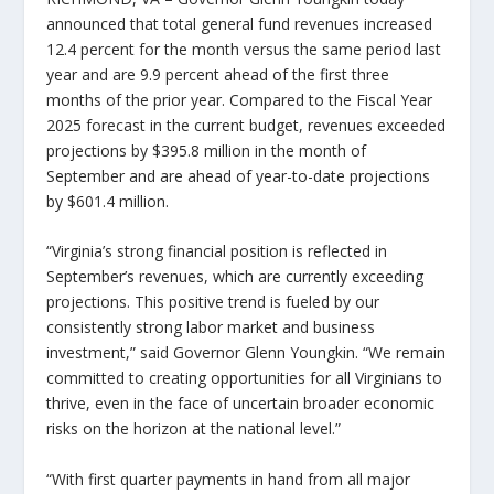
announced that total general fund revenues increased
12.4 percent for the month versus the same period last
year and are 9.9 percent ahead of the first three
months of the prior year. Compared to the Fiscal Year
2025 forecast in the current budget, revenues exceeded
projections by $395.8 million in the month of
September and are ahead of year-to-date projections
by $601.4 million.
“Virginia’s strong financial position is reflected in
September’s revenues, which are currently exceeding
projections. This positive trend is fueled by our
consistently strong labor market and business
investment,” said Governor Glenn Youngkin. “We remain
committed to creating opportunities for all Virginians to
thrive, even in the face of uncertain broader economic
risks on the horizon at the national level.”
“With first quarter payments in hand from all major