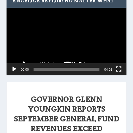
ANGELICA BAYLOR: NO MATTER WHAT
Video
Player
00:00
04:01
GOVERNOR GLENN
YOUNGKIN REPORTS
SEPTEMBER GENERAL FUND
REVENUES EXCEED