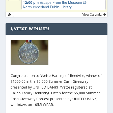
12:00 pm
Escape From the Museum
@
Northumberland Public Library
View Calendar
LATEST WINNER!
Congratulation to Yvette Harding of Reedville, winner of
$1000.00 in the $5,000 Summer Cash Giveaway
presented by UNITED BANK! Yvette registered at
Callao Family Dentistry! Listen for the $5,000 Summer
Cash Giveaway Contest presented by UNITED BANK,
weekdays on 105.5 WRAR.