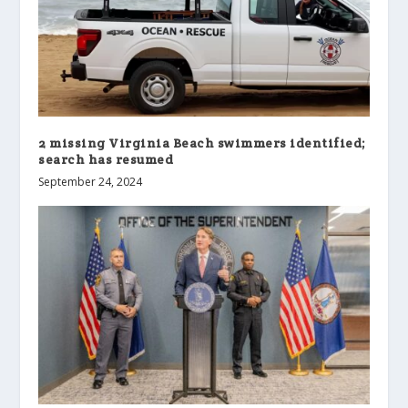
2 missing Virginia Beach swimmers identified;
search has resumed
September 24, 2024