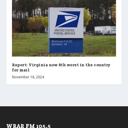
Report: Virginia now 8th worst in the country
for mail
November 18, 2024
WRAR FM 105.5