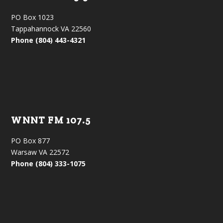
PO Box 1023
Tappahannock VA 22560
Phone (804) 443-4321
WNNT FM 107.5
PO Box 877
Warsaw VA 22572
Phone (804) 333-1075