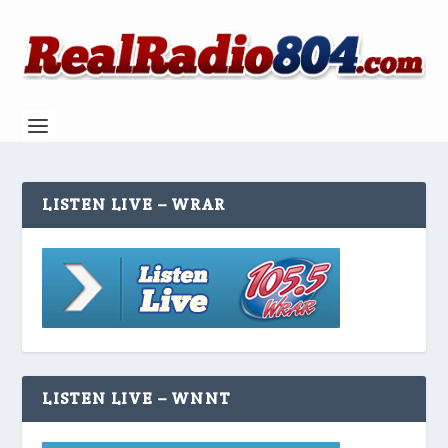
LISTEN LIVE – WRAR
LISTEN LIVE – WNNT