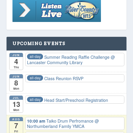
UPCOMING EVENTS
JUN
all-day
Summer Reading Raffle Challenge
@
4
Lancaster Community Library
Thu
JUN
all-day
Class Reunion RSVP
8
Mon
JUL
all-day
Head Start/Preschool Registration
13
Mon
AUG
10:00 am
Taiko Drum Perfromance
@
7
Northumberland Family YMCA
Fri