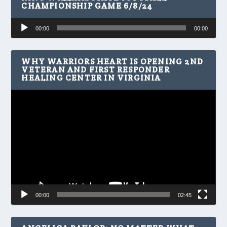
CHAMPIONSHIP GAME 6/8/24
Audio
00:00
00:00
Player
WHY WARRIORS HEART IS OPENING 2ND
VETERAN AND FIRST RESPONDER
HEALING CENTER IN VIRGINIA
Video
Player
00:00
02:45