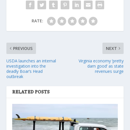
RATE:
PREVIOUS
NEXT
USDA launches an internal
Virginia economy ‘pretty
investigation into the
darn good’ as state
deadly Boar’s Head
revenues surge
outbreak
RELATED POSTS