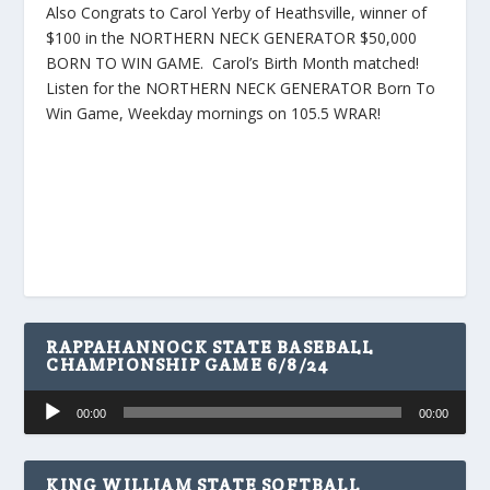
Also Congrats to Carol Yerby of Heathsville, winner of
$100 in the NORTHERN NECK GENERATOR $50,000
BORN TO WIN GAME. Carol’s Birth Month matched!
Listen for the NORTHERN NECK GENERATOR Born To
Win Game, Weekday mornings on 105.5 WRAR!
RAPPAHANNOCK STATE BASEBALL
CHAMPIONSHIP GAME 6/8/24
Audio
00:00
00:00
Player
KING WILLIAM STATE SOFTBALL