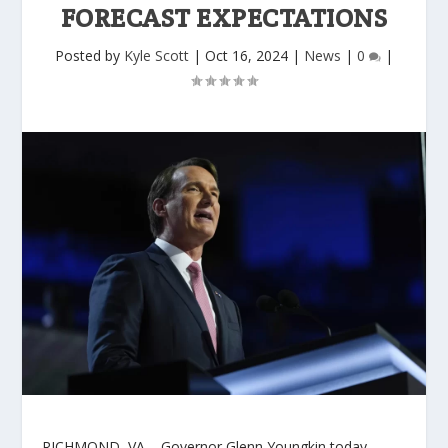
FORECAST EXPECTATIONS
Posted by
Kyle Scott
|
Oct 16, 2024
|
News
|
0
|
RICHMOND, VA –
Governor Glenn Youngkin today