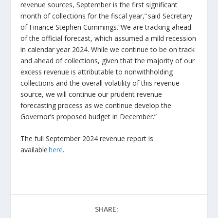
revenue sources, September is the first significant
month of collections for the fiscal year,” said Secretary
of Finance Stephen Cummings.“We are tracking ahead
of the official forecast, which assumed a mild recession
in calendar year 2024. While we continue to be on track
and ahead of collections, given that the majority of our
excess revenue is attributable to nonwithholding
collections and the overall volatility of this revenue
source, we will continue our prudent revenue
forecasting process as we continue develop the
Governor’s proposed budget in December.”
The full September 2024 revenue report is
available
here
.
SHARE: