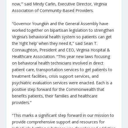
now,”’ said Mindy Carlin, Executive Director, Virginia
Association of Community-Based Providers.
“Governor Youngkin and the General Assembly have
worked together on bipartisan legislation to strengthen
Virginia’s behavioral health system so patients can get
the ‘right help’ when they need it,” said Sean T.
Connaughton, President and CEO, Virginia Hospital &
Healthcare Association. “This year new laws focusing
on behavioral health technicians involved in direct
patient care, transportation services to get patients to
treatment facilities, crisis support services, and
psychiatric evaluation services were enacted. Each is a
positive step forward for the Commonwealth that
benefits patients, their families and healthcare
providers.”
“This marks a significant step forward in our mission to
provide comprehensive support and resources for