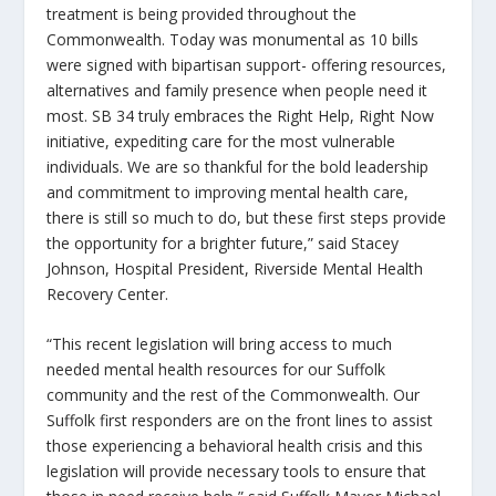
treatment is being provided throughout the
Commonwealth. Today was monumental as 10 bills
were signed with bipartisan support- offering resources,
alternatives and family presence when people need it
most. SB 34 truly embraces the
Right Help, Right Now
initiative, expediting care for the most vulnerable
individuals. We are so thankful for the bold leadership
and commitment to improving mental health care,
there is still so much to do, but these first steps provide
the opportunity for a brighter future,” said Stacey
Johnson, Hospital President, Riverside Mental Health
Recovery Center.
“This recent legislation will bring access to much
needed mental health resources for our Suffolk
community and the rest of the Commonwealth. Our
Suffolk first responders are on the front lines to assist
those experiencing a behavioral health crisis and this
legislation will provide necessary tools to ensure that