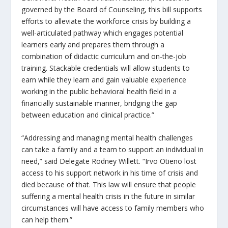
governed by the Board of Counseling, this bill supports
efforts to alleviate the workforce crisis by building a
well-articulated pathway which engages potential
learners early and prepares them through a
combination of didactic curriculum and on-the-job
training. Stackable credentials will allow students to
earn while they learn and gain valuable experience
working in the public behavioral health field in a
financially sustainable manner, bridging the gap
between education and clinical practice.”
“Addressing and managing mental health challenges
can take a family and a team to support an individual in
need,” said Delegate Rodney Willett. “Irvo Otieno lost
access to his support network in his time of crisis and
died because of that. This law will ensure that people
suffering a mental health crisis in the future in similar
circumstances will have access to family members who
can help them.”