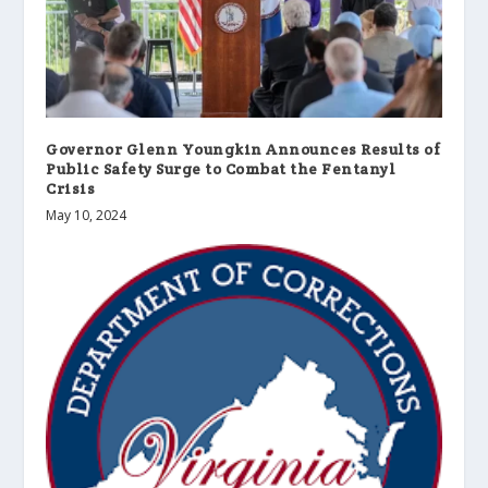
Governor Glenn Youngkin Announces Results of
Public Safety Surge to Combat the Fentanyl
Crisis
May 10, 2024