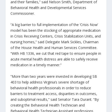
and their families,” said Nelson Smith, Department of
Behavioral Health and Developmental Services
Commissioner.
“A big barrier to full implementation of the ‘Crisis Now’
model has been the stocking of appropriate medication
in Crisis Receiving Centers, Crisis Stabilization Units, and
nursing homes,” said Delegate Mark Sickles, Chairman
of the House Health and Human Services Committee.
“With HB 1336, we cut that red tape to ensure people in
acute mental health distress are able to safely receive
medication in a timely manner.”
“More than two years were invested in developing SB
403 to help address Virginia’s severe shortage of
behavioral health professionals in order to reduce
barriers to treatment access, disparities in outcomes,
and suboptimal results,” said Senator Tara Durant. “By
creating the Behavioral Health Technician and
Behavioral Health Technician Assistant professions