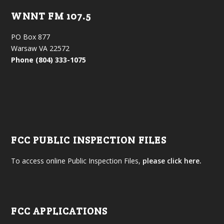
WNNT FM 107.5
PO Box 877
Warsaw VA 22572
Phone (804) 333-1075
FCC PUBLIC INSPECTION FILES
To access online Public Inspection Files,
please click here.
FCC APPLICATIONS