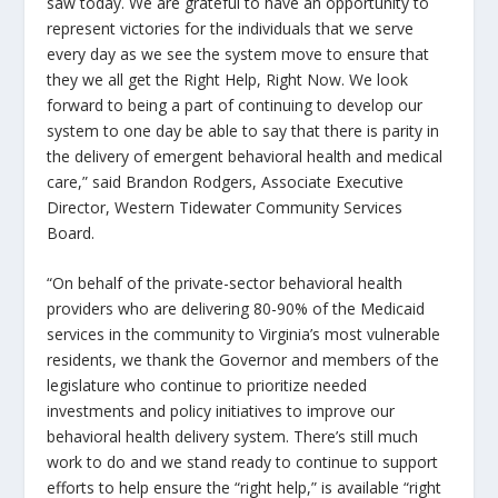
saw today. We are grateful to have an opportunity to
represent victories for the individuals that we serve
every day as we see the system move to ensure that
they we all get the
Right Help, Right Now
. We look
forward to being a part of continuing to develop our
system to one day be able to say that there is parity in
the delivery of emergent behavioral health and medical
care,” said Brandon Rodgers, Associate Executive
Director, Western Tidewater Community Services
Board.
“On behalf of the private-sector behavioral health
providers who are delivering 80-90% of the Medicaid
services in the community to Virginia’s most vulnerable
residents, we thank the Governor and members of the
legislature who continue to prioritize needed
investments and policy initiatives to improve our
behavioral health delivery system. There’s still much
work to do and we stand ready to continue to support
efforts to help ensure the “right help,” is available “right