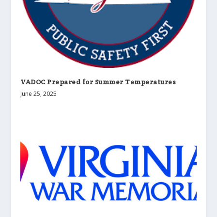
VADOC Prepared for Summer Temperatures
June 25, 2025