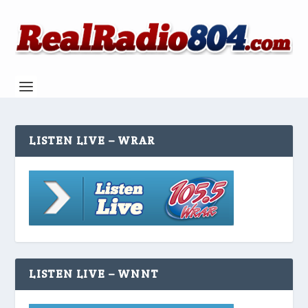
LISTEN LIVE – WRAR
LISTEN LIVE – WNNT