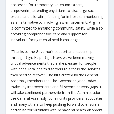
processes for Temporary Detention Orders,
empowering attending physicians to discharge such
orders, and allocating funding for in-hospital monitoring
as an alternative to involving law enforcement, Virginia
is committed to enhancing community safety while also
providing comprehensive care and support for
individuals facing mental health challenges.”
“Thanks to the Governor’s support and leadership
through
Right Help, Right Now
, we’ve been making
critical advancements that make it easier for people
with behavioral health disorders to access the services
they need to recover. The bills crafted by the General
Assembly members that the Governor signed today
make key improvements and fill service delivery gaps. It
will take continued partnership from the Administration,
the General Assembly, community providers, advocates
and many others to keep pushing forward to ensure a
better life for Virginians with behavioral health disorders