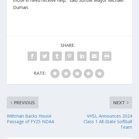
those in need receive help,” said Suffolk Mayor Michael
Duman.
SHARE:
RATE:
PREVIOUS
NEXT
Wittman Backs House
VHSL Announces 2024
Passage of FY25 NDAA
Class 1 All-State Softball
Team