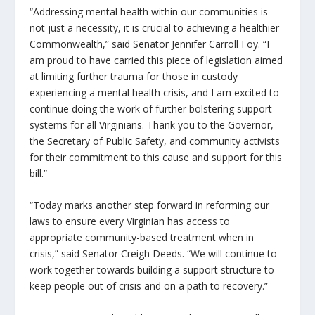
“Addressing mental health within our communities is
not just a necessity, it is crucial to achieving a healthier
Commonwealth,” said Senator Jennifer Carroll Foy. “I
am proud to have carried this piece of legislation aimed
at limiting further trauma for those in custody
experiencing a mental health crisis, and I am excited to
continue doing the work of further bolstering support
systems for all Virginians. Thank you to the Governor,
the Secretary of Public Safety, and community activists
for their commitment to this cause and support for this
bill.”
“Today marks another step forward in reforming our
laws to ensure every Virginian has access to
appropriate community-based treatment when in
crisis,” said Senator Creigh Deeds. “We will continue to
work together towards building a support structure to
keep people out of crisis and on a path to recovery.”