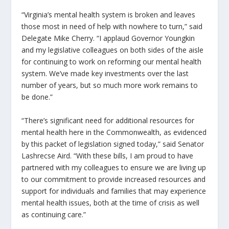
“Virginia’s mental health system is broken and leaves
those most in need of help with nowhere to turn,” said
Delegate Mike Cherry. “I applaud Governor Youngkin
and my legislative colleagues on both sides of the aisle
for continuing to work on reforming our mental health
system. We’ve made key investments over the last
number of years, but so much more work remains to
be done.”
“There’s significant need for additional resources for
mental health here in the Commonwealth, as evidenced
by this packet of legislation signed today,” said Senator
Lashrecse Aird. “With these bills, I am proud to have
partnered with my colleagues to ensure we are living up
to our commitment to provide increased resources and
support for individuals and families that may experience
mental health issues, both at the time of crisis as well
as continuing care.”