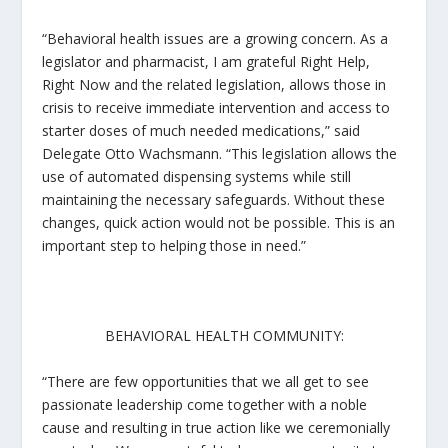
“Behavioral health issues are a growing concern. As a
legislator and pharmacist, I am grateful
Right Help,
Right Now
and the related legislation, allows those in
crisis to receive immediate intervention and access to
starter doses of much needed medications,” said
Delegate Otto Wachsmann. “This legislation allows the
use of automated dispensing systems while still
maintaining the necessary safeguards. Without these
changes, quick action would not be possible. This is an
important step to helping those in need.”
BEHAVIORAL HEALTH COMMUNITY:
“There are few opportunities that we all get to see
passionate leadership come together with a noble
cause and resulting in true action like we ceremonially