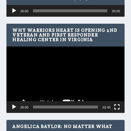
Audio
00:00
00:00
Player
WHY WARRIORS HEART IS OPENING 2ND
VETERAN AND FIRST RESPONDER
HEALING CENTER IN VIRGINIA
Video
Player
00:00
02:45
ANGELICA BAYLOR: NO MATTER WHAT