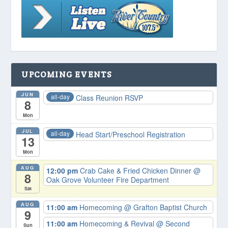
UPCOMING EVENTS
JUN
all-day
Class Reunion RSVP
8
Mon
JUL
all-day
Head Start/Preschool Registration
13
Mon
AUG
12:00 pm
Crab Cake & Fried Chicken Dinner
@
8
Oak Grove Volunteer Fire Department
Sat
AUG
11:00 am
Homecoming
@ Grafton Baptist Church
9
11:00 am
Homecoming & Revival
@ Second
Sun