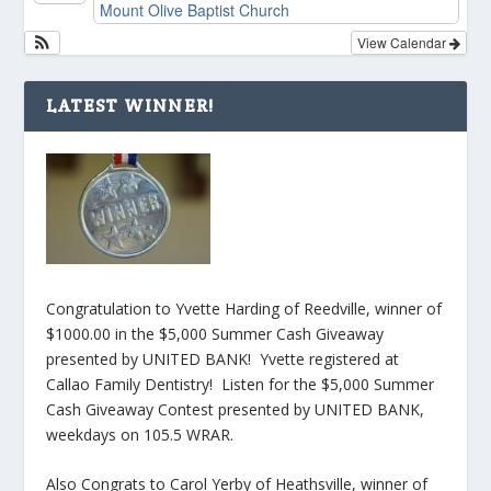
Mount Olive Baptist Church
View Calendar
LATEST WINNER!
Congratulation to Yvette Harding of Reedville, winner of
$1000.00 in the $5,000 Summer Cash Giveaway
presented by UNITED BANK! Yvette registered at
Callao Family Dentistry! Listen for the $5,000 Summer
Cash Giveaway Contest presented by UNITED BANK,
weekdays on 105.5 WRAR.
Also Congrats to Carol Yerby of Heathsville, winner of