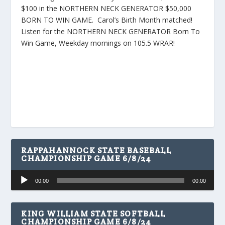
$100 in the NORTHERN NECK GENERATOR $50,000
BORN TO WIN GAME. Carol’s Birth Month matched!
Listen for the NORTHERN NECK GENERATOR Born To
Win Game, Weekday mornings on 105.5 WRAR!
RAPPAHANNOCK STATE BASEBALL
CHAMPIONSHIP GAME 6/8/24
Audio
00:00
00:00
Player
KING WILLIAM STATE SOFTBALL
CHAMPIONSHIP GAME 6/8/24