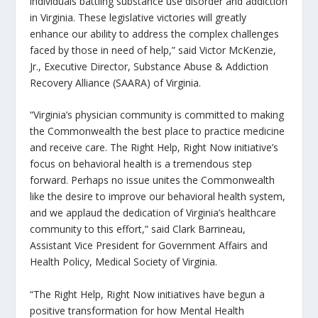
individuals battling substance use disorder and addiction
in Virginia. These legislative victories will greatly
enhance our ability to address the complex challenges
faced by those in need of help,” said Victor McKenzie,
Jr., Executive Director, Substance Abuse & Addiction
Recovery Alliance (SAARA) of Virginia.
“Virginia’s physician community is committed to making
the Commonwealth the best place to practice medicine
and receive care. The
Right Help, Right Now
initiative’s
focus on behavioral health is a tremendous step
forward. Perhaps no issue unites the Commonwealth
like the desire to improve our behavioral health system,
and we applaud the dedication of Virginia’s healthcare
community to this effort,” said Clark Barrineau,
Assistant Vice President for Government Affairs and
Health Policy, Medical Society of Virginia.
“The
Right Help, Right Now
initiatives have begun a
positive transformation for how Mental Health