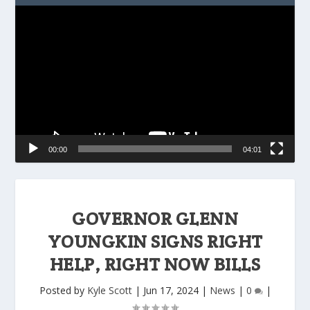
Video
Player
00:00
04:01
GOVERNOR GLENN
YOUNGKIN SIGNS RIGHT
HELP, RIGHT NOW BILLS
Posted by
Kyle Scott
|
Jun 17, 2024
|
News
|
0
|