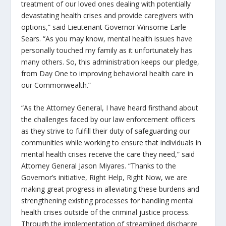
treatment of our loved ones dealing with potentially
devastating health crises and provide caregivers with
options,” said Lieutenant Governor Winsome Earle-
Sears. “As you may know, mental health issues have
personally touched my family as it unfortunately has
many others. So, this administration keeps our pledge,
from Day One to improving behavioral health care in
our Commonwealth.”
“As the Attorney General, I have heard firsthand about
the challenges faced by our law enforcement officers
as they strive to fulfill their duty of safeguarding our
communities while working to ensure that individuals in
mental health crises receive the care they need,” said
Attorney General Jason Miyares. “Thanks to the
Governor’s initiative,
Right Help, Right Now
, we are
making great progress in alleviating these burdens and
strengthening existing processes for handling mental
health crises outside of the criminal justice process.
Through the implementation of streamlined discharge