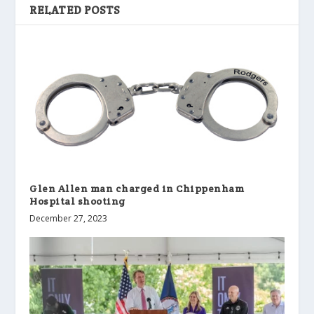
RELATED POSTS
Glen Allen man charged in Chippenham
Hospital shooting
December 27, 2023