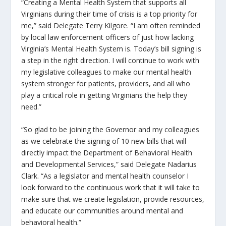
“Creating a Mental Health System that supports all
Virginians during their time of crisis is a top priority for
me,” said Delegate Terry Kilgore. “I am often reminded
by local law enforcement officers of just how lacking
Virginia’s Mental Health System is. Today’s bill signing is
a step in the right direction. I will continue to work with
my legislative colleagues to make our mental health
system stronger for patients, providers, and all who
play a critical role in getting Virginians the help they
need.”
“So glad to be joining the Governor and my colleagues
as we celebrate the signing of 10 new bills that will
directly impact the Department of Behavioral Health
and Developmental Services,” said Delegate Nadarius
Clark. “As a legislator and mental health counselor I
look forward to the continuous work that it will take to
make sure that we create legislation, provide resources,
and educate our communities around mental and
behavioral health.”