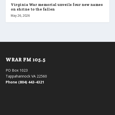
Virginia War memorial unveils four new names
on shrine to the fallen
May 26, 2026
WRAR FM 105.5
PO Box 1023
Tappahannock VA 22560
Phone (804) 443-4321