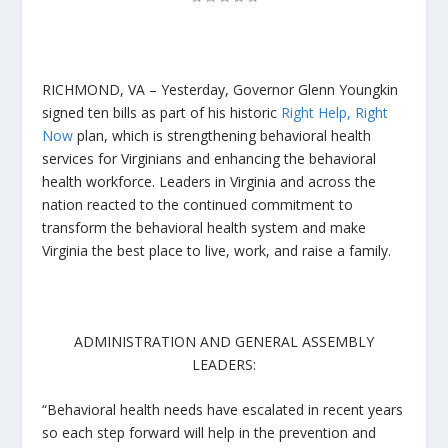
RICHMOND, VA –
Yesterday, Governor Glenn Youngkin
signed ten bills as part of his historic
Right Help, Right
Now
plan, which is strengthening behavioral health
services for Virginians and enhancing the behavioral
health workforce. Leaders in Virginia and across the
nation reacted to the continued commitment to
transform the behavioral health system and make
Virginia the best place to live, work, and raise a family.
ADMINISTRATION AND GENERAL ASSEMBLY
LEADERS:
“Behavioral health needs have escalated in recent years
so each step forward will help in the prevention and