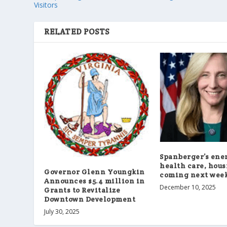
Visitors
RELATED POSTS
Spanberger’s ene
health care, hous
Governor Glenn Youngkin
coming next wee
Announces $5.4 million in
December 10, 2025
Grants to Revitalize
Downtown Development
July 30, 2025