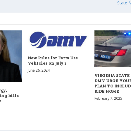
State 
New Rules for Farm Use
Vehicles on July 1
June 26, 2024
VIRGINIA STATE 
DMV URGE YOU
PLAN TO INCLUD
rgy,
RIDE HOME
ing bills
February 7, 2025
k