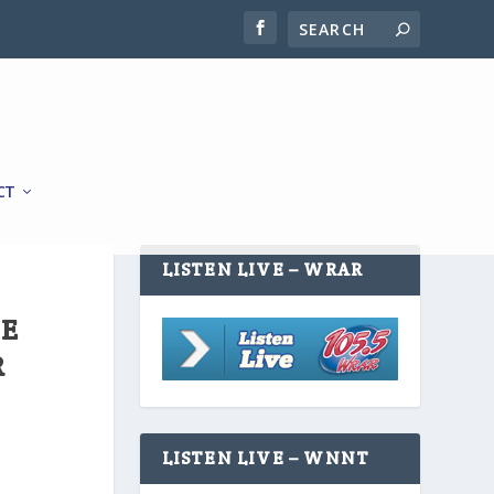
CT
LISTEN LIVE – WRAR
HE
R
LISTEN LIVE – WNNT