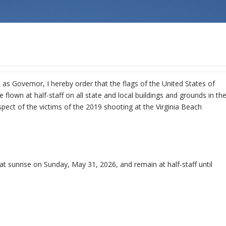
 as Governor, I hereby order that the flags of the United States of
lown at half-staff on all state and local buildings and grounds in th
ct of the victims of the 2019 shooting at the Virginia Beach
 at sunrise on Sunday, May 31, 2026, and remain at half-staff until