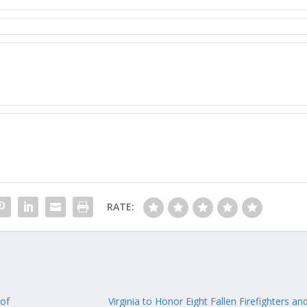
RATE:
 of
Virginia to Honor Eight Fallen Firefighters a