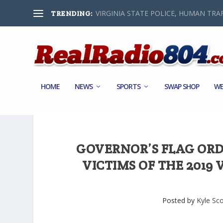
VIRGINIA STATE POLICE, HUMAN TRAF
TRENDING:
HOME
NEWS
SPORTS
SWAP SHOP
WE
GOVERNOR’S FLAG ORD
VICTIMS OF THE 2019
Posted by
Kyle Sco