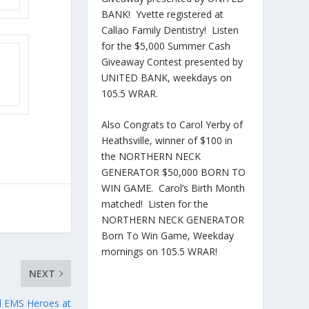
BANK! Yvette registered at
Callao Family Dentistry! Listen
for the $5,000 Summer Cash
Giveaway Contest presented by
UNITED BANK, weekdays on
105.5 WRAR.
Also Congrats to Carol Yerby of
Heathsville, winner of $100 in
the NORTHERN NECK
GENERATOR $50,000 BORN TO
WIN GAME. Carol’s Birth Month
matched! Listen for the
NORTHERN NECK GENERATOR
Born To Win Game, Weekday
mornings on 105.5 WRAR!
NEXT
nd EMS Heroes at