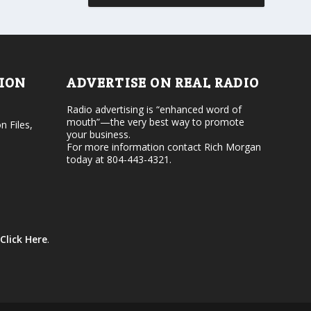
r
v
d
o
e
l
c
u
r
m
e
e
TION
ADVERTISE ON REAL RADIO
a
.
s
Radio advertising is “enhanced word of
e
mouth”—the very best way to promote
v
n Files,
your business.
o
For more information contact Rich Morgan
l
today at 804-443-4321.
u
m
e
.
Click Here
.