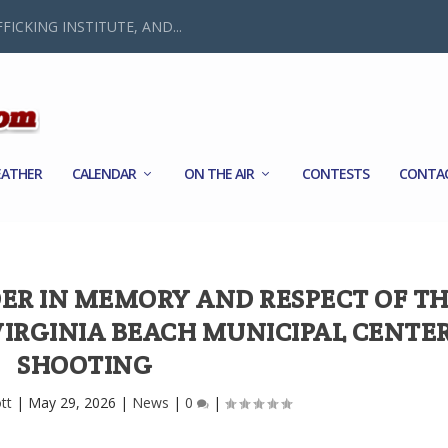
FICKING INSTITUTE, AND...
ATHER
CALENDAR
ON THE AIR
CONTESTS
CONTA
ER IN MEMORY AND RESPECT OF T
 VIRGINIA BEACH MUNICIPAL CENTE
SHOOTING
tt
|
May 29, 2026
|
News
|
0
|