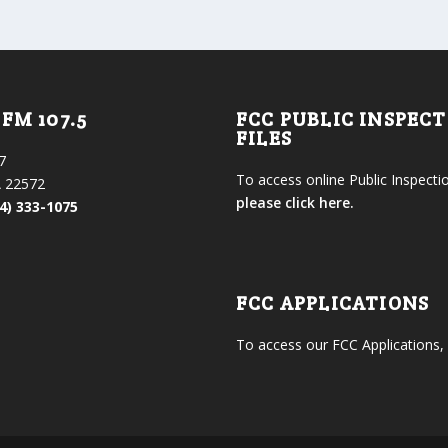
FM 107.5
FCC PUBLIC INSPEC
FILES
7
To access online Public Inspectio
 22572
please click here.
4) 333-1075
FCC APPLICATIONS
To access our FCC Applications,