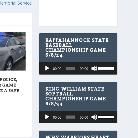
Memorial Service
RAPPAHANNOCK STATE
BASEBALL
CHAMPIONSHIP GAME
6/8/24
U
Audio
00:00
00:00
s
Player
e
POLICE,
U
R GAME
p
KING WILLIAM STATE
E A SAFE
/
SOFTBALL
CHAMPIONSHIP GAME
D
6/8/24
o
w
U
Audio
n
00:00
00:00
s
A
Player
e
r
U
r
p
WHY WARRIORS HEART
o