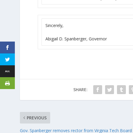
Sincerely,
Abigail D. Spanberger, Governor
SHARE:
PREVIOUS
Gov. Spanberger removes rector from Virginia Tech Board