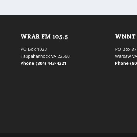
WRAR FM 105.5
WNNT 
PO Box 1023
PO Box 87
Tappahannock VA 22560
Warsaw VA
Phone (804) 443-4321
Phone (80