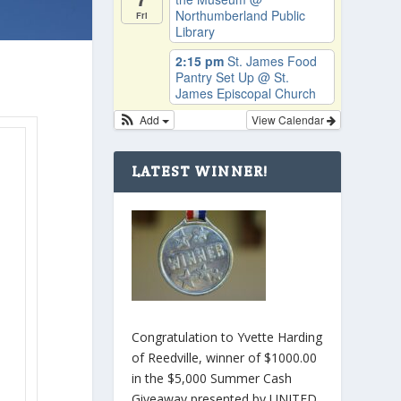
Northumberland Public
Fri
Library
2:15 pm
St. James Food
Pantry Set Up
@ St.
James Episcopal Church
Add
View Calendar
e
LATEST WINNER!
Congratulation to Yvette Harding
of Reedville, winner of $1000.00
in the $5,000 Summer Cash
Giveaway presented by UNITED