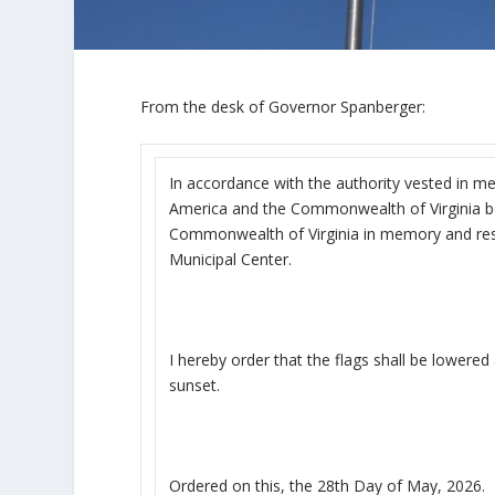
From the desk of Governor Spanberger:
In accordance with the authority vested in me
America and the Commonwealth of Virginia be f
Commonwealth of Virginia in memory and respe
Municipal Center.
I hereby order that the flags shall be lowered
sunset.
Ordered on this, the 28
th
Day of May, 2026.