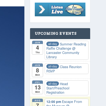
UPCOMING EVENTS
JUN
all-day
Summer Reading
4
Raffle Challenge
@
Lancaster Community
Thu
Library
JUN
all-day
Class Reunion
8
RSVP
Mon
JUL
all-day
Head
13
Start/Preschool
Registration
Mon
AUG
12:00 pm
Escape From
7
the Museum
@