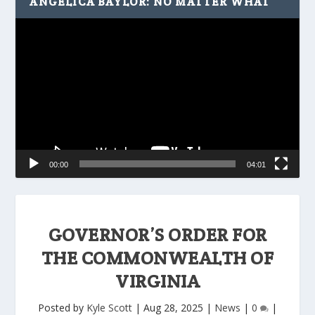
ANGELICA BAYLOR: NO MATTER WHAT
Video
Player
00:00
04:01
GOVERNOR’S ORDER FOR
THE COMMONWEALTH OF
VIRGINIA
Posted by
Kyle Scott
|
Aug 28, 2025
|
News
|
0
|