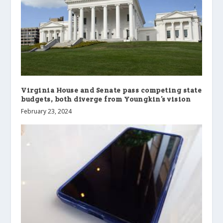
Virginia House and Senate pass competing state
budgets, both diverge from Youngkin’s vision
February 23, 2024