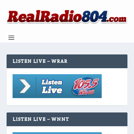
LISTEN LIVE – WRAR
LISTEN LIVE – WNNT