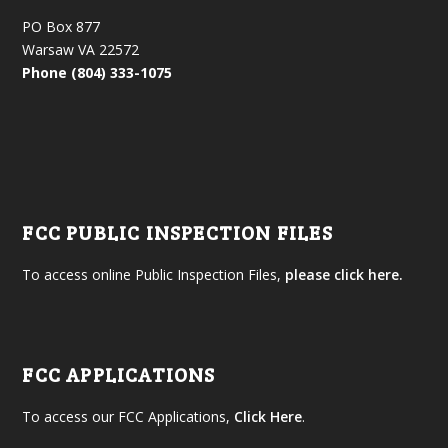
PO Box 877
Warsaw VA 22572
Phone (804) 333-1075
FCC PUBLIC INSPECTION FILES
To access online Public Inspection Files,
please click here.
FCC APPLICATIONS
To access our FCC Applications,
Click Here
.