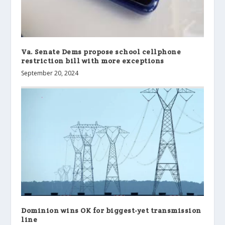
Va. Senate Dems propose school cellphone
restriction bill with more exceptions
September 20, 2024
Dominion wins OK for biggest-yet transmission
line