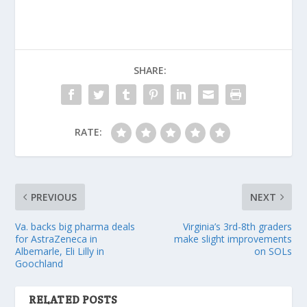
SHARE:
RATE:
PREVIOUS
NEXT
Va. backs big pharma deals
Virginia’s 3rd-8th graders
for AstraZeneca in
make slight improvements
Albemarle, Eli Lilly in
on SOLs
Goochland
RELATED POSTS