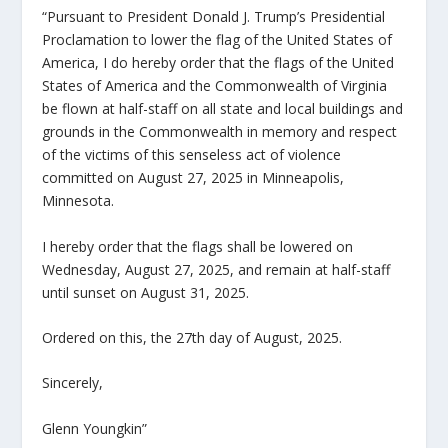
“Pursuant to President Donald J. Trump’s Presidential
Proclamation to lower the flag of the United States of
America, I do hereby order that the flags of the United
States of America and the Commonwealth of Virginia
be flown at half-staff on all state and local buildings and
grounds in the Commonwealth in memory and respect
of the victims of this senseless act of violence
committed on August 27, 2025 in Minneapolis,
Minnesota.
I hereby order that the flags shall be lowered on
Wednesday, August 27, 2025, and remain at half-staff
until sunset on August 31, 2025.
Ordered on this, the 27th day of August, 2025.
Sincerely,
Glenn Youngkin”