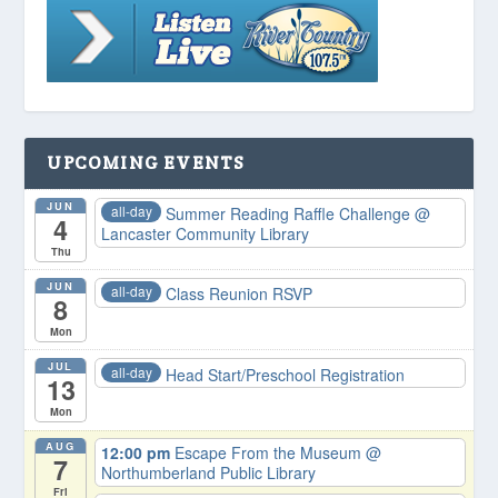
UPCOMING EVENTS
JUN
all-day
Summer Reading Raffle Challenge
@
4
Lancaster Community Library
Thu
JUN
all-day
Class Reunion RSVP
8
Mon
JUL
all-day
Head Start/Preschool Registration
13
Mon
AUG
12:00 pm
Escape From the Museum
@
7
Northumberland Public Library
Fri