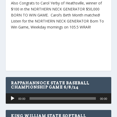
Also Congrats to Carol Yerby of Heathsville, winner of
$100 in the NORTHERN NECK GENERATOR $50,000
BORN TO WIN GAME. Carol’s Birth Month matched!
Listen for the NORTHERN NECK GENERATOR Born To
Win Game, Weekday mornings on 105.5 WRAR!
RAPPAHANNOCK STATE BASEBALL
CHAMPIONSHIP GAME 6/8/24
Audio
00:00
00:00
Player
KING WILLIAM STATE SOFTBALL