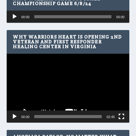
CHAMPIONSHIP GAME 6/8/24
Audio
00:00
00:00
Player
WHY WARRIORS HEART IS OPENING 2ND
VETERAN AND FIRST RESPONDER
HEALING CENTER IN VIRGINIA
Video
Player
00:00
02:45