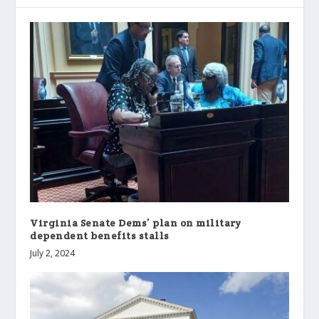
Virginia Senate Dems’ plan on military
dependent benefits stalls
July 2, 2024