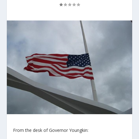
From the desk of Governor Youngkin: