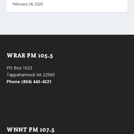
February 28, 2025
WRAR FM 105.5
PO Box 1023
Tappahannock VA 22560
Phone (804) 443-4321
WNNT FM 107.5