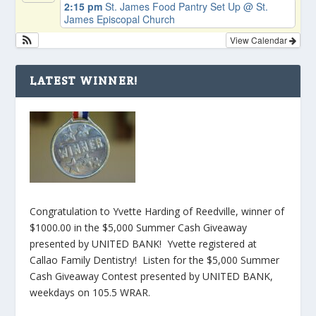
2:15 pm
St. James Food Pantry Set Up
@ St.
James Episcopal Church
View Calendar
LATEST WINNER!
Congratulation to Yvette Harding of Reedville, winner of
$1000.00 in the $5,000 Summer Cash Giveaway
presented by UNITED BANK! Yvette registered at
Callao Family Dentistry! Listen for the $5,000 Summer
Cash Giveaway Contest presented by UNITED BANK,
weekdays on 105.5 WRAR.