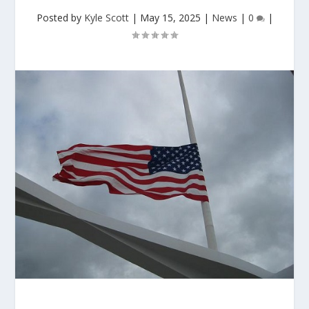
Posted by
Kyle Scott
|
May 15, 2025
|
News
|
0
|