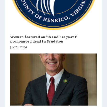
Woman featured on ’16 and Pregnant’
pronounced dead in Sandston
July 23, 2024