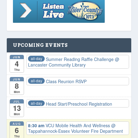
UPCOMING EVENTS
JUN
all-day
Summer Reading Raffle Challenge
@
4
Lancaster Community Library
Thu
JUN
all-day
Class Reunion RSVP
8
Mon
JUL
all-day
Head Start/Preschool Registration
13
Mon
AUG
8:30 am
VCU Mobile Health And Wellness
@
6
Tappahannock-Essex Volunteer Fire Department
Thu