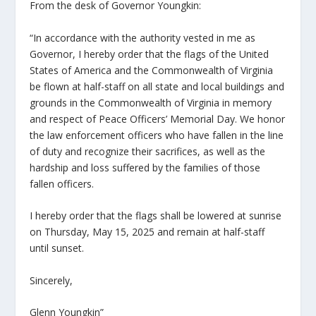
From the desk of Governor Youngkin:
“In accordance with the authority vested in me as
Governor, I hereby order that the flags of the United
States of America and the Commonwealth of Virginia
be flown at half-staff on all state and local buildings and
grounds in the Commonwealth of Virginia in memory
and respect of Peace Officers’ Memorial Day. We honor
the law enforcement officers who have fallen in the line
of duty and recognize their sacrifices, as well as the
hardship and loss suffered by the families of those
fallen officers.
I hereby order that the flags shall be lowered at sunrise
on Thursday, May 15, 2025 and remain at half-staff
until sunset.
Sincerely,
Glenn Youngkin”