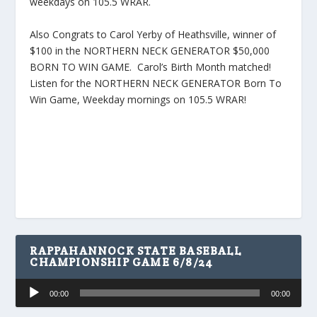
weekdays on 105.5 WRAR.
Also Congrats to Carol Yerby of Heathsville, winner of
$100 in the NORTHERN NECK GENERATOR $50,000
BORN TO WIN GAME. Carol’s Birth Month matched!
Listen for the NORTHERN NECK GENERATOR Born To
Win Game, Weekday mornings on 105.5 WRAR!
RAPPAHANNOCK STATE BASEBALL
CHAMPIONSHIP GAME 6/8/24
Audio
00:00
00:00
Player