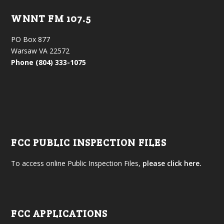
WNNT FM 107.5
PO Box 877
Warsaw VA 22572
Phone (804) 333-1075
FCC PUBLIC INSPECTION FILES
To access online Public Inspection Files,
please click here.
FCC APPLICATIONS