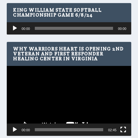
KING WILLIAM STATE SOFTBALL
CHAMPIONSHIP GAME 6/8/24
Audio
00:00
00:00
Player
WHY WARRIORS HEART IS OPENING 2ND
VETERAN AND FIRST RESPONDER
HEALING CENTER IN VIRGINIA
Video
Player
00:00
02:45