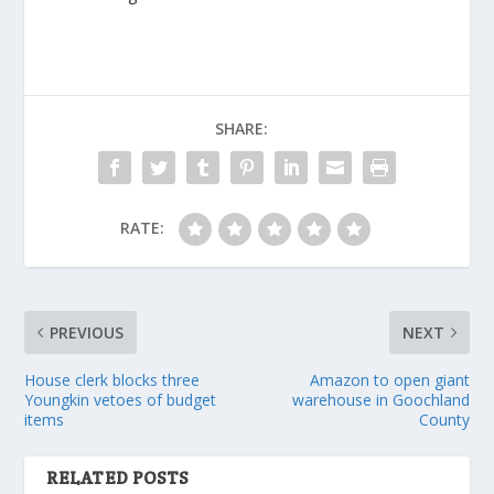
SHARE:
RATE:
PREVIOUS
NEXT
House clerk blocks three
Amazon to open giant
Youngkin vetoes of budget
warehouse in Goochland
items
County
RELATED POSTS