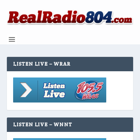
LISTEN LIVE – WRAR
LISTEN LIVE – WNNT