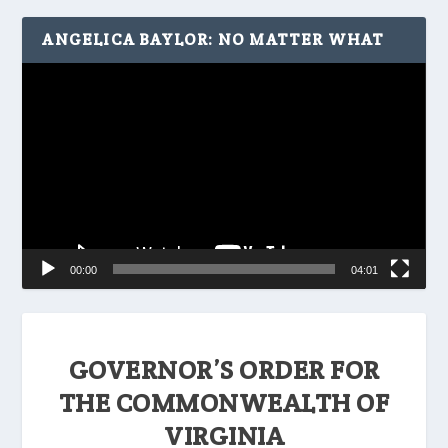
ANGELICA BAYLOR: NO MATTER WHAT
Video
Player
00:00
04:01
GOVERNOR’S ORDER FOR
THE COMMONWEALTH OF
VIRGINIA