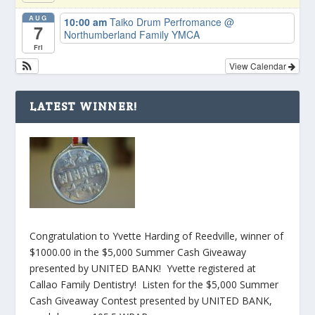
AUG
10:00 am
Taiko Drum Perfromance
@
7
Northumberland Family YMCA
Fri
View Calendar
LATEST WINNER!
Congratulation to Yvette Harding of Reedville, winner of
$1000.00 in the $5,000 Summer Cash Giveaway
presented by UNITED BANK! Yvette registered at
Callao Family Dentistry! Listen for the $5,000 Summer
Cash Giveaway Contest presented by UNITED BANK,