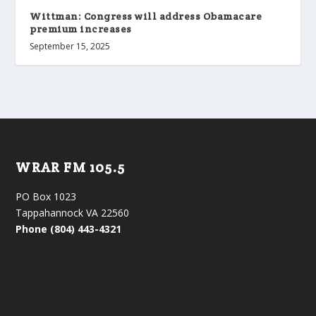
Wittman: Congress will address Obamacare
premium increases
September 15, 2025
WRAR FM 105.5
PO Box 1023
Tappahannock VA 22560
Phone (804) 443-4321