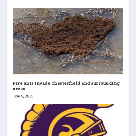
Fire ants invade Chesterfield and surrounding
areas
June 9, 2025