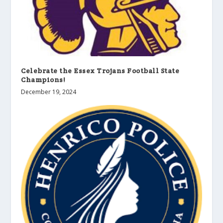
Celebrate the Essex Trojans Football State
Champions!
December 19, 2024