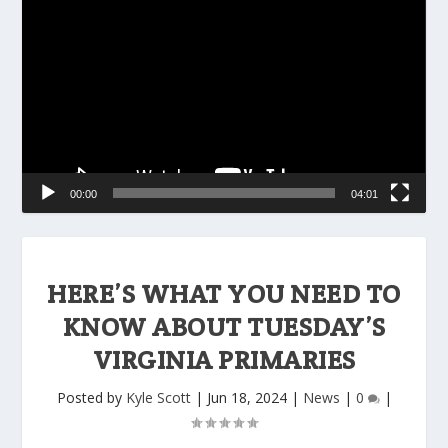
Player
00:00
04:01
HERE’S WHAT YOU NEED TO
KNOW ABOUT TUESDAY’S
VIRGINIA PRIMARIES
Posted by
Kyle Scott
|
Jun 18, 2024
|
News
|
0
|