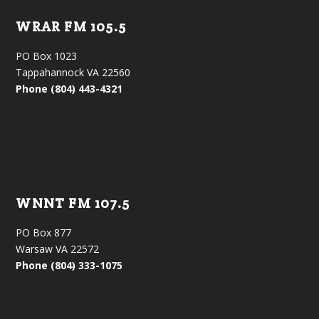
WRAR FM 105.5
PO Box 1023
Tappahannock VA 22560
Phone (804) 443-4321
WNNT FM 107.5
PO Box 877
Warsaw VA 22572
Phone (804) 333-1075