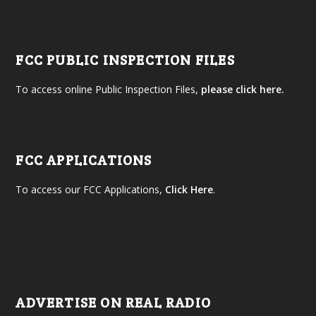
FCC PUBLIC INSPECTION FILES
To access online Public Inspection Files,
please click here.
FCC APPLICATIONS
To access our FCC Applications,
Click Here
.
ADVERTISE ON REAL RADIO