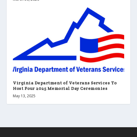
Virginia Department of Veterans Services To
Host Four 2025 Memorial Day Ceremonies
May 13, 2025