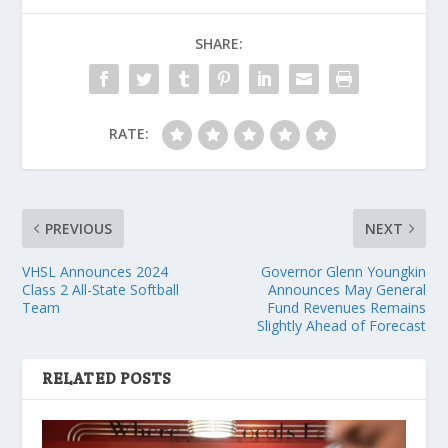
SHARE:
RATE:
PREVIOUS
NEXT
VHSL Announces 2024
Governor Glenn Youngkin
Class 2 All-State Softball
Announces May General
Team
Fund Revenues Remains
Slightly Ahead of Forecast
RELATED POSTS