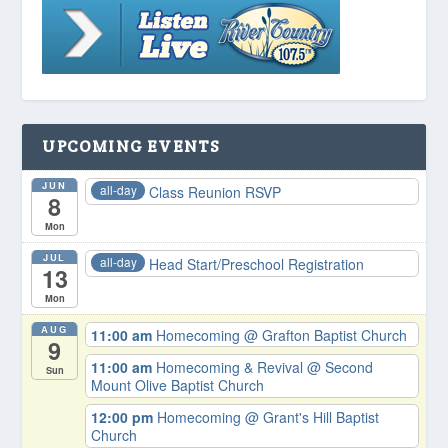
UPCOMING EVENTS
JUN
all-day
Class Reunion RSVP
8
Mon
JUL
all-day
Head Start/Preschool Registration
13
Mon
AUG
11:00 am
Homecoming
@ Grafton Baptist Church
9
11:00 am
Homecoming & Revival
@ Second
Sun
Mount Olive Baptist Church
12:00 pm
Homecoming
@ Grant's Hill Baptist
Church