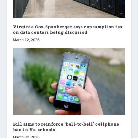
Virginia Gov. Spanberger says consumption tax
on data centers being discussed
March 12, 2026
Bill aims to reinforce ‘bell-to-bell’ cellphone
ban in Va. schools
March 30, 2026