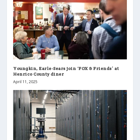
Youngkin, Earle-Sears join ‘FOX & Friends’ at
Henrico County diner
April 11, 2025