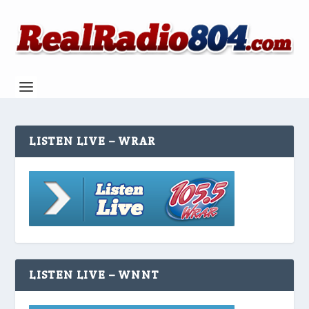
LISTEN LIVE – WRAR
LISTEN LIVE – WNNT