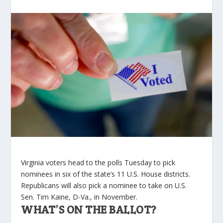
Virginia voters head to the polls Tuesday to pick
nominees in six of the state’s 11 U.S. House districts.
Republicans will also pick a nominee to take on U.S.
Sen. Tim Kaine, D-Va., in November.
WHAT’S ON THE BALLOT?