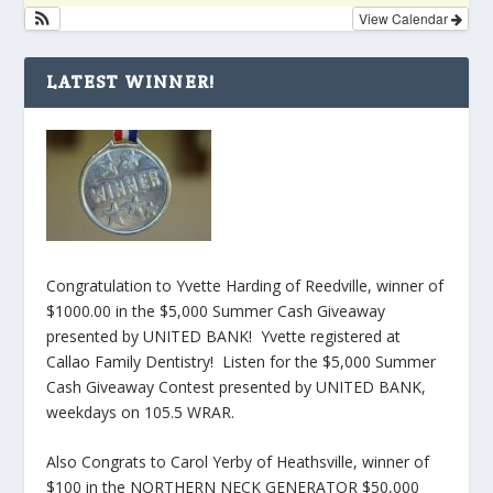
View Calendar
LATEST WINNER!
Congratulation to Yvette Harding of Reedville, winner of
$1000.00 in the $5,000 Summer Cash Giveaway
presented by UNITED BANK! Yvette registered at
Callao Family Dentistry! Listen for the $5,000 Summer
Cash Giveaway Contest presented by UNITED BANK,
weekdays on 105.5 WRAR.
Also Congrats to Carol Yerby of Heathsville, winner of
$100 in the NORTHERN NECK GENERATOR $50,000