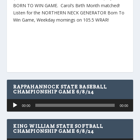
BORN TO WIN GAME. Carol’s Birth Month matched!
Listen for the NORTHERN NECK GENERATOR Born To
Win Game, Weekday mornings on 105.5 WRAR!
RAPPAHANNOCK STATE BASEBALL
CHAMPIONSHIP GAME 6/8/24
Audio
00:00
00:00
Player
KING WILLIAM STATE SOFTBALL
CHAMPIONSHIP GAME 6/8/24