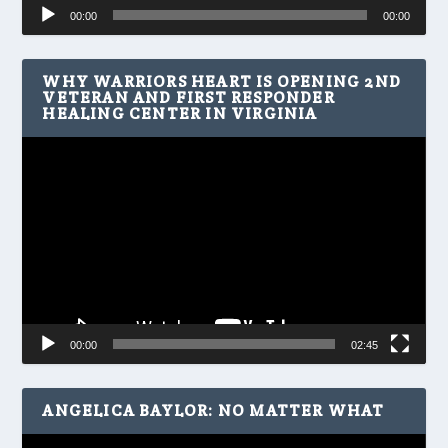
Audio
00:00
00:00
Player
WHY WARRIORS HEART IS OPENING 2ND
VETERAN AND FIRST RESPONDER
HEALING CENTER IN VIRGINIA
Video
Player
00:00
02:45
ANGELICA BAYLOR: NO MATTER WHAT
Video