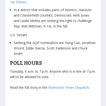
1st District
In a district that includes parts of Henrico, Hanover
and Chesterfield counties, Democrats Herb Jones
and Leslie Mehta are seeking the right to challenge
Rep. Rob Wittman, R-1st, in the fall.
U.S. Senate
Seeking the GOP nomination are Hung Cao, Jonathan
Emord, Eddie Garcia, Scott Parkinson and Chuck
Smith.
POLL HOURS
Tuesday, 6 a.m. to 7 p.m. Anyone who is in line at 7 p.m.
will to be allowed to vote.
Read the full story in the
Richmond Times-Dispatch
.