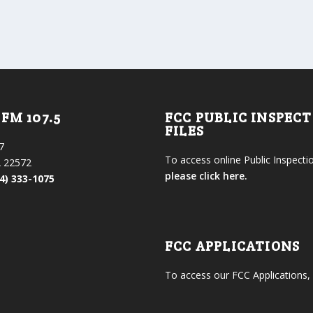
FM 107.5
FCC PUBLIC INSPEC
FILES
7
To access online Public Inspectio
 22572
please click here.
4) 333-1075
FCC APPLICATIONS
To access our FCC Applications,