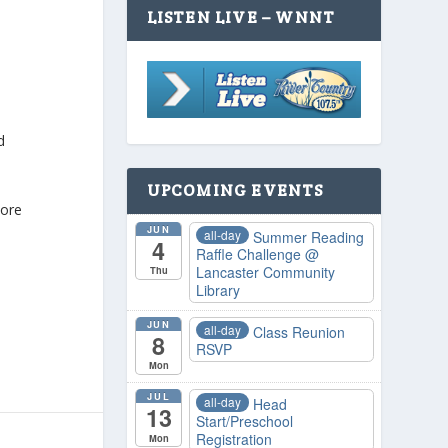
LISTEN LIVE – WNNT
d
UPCOMING EVENTS
more
JUN
all-day
Summer Reading
4
Raffle Challenge
@
Lancaster Community
Thu
Library
JUN
all-day
Class Reunion
8
RSVP
Mon
JUL
all-day
Head
13
Start/Preschool
Registration
Mon