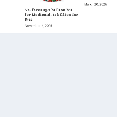
March 20, 2026
Va. faces $3.2 billion hit
for Medicaid, $1 billion for
K-12
November 4, 2025