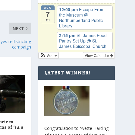
AUG
12:00 pm
Escape From
7
the Museum
@
Northumberland Public
Fri
Library
NEXT
2:15 pm
St. James Food
Pantry Set Up
@ St.
yes redistricting
James Episcopal Church
campaign
Add
View Calendar
LATEST WINNER!
prices
ns of ‘$4 a
Congratulation to Yvette Harding