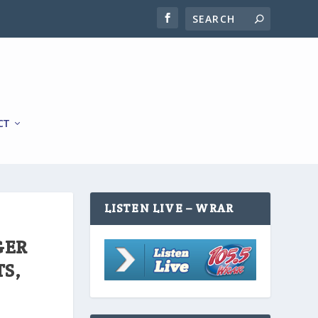
CT
LISTEN LIVE – WRAR
GER
TS,