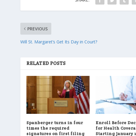
PREVIOUS
Will St. Margaret’s Get Its Day in Court?
RELATED POSTS
Spanberger turns in four
Enroll Before De
times the required
for Health Cover
signatures on first filing
Starting January 1