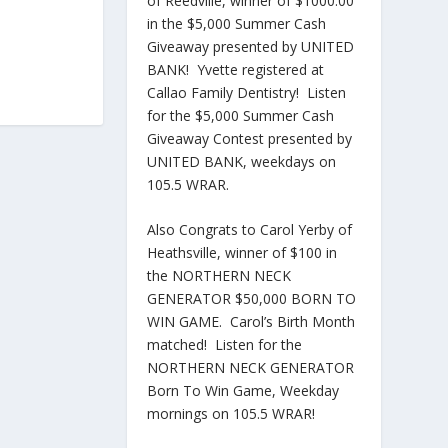
of Reedville, winner of $1000.00
in the $5,000 Summer Cash
Giveaway presented by UNITED
BANK! Yvette registered at
Callao Family Dentistry! Listen
for the $5,000 Summer Cash
Giveaway Contest presented by
UNITED BANK, weekdays on
105.5 WRAR.
Also Congrats to Carol Yerby of
Heathsville, winner of $100 in
the NORTHERN NECK
GENERATOR $50,000 BORN TO
WIN GAME. Carol’s Birth Month
matched! Listen for the
NORTHERN NECK GENERATOR
Born To Win Game, Weekday
mornings on 105.5 WRAR!