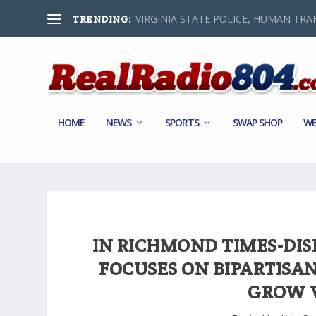
VIRGINIA STATE POLICE, HUMAN TRAF
TRENDING:
HOME
NEWS
SPORTS
SWAP SHOP
WE
IN RICHMOND TIMES-DI
FOCUSES ON BIPARTISAN
GROW V