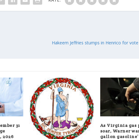
Hakeem Jeffries stumps in Henrico for vote 
cember 31
As Virginia gas 
age
soar, Warner war
, 2026
gallon gasoline’