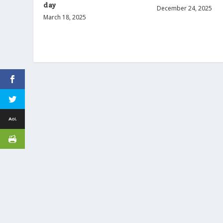
day
December 24, 2025
March 18, 2025