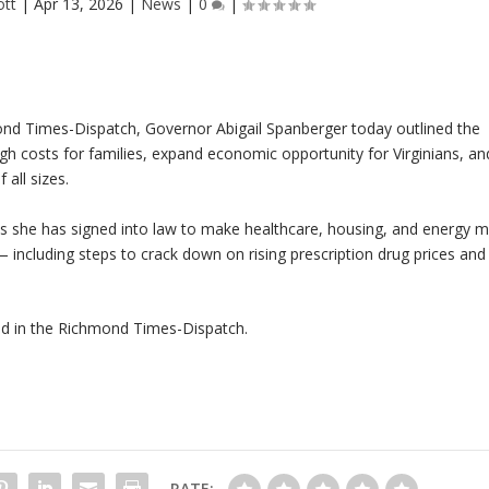
ott
|
Apr 13, 2026
|
News
|
0
|
nd Times-Dispatch
, Governor Abigail Spanberger today outlined the
igh costs for families, expand economic opportunity for Virginians, an
all sizes.
lls she has signed into law to make healthcare, housing, and energy 
 — including steps to crack down on rising prescription drug prices and
ed in the
Richmond Times-Dispatch
.
RATE: