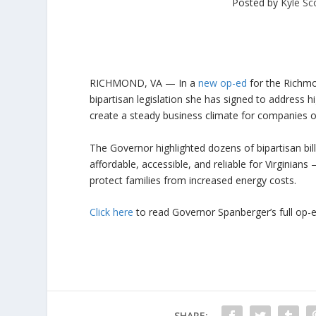
Posted by
Kyle Sc
RICHMOND, VA
— In a
new op-ed
for the
Richmo
bipartisan legislation she has signed to address h
create a steady business climate for companies of 
The Governor highlighted dozens of bipartisan bi
affordable, accessible, and reliable for Virginians
protect families from increased energy costs.
Click here
to read Governor Spanberger’s full op-
SHARE: