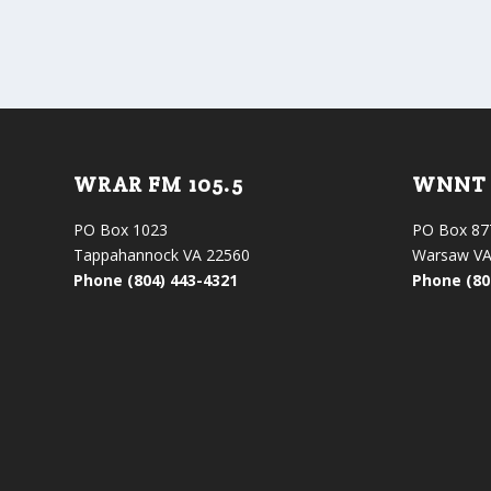
WRAR FM 105.5
WNNT 
PO Box 1023
PO Box 87
Tappahannock VA 22560
Warsaw VA
Phone (804) 443-4321
Phone (80