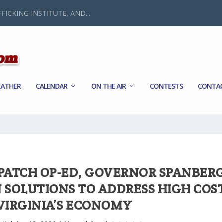
FICKING INSTITUTE, AND...
ATHER
CALENDAR
ON THE AIR
CONTESTS
CONTA
SPATCH OP-ED, GOVERNOR SPANBER
 SOLUTIONS TO ADDRESS HIGH COS
IRGINIA’S ECONOMY