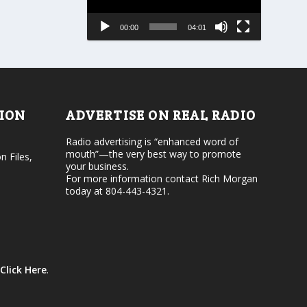
s
a
e
s
00:00
04:01
o
e
r
v
d
o
e
l
c
u
r
m
e
e
TION
ADVERTISE ON REAL RADIO
a
.
s
Radio advertising is “enhanced word of
e
mouth”—the very best way to promote
v
n Files,
your business.
o
For more information contact Rich Morgan
l
today at 804-443-4321.
u
m
e
.
Click Here
.