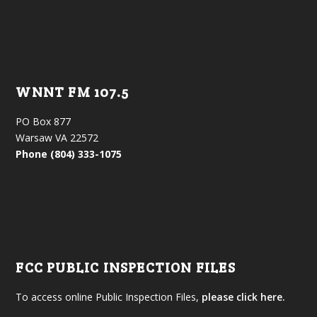
WNNT FM 107.5
PO Box 877
Warsaw VA 22572
Phone (804) 333-1075
FCC PUBLIC INSPECTION FILES
To access online Public Inspection Files,
please click here.