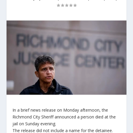
In a brief news release on Monday afternoon, the
Richmond City Sheriff announced a person died at the
jail on Sunday evening.
The release did not include a name for the detainee.