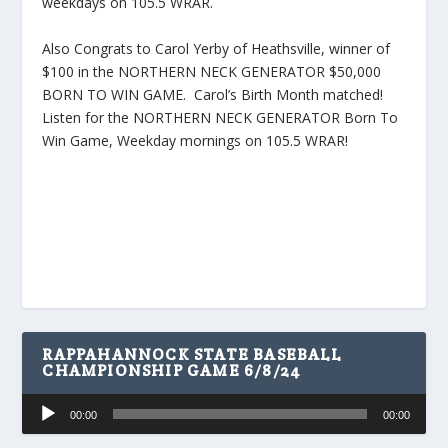
weekdays on 105.5 WRAR.
Also Congrats to Carol Yerby of Heathsville, winner of
$100 in the NORTHERN NECK GENERATOR $50,000
BORN TO WIN GAME. Carol’s Birth Month matched!
Listen for the NORTHERN NECK GENERATOR Born To
Win Game, Weekday mornings on 105.5 WRAR!
RAPPAHANNOCK STATE BASEBALL
CHAMPIONSHIP GAME 6/8/24
Audio
00:00
00:00
Player