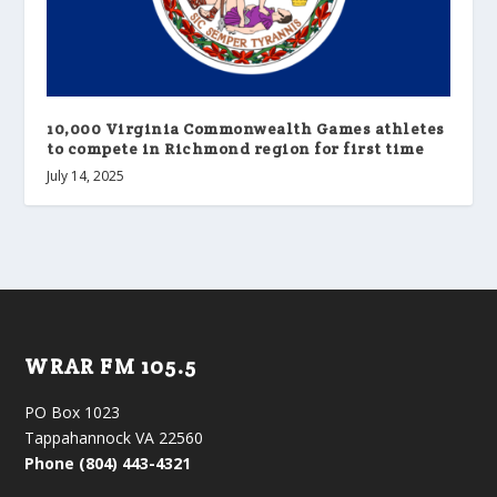
10,000 Virginia Commonwealth Games athletes
to compete in Richmond region for first time
July 14, 2025
WRAR FM 105.5
PO Box 1023
Tappahannock VA 22560
Phone (804) 443-4321