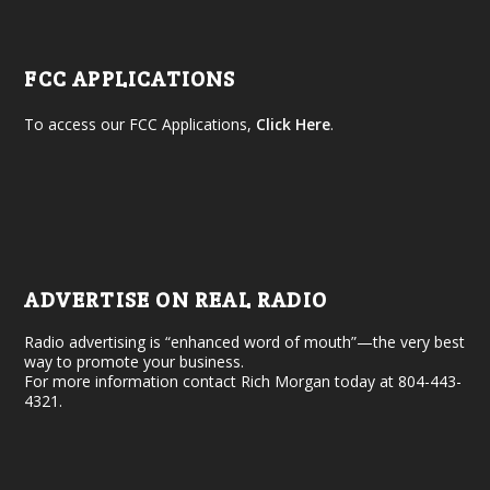
FCC APPLICATIONS
To access our FCC Applications,
Click Here
.
ADVERTISE ON REAL RADIO
Radio advertising is “enhanced word of mouth”—the very best
way to promote your business.
For more information contact Rich Morgan today at 804-443-
4321.