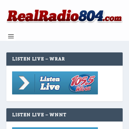
LISTEN LIVE – WRAR
LISTEN LIVE – WNNT