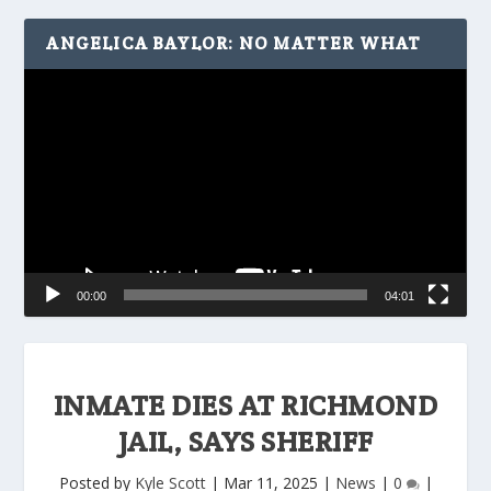
ANGELICA BAYLOR: NO MATTER WHAT
Video
Player
00:00
04:01
INMATE DIES AT RICHMOND
JAIL, SAYS SHERIFF
Posted by
Kyle Scott
|
Mar 11, 2025
|
News
|
0
|