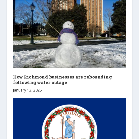
How Richmond businesses are rebounding
following water outage
January 13, 2025