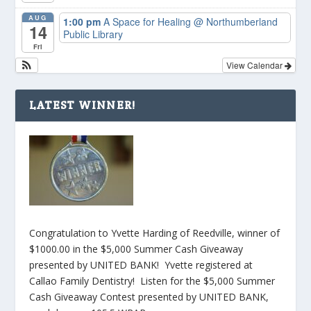
AUG
1:00 pm
A Space for Healing
@ Northumberland
14
Public Library
Fri
View Calendar
LATEST WINNER!
Congratulation to Yvette Harding of Reedville, winner of
$1000.00 in the $5,000 Summer Cash Giveaway
presented by UNITED BANK! Yvette registered at
Callao Family Dentistry! Listen for the $5,000 Summer
Cash Giveaway Contest presented by UNITED BANK,