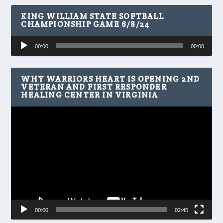
KING WILLIAM STATE SOFTBALL
CHAMPIONSHIP GAME 6/8/24
Audio
00:00
00:00
Player
WHY WARRIORS HEART IS OPENING 2ND
VETERAN AND FIRST RESPONDER
HEALING CENTER IN VIRGINIA
Video
Player
00:00
02:45