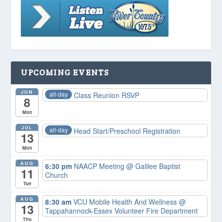
UPCOMING EVENTS
JUN
all-day
Class Reunion RSVP
8
Mon
JUL
all-day
Head Start/Preschool Registration
13
Mon
AUG
6:30 pm
NAACP Meeting
@ Galilee Baptist
11
Church
Tue
AUG
8:30 am
VCU Mobile Health And Wellness
@
13
Tappahannock-Essex Volunteer Fire Department
Thu