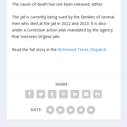
The cause of death has not been released, either.
The jail is currently being sued by the families of several
men who died at the jail in 2022 and 2023. It is also
under a corrective action plan mandated by the agency
that oversees Virginia jails.
Read the full story in the
Richmond Times-Dispatch
.
SHARE:
RATE: