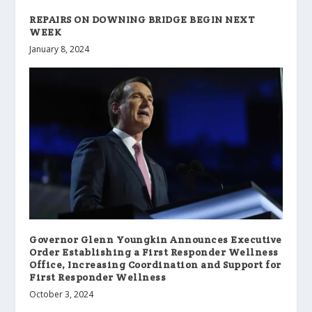
REPAIRS ON DOWNING BRIDGE BEGIN NEXT
WEEK
January 8, 2024
Governor Glenn Youngkin Announces Executive
Order Establishing a First Responder Wellness
Office, Increasing Coordination and Support for
First Responder Wellness
October 3, 2024