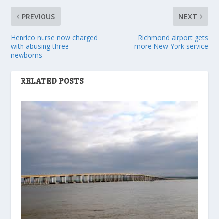
PREVIOUS
NEXT
Henrico nurse now charged
Richmond airport gets
with abusing three
more New York service
newborns
RELATED POSTS