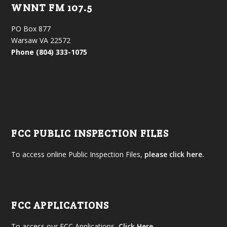
WNNT FM 107.5
PO Box 877
Warsaw VA 22572
Phone (804) 333-1075
FCC PUBLIC INSPECTION FILES
To access online Public Inspection Files,
please click here.
FCC APPLICATIONS
To access our FCC Applications,
Click Here
.