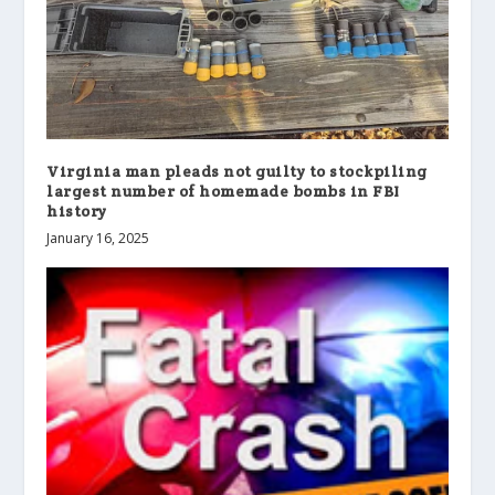
Virginia man pleads not guilty to stockpiling
largest number of homemade bombs in FBI
history
January 16, 2025