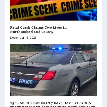
Fatal Crash Claims Two Lives in
Northumberland County
December 18, 2023
25 TRAFFIC DEATHS IN 7 DAYS HAVE VIRGINIA