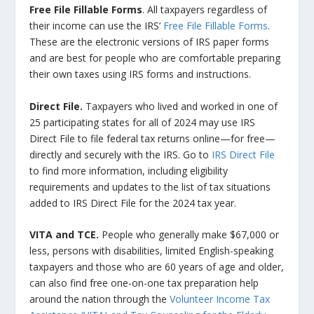
Free File Fillable Forms
. All taxpayers regardless of
their income can use the IRS’
Free File Fillable Forms
.
These are the electronic versions of IRS paper forms
and are best for people who are comfortable preparing
their own taxes using IRS forms and instructions.
Direct File.
Taxpayers who lived and worked in one of
25 participating states for all of 2024 may use IRS
Direct File to file federal tax returns online—for free—
directly and securely with the IRS. Go to
IRS Direct File
to find more information, including eligibility
requirements and updates to the list of tax situations
added to IRS Direct File for the 2024 tax year.
VITA and TCE.
People who generally make $67,000 or
less, persons with disabilities, limited English-speaking
taxpayers and those who are 60 years of age and older,
can also find free one-on-one tax preparation help
around the nation through the
Volunteer Income Tax