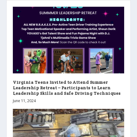
Virginia Teens Invited to Attend Summer
Leadership Retreat – Participants to Learn
Leadership Skills and Safe Driving Techniques
June 11, 2024