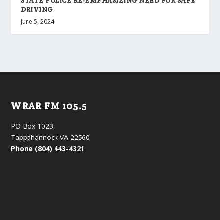
STATE POLICE RE-EMPHASIZING NEED FOR SAFE
DRIVING
June 5, 2024
WRAR FM 105.5
PO Box 1023
Tappahannock VA 22560
Phone (804) 443-4321