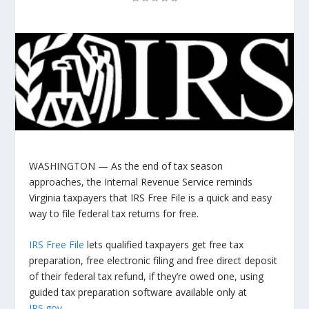
WASHINGTON — As the end of tax season
approaches, the Internal Revenue Service reminds
Virginia taxpayers that IRS Free File is a quick and easy
way to file federal tax returns for free.
IRS Free File
lets qualified taxpayers get free tax
preparation, free electronic filing and free direct deposit
of their federal tax refund, if they’re owed one, using
guided tax preparation software available only at
IRS.gov
.