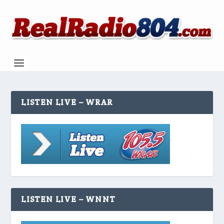
LISTEN LIVE – WRAR
LISTEN LIVE – WNNT