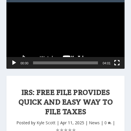
Video
Player
00:00
04:01
IRS: FREE FILE PROVIDES
QUICK AND EASY WAY TO
FILE TAXES
Posted by
Kyle Scott
|
Apr 11, 2025
|
News
|
0
|