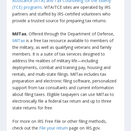
Assistance (VITA) and Tax Counseling for the Elderly
(TCE) programs
. VITA/TCE sites are operated by IRS
partners and staffed by IRS-certified volunteers who
provide a trusted source for preparing tax returns.
MilTax.
Offered through the Department of Defense,
MilTax
is a free tax resource available to members of
the military, as well as qualifying veterans and family
members. It is a suite of tax services designed to
address the realities of military life—including
deployments, combat and training pay, housing and
rentals, and multi-state filings. MilTax includes tax
preparation and electronic filing software, personalized
support from tax consultants and current information
about filing taxes. Eligible taxpayers can use MilTax to
electronically file a federal tax return and up to three
state returns for free.
For more on IRS Free File or other filing methods,
check out the
File your return
page on IRS.gov.