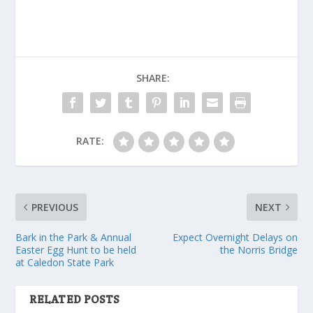
SHARE:
RATE:
PREVIOUS
NEXT
Bark in the Park & Annual
Expect Overnight Delays on
Easter Egg Hunt to be held
the Norris Bridge
at Caledon State Park
RELATED POSTS