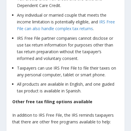
Dependent Care Credit.
Any individual or married couple that meets the
income limitation is potentially eligible, and
IRS Free
File can also handle complex tax returns
.
IRS Free File partner companies cannot disclose or
use tax return information for purposes other than
tax return preparation without the taxpayer’s
informed and voluntary consent.
Taxpayers can use IRS Free File to file their taxes on
any personal computer, tablet or smart phone.
All products are available in English, and one guided
tax product is available in Spanish.
Other free tax filing options available
In addition to IRS Free File, the IRS reminds taxpayers
that there are other free programs available to help: