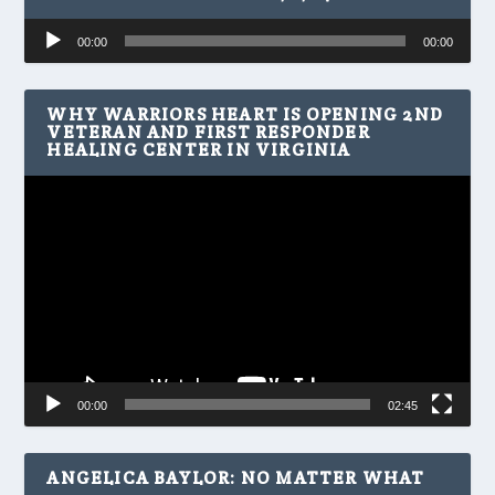
Audio
00:00
00:00
Player
WHY WARRIORS HEART IS OPENING 2ND
VETERAN AND FIRST RESPONDER
HEALING CENTER IN VIRGINIA
Video
Player
00:00
02:45
ANGELICA BAYLOR: NO MATTER WHAT