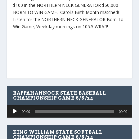
$100 in the NORTHERN NECK GENERATOR $50,000
BORN TO WIN GAME. Carol’s Birth Month matched!
Listen for the NORTHERN NECK GENERATOR Born To
Win Game, Weekday mornings on 105.5 WRAR!
RAPPAHANNOCK STATE BASEBALL
CHAMPIONSHIP GAME 6/8/24
Audio
00:00
00:00
Player
KING WILLIAM STATE SOFTBALL
CHAMPIONSHIP GAME 6/8/24