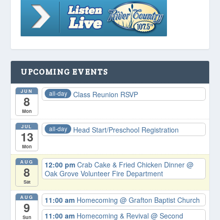
UPCOMING EVENTS
JUN
all-day
Class Reunion RSVP
8
Mon
JUL
all-day
Head Start/Preschool Registration
13
Mon
AUG
12:00 pm
Crab Cake & Fried Chicken Dinner
@
8
Oak Grove Volunteer Fire Department
Sat
AUG
11:00 am
Homecoming
@ Grafton Baptist Church
9
11:00 am
Homecoming & Revival
@ Second
Sun