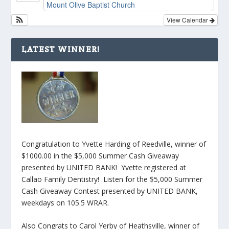
Mount Olive Baptist Church
View Calendar
LATEST WINNER!
Congratulation to Yvette Harding of Reedville, winner of
$1000.00 in the $5,000 Summer Cash Giveaway
presented by UNITED BANK! Yvette registered at
Callao Family Dentistry! Listen for the $5,000 Summer
Cash Giveaway Contest presented by UNITED BANK,
weekdays on 105.5 WRAR.
Also Congrats to Carol Yerby of Heathsville, winner of