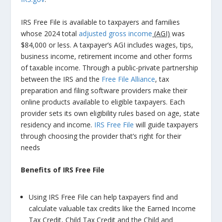
IRS Free File is available to taxpayers and families
whose 2024 total
adjusted gross income
(AGI)
was
$84,000 or less. A taxpayer’s AGI includes wages, tips,
business income, retirement income and other forms
of taxable income. Through a public-private partnership
between the IRS and the
Free File Alliance
, tax
preparation and filing software providers make their
online products available to eligible taxpayers. Each
provider sets its own eligibility rules based on age, state
residency and income.
IRS Free File
will guide taxpayers
through choosing the provider that’s right for their
needs
Benefits of IRS Free File
Using IRS Free File can help taxpayers find and
calculate valuable tax credits like the Earned Income
Tax Credit, Child Tax Credit and the Child and