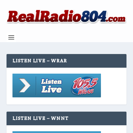
LISTEN LIVE – WRAR
LISTEN LIVE – WNNT