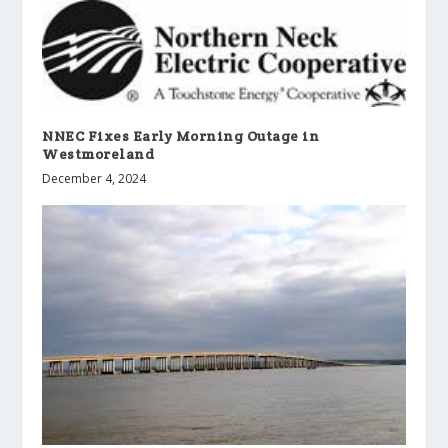
NNEC Fixes Early Morning Outage in
Westmoreland
December 4, 2024