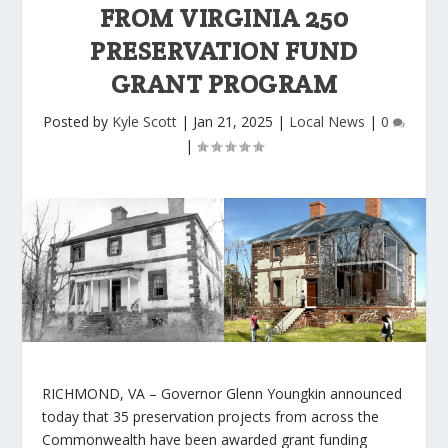
FROM VIRGINIA 250
PRESERVATION FUND
GRANT PROGRAM
Posted by
Kyle Scott
|
Jan 21, 2025
|
Local News
|
0
|
RICHMOND, VA –
Governor Glenn Youngkin announced
today that 35 preservation projects from across the
Commonwealth have been awarded grant funding