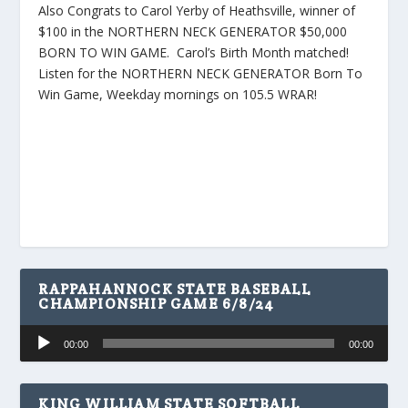
Also Congrats to Carol Yerby of Heathsville, winner of
$100 in the NORTHERN NECK GENERATOR $50,000
BORN TO WIN GAME. Carol’s Birth Month matched!
Listen for the NORTHERN NECK GENERATOR Born To
Win Game, Weekday mornings on 105.5 WRAR!
RAPPAHANNOCK STATE BASEBALL
CHAMPIONSHIP GAME 6/8/24
Audio
00:00
00:00
Player
KING WILLIAM STATE SOFTBALL