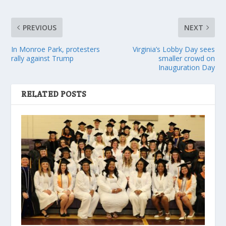
PREVIOUS
NEXT
In Monroe Park, protesters
Virginia’s Lobby Day sees
rally against Trump
smaller crowd on
Inauguration Day
RELATED POSTS