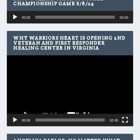
CHAMPIONSHIP GAME 6/8/24
Audio
00:00
00:00
Player
WHY WARRIORS HEART IS OPENING 2ND
VETERAN AND FIRST RESPONDER
HEALING CENTER IN VIRGINIA
Video
Player
00:00
02:45