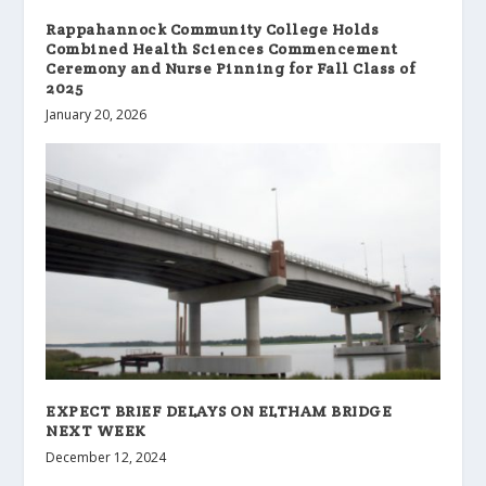
Rappahannock Community College Holds
Combined Health Sciences Commencement
Ceremony and Nurse Pinning for Fall Class of
2025
January 20, 2026
EXPECT BRIEF DELAYS ON ELTHAM BRIDGE
NEXT WEEK
December 12, 2024