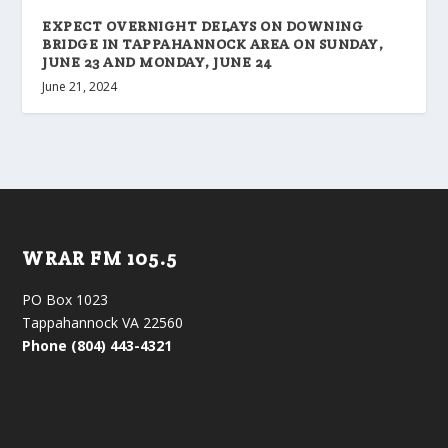
EXPECT OVERNIGHT DELAYS ON DOWNING
BRIDGE IN TAPPAHANNOCK AREA ON SUNDAY,
JUNE 23 AND MONDAY, JUNE 24
June 21, 2024
WRAR FM 105.5
PO Box 1023
Tappahannock VA 22560
Phone (804) 443-4321