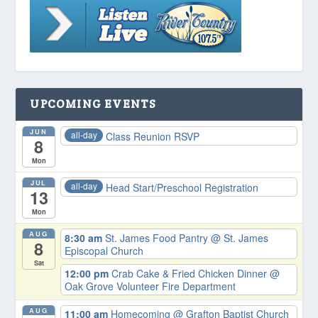
UPCOMING EVENTS
JUN
all-day
Class Reunion RSVP
8
Mon
JUL
all-day
Head Start/Preschool Registration
13
Mon
AUG
8:30 am
St. James Food Pantry
@ St. James
8
Episcopal Church
Sat
12:00 pm
Crab Cake & Fried Chicken Dinner
@
Oak Grove Volunteer Fire Department
AUG
11:00 am
Homecoming
@ Grafton Baptist Church