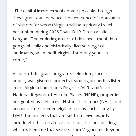
“The capital improvements made possible through
these grants will enhance the experience of thousands
of visitors for whom Virginia will be a priority travel
destination during 2026,” said DHR Director Julie
Langan. “The enduring nature of this investment, in a
geographically and historically diverse range of
landmarks, will benefit Virginia for many years to
come,”
As part of the grant program’s selection process,
priority was given to projects featuring properties listed
in the Virginia Landmarks Register (VLR) and/or the
National Register of Historic Places (NRHP), properties
designated as a National Historic Landmark (NHL), and
properties determined eligible for any such listing by
DHR. The projects that are set to receive awards
include efforts to stabilize and repair historic buildings,
which will ensure that visitors from Virginia and beyond