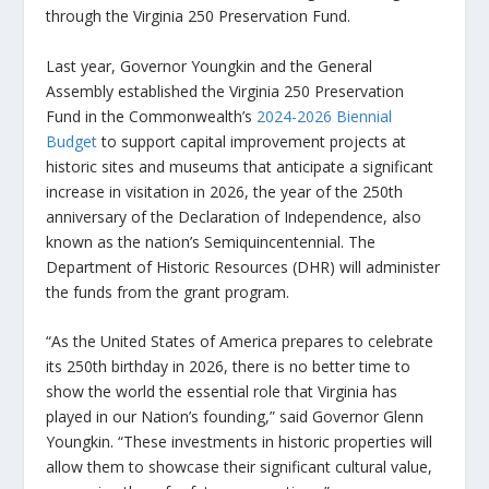
through the Virginia 250 Preservation Fund.
Last year, Governor Youngkin and the General
Assembly established the Virginia 250 Preservation
Fund in the Commonwealth’s
2024-2026 Biennial
Budget
to support capital improvement projects at
historic sites and museums that anticipate a significant
increase in visitation in 2026, the year of the 250th
anniversary of the Declaration of Independence, also
known as the nation’s Semiquincentennial. The
Department of Historic Resources (DHR) will administer
the funds from the grant program.
“As the United States of America prepares to celebrate
its 250th birthday in 2026, there is no better time to
show the world the essential role that Virginia has
played in our Nation’s founding,” said Governor Glenn
Youngkin. “These investments in historic properties will
allow them to showcase their significant cultural value,