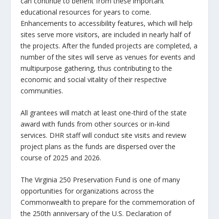
can continue to benefit from these important
educational resources for years to come.
Enhancements to accessibility features, which will help
sites serve more visitors, are included in nearly half of
the projects. After the funded projects are completed, a
number of the sites will serve as venues for events and
multipurpose gathering, thus contributing to the
economic and social vitality of their respective
communities.
All grantees will match at least one-third of the state
award with funds from other sources or in-kind
services. DHR staff will conduct site visits and review
project plans as the funds are dispersed over the
course of 2025 and 2026.
The Virginia 250 Preservation Fund is one of many
opportunities for organizations across the
Commonwealth to prepare for the commemoration of
the 250th anniversary of the U.S. Declaration of