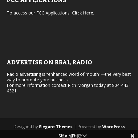
FCC APPLICATIONS
To access our FCC Applications,
Click Here
.
ADVERTISE ON REAL RADIO
Radio advertising is “enhanced word of mouth”—the very best
way to promote your business.
For more information contact Rich Morgan today at 804-443-
4321.
Designed by
| Powered by
Elegant Themes
WordPress
Share This