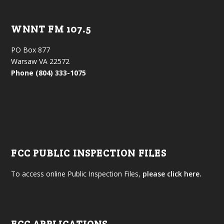
WNNT FM 107.5
PO Box 877
Warsaw VA 22572
Phone (804) 333-1075
FCC PUBLIC INSPECTION FILES
To access online Public Inspection Files,
please click here.