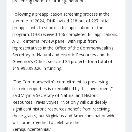
preserving them for future generations.”
Following a preapplication screening process in the
summer of 2024, DHR invited 218 out of 227 initial
preapplicants to submit a full application for the
program. DHR received 166 completed full applications.
A DHR internal review panel, with input from
representatives in the Office of the Commonwealth’s
Secretary of Natural and Historic Resources and the
Governor’s Office, selected 35 projects for a total of
$19,993,983.26 in funding.
“The Commonwealth’s commitment to preserving
historic properties is exemplified by this investment,”
said Virginia Secretary of Natural and Historic
Resources Travis Voyles. “Not only will our deeply
significant historic resources benefit from receiving
these grants, but Virginians and Americans nationwide
will come together to celebrate the
Semiquincentennial.”