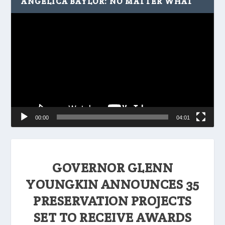
ANGELICA BAYLOR: NO MATTER WHAT
Video
Player
00:00
04:01
GOVERNOR GLENN
YOUNGKIN ANNOUNCES 35
PRESERVATION PROJECTS
SET TO RECEIVE AWARDS