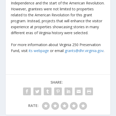
Independence and the start of the American Revolution.
However, grantees were not limited to properties
related to the American Revolution for this grant
program. Instead, projects that will enhance the visitor
experience at properties showcasing stories in many
different eras of Virginia history were selected.
For more information about Virginia 250 Preservation
Fund, visit
its webpage
or email
grants@dhr.virginia.gov
.
SHARE:
RATE: