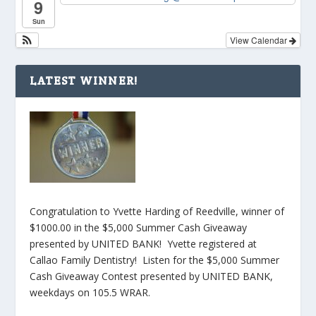
9
Sun
View Calendar
LATEST WINNER!
Congratulation to Yvette Harding of Reedville, winner of
$1000.00 in the $5,000 Summer Cash Giveaway
presented by UNITED BANK! Yvette registered at
Callao Family Dentistry! Listen for the $5,000 Summer
Cash Giveaway Contest presented by UNITED BANK,
weekdays on 105.5 WRAR.