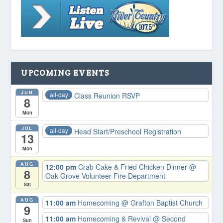
UPCOMING EVENTS
JUN
all-day
Class Reunion RSVP
8
Mon
JUL
all-day
Head Start/Preschool Registration
13
Mon
AUG
12:00 pm
Crab Cake & Fried Chicken Dinner
@
8
Oak Grove Volunteer Fire Department
Sat
AUG
11:00 am
Homecoming
@ Grafton Baptist Church
9
11:00 am
Homecoming & Revival
@ Second
Sun