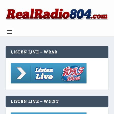
LISTEN LIVE – WRAR
LISTEN LIVE – WNNT