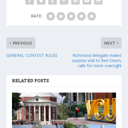
RATE:
PREVIOUS
NEXT
GENERAL CONTEST RULES
Richmond delegate makes
surprise visit to Red Onion,
calls for more oversight
RELATED POSTS