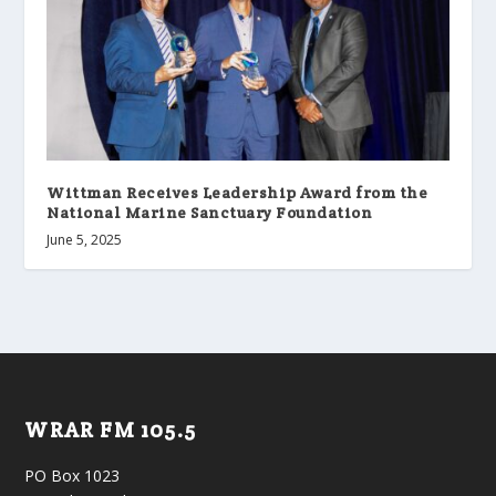
Wittman Receives Leadership Award from the
National Marine Sanctuary Foundation
June 5, 2025
WRAR FM 105.5
PO Box 1023