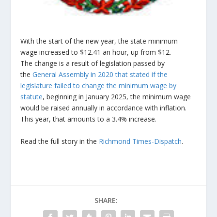
With the start of the new year, the state minimum
wage increased to $12.41 an hour, up from $12.
The change is a result of legislation passed by
the
General Assembly in 2020 that stated if the
legislature failed to change the minimum wage by
statute
, beginning in January 2025, the minimum wage
would be raised annually in accordance with inflation.
This year, that amounts to a 3.4% increase.
Read the full story in the
Richmond Times-Dispatch
.
SHARE: