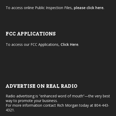
To access online Public Inspection Files,
please click here.
FCC APPLICATIONS
To access our FCC Applications,
Click Here
.
ADVERTISE ON REAL RADIO
Radio advertising is “enhanced word of mouth”—the very best
way to promote your business.
For more information contact Rich Morgan today at 804-443-
4321.