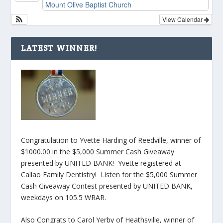
Mount Olive Baptist Church
View Calendar
LATEST WINNER!
Congratulation to Yvette Harding of Reedville, winner of
$1000.00 in the $5,000 Summer Cash Giveaway
presented by UNITED BANK! Yvette registered at
Callao Family Dentistry! Listen for the $5,000 Summer
Cash Giveaway Contest presented by UNITED BANK,
weekdays on 105.5 WRAR.
Also Congrats to Carol Yerby of Heathsville, winner of