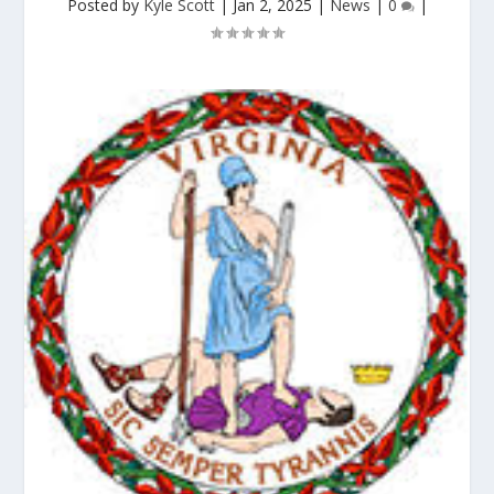
Posted by
Kyle Scott
|
Jan 2, 2025
|
News
|
0
|