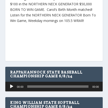
$100 in the NORTHERN NECK GENERATOR $50,000
BORN TO WIN GAME. Carol’s Birth Month matched!
Listen for the NORTHERN NECK GENERATOR Born To
Win Game, Weekday mornings on 105.5 WRAR!
RAPPAHANNOCK STATE BASEBALL
CHAMPIONSHIP GAME 6/8/24
Audio
00:00
00:00
Player
KING WILLIAM STATE SOFTBALL
CHAMPIONSHIP GAME 6/8/24