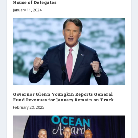
House of Delegates
January 11, 2024
Governor Glenn Youngkin Reports General
Fund Revenues for January Remain on Track
February 20, 2025