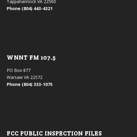
Tappahannock VA 22560
Phone (804) 443-4321
WNNT FM 107.5
PO Box 877
Warsaw VA 22572
Phone (804) 333-1075
FCC PUBLIC INSPECTION FILES