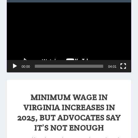
Video
Player
00:00
04:01
MINIMUM WAGE IN
VIRGINIA INCREASES IN
2025, BUT ADVOCATES SAY
IT’S NOT ENOUGH