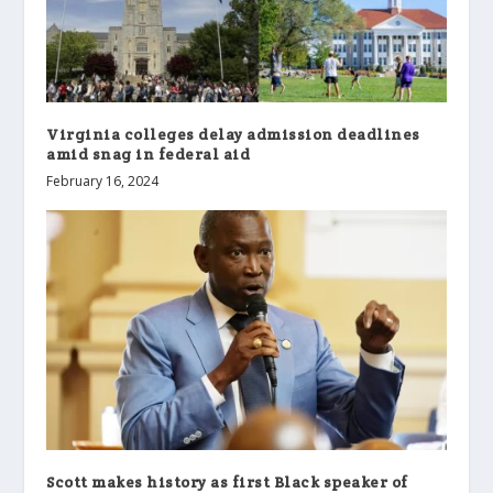
Virginia colleges delay admission deadlines
amid snag in federal aid
February 16, 2024
Scott makes history as first Black speaker of