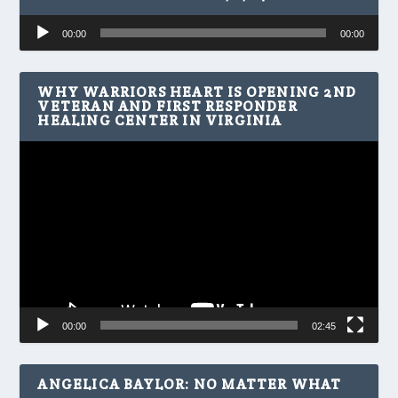
Audio
00:00
00:00
Player
WHY WARRIORS HEART IS OPENING 2ND
VETERAN AND FIRST RESPONDER
HEALING CENTER IN VIRGINIA
Video
Player
00:00
02:45
ANGELICA BAYLOR: NO MATTER WHAT