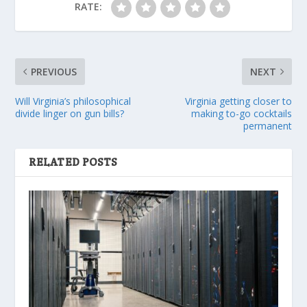
RATE:
PREVIOUS
NEXT
Will Virginia’s philosophical
Virginia getting closer to
divide linger on gun bills?
making to-go cocktails
permanent
RELATED POSTS