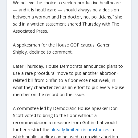
We believe the choice to seek reproductive healthcare
— and it is healthcare — should always be a decision
between a woman and her doctor, not politicians,” she
said in a written statement shared Thursday with The
Associated Press.
A spokesman for the House GOP caucus, Garren
Shipley, declined to comment.
Later Thursday, House Democrats announced plans to
use a rare procedural move to put another abortion-
related bill from Griffin to a floor vote next week, in
what they characterized as an effort to put every House
member on the record on the issue.
A committee led by Democratic House Speaker Don
Scott voted to bring to the floor without a
recommendation a measure from Griffin that would
further restrict the
already limited circumstances
in
which public funding can be used to provide abortion