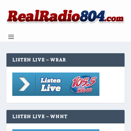
LISTEN LIVE – WRAR
LISTEN LIVE – WNNT