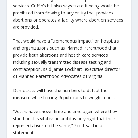
services. Griffin’s bill also says state funding would be
prohibited from flowing to any entity that provides
abortions or operates a facility where abortion services
are provided.
That would have a “tremendous impact” on hospitals
and organizations such as Planned Parenthood that
provide both abortions and health care services
including sexually transmitted disease testing and
contraception, said Jamie Lockhart, executive director
of Planned Parenthood Advocates of Virginia.
Democrats will have the numbers to defeat the
measure while forcing Republicans to weigh in on it.
“Voters have shown time and time again where they
stand on this vital issue and it is only right that their
representatives do the same,” Scott said in a
statement.