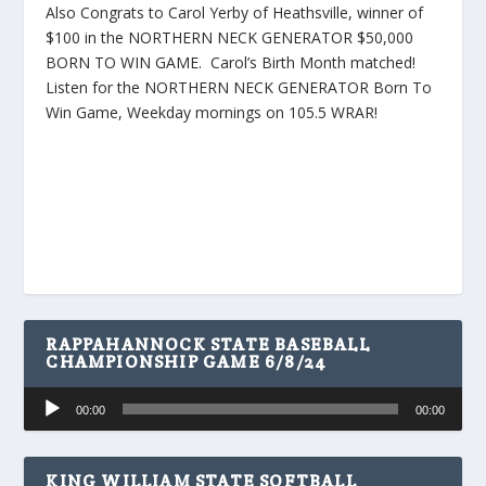
Also Congrats to Carol Yerby of Heathsville, winner of
$100 in the NORTHERN NECK GENERATOR $50,000
BORN TO WIN GAME. Carol’s Birth Month matched!
Listen for the NORTHERN NECK GENERATOR Born To
Win Game, Weekday mornings on 105.5 WRAR!
RAPPAHANNOCK STATE BASEBALL
CHAMPIONSHIP GAME 6/8/24
Audio
00:00
00:00
Player
KING WILLIAM STATE SOFTBALL