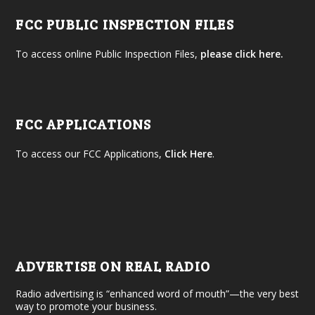
FCC PUBLIC INSPECTION FILES
To access online Public Inspection Files,
please click here.
FCC APPLICATIONS
To access our FCC Applications,
Click Here
.
ADVERTISE ON REAL RADIO
Radio advertising is “enhanced word of mouth”—the very best
way to promote your business.