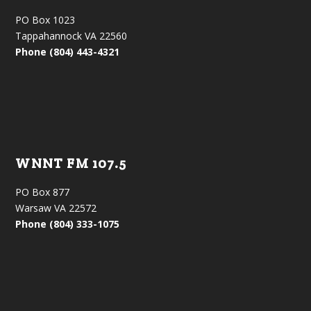
PO Box 1023
Tappahannock VA 22560
Phone (804) 443-4321
WNNT FM 107.5
PO Box 877
Warsaw VA 22572
Phone (804) 333-1075