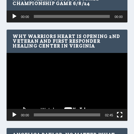
CHAMPIONSHIP GAME 6/8/24
Audio
00:00
00:00
Player
WHY WARRIORS HEART IS OPENING 2ND
VETERAN AND FIRST RESPONDER
HEALING CENTER IN VIRGINIA
Video
Player
00:00
02:45