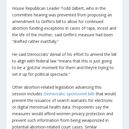
House Republican Leader Todd Gilbert, who in the
committee hearing was prevented from proposing an
amendment to Griffin’s bill to allow for continued
abortion funding exceptions in cases of rape, incest and
the life of the mother, said Griffin’s measure had been
“drafted rather inartfully.”
He said Democrats’ denial of his effort to amend the bill
to align with federal law “means that this is just going
to be a ‘gotcha’ moment for them and they’re trying to
set it up for political spectacle.”
Other abortion-related legislation advancing this
session includes
Democratic-sponsored bills
that would
prevent the issuance of search warrants for electronic
or digital menstrual health data. Proponents say the
measures would afford women privacy protection and
prevent such information from being weaponized in
potential abortion-related court cases. Similar