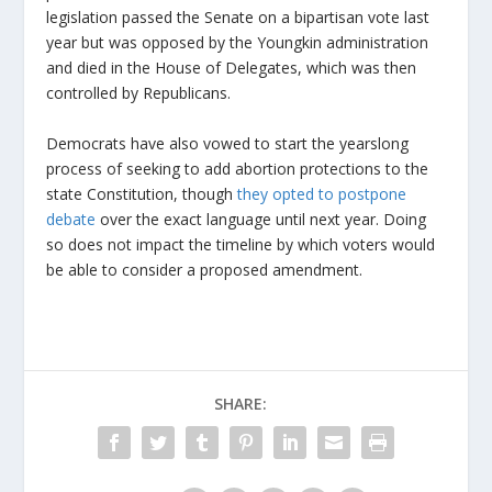
legislation passed the Senate on a bipartisan vote last
year but was opposed by the Youngkin administration
and died in the House of Delegates, which was then
controlled by Republicans.
Democrats have also vowed to start the yearslong
process of seeking to add abortion protections to the
state Constitution, though
they opted to postpone
debate
over the exact language until next year. Doing
so does not impact the timeline by which voters would
be able to consider a proposed amendment.
SHARE: