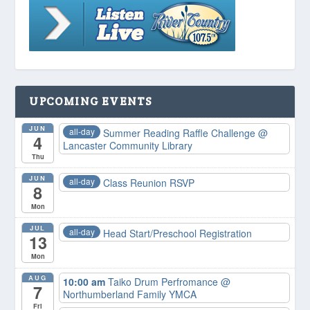
UPCOMING EVENTS
JUN
all-day
Summer Reading Raffle Challenge
@
4
Lancaster Community Library
Thu
JUN
all-day
Class Reunion RSVP
8
Mon
JUL
all-day
Head Start/Preschool Registration
13
Mon
AUG
10:00 am
Taiko Drum Perfromance
@
7
Northumberland Family YMCA
Fri