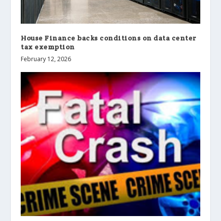
House Finance backs conditions on data center
tax exemption
February 12, 2026