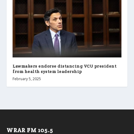
Lawmakers endorse distancing VCU president
from health system leadership
February 5, 2025
WRAR FM 105.5