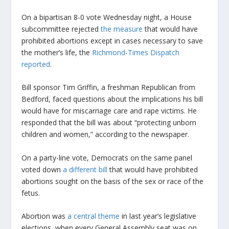
On a bipartisan 8-0 vote Wednesday night, a House
subcommittee rejected
the measure
that would have
prohibited abortions except in cases necessary to save
the mother’s life, the
Richmond-Times Dispatch
reported
.
Bill sponsor Tim Griffin, a freshman Republican from
Bedford, faced questions about the implications his bill
would have for miscarriage care and rape victims. He
responded that the bill was about “protecting unborn
children and women,” according to the newspaper.
On a party-line vote, Democrats on the same panel
voted down
a different bill
that would have prohibited
abortions sought on the basis of the sex or race of the
fetus.
Abortion was
a central theme
in last year’s legislative
elections, when every General Assembly seat was on