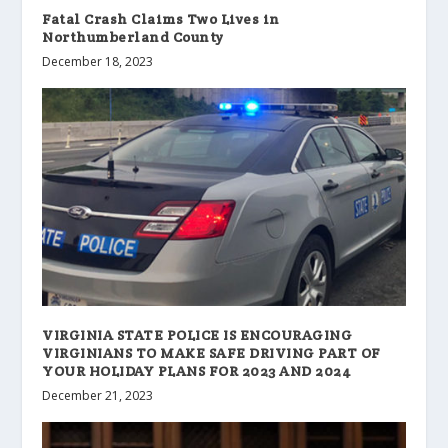
Fatal Crash Claims Two Lives in
Northumberland County
December 18, 2023
VIRGINIA STATE POLICE IS ENCOURAGING
VIRGINIANS TO MAKE SAFE DRIVING PART OF
YOUR HOLIDAY PLANS FOR 2023 AND 2024
December 21, 2023