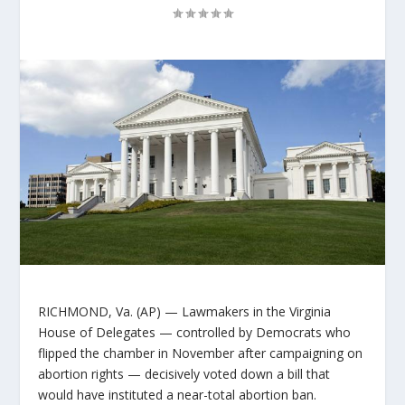
RICHMOND, Va. (AP) — Lawmakers in the Virginia
House of Delegates — controlled by Democrats who
flipped the chamber in November after campaigning on
abortion rights — decisively voted down a bill that
would have instituted a near-total abortion ban.