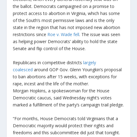
the ballot. Democrats campaigned on a promise to
protect access to abortion in Virginia, which has some
of the South’s most permissive laws and is the only
state in the region that has not imposed new abortion
restrictions since
Roe v. Wade fell
. The issue was seen
as helping power Democrats’ ability to hold the state
Senate and flip control of the House.
Republicans in competitive districts
largely
coalesced
around GOP Gov. Glenn Youngkin’s proposal
to ban abortions after 15 weeks, with exceptions for
rape, incest and the life of the mother.
Morgan Hopkins, a spokeswoman for the House
Democratic caucus, said Wednesday night’s votes
marked a fulfillment of the party’s campaign trail pledge.
“For months, House Democrats told Virginians that a
Democratic majority would protect their rights and
freedoms and this subcommittee did just that tonight.