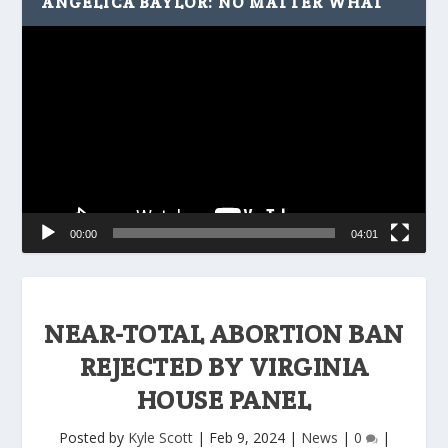
ANGELICA BAYLOR: NO MATTER WHAT
Video
Player
00:00
04:01
NEAR-TOTAL ABORTION BAN
REJECTED BY VIRGINIA
HOUSE PANEL
Posted by
Kyle Scott
|
Feb 9, 2024
|
News
|
0
|