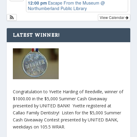
12:00 pm
Escape From the Museum
@
Northumberland Public Library
View Calendar
LATEST WINNER!
Congratulation to Yvette Harding of Reedville, winner of
$1000.00 in the $5,000 Summer Cash Giveaway
presented by UNITED BANK! Yvette registered at
Callao Family Dentistry! Listen for the $5,000 Summer
Cash Giveaway Contest presented by UNITED BANK,
weekdays on 105.5 WRAR.