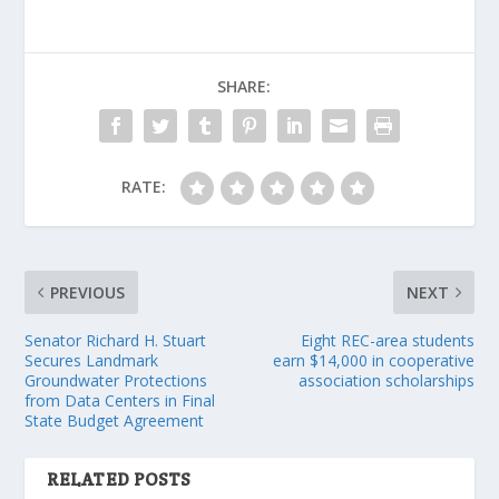
SHARE:
RATE:
PREVIOUS
NEXT
Senator Richard H. Stuart
Eight REC-area students
Secures Landmark
earn $14,000 in cooperative
Groundwater Protections
association scholarships
from Data Centers in Final
State Budget Agreement
RELATED POSTS