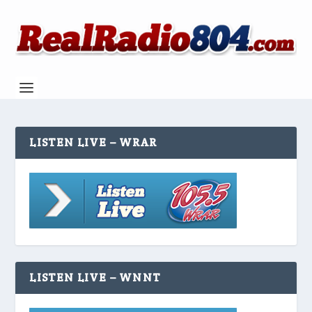
LISTEN LIVE – WRAR
LISTEN LIVE – WNNT