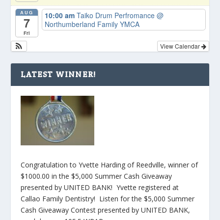
AUG
10:00 am
Taiko Drum Perfromance
@
7
Northumberland Family YMCA
Fri
View Calendar
LATEST WINNER!
Congratulation to Yvette Harding of Reedville, winner of
$1000.00 in the $5,000 Summer Cash Giveaway
presented by UNITED BANK! Yvette registered at
Callao Family Dentistry! Listen for the $5,000 Summer
Cash Giveaway Contest presented by UNITED BANK,