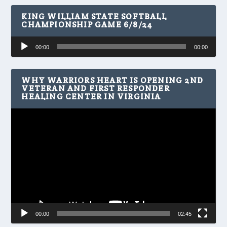
KING WILLIAM STATE SOFTBALL
CHAMPIONSHIP GAME 6/8/24
Audio
00:00
00:00
Player
WHY WARRIORS HEART IS OPENING 2ND
VETERAN AND FIRST RESPONDER
HEALING CENTER IN VIRGINIA
Video
Player
00:00
02:45