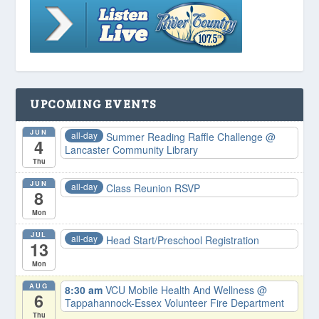
UPCOMING EVENTS
JUN
all-day
Summer Reading Raffle Challenge
@
4
Lancaster Community Library
Thu
JUN
all-day
Class Reunion RSVP
8
Mon
JUL
all-day
Head Start/Preschool Registration
13
Mon
AUG
8:30 am
VCU Mobile Health And Wellness
@
6
Tappahannock-Essex Volunteer Fire Department
Thu