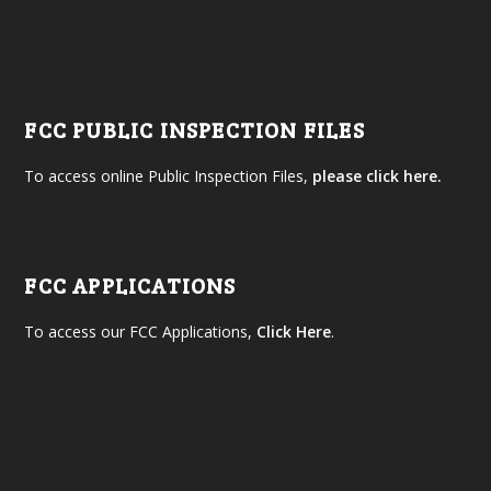
FCC PUBLIC INSPECTION FILES
To access online Public Inspection Files,
please click here.
FCC APPLICATIONS
To access our FCC Applications,
Click Here
.