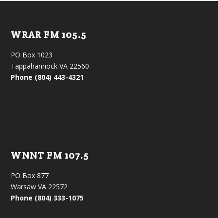
WRAR FM 105.5
PO Box 1023
Tappahannock VA 22560
Phone (804) 443-4321
WNNT FM 107.5
PO Box 877
Warsaw VA 22572
Phone (804) 333-1075