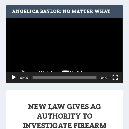
ANGELICA BAYLOR: NO MATTER WHAT
Video
Player
00:00
04:01
NEW LAW GIVES AG
AUTHORITY TO
INVESTIGATE FIREARM