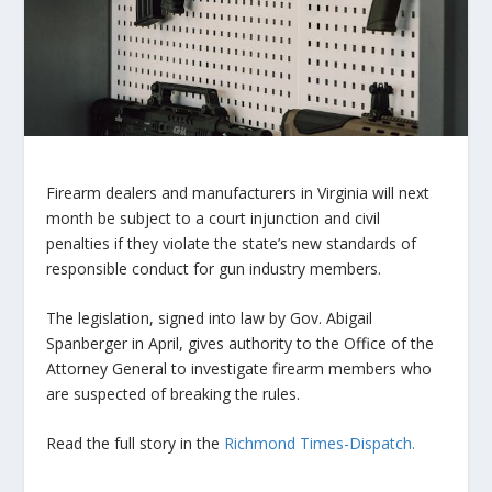
Firearm dealers and manufacturers in Virginia will next
month be subject to a court injunction and civil
penalties if they violate the state’s new standards of
responsible conduct for gun industry members.
The legislation, signed into law by Gov. Abigail
Spanberger in April, gives authority to the Office of the
Attorney General to investigate firearm members who
are suspected of breaking the rules.
Read the full story in the
Richmond Times-Dispatch.