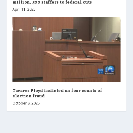
million, 500 staffers to federal cuts
April 11, 2025
Tavares Floyd indicted on four counts of
election fraud
October 8, 2025