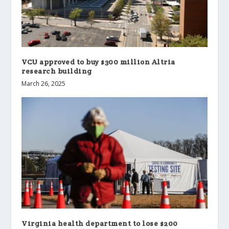
VCU approved to buy $300 million Altria
research building
March 26, 2025
Virginia health department to lose $200