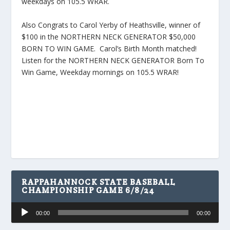
weekdays on 105.5 WRAR.
Also Congrats to Carol Yerby of Heathsville, winner of
$100 in the NORTHERN NECK GENERATOR $50,000
BORN TO WIN GAME. Carol’s Birth Month matched!
Listen for the NORTHERN NECK GENERATOR Born To
Win Game, Weekday mornings on 105.5 WRAR!
RAPPAHANNOCK STATE BASEBALL
CHAMPIONSHIP GAME 6/8/24
Audio
00:00
00:00
Player