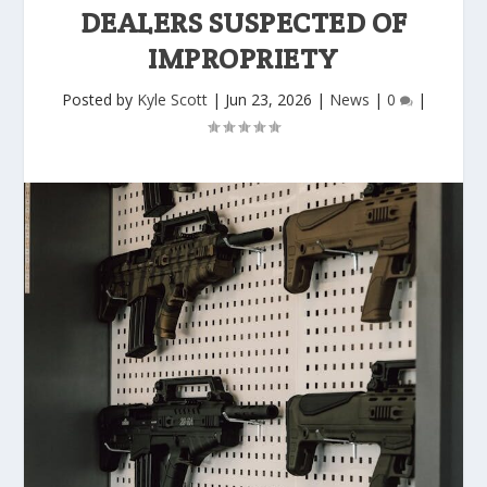
DEALERS SUSPECTED OF
IMPROPRIETY
Posted by
Kyle Scott
|
Jun 23, 2026
|
News
|
0
|