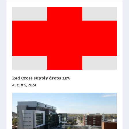
Red Cross supply drops 25%
August 9, 2024