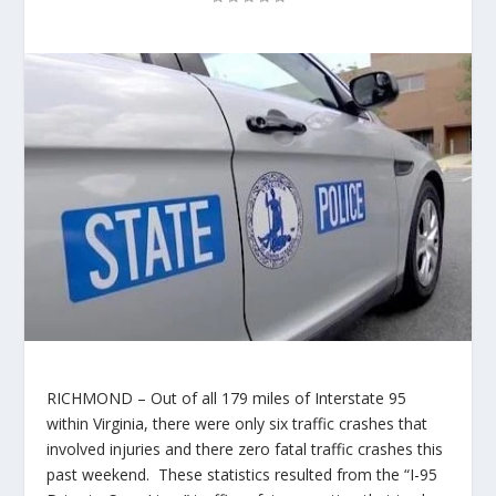
RICHMOND – Out of all 179 miles of Interstate 95
within Virginia, there were only six traffic crashes that
involved injuries and there zero fatal traffic crashes this
past weekend. These statistics resulted from the “I-95