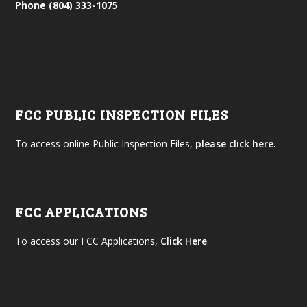
Phone (804) 333-1075
FCC PUBLIC INSPECTION FILES
To access online Public Inspection Files,
please click here.
FCC APPLICATIONS
To access our FCC Applications,
Click Here
.