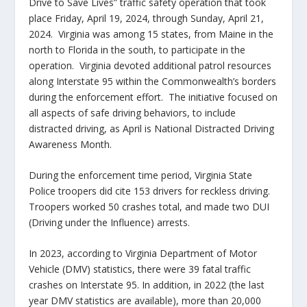
Drive to Save Lives” traffic safety operation that took
place Friday, April 19, 2024, through Sunday, April 21,
2024. Virginia was among 15 states, from Maine in the
north to Florida in the south, to participate in the
operation. Virginia devoted additional patrol resources
along Interstate 95 within the Commonwealth’s borders
during the enforcement effort. The initiative focused on
all aspects of safe driving behaviors, to include
distracted driving, as April is National Distracted Driving
Awareness Month.
During the enforcement time period, Virginia State
Police troopers did cite 153 drivers for reckless driving.
Troopers worked 50 crashes total, and made two DUI
(Driving under the Influence) arrests.
In 2023, according to Virginia Department of Motor
Vehicle (DMV) statistics, there were 39 fatal traffic
crashes on Interstate 95. In addition, in 2022 (the last
year DMV statistics are available), more than 20,000