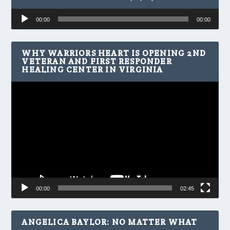
Audio
00:00
00:00
Player
WHY WARRIORS HEART IS OPENING 2ND
VETERAN AND FIRST RESPONDER
HEALING CENTER IN VIRGINIA
Video
Player
00:00
02:45
ANGELICA BAYLOR: NO MATTER WHAT