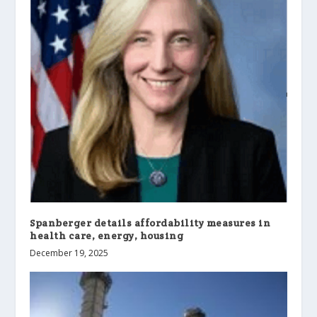
Spanberger details affordability measures in
health care, energy, housing
December 19, 2025