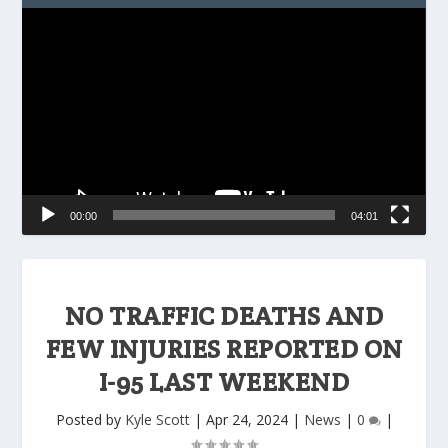
Video
Player
00:00
04:01
NO TRAFFIC DEATHS AND
FEW INJURIES REPORTED ON
I-95 LAST WEEKEND
Posted by
Kyle Scott
|
Apr 24, 2024
|
News
|
0
|