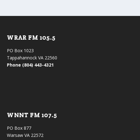
WRAR FM 105.5
PO Box 1023
Tappahannock VA 22560
Phone (804) 443-4321
WNNT FM 107.5
PO Box 877
Warsaw VA 22572