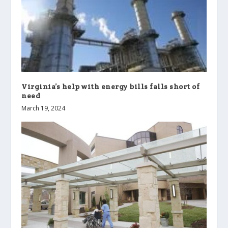
Virginia’s help with energy bills falls short of
need
March 19, 2024