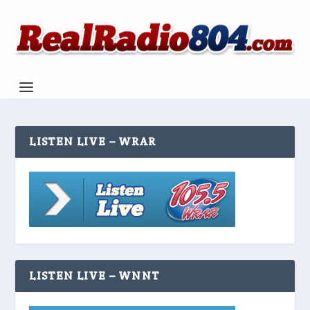
LISTEN LIVE – WRAR
LISTEN LIVE – WNNT