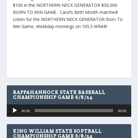
$100 in the NORTHERN NECK GENERATOR $50,000
BORN TO WIN GAME. Carol’s Birth Month matched!
Listen for the NORTHERN NECK GENERATOR Born To
Win Game, Weekday mornings on 105.5 WRAR!
RAPPAHANNOCK STATE BASEBALL
CHAMPIONSHIP GAME 6/8/24
Audio
00:00
00:00
Player
KING WILLIAM STATE SOFTBALL
CHAMPIONSHIP GAME 6/8/24