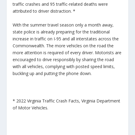
traffic crashes and 95 traffic-related deaths were
attributed to driver distraction. *
With the summer travel season only a month away,
state police is already preparing for the traditional
increase in traffic on I-95 and all interstates across the
Commonwealth. The more vehicles on the road the
more attention is required of every driver. Motorists are
encouraged to drive responsibly by sharing the road
with all vehicles, complying with posted speed limits,
buckling up and putting the phone down.
* 2022 Virginia Traffic Crash Facts, Virginia Department
of Motor Vehicles.