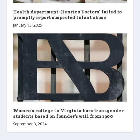
Health department: Henrico Doctors’ failed to
promptly report suspected infant abuse
January 13, 2025
Women’s college in Virginia bars transgender
students based on founder’s will from 1900
September 3, 2024