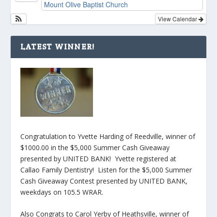
Mount Olive Baptist Church
View Calendar
LATEST WINNER!
Congratulation to Yvette Harding of Reedville, winner of
$1000.00 in the $5,000 Summer Cash Giveaway
presented by UNITED BANK! Yvette registered at
Callao Family Dentistry! Listen for the $5,000 Summer
Cash Giveaway Contest presented by UNITED BANK,
weekdays on 105.5 WRAR.
Also Congrats to Carol Yerby of Heathsville, winner of