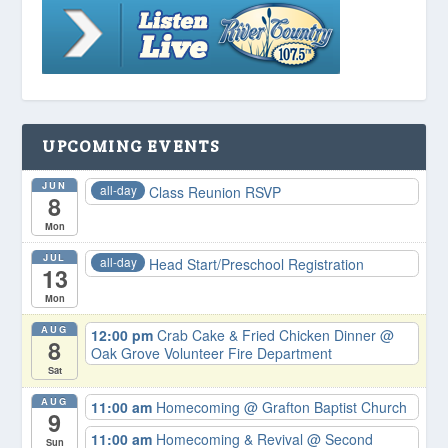
UPCOMING EVENTS
JUN
all-day
Class Reunion RSVP
8
Mon
JUL
all-day
Head Start/Preschool Registration
13
Mon
AUG
12:00 pm
Crab Cake & Fried Chicken Dinner
@
8
Oak Grove Volunteer Fire Department
Sat
AUG
11:00 am
Homecoming
@ Grafton Baptist Church
9
11:00 am
Homecoming & Revival
@ Second
Sun