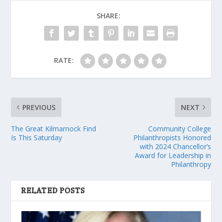
SHARE:
RATE:
PREVIOUS
NEXT
The Great Kilmarnock Find
Community College
Is This Saturday
Philanthropists Honored
with 2024 Chancellor’s
Award for Leadership in
Philanthropy
RELATED POSTS