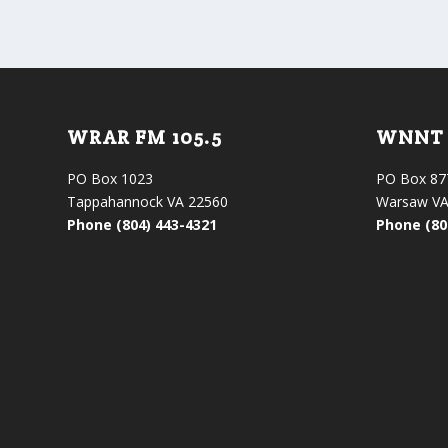
WRAR FM 105.5
WNNT 
PO Box 1023
PO Box 87
Tappahannock VA 22560
Warsaw VA
Phone (804) 443-4321
Phone (80