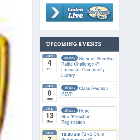
UPCOMING EVENTS
JUN
all-day
Summer Reading
4
Raffle Challenge
@
Lancaster Community
Thu
Library
JUN
all-day
Class Reunion
8
RSVP
Mon
JUL
all-day
Head
13
Start/Preschool
Registration
Mon
AUG
10:00 am
Taiko Drum
7
Perfromance
@