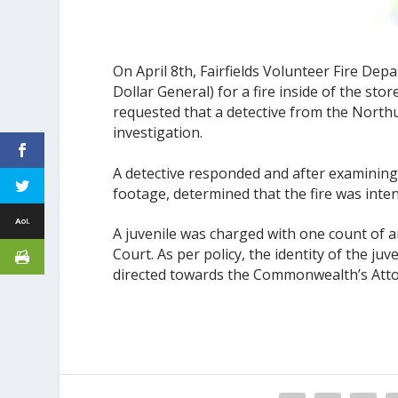
On April 8th, Fairfields Volunteer Fire D
Dollar General) for a fire inside of the store
requested that a detective from the North
investigation.
A detective responded and after examining
footage, determined that the fire was intent
A juvenile was charged with one count of 
Court. As per policy, the identity of the ju
directed towards the Commonwealth’s Attor