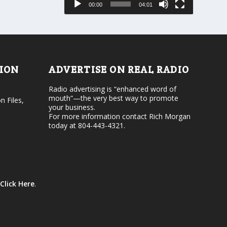
00:00
04:01
o
e
r
v
d
o
e
l
c
u
r
m
e
e
TION
ADVERTISE ON REAL RADIO
a
.
s
Radio advertising is “enhanced word of
e
mouth”—the very best way to promote
v
n Files,
your business.
o
For more information contact Rich Morgan
l
today at 804-443-4321.
u
m
e
.
Click Here
.