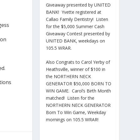
Giveaway presented by UNITED
BANK! Yvette registered at
Callao Family Dentistry! Listen
gess
for the $5,000 Summer Cash
Giveaway Contest presented by
son
UNITED BANK, weekdays on
105.5 WRAR.
Also Congrats to Carol Yerby of
ed.
Heathsville, winner of $100 in
the NORTHERN NECK
tions
GENERATOR $50,000 BORN TO
WIN GAME. Carol’s Birth Month
matched! Listen for the
NORTHERN NECK GENERATOR
Born To Win Game, Weekday
mornings on 105.5 WRAR!