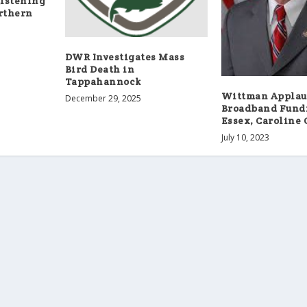
istening
orthern
DWR Investigates Mass
Bird Death in
Tappahannock
Wittman Applau
December 29, 2025
Broadband Fund
Essex, Caroline 
July 10, 2023