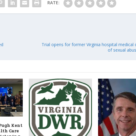
RATE:
ed
Trial opens for former Virginia hospital medical
of sexual abus
 Pugh Kent
alth Care