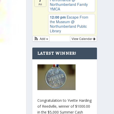
Northumberland Family
Fri
YMCA
12:00 pm
Escape From
the Museum
@
Northumberland Public
Library
Add
View Calendar
LATEST WINNER!
Congratulation to Yvette Harding
of Reedville, winner of $1000.00
in the $5,000 Summer Cash