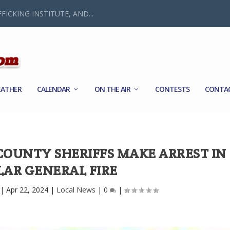
FICKING INSTITUTE, AND...
ATHER
CALENDAR
ON THE AIR
CONTESTS
CONTA
UNTY SHERIFFS MAKE ARREST IN
LAR GENERAL FIRE
|
Apr 22, 2024
|
Local News
|
0
|