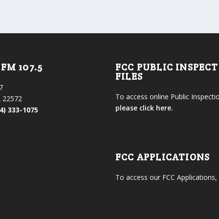
FM 107.5
FCC PUBLIC INSPEC
FILES
7
To access online Public Inspectio
 22572
please click here.
4) 333-1075
FCC APPLICATIONS
To access our FCC Applications,