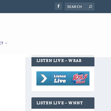
CT
LISTEN LIVE – WRAR
LISTEN LIVE – WNNT