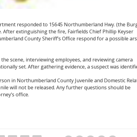
epartment responded to 15645 Northumberland Hwy. (the Bur
. After extinguishing the fire, Fairfields Chief Phillip Keyser
umberland County Sheriff’s Office respond for a possible ar
 the scene, interviewing employees, and reviewing camera
ionally set. After gathering evidence, a suspect was identifi
arson in Northumberland County Juvenile and Domestic Rela
venile will not be released. Any further questions should be
ney’s office.