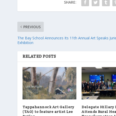
SHARE:
PREVIOUS
The Bay School Announces Its 11th Annual Art Speaks Juri
Exhibition
RELATED POSTS
Tappahannock Art Gallery
Delegate Hillary
(TAG) to feature artist Lee
Attends Rural He