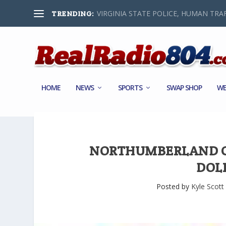
VIRGINIA STATE POLICE, HUMAN TRAF
TRENDING:
HOME
NEWS
SPORTS
SWAP SHOP
WE
NORTHUMBERLAND CO
DOL
Posted by
Kyle Scott