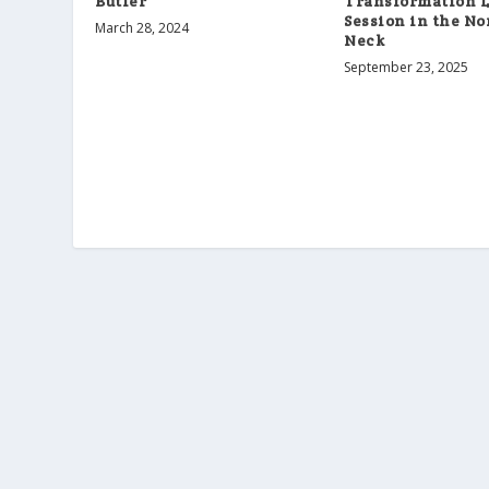
Butler
Transformation L
Session in the N
March 28, 2024
Neck
September 23, 2025