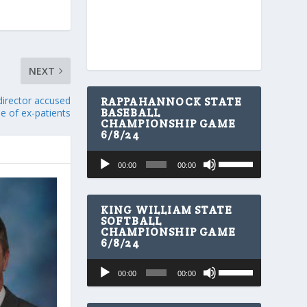
NEXT
 director accused
RAPPAHANNOCK STATE
BASEBALL
e of ex-patients
CHAMPIONSHIP GAME
6/8/24
U
Audio
00:00
00:00
s
Player
e
U
p
KING WILLIAM STATE
/
SOFTBALL
CHAMPIONSHIP GAME
D
6/8/24
o
w
U
Audio
n
00:00
00:00
s
A
Player
e
r
U
r