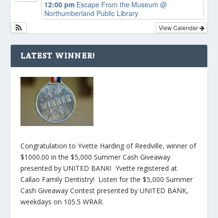
12:00 pm
Escape From the Museum
@
Northumberland Public Library
View Calendar
LATEST WINNER!
Congratulation to Yvette Harding of Reedville, winner of
$1000.00 in the $5,000 Summer Cash Giveaway
presented by UNITED BANK! Yvette registered at
Callao Family Dentistry! Listen for the $5,000 Summer
Cash Giveaway Contest presented by UNITED BANK,
weekdays on 105.5 WRAR.