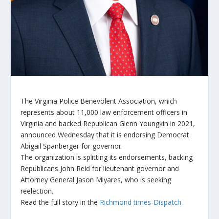
The Virginia Police Benevolent Association, which
represents about 11,000 law enforcement officers in
Virginia and backed Republican Glenn Youngkin in 2021,
announced Wednesday that it is endorsing Democrat
Abigail Spanberger for governor.
The organization is splitting its endorsements, backing
Republicans John Reid for lieutenant governor and
Attorney General Jason Miyares, who is seeking
reelection.
Read the full story in the
Richmond times-Dispatch.