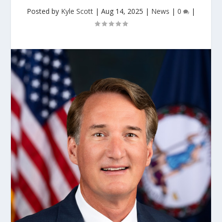
Posted by
Kyle Scott
|
Aug 14, 2025
|
News
|
0
|