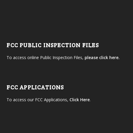
FCC PUBLIC INSPECTION FILES
To access online Public Inspection Files,
please click here.
FCC APPLICATIONS
To access our FCC Applications,
Click Here
.