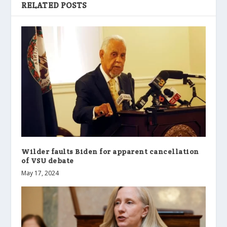
RELATED POSTS
Wilder faults Biden for apparent cancellation
of VSU debate
May 17, 2024