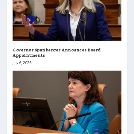
Governor Spanberger Announces Board
Appointments
July 6, 2026