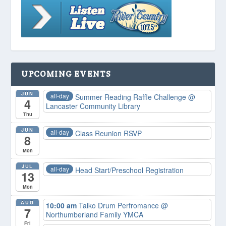
UPCOMING EVENTS
JUN
all-day
Summer Reading Raffle Challenge
@
4
Lancaster Community Library
Thu
JUN
all-day
Class Reunion RSVP
8
Mon
JUL
all-day
Head Start/Preschool Registration
13
Mon
AUG
10:00 am
Taiko Drum Perfromance
@
7
Northumberland Family YMCA
Fri