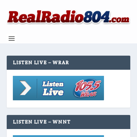
LISTEN LIVE – WRAR
LISTEN LIVE – WNNT