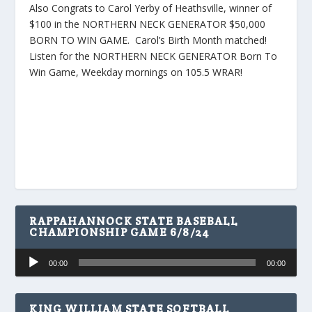
Also Congrats to Carol Yerby of Heathsville, winner of
$100 in the NORTHERN NECK GENERATOR $50,000
BORN TO WIN GAME. Carol’s Birth Month matched!
Listen for the NORTHERN NECK GENERATOR Born To
Win Game, Weekday mornings on 105.5 WRAR!
RAPPAHANNOCK STATE BASEBALL
CHAMPIONSHIP GAME 6/8/24
Audio
00:00
00:00
Player
KING WILLIAM STATE SOFTBALL