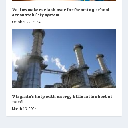
Va. lawmakers clash over forthcoming school
accountability system
October 22, 2024
Virginia’s help with energy bills falls short of
need
March 19, 2024