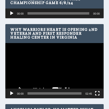
CHAMPIONSHIP GAME 6/8/24
Audio
00:00
00:00
Player
WHY WARRIORS HEART IS OPENING 2ND
VETERAN AND FIRST RESPONDER
HEALING CENTER IN VIRGINIA
Video
Player
00:00
02:45