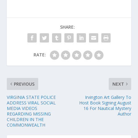
SHARE:
RATE:
PREVIOUS
NEXT
VIRGINIA STATE POLICE
Irvington Art Gallery To
ADDRESS VIRAL SOCIAL
Host Book Signing August
MEDIA VIDEOS
16 For Nautical Mystery
REGARDING MISSING
Author
CHILDREN IN THE
COMMONWEALTH