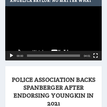
ANGELICA BAYLOR: NO MATTER WHAT
Video
Player
00:00
04:01
POLICE ASSOCIATION BACKS
SPANBERGER AFTER
ENDORSING YOUNGKIN IN
2021