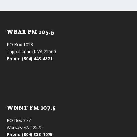
WRAR FM 105.5
PO Box 1023
Tappahannock VA 22560
Phone (804) 443-4321
WNNT FM 107.5
PO Box 877
Warsaw VA 22572
Phone (804) 333-1075