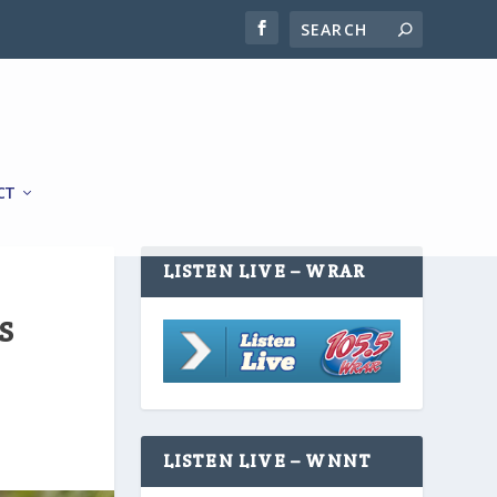
CT
LISTEN LIVE – WRAR
S
LISTEN LIVE – WNNT