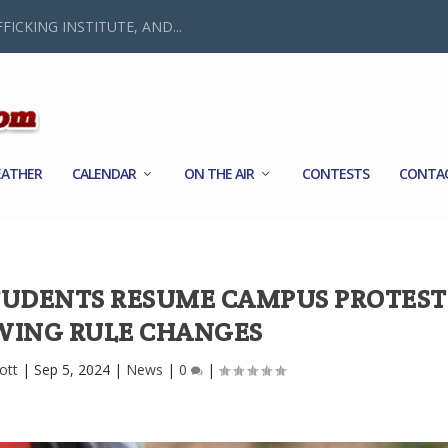
FICKING INSTITUTE, AND...
ATHER
CALENDAR
ON THE AIR
CONTESTS
CONTA
STUDENTS RESUME CAMPUS PROTEST
WING RULE CHANGES
ott
|
Sep 5, 2024
|
News
|
0
|