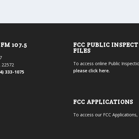
FM 107.5
FCC PUBLIC INSPEC
FILES
7
To access online Public Inspectio
 22572
please click here.
4) 333-1075
FCC APPLICATIONS
To access our FCC Applications,