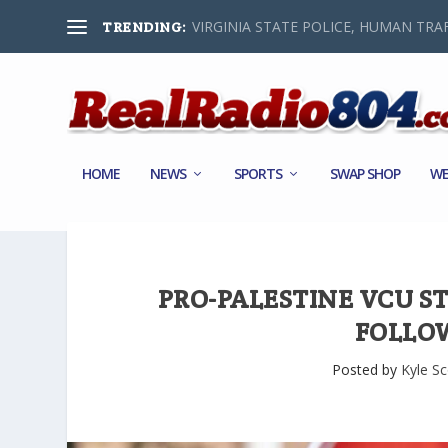
VIRGINIA STATE POLICE, HUMAN TRAF
TRENDING:
HOME
NEWS
SPORTS
SWAP SHOP
WE
PRO-PALESTINE VCU 
FOLLO
Posted by
Kyle Sc