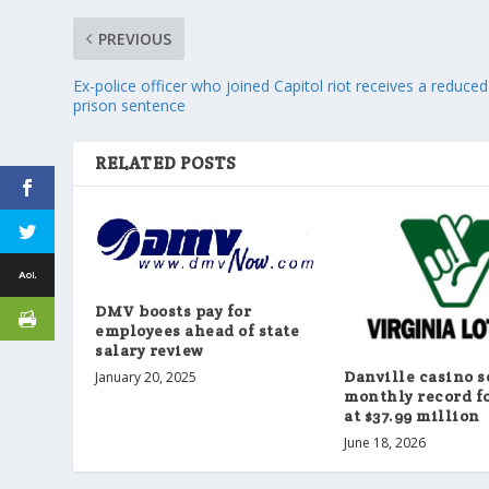
PREVIOUS
Ex-police officer who joined Capitol riot receives a reduced
prison sentence
RELATED POSTS
DMV boosts pay for
employees ahead of state
salary review
Danville casino s
January 20, 2025
monthly record f
at $37.99 million
June 18, 2026