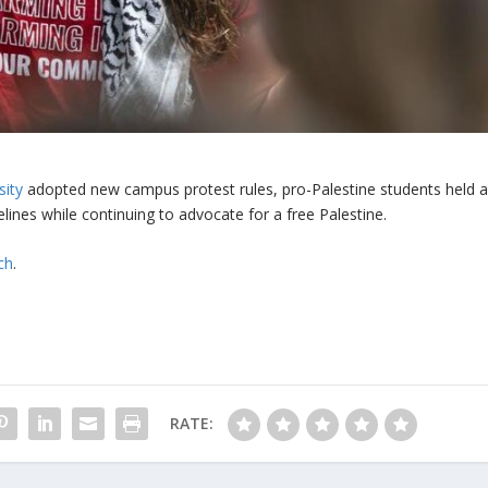
sity
adopted new campus protest rules, pro-Palestine students held 
lines while continuing to advocate for a free Palestine.
ch
.
RATE: