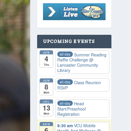
UPCOMING EVENTS
JUN
all-day
Summer Reading
4
Raffle Challenge
@
Lancaster Community
Thu
Library
JUN
all-day
Class Reunion
8
RSVP
Mon
JUL
all-day
Head
13
Start/Preschool
Registration
Mon
AUG
8:30 am
VCU Mobile
6
Health And Wellness
@