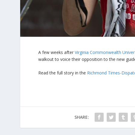
A few weeks after
Virginia Commonwealth Univer
walkout to voice their opposition to the new guide
Read the full story in the
Richmond Times-Dispat
SHARE: