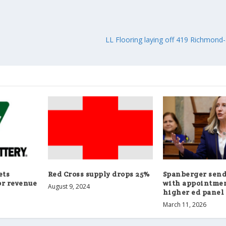
LL Flooring laying off 419 Richmon
ets
Red Cross supply drops 25%
Spanberger sen
or revenue
with appointmen
August 9, 2024
higher ed panel
March 11, 2026