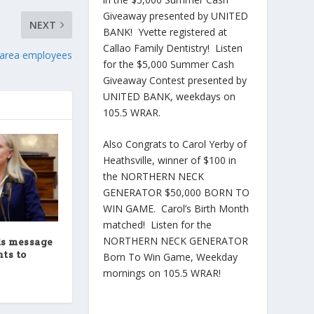
Giveaway presented by UNITED
NEXT
BANK! Yvette registered at
Callao Family Dentistry! Listen
d-area employees
for the $5,000 Summer Cash
Giveaway Contest presented by
UNITED BANK, weekdays on
105.5 WRAR.
Also Congrats to Carol Yerby of
Heathsville, winner of $100 in
the NORTHERN NECK
GENERATOR $50,000 BORN TO
WIN GAME. Carol’s Birth Month
matched! Listen for the
NORTHERN NECK GENERATOR
ds message
ts to
Born To Win Game, Weekday
mornings on 105.5 WRAR!