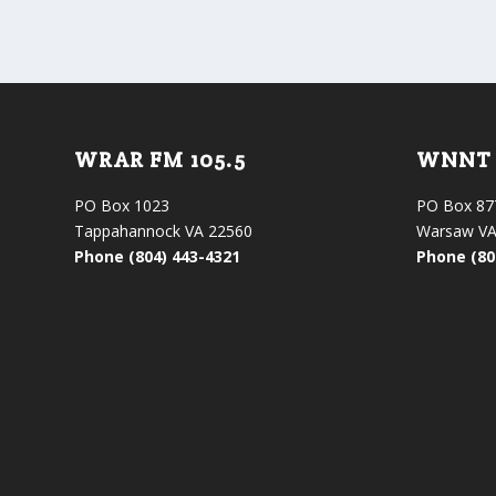
WRAR FM 105.5
WNNT 
PO Box 1023
PO Box 87
Tappahannock VA 22560
Warsaw VA
Phone (804) 443-4321
Phone (80