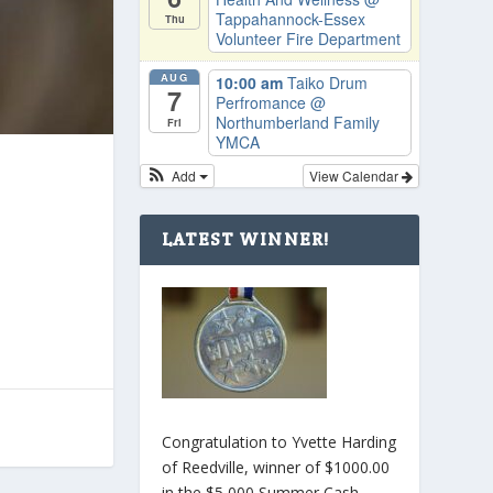
Tappahannock-Essex
Thu
Volunteer Fire Department
AUG
10:00 am
Taiko Drum
7
Perfromance
@
Northumberland Family
Fri
YMCA
Add
View Calendar
a
LATEST WINNER!
Congratulation to Yvette Harding
of Reedville, winner of $1000.00
in the $5,000 Summer Cash