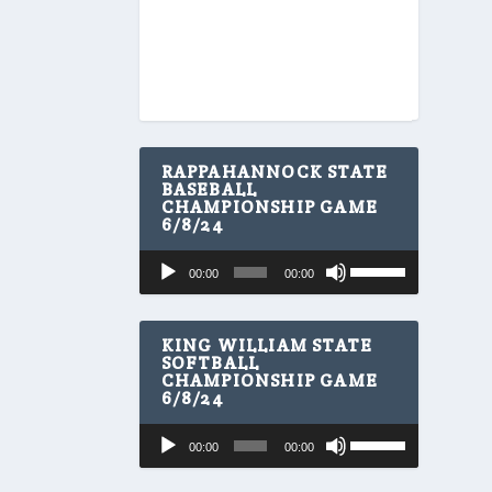
RAPPAHANNOCK STATE
BASEBALL
CHAMPIONSHIP GAME
6/8/24
U
Audio
00:00
00:00
s
Player
e
U
p
KING WILLIAM STATE
/
SOFTBALL
CHAMPIONSHIP GAME
D
6/8/24
o
w
U
Audio
n
00:00
00:00
s
A
Player
e
r
U