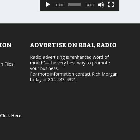
e
s
00:00
04:01
o
e
r
v
d
o
e
l
c
u
r
m
e
e
TION
ADVERTISE ON REAL RADIO
a
.
s
Radio advertising is “enhanced word of
e
mouth”—the very best way to promote
v
n Files,
your business.
o
For more information contact Rich Morgan
l
today at 804-443-4321.
u
m
e
.
Click Here
.